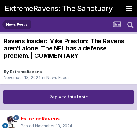
ExtremeRavens: The Sanctuary
News Feeds
Ravens Insider: Mike Preston: The Ravens
aren’t alone. The NFL has a defense
problem. | COMMENTARY
By
ExtremeRavens
November 13, 2024
in
News Feeds
Reply to this topic
ExtremeRavens
Posted
November 13, 2024