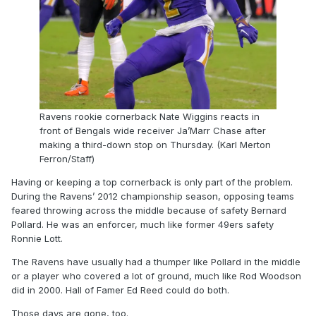
Ravens rookie cornerback Nate Wiggins reacts in
front of Bengals wide receiver Ja’Marr Chase after
making a third-down stop on Thursday. (Karl Merton
Ferron/Staff)
Having or keeping a top cornerback is only part of the problem.
During the Ravens’ 2012 championship season, opposing teams
feared throwing across the middle because of safety Bernard
Pollard. He was an enforcer, much like former 49ers safety
Ronnie Lott.
The Ravens have usually had a thumper like Pollard in the middle
or a player who covered a lot of ground, much like Rod Woodson
did in 2000. Hall of Famer Ed Reed could do both.
Those days are gone, too.