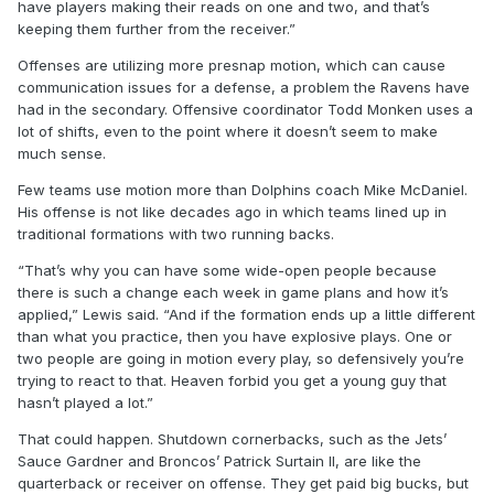
have players making their reads on one and two, and that’s
keeping them further from the receiver.”
Offenses are utilizing more presnap motion, which can cause
communication issues for a defense, a problem the Ravens have
had in the secondary. Offensive coordinator Todd Monken uses a
lot of shifts, even to the point where it doesn’t seem to make
much sense.
Few teams use motion more than Dolphins coach Mike McDaniel.
His offense is not like decades ago in which teams lined up in
traditional formations with two running backs.
“That’s why you can have some wide-open people because
there is such a change each week in game plans and how it’s
applied,” Lewis said. “And if the formation ends up a little different
than what you practice, then you have explosive plays. One or
two people are going in motion every play, so defensively you’re
trying to react to that. Heaven forbid you get a young guy that
hasn’t played a lot.”
That could happen. Shutdown cornerbacks, such as the Jets’
Sauce Gardner and Broncos’ Patrick Surtain II, are like the
quarterback or receiver on offense. They get paid big bucks, but