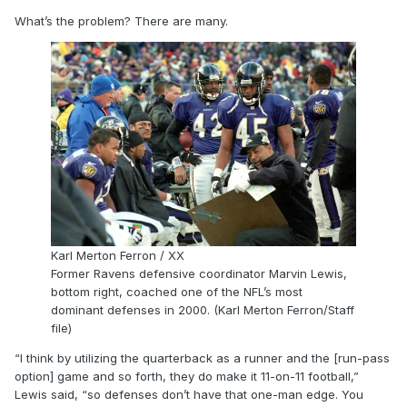
What’s the problem? There are many.
Karl Merton Ferron / XX
Former Ravens defensive coordinator Marvin Lewis,
bottom right, coached one of the NFL’s most
dominant defenses in 2000. (Karl Merton Ferron/Staff
file)
“I think by utilizing the quarterback as a runner and the [run-pass
option] game and so forth, they do make it 11-on-11 football,”
Lewis said, “so defenses don’t have that one-man edge. You