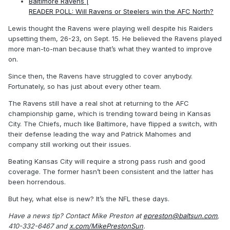
Baltimore Ravens |
READER POLL: Will Ravens or Steelers win the AFC North?
Lewis thought the Ravens were playing well despite his Raiders
upsetting them, 26-23, on Sept. 15. He believed the Ravens played
more man-to-man because that’s what they wanted to improve
on.
Since then, the Ravens have struggled to cover anybody.
Fortunately, so has just about every other team.
The Ravens still have a real shot at returning to the AFC
championship game, which is trending toward being in Kansas
City. The Chiefs, much like Baltimore, have flipped a switch, with
their defense leading the way and Patrick Mahomes and
company still working out their issues.
Beating Kansas City will require a strong pass rush and good
coverage. The former hasn’t been consistent and the latter has
been horrendous.
But hey, what else is new? It’s the NFL these days.
Have a news tip? Contact Mike Preston at
epreston@baltsun.com
,
410-332-6467 and
x.com/MikePrestonSun
.