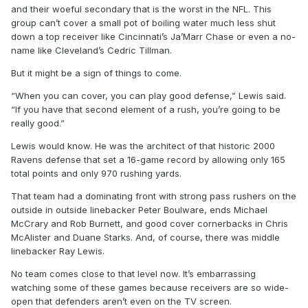
and their woeful secondary that is the worst in the NFL. This
group can’t cover a small pot of boiling water much less shut
down a top receiver like Cincinnati’s Ja’Marr Chase or even a no-
name like Cleveland’s Cedric Tillman.
But it might be a sign of things to come.
“When you can cover, you can play good defense,” Lewis said.
“If you have that second element of a rush, you’re going to be
really good.”
Lewis would know. He was the architect of that historic 2000
Ravens defense that set a 16-game record by allowing only 165
total points and only 970 rushing yards.
That team had a dominating front with strong pass rushers on the
outside in outside linebacker Peter Boulware, ends Michael
McCrary and Rob Burnett, and good cover cornerbacks in Chris
McAlister and Duane Starks. And, of course, there was middle
linebacker Ray Lewis.
No team comes close to that level now. It’s embarrassing
watching some of these games because receivers are so wide-
open that defenders aren’t even on the TV screen.