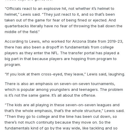
“Officials react to an explosive hit, not whether it’s helmet to
helmet,” Lewis said. “They just react to it, and so that’s been
taken out of the game for fear of being fined or ejected. And
quarterbacks literally have no fear of throwing the ball down the
middle of the field.”
According to Lewis, who worked for Arizona State from 2019-23,
there has also been a dropoff in fundamentals from college
players as they enter the NFL. The transfer portal has played a
big part in that because players are hopping from program to
program.
“If you look at them cross-eyed, they leave,” Lewis said, laughing.
There is also an emphasis on seven-on-seven tournaments,
which is popular among youngsters and teenagers. The problem
is it’s not the same game. It’s all about the offense.
“The kids are all playing in these seven-on-seven leagues and
that’s the whole emphasis, that’s the whole structure,” Lewis said.
“Then they go to college and the time has been cut down, so
there’s not much continuity because they move on. So the
fundamentals kind of go by the way wide, like tackling and so