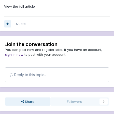
View the full article
Quote
Join the conversation
You can post now and register later. If you have an account,
sign in now
to post with your account.
Reply to this topic...
Share
Followers
0