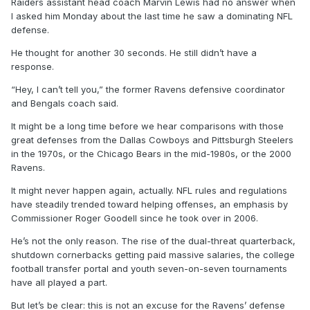
Raiders assistant head coach Marvin Lewis had no answer when
I asked him Monday about the last time he saw a dominating NFL
defense.
He thought for another 30 seconds. He still didn’t have a
response.
“Hey, I can’t tell you,” the former Ravens defensive coordinator
and Bengals coach said.
It might be a long time before we hear comparisons with those
great defenses from the Dallas Cowboys and Pittsburgh Steelers
in the 1970s, or the Chicago Bears in the mid-1980s, or the 2000
Ravens.
It might never happen again, actually. NFL rules and regulations
have steadily trended toward helping offenses, an emphasis by
Commissioner Roger Goodell since he took over in 2006.
He’s not the only reason. The rise of the dual-threat quarterback,
shutdown cornerbacks getting paid massive salaries, the college
football transfer portal and youth seven-on-seven tournaments
have all played a part.
But let’s be clear: this is not an excuse for the Ravens’ defense