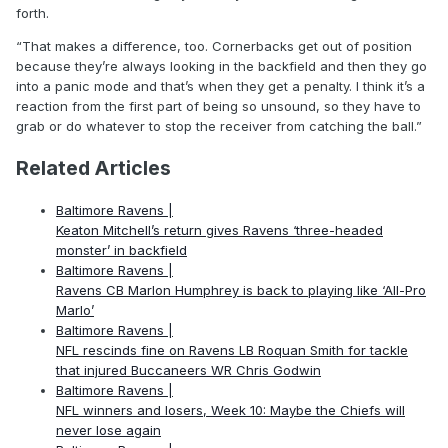
forth.
“That makes a difference, too. Cornerbacks get out of position
because they’re always looking in the backfield and then they go
into a panic mode and that’s when they get a penalty. I think it’s a
reaction from the first part of being so unsound, so they have to
grab or do whatever to stop the receiver from catching the ball.”
Related Articles
Baltimore Ravens |
Keaton Mitchell’s return gives Ravens ‘three-headed
monster’ in backfield
Baltimore Ravens |
Ravens CB Marlon Humphrey is back to playing like ‘All-Pro
Marlo’
Baltimore Ravens |
NFL rescinds fine on Ravens LB Roquan Smith for tackle
that injured Buccaneers WR Chris Godwin
Baltimore Ravens |
NFL winners and losers, Week 10: Maybe the Chiefs will
never lose again