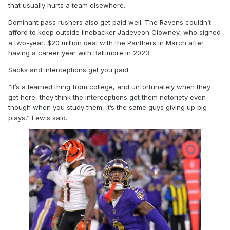
that usually hurts a team elsewhere.
Dominant pass rushers also get paid well. The Ravens couldn’t
afford to keep outside linebacker Jadeveon Clowney, who signed
a two-year, $20 million deal with the Panthers in March after
having a career year with Baltimore in 2023.
Sacks and interceptions get you paid.
“It’s a learned thing from college, and unfortunately when they
get here, they think the interceptions get them notoriety even
though when you study them, it’s the same guys giving up big
plays,” Lewis said.