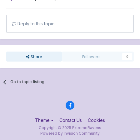
Reply to this topic...
Share
Followers
0
Go to topic listing
Theme
Contact Us
Cookies
Copyright © 2025 ExtremeRavens
Powered by Invision Community