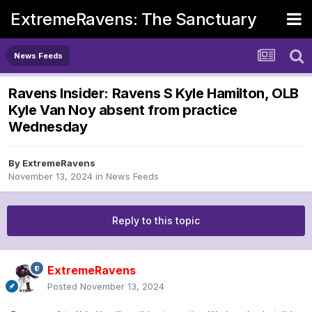
ExtremeRavens: The Sanctuary
News Feeds
Ravens Insider: Ravens S Kyle Hamilton, OLB
Kyle Van Noy absent from practice
Wednesday
By
ExtremeRavens
November 13, 2024
in
News Feeds
Reply to this topic
ExtremeRavens
Posted
November 13, 2024