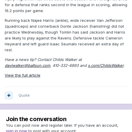
for a defense that ranks second in the league in scoring, allowing
16.2 points per game.
Running back Najee Harris (ankle), wide receiver Van Jefferson
(quadriceps) and cornerback Donte Jackson (hamstring) did not
practice Wednesday, though Tomlin has said Jackson and Harris
are likely to play against the Ravens. Defensive tackle Cameron
Heyward and left guard Isaac Seumalo received an extra day of
rest.
Have a news tip? Contact Childs Walker at
daviwalker@baltsun.com
, 410-332-6893 and
x.com/ChildsWalker
.
View the full article
Quote
Join the conversation
You can post now and register later. If you have an account,
sign in now
to post with your account.