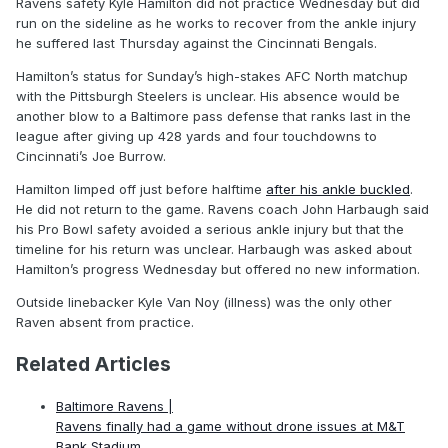
Ravens safety Kyle Hamilton did not practice Wednesday but did
run on the sideline as he works to recover from the ankle injury
he suffered last Thursday against the Cincinnati Bengals.
Hamilton’s status for Sunday’s high-stakes AFC North matchup
with the Pittsburgh Steelers is unclear. His absence would be
another blow to a Baltimore pass defense that ranks last in the
league after giving up 428 yards and four touchdowns to
Cincinnati’s Joe Burrow.
Hamilton limped off just before halftime
after his ankle buckled
.
He did not return to the game. Ravens coach John Harbaugh said
his Pro Bowl safety avoided a serious ankle injury but that the
timeline for his return was unclear. Harbaugh was asked about
Hamilton’s progress Wednesday but offered no new information.
Outside linebacker Kyle Van Noy (illness) was the only other
Raven absent from practice.
Related Articles
Baltimore Ravens |
Ravens finally had a game without drone issues at M&T
Bank Stadium