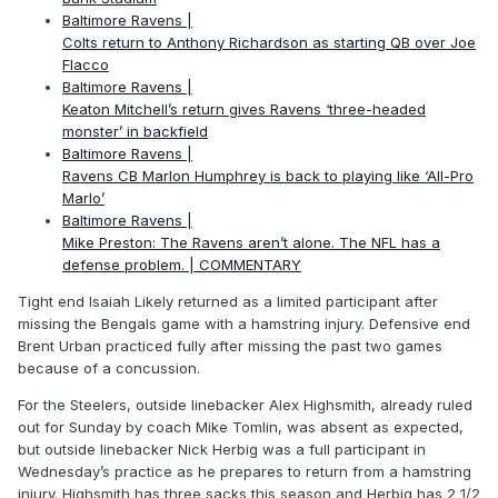
Baltimore Ravens |
Colts return to Anthony Richardson as starting QB over Joe
Flacco
Baltimore Ravens |
Keaton Mitchell’s return gives Ravens ‘three-headed
monster’ in backfield
Baltimore Ravens |
Ravens CB Marlon Humphrey is back to playing like ‘All-Pro
Marlo’
Baltimore Ravens |
Mike Preston: The Ravens aren’t alone. The NFL has a
defense problem. | COMMENTARY
Tight end Isaiah Likely returned as a limited participant after
missing the Bengals game with a hamstring injury. Defensive end
Brent Urban practiced fully after missing the past two games
because of a concussion.
For the Steelers, outside linebacker Alex Highsmith, already ruled
out for Sunday by coach Mike Tomlin, was absent as expected,
but outside linebacker Nick Herbig was a full participant in
Wednesday’s practice as he prepares to return from a hamstring
injury. Highsmith has three sacks this season and Herbig has 2 1/2