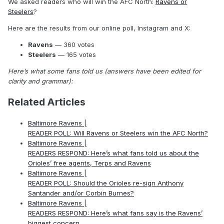
We asked readers who will win the AFC North:
Ravens or
Steelers
?
Here are the results from our online poll, Instagram and X:
Ravens
— 360 votes
Steelers
— 165 votes
Here’s what some fans told us (answers have been edited for
clarity and grammar):
Related Articles
Baltimore Ravens |
READER POLL: Will Ravens or Steelers win the AFC North?
Baltimore Ravens |
READERS RESPOND: Here’s what fans told us about the
Orioles’ free agents, Terps and Ravens
Baltimore Ravens |
READER POLL: Should the Orioles re-sign Anthony
Santander and/or Corbin Burnes?
Baltimore Ravens |
READERS RESPOND: Here’s what fans say is the Ravens’
biggest concern