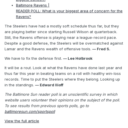
Baltimore Ravens |
READER POLL: What is your biggest area of concern for the
Ravens?
The Steelers have had a mostly soft schedule thus far, but they
are playing better since starting Russell Wilson at quarterback.
Still, the Ravens offense is playing near a league-record pace.
Despite a good defense, the Steelers will be overmatched against
Lamar and the Ravens wealth of offensive tools.
— Fred S.
We have to fix the defense first.
— Lee Holbrook
It will be a rout. Look at what the Ravens have done last year and
thus far this year in beating teams on a roll with healthy win-loss
records. Time to put the Steelers where they belong. Looking up
in the standings.
— Edward Ilioff
The Baltimore Sun reader poll is an unscientific survey in which
website users volunteer their opinions on the subject of the poll.
To see results from previous sports polls, go to
baltimoresun.com/sportspoll
View the full article