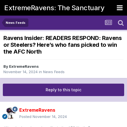
ExtremeRavens: The Sanctuary
News Feeds
Ravens Insider: READERS RESPOND: Ravens
or Steelers? Here’s who fans picked to win
the AFC North
By
ExtremeRavens
November 14, 2024
in
News Feeds
Reply to this topic
ExtremeRavens
Posted
November 14, 2024