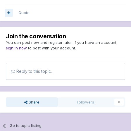
Quote
Join the conversation
You can post now and register later. If you have an account,
sign in now
to post with your account.
Reply to this topic...
Share
Followers
0
Go to topic listing