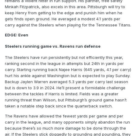
remains a violent hitter in run support. His partner, free safety
Minkah Fitzpatrick, also excels in this area. Pittsburgh will try to
keep Henry from getting to the edge and punish him when he
gets finds open ground. He averaged a modest 4.1 yards per
carry against the Steelers when playing for the Tennessee Titans.
EDGE: Even
Steelers running game vs. Ravens run defense
The Steelers have run persistently but not efficiently this year,
ranking second in the league in attempts but 24th in yards per
carry. Starting running back Najee Harris (645 yards, 4.1 per carry)
hurt his ankle against Washington but is expected to play Sunday.
Backup Jaylen Warren averaged 5.3 yards per carry last season
but is down to 3.9 in 2024. He’ll present a formidable challenge
between the tackles if Harris is limited. Fields was a greater
running threat than Wilson, but Pittsburgh’s ground game hasn’t
taken a notable step back since the quarterback switch.
The Ravens have allowed the fewest yards per game and per
carry in the league, and many opponents simply abandon the run
because there’s so much more damage to be done through the
air. If the Steelers stick doggedly to grounding and pounding, they