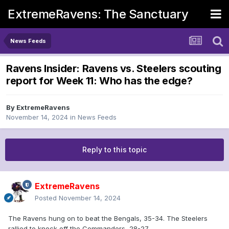
ExtremeRavens: The Sanctuary
News Feeds
Ravens Insider: Ravens vs. Steelers scouting
report for Week 11: Who has the edge?
By
ExtremeRavens
November 14, 2024
in
News Feeds
Reply to this topic
ExtremeRavens
Posted
November 14, 2024
The Ravens hung on to beat the Bengals, 35-34. The Steelers
rallied to knock off the Commanders, 28-27.