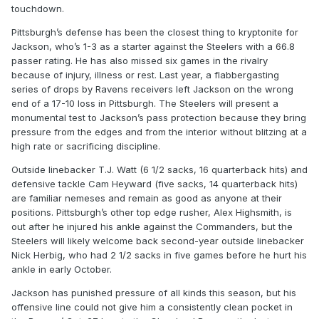
touchdown.
Pittsburgh’s defense has been the closest thing to kryptonite for
Jackson, who’s 1-3 as a starter against the Steelers with a 66.8
passer rating. He has also missed six games in the rivalry
because of injury, illness or rest. Last year, a flabbergasting
series of drops by Ravens receivers left Jackson on the wrong
end of a 17-10 loss in Pittsburgh. The Steelers will present a
monumental test to Jackson’s pass protection because they bring
pressure from the edges and from the interior without blitzing at a
high rate or sacrificing discipline.
Outside linebacker T.J. Watt (6 1/2 sacks, 16 quarterback hits) and
defensive tackle Cam Heyward (five sacks, 14 quarterback hits)
are familiar nemeses and remain as good as anyone at their
positions. Pittsburgh’s other top edge rusher, Alex Highsmith, is
out after he injured his ankle against the Commanders, but the
Steelers will likely welcome back second-year outside linebacker
Nick Herbig, who had 2 1/2 sacks in five games before he hurt his
ankle in early October.
Jackson has punished pressure of all kinds this season, but his
offensive line could not give him a consistently clean pocket in