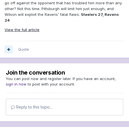
go off against the opponent that has troubled him more than any
other? Not this time. Pittsburgh will limit him just enough, and
Wilson will exploit the Ravens’ fatal flaws.
Steelers 27, Ravens
24
View the full article
Quote
Join the conversation
You can post now and register later. If you have an account,
sign in now
to post with your account.
Reply to this topic...