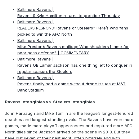
Baltimore Ravens |
Ravens S Kyle Hamilton returns to practice Thursday
Baltimore Ravens |
READERS RESPOND: Ravens or Steelers? Here’s who fans
picked to win the AFC North
Baltimore Ravens |
Mike Preston’s Ravens mailbag: Who shoulders blame for
poor pass defense? | COMMENTARY
Baltimore Ravens |
Ravens QB Lamar Jackson has one thing left to conquer in
regular season: the Steelers
Baltimore Ravens |
Ravens finally had a game without drone issues at M&T
Bank Stadium
Ravens intangibles vs. Steelers intangibles
John Harbaugh and Mike Tomlin are the league’s longest-tenured
coaches and longest-standing rivals. The Ravens have won more
games, made more playoff appearances and captured more AFC
North titles since Jackson arrived on the scene in 2018. But they
have lost seven of their past eight, often bizarrely and with