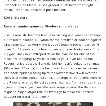
chances to reach him. Pittsburgh’s offensive line is a mixed bag.
Left tackle Dan Moore Jr. has graded much better than right
tackle Broderick Jones as a pass blocker.
EDGE: Steelers
Ravens running game vs. Steelers run defense
The Ravens still lead the league in rushing and yards per attempt
but failed to exceed 100 yards for the first time all season against
Cincinnati. Derrick Henry, the league’s leading rusher, carried 16
times for 68 yards and a touchdown but never broke loose for a
big gain. Jackson tightroped down the sideline for one of the
most jaw-dropping 10-yard scrambles you’ll ever see as the
Ravens rallied past the Bengals, but he hasn’t looked to run much
(10 carries, 37 yards) since he missed two practices with knee
and back injuries leading up to the Ravens’ Nov. 3 win over the
Denver Broncos. Keaton Mitchell, a change-of-pace sensation for
the Ravens as a rookie last season, returned from a serious knee
injury but played just two offensive snaps against the Bengals.
Might he play a larger role in Pittsburgh to make the Steelers
account for a a different look?