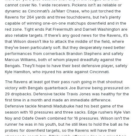
cannot cover No. 1 wide receivers. Pickens isn’t as reliable or
dynamic as Cincinnati’s Ja’Marr Chase, who just torched the
Ravens for 264 yards and three touchdowns, but he’s plenty
capable of winning one-on-one matchups downfield and in the
red zone. Tight ends Pat Freiermuth and Darnell Washington are
also reliable targets. If there’s any good news for the Ravens, it’s
that Wilson doesn’t like to attack the middle of the field, where
they’ve been particularly soft. But they desperately need better
performances from cornerback Brandon Stephens and safety
Marcus Williams, both of whom played dreadfully against the
Bengals. They’ll hope to have their best defensive player, safety
Kyle Hamilton, who injured his ankle against Cincinnati.
The Ravens at least got their pass rush going in that shootout
victory with Bengals quarterback Joe Burrow being pressured on
29 dropbacks. Defensive tackle Travis Jones was healthy for the
first time in a month and made an immediate difference.
Defensive tackle Nnamdi Madubuike had his best game of the
season with 10 pressures and three sacks. Edge rushers Kyle Van
Noy and Odafe Oweh combined for 16 pressures. Wilson isn’t the
runner he was in his youth, but he still likes to hold the ball as he
probes for downfield targets, so the Ravens will have their