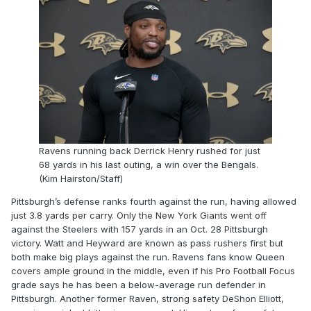
Ravens running back Derrick Henry rushed for just
68 yards in his last outing, a win over the Bengals.
(Kim Hairston/Staff)
Pittsburgh’s defense ranks fourth against the run, having allowed
just 3.8 yards per carry. Only the New York Giants went off
against the Steelers with 157 yards in an Oct. 28 Pittsburgh
victory. Watt and Heyward are known as pass rushers first but
both make big plays against the run. Ravens fans know Queen
covers ample ground in the middle, even if his Pro Football Focus
grade says he has been a below-average run defender in
Pittsburgh. Another former Raven, strong safety DeShon Elliott,