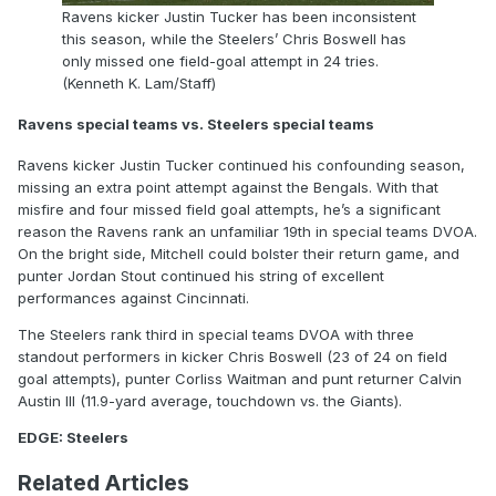
Ravens kicker Justin Tucker has been inconsistent
this season, while the Steelers’ Chris Boswell has
only missed one field-goal attempt in 24 tries.
(Kenneth K. Lam/Staff)
Ravens special teams vs. Steelers special teams
Ravens kicker Justin Tucker continued his confounding season,
missing an extra point attempt against the Bengals. With that
misfire and four missed field goal attempts, he’s a significant
reason the Ravens rank an unfamiliar 19th in special teams DVOA.
On the bright side, Mitchell could bolster their return game, and
punter Jordan Stout continued his string of excellent
performances against Cincinnati.
The Steelers rank third in special teams DVOA with three
standout performers in kicker Chris Boswell (23 of 24 on field
goal attempts), punter Corliss Waitman and punt returner Calvin
Austin III (11.9-yard average, touchdown vs. the Giants).
EDGE: Steelers
Related Articles