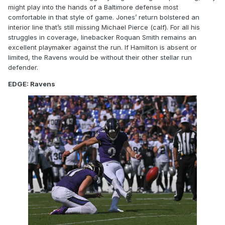
might play into the hands of a Baltimore defense most
comfortable in that style of game. Jones’ return bolstered an
interior line that’s still missing Michael Pierce (calf). For all his
struggles in coverage, linebacker Roquan Smith remains an
excellent playmaker against the run. If Hamilton is absent or
limited, the Ravens would be without their other stellar run
defender.
EDGE: Ravens