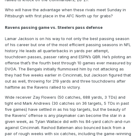
Who will have the advantage when these rivals meet Sunday in
Pittsburgh with first place in the AFC North up for grabs?
Ravens passing game vs. Steelers pass defense
Lamar Jackson is on his way to not only the best passing season
of his career but one of the most efficient passing seasons in NFL
history. He leads all quarterbacks in yards per attempt,
touchdown passes, passer rating and ESPN’s QBR. He’s piloting an
offense that’s the fourth best through 10 games ever measured by
DVOA. The Bengals initially flummoxed him by not attacking as
they had five weeks earlier in Cincinnati, but Jackson figured that
out as well, throwing for 219 yards and three touchdowns after
halftime as the Ravens rallied to victory.
Wide receiver Zay Flowers (50 catches, 688 yards, 3 TDs) and
tight end Mark Andrews (30 catches on 36 targets, 5 TDs in past
five games) have settled in as his top targets, but the beauty of
the Ravens’ offense is any playmaker can become the star in a
given week, as Tylan Wallace did with his 84-yard catch-and-run
against Cincinnati. Rashod Bateman also bounced back from a
pair of rough weeks with six catches, including the game-winning