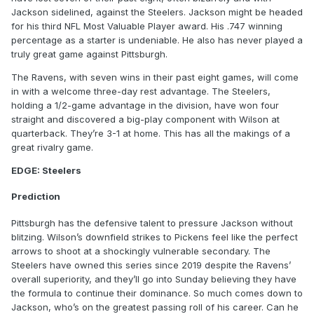
Jackson sidelined, against the Steelers. Jackson might be headed
for his third NFL Most Valuable Player award. His .747 winning
percentage as a starter is undeniable. He also has never played a
truly great game against Pittsburgh.
The Ravens, with seven wins in their past eight games, will come
in with a welcome three-day rest advantage. The Steelers,
holding a 1/2-game advantage in the division, have won four
straight and discovered a big-play component with Wilson at
quarterback. They’re 3-1 at home. This has all the makings of a
great rivalry game.
EDGE: Steelers
Prediction
Pittsburgh has the defensive talent to pressure Jackson without
blitzing. Wilson’s downfield strikes to Pickens feel like the perfect
arrows to shoot at a shockingly vulnerable secondary. The
Steelers have owned this series since 2019 despite the Ravens’
overall superiority, and they’ll go into Sunday believing they have
the formula to continue their dominance. So much comes down to
Jackson, who’s on the greatest passing roll of his career. Can he