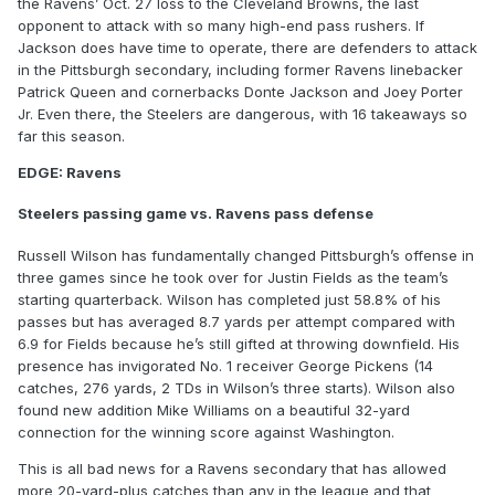
the Ravens’ Oct. 27 loss to the Cleveland Browns, the last
opponent to attack with so many high-end pass rushers. If
Jackson does have time to operate, there are defenders to attack
in the Pittsburgh secondary, including former Ravens linebacker
Patrick Queen and cornerbacks Donte Jackson and Joey Porter
Jr. Even there, the Steelers are dangerous, with 16 takeaways so
far this season.
EDGE: Ravens
Steelers passing game vs. Ravens pass defense
Russell Wilson has fundamentally changed Pittsburgh’s offense in
three games since he took over for Justin Fields as the team’s
starting quarterback. Wilson has completed just 58.8% of his
passes but has averaged 8.7 yards per attempt compared with
6.9 for Fields because he’s still gifted at throwing downfield. His
presence has invigorated No. 1 receiver George Pickens (14
catches, 276 yards, 2 TDs in Wilson’s three starts). Wilson also
found new addition Mike Williams on a beautiful 32-yard
connection for the winning score against Washington.
This is all bad news for a Ravens secondary that has allowed
more 20-yard-plus catches than any in the league and that