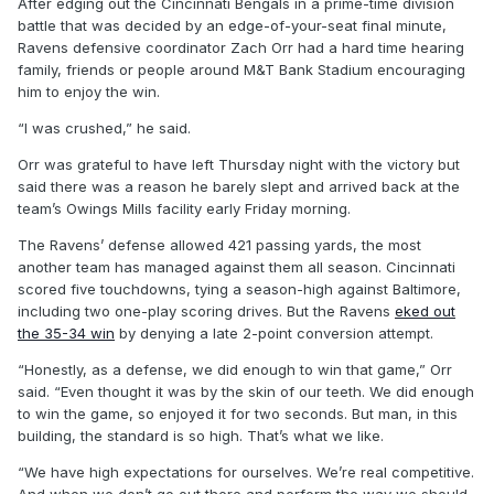
After edging out the Cincinnati Bengals in a prime-time division
battle that was decided by an edge-of-your-seat final minute,
Ravens defensive coordinator Zach Orr had a hard time hearing
family, friends or people around M&T Bank Stadium encouraging
him to enjoy the win.
“I was crushed,” he said.
Orr was grateful to have left Thursday night with the victory but
said there was a reason he barely slept and arrived back at the
team’s Owings Mills facility early Friday morning.
The Ravens’ defense allowed 421 passing yards, the most
another team has managed against them all season. Cincinnati
scored five touchdowns, tying a season-high against Baltimore,
including two one-play scoring drives. But the Ravens
eked out
the 35-34 win
by denying a late 2-point conversion attempt.
“Honestly, as a defense, we did enough to win that game,” Orr
said. “Even thought it was by the skin of our teeth. We did enough
to win the game, so enjoyed it for two seconds. But man, in this
building, the standard is so high. That’s what we like.
“We have high expectations for ourselves. We’re real competitive.