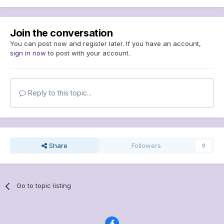
Join the conversation
You can post now and register later. If you have an account,
sign in now
to post with your account.
Reply to this topic...
Share
Followers
0
Go to topic listing