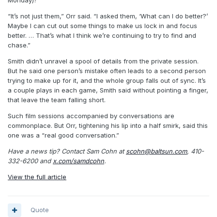
“It’s not just them,” Orr said. “I asked them, ‘What can I do better?’
Maybe I can cut out some things to make us lock in and focus
better. … That’s what I think we’re continuing to try to find and
chase.”
Smith didn’t unravel a spool of details from the private session.
But he said one person’s mistake often leads to a second person
trying to make up for it, and the whole group falls out of sync. It’s
a couple plays in each game, Smith said without pointing a finger,
that leave the team falling short.
Such film sessions accompanied by conversations are
commonplace. But Orr, tightening his lip into a half smirk, said this
one was a “real good conversation.”
Have a news tip? Contact Sam Cohn at
scohn@baltsun.com
, 410-
332-6200 and
x.com/samdcohn
.
View the full article
Quote