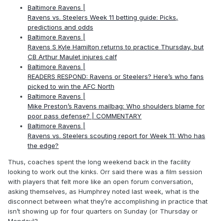
Baltimore Ravens |
Ravens vs. Steelers Week 11 betting guide: Picks,
predictions and odds
Baltimore Ravens |
Ravens S Kyle Hamilton returns to practice Thursday, but
CB Arthur Maulet injures calf
Baltimore Ravens |
READERS RESPOND: Ravens or Steelers? Here’s who fans
picked to win the AFC North
Baltimore Ravens |
Mike Preston’s Ravens mailbag: Who shoulders blame for
poor pass defense? | COMMENTARY
Baltimore Ravens |
Ravens vs. Steelers scouting report for Week 11: Who has
the edge?
Thus, coaches spent the long weekend back in the facility
looking to work out the kinks. Orr said there was a film session
with players that felt more like an open forum conversation,
asking themselves, as Humphrey noted last week, what is the
disconnect between what they’re accomplishing in practice that
isn’t showing up for four quarters on Sunday (or Thursday or
Monday)?