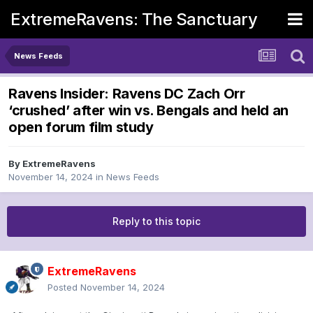
ExtremeRavens: The Sanctuary
News Feeds
Ravens Insider: Ravens DC Zach Orr
‘crushed’ after win vs. Bengals and held an
open forum film study
By
ExtremeRavens
November 14, 2024
in
News Feeds
Reply to this topic
ExtremeRavens
Posted
November 14, 2024