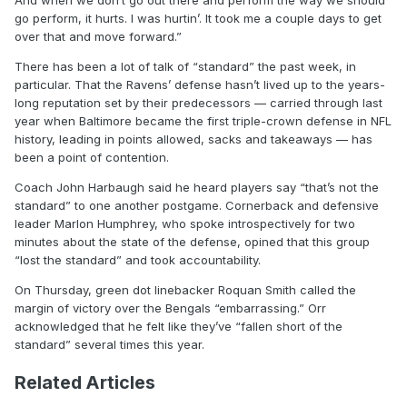
And when we don’t go out there and perform the way we should
go perform, it hurts. I was hurtin’. It took me a couple days to get
over that and move forward.”
There has been a lot of talk of “standard” the past week, in
particular. That the Ravens’ defense hasn’t lived up to the years-
long reputation set by their predecessors — carried through last
year when Baltimore became the first triple-crown defense in NFL
history, leading in points allowed, sacks and takeaways — has
been a point of contention.
Coach John Harbaugh said he heard players say “that’s not the
standard” to one another postgame. Cornerback and defensive
leader Marlon Humphrey, who spoke introspectively for two
minutes about the state of the defense, opined that this group
“lost the standard” and took accountability.
On Thursday, green dot linebacker Roquan Smith called the
margin of victory over the Bengals “embarrassing.” Orr
acknowledged that he felt like they’ve “fallen short of the
standard” several times this year.
Related Articles