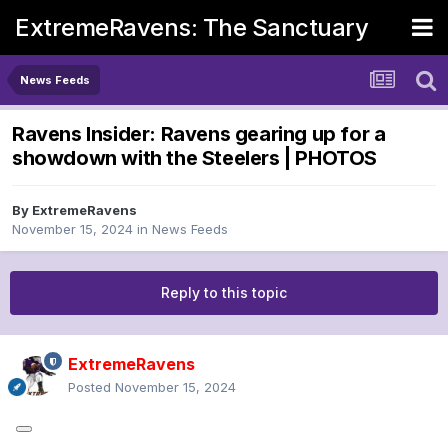
ExtremeRavens: The Sanctuary
News Feeds
Ravens Insider: Ravens gearing up for a
showdown with the Steelers | PHOTOS
By
ExtremeRavens
November 15, 2024
in
News Feeds
Reply to this topic
ExtremeRavens
Posted
November 15, 2024