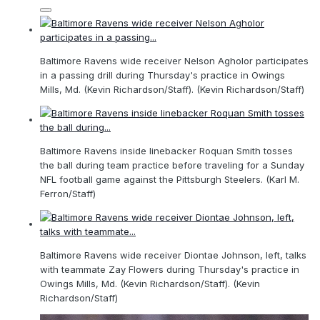
Baltimore Ravens wide receiver Nelson Agholor participates
in a passing drill during Thursday's practice in Owings
Mills, Md. (Kevin Richardson/Staff). (Kevin Richardson/Staff)
Baltimore Ravens inside linebacker Roquan Smith tosses
the ball during team practice before traveling for a Sunday
NFL football game against the Pittsburgh Steelers. (Karl M.
Ferron/Staff)
Baltimore Ravens wide receiver Diontae Johnson, left, talks
with teammate Zay Flowers during Thursday's practice in
Owings Mills, Md. (Kevin Richardson/Staff). (Kevin
Richardson/Staff)