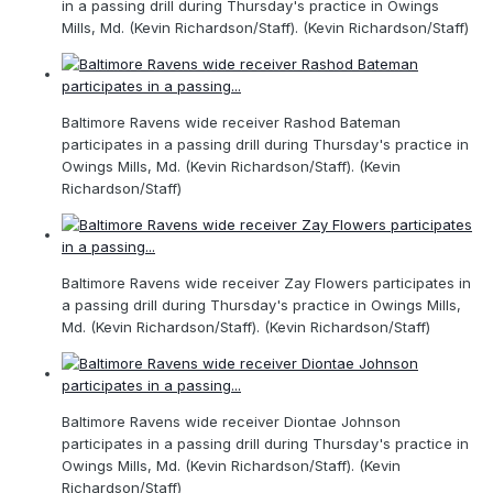
in a passing drill during Thursday's practice in Owings
Mills, Md. (Kevin Richardson/Staff). (Kevin Richardson/Staff)
Baltimore Ravens wide receiver Rashod Bateman
participates in a passing drill during Thursday's practice in
Owings Mills, Md. (Kevin Richardson/Staff). (Kevin
Richardson/Staff)
Baltimore Ravens wide receiver Zay Flowers participates in
a passing drill during Thursday's practice in Owings Mills,
Md. (Kevin Richardson/Staff). (Kevin Richardson/Staff)
Baltimore Ravens wide receiver Diontae Johnson
participates in a passing drill during Thursday's practice in
Owings Mills, Md. (Kevin Richardson/Staff). (Kevin
Richardson/Staff)