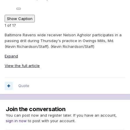
Show Caption
1
of
17
Baltimore Ravens wide receiver Nelson Agholor participates in a
passing drill during Thursday's practice in Owings Mills, Md.
(Kevin Richardson/Staff). (Kevin Richardson/Staff)
Expand
View the full article
Quote
Join the conversation
You can post now and register later. If you have an account,
sign in now
to post with your account.