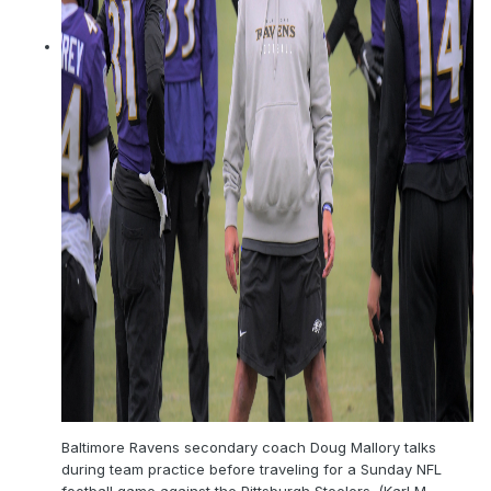
Baltimore Ravens secondary coach Doug Mallory talks
during team practice before traveling for a Sunday NFL