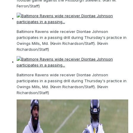
football game against the Pittsburgh Steelers. (Karl M.
Ferron/Staff)
Baltimore Ravens wide receiver Diontae Johnson
participates in a passing drill during Thursday's practice in
Owings Mills, Md. (Kevin Richardson/Staff). (Kevin
Richardson/Staff)
Baltimore Ravens wide receiver Diontae Johnson
participates in a passing drill during Thursday's practice in
Owings Mills, Md. (Kevin Richardson/Staff). (Kevin
Richardson/Staff)