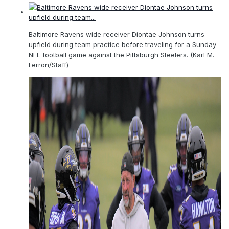
Baltimore Ravens wide receiver Diontae Johnson turns
upfield during team practice before traveling for a Sunday
NFL football game against the Pittsburgh Steelers. (Karl M.
Ferron/Staff)