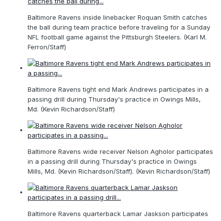
Baltimore Ravens inside linebacker Roquan Smith catches
the ball during team practice before traveling for a Sunday
NFL football game against the Pittsburgh Steelers. (Karl M.
Ferron/Staff)
Baltimore Ravens tight end Mark Andrews participates in a
passing drill during Thursday's practice in Owings Mills,
Md. (Kevin Richardson/Staff)
Baltimore Ravens wide receiver Nelson Agholor participates
in a passing drill during Thursday's practice in Owings
Mills, Md. (Kevin Richardson/Staff). (Kevin Richardson/Staff)
Baltimore Ravens quarterback Lamar Jaskson participates