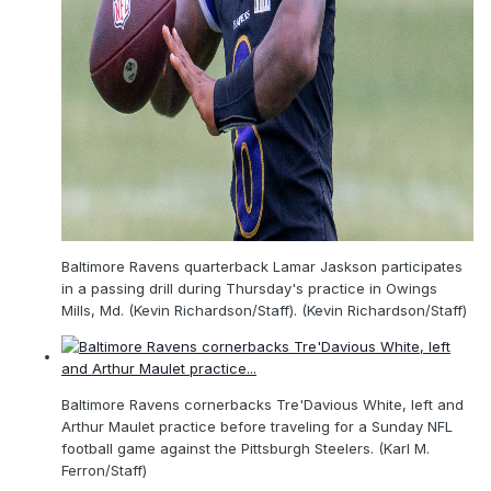
Baltimore Ravens quarterback Lamar Jaskson participates
in a passing drill during Thursday's practice in Owings
Mills, Md. (Kevin Richardson/Staff). (Kevin Richardson/Staff)
Baltimore Ravens cornerbacks Tre'Davious White, left and
Arthur Maulet practice before traveling for a Sunday NFL
football game against the Pittsburgh Steelers. (Karl M.
Ferron/Staff)