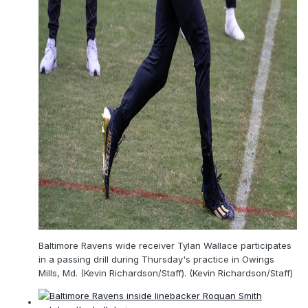
Baltimore Ravens wide receiver Tylan Wallace participates
in a passing drill during Thursday's practice in Owings
Mills, Md. (Kevin Richardson/Staff). (Kevin Richardson/Staff)