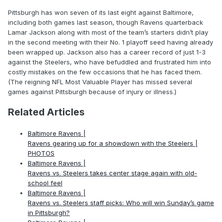
Pittsburgh has won seven of its last eight against Baltimore,
including both games last season, though Ravens quarterback
Lamar Jackson along with most of the team’s starters didn’t play
in the second meeting with their No. 1 playoff seed having already
been wrapped up. Jackson also has a career record of just 1-3
against the Steelers, who have befuddled and frustrated him into
costly mistakes on the few occasions that he has faced them.
(The reigning NFL Most Valuable Player has missed several
games against Pittsburgh because of injury or illness.)
Related Articles
Baltimore Ravens |
Ravens gearing up for a showdown with the Steelers |
PHOTOS
Baltimore Ravens |
Ravens vs. Steelers takes center stage again with old-
school feel
Baltimore Ravens |
Ravens vs. Steelers staff picks: Who will win Sunday’s game
in Pittsburgh?