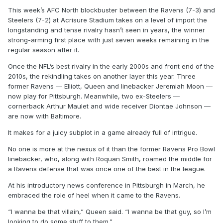
This week’s AFC North blockbuster between the Ravens (7-3) and
Steelers (7-2) at Acrisure Stadium takes on a level of import the
longstanding and tense rivalry hasn’t seen in years, the winner
strong-arming first place with just seven weeks remaining in the
regular season after it.
Once the NFL’s best rivalry in the early 2000s and front end of the
2010s, the rekindling takes on another layer this year. Three
former Ravens — Elliott, Queen and linebacker Jeremiah Moon —
now play for Pittsburgh. Meanwhile, two ex-Steelers —
cornerback Arthur Maulet and wide receiver Diontae Johnson —
are now with Baltimore.
It makes for a juicy subplot in a game already full of intrigue.
No one is more at the nexus of it than the former Ravens Pro Bowl
linebacker, who, along with Roquan Smith, roamed the middle for
a Ravens defense that was once one of the best in the league.
At his introductory news conference in Pittsburgh in March, he
embraced the role of heel when it came to the Ravens.
“I wanna be that villain,” Queen said. “I wanna be that guy, so I’m
looking to do some stuff to them.”