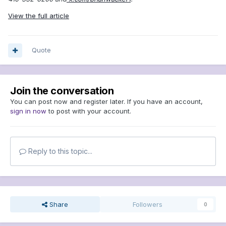
View the full article
Quote
Join the conversation
You can post now and register later. If you have an account,
sign in now
to post with your account.
Reply to this topic...
Share
Followers
0