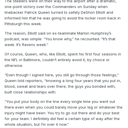
The Steelers were on their way to the airport after a dramatic,
one-point victory over the Commanders on Sunday when
linebacker Patrick Queen turned to safety DeShon Elliott and
informed him that he was going to avoid the locker room back in
Pittsburgh this week.
The reason, Elliott said on ex-teammate Marlon Humphrey’s
podcast, was simple: “You know why,” he recounted. “It’s that
week. It’s Ravens week.”
Of course, Queen, who, like Elliott, spent his first four seasons in
the NFL in Baltimore, couldn’t entirely avoid it, by choice or
otherwise.
“Even though I signed here, you still go through those feelings,”
Queen told reporters, “knowing a long four years that you put in,
blood, sweat and tears over there, the guys you bonded with,
built close relationships with.
“You put your body on the line every single time you went out
there even when you could barely move your leg or whatever the
injury might have been. You try to go out there and do your best
for your team. I definitely did feel a certain type of way after the
whole situation, but I’m over it now.”