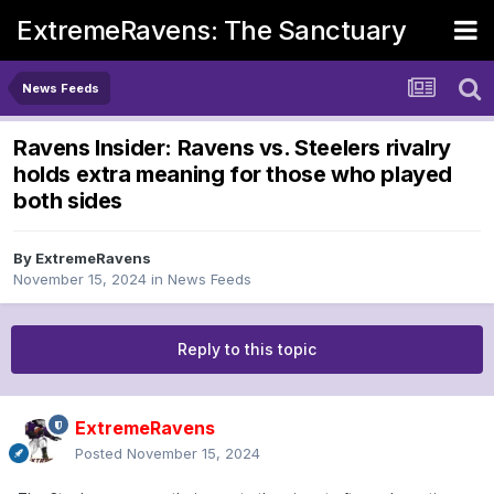
ExtremeRavens: The Sanctuary
News Feeds
Ravens Insider: Ravens vs. Steelers rivalry
holds extra meaning for those who played
both sides
By
ExtremeRavens
November 15, 2024
in
News Feeds
Reply to this topic
ExtremeRavens
Posted
November 15, 2024