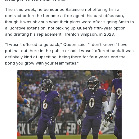
Then this week, he bemoaned Baltimore not offering him a
contract before he became a free agent this past offseason,
though it was obvious what their plans were after signing Smith to
a lucrative extension, not picking up Queen’s fifth-year option
and drafting his replacement, Trenton Simpson, in 2023.
“I wasn’t offered to go back,” Queen said. “I don’t know if I ever
put that out there in the public or not. I wasn’t offered back. It was
definitely kind of upsetting, being there for four years and the
bond you grow with your teammates.”