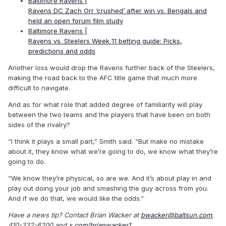
Baltimore Ravens |
Ravens DC Zach Orr ‘crushed’ after win vs. Bengals and
held an open forum film study
Baltimore Ravens |
Ravens vs. Steelers Week 11 betting guide: Picks,
predictions and odds
Another loss would drop the Ravens further back of the Steelers,
making the road back to the AFC title game that much more
difficult to navigate.
And as for what role that added degree of familiarity will play
between the two teams and the players that have been on both
sides of the rivalry?
“I think it plays a small part,” Smith said. “But make no mistake
about it, they know what we’re going to do, we know what they’re
going to do.
“We know they’re physical, so are we. And it’s about play in and
play out doing your job and smashing the guy across from you.
And if we do that, we would like the odds.”
Have a news tip? Contact Brian Wacker at
bwacker@baltsun.com
,
410-332-6200 and
x.com/brianwacker1
.