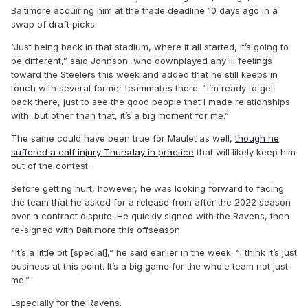
Baltimore acquiring him at the trade deadline 10 days ago in a
swap of draft picks.
“Just being back in that stadium, where it all started, it’s going to
be different,” said Johnson, who downplayed any ill feelings
toward the Steelers this week and added that he still keeps in
touch with several former teammates there. “I’m ready to get
back there, just to see the good people that I made relationships
with, but other than that, it’s a big moment for me.”
The same could have been true for Maulet as well,
though he
suffered a calf injury Thursday in practice
that will likely keep him
out of the contest.
Before getting hurt, however, he was looking forward to facing
the team that he asked for a release from after the 2022 season
over a contract dispute. He quickly signed with the Ravens, then
re-signed with Baltimore this offseason.
“It’s a little bit [special],” he said earlier in the week. “I think it’s just
business at this point. It’s a big game for the whole team not just
me.”
Especially for the Ravens.