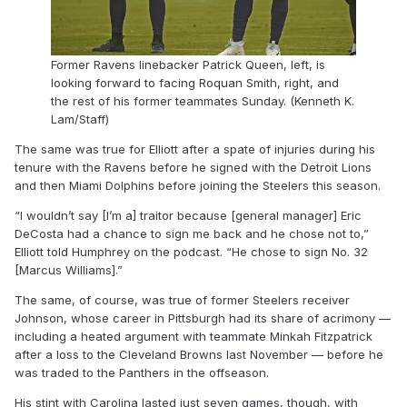
Former Ravens linebacker Patrick Queen, left, is
looking forward to facing Roquan Smith, right, and
the rest of his former teammates Sunday. (Kenneth K.
Lam/Staff)
The same was true for Elliott after a spate of injuries during his
tenure with the Ravens before he signed with the Detroit Lions
and then Miami Dolphins before joining the Steelers this season.
“I wouldn’t say [I’m a] traitor because [general manager] Eric
DeCosta had a chance to sign me back and he chose not to,”
Elliott told Humphrey on the podcast. “He chose to sign No. 32
[Marcus Williams].”
The same, of course, was true of former Steelers receiver
Johnson, whose career in Pittsburgh had its share of acrimony —
including a heated argument with teammate Minkah Fitzpatrick
after a loss to the Cleveland Browns last November — before he
was traded to the Panthers in the offseason.
His stint with Carolina lasted just seven games, though, with