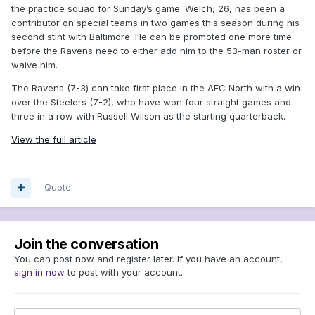
the practice squad for Sunday’s game. Welch, 26, has been a
contributor on special teams in two games this season during his
second stint with Baltimore. He can be promoted one more time
before the Ravens need to either add him to the 53-man roster or
waive him.
The Ravens (7-3) can take first place in the AFC North with a win
over the Steelers (7-2), who have won four straight games and
three in a row with Russell Wilson as the starting quarterback.
View the full article
Quote
Join the conversation
You can post now and register later. If you have an account,
sign in now
to post with your account.