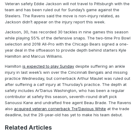
Veteran safety Eddie Jackson will not travel to Pittsburgh with the
team and has been ruled out for Sunday’s game against the
Steelers. The Ravens said the move is non-injury related, as
Jackson didn’t appear on the injury report this week.
Jackson, 30, has recorded 30 tackles in nine games this season
while playing 55% of the defensive snaps. The two-time Pro Bowl
selection and 2018 All-Pro with the Chicago Bears signed a one-
year deal in the offseason to provide depth behind starters Kyle
Hamilton and Marcus Williams.
Hamilton
is expected to play Sunday
despite suffering an ankle
injury in last week’s win over the Cincinnati Bengals and missing
practice Wednesday, but cornerback Arthur Maulet was ruled out
after suffering a calf injury at Thursday’s practice. The depth at
safety includes Ar’Darius Washington, who has been a regular
contributor at safety this season, seventh-round draft pick
Sanoussi Kane and undrafted free agent Beau Brade. The Ravens
also
acquired veteran cornerback Tre’Davious White
at the trade
deadline, but the 29-year-old has yet to make his team debut.
Related Articles