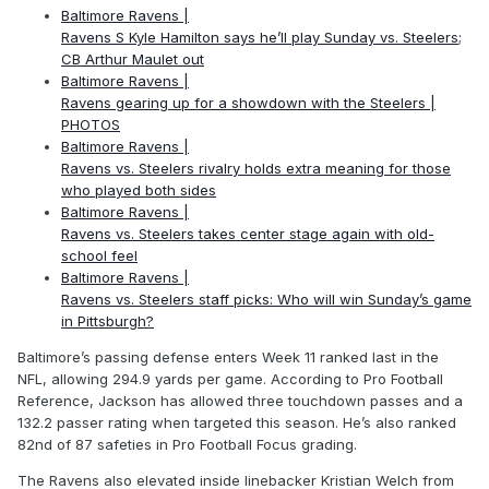
Baltimore Ravens |
Ravens S Kyle Hamilton says he’ll play Sunday vs. Steelers;
CB Arthur Maulet out
Baltimore Ravens |
Ravens gearing up for a showdown with the Steelers |
PHOTOS
Baltimore Ravens |
Ravens vs. Steelers rivalry holds extra meaning for those
who played both sides
Baltimore Ravens |
Ravens vs. Steelers takes center stage again with old-
school feel
Baltimore Ravens |
Ravens vs. Steelers staff picks: Who will win Sunday’s game
in Pittsburgh?
Baltimore’s passing defense enters Week 11 ranked last in the
NFL, allowing 294.9 yards per game. According to Pro Football
Reference, Jackson has allowed three touchdown passes and a
132.2 passer rating when targeted this season. He’s also ranked
82nd of 87 safeties in Pro Football Focus grading.
The Ravens also elevated inside linebacker Kristian Welch from