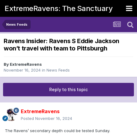
ExtremeRavens: The Sanctuary
News Feeds
Ravens Insider: Ravens S Eddie Jackson
won’t travel with team to Pittsburgh
By
ExtremeRavens
November 16, 2024
in
News Feeds
Reply to this topic
ExtremeRavens
Posted
November 16, 2024
The Ravens’ secondary depth could be tested Sunday.