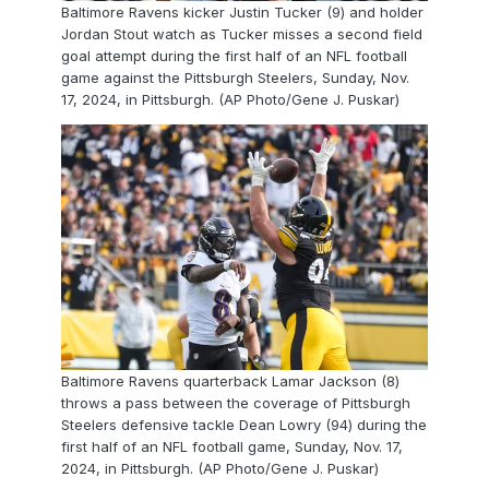
Baltimore Ravens kicker Justin Tucker (9) and holder
Jordan Stout watch as Tucker misses a second field
goal attempt during the first half of an NFL football
game against the Pittsburgh Steelers, Sunday, Nov.
17, 2024, in Pittsburgh. (AP Photo/Gene J. Puskar)
Baltimore Ravens quarterback Lamar Jackson (8)
throws a pass between the coverage of Pittsburgh
Steelers defensive tackle Dean Lowry (94) during the
first half of an NFL football game, Sunday, Nov. 17,
2024, in Pittsburgh. (AP Photo/Gene J. Puskar)