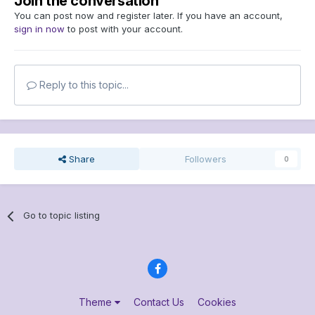
Join the conversation
You can post now and register later. If you have an account,
sign in now
to post with your account.
Reply to this topic...
Share
Followers
0
Go to topic listing
Theme
Contact Us
Cookies