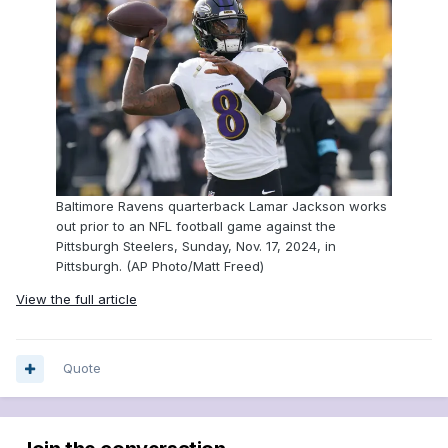
Baltimore Ravens quarterback Lamar Jackson works
out prior to an NFL football game against the
Pittsburgh Steelers, Sunday, Nov. 17, 2024, in
Pittsburgh. (AP Photo/Matt Freed)
View the full article
Quote