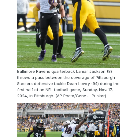
Baltimore Ravens quarterback Lamar Jackson (8)
throws a pass between the coverage of Pittsburgh
Steelers defensive tackle Dean Lowry (94) during the
first half of an NFL football game, Sunday, Nov. 17,
2024, in Pittsburgh. (AP Photo/Gene J. Puskar)