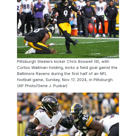
Pittsburgh Steelers kicker Chris Boswell (9), with
Corliss Waitman holding, kicks a field goal gainst the
Baltimore Ravens during the first half of an NFL
football game, Sunday, Nov. 17, 2024, in Pittsburgh.
(AP Photo/Gene J. Puskar)