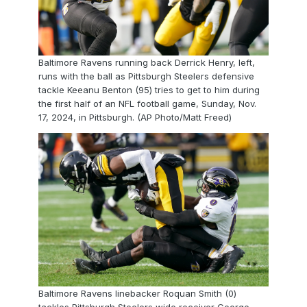
Baltimore Ravens running back Derrick Henry, left,
runs with the ball as Pittsburgh Steelers defensive
tackle Keeanu Benton (95) tries to get to him during
the first half of an NFL football game, Sunday, Nov.
17, 2024, in Pittsburgh. (AP Photo/Matt Freed)
Baltimore Ravens linebacker Roquan Smith (0)