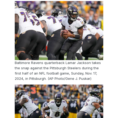
Baltimore Ravens quarterback Lamar Jackson takes
the snap against the Pittsburgh Steelers during the
first half of an NFL football game, Sunday, Nov. 17,
2024, in Pittsburgh. (AP Photo/Gene J. Puskar)