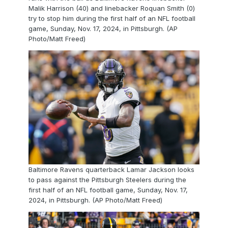
Malik Harrison (40) and linebacker Roquan Smith (0)
try to stop him during the first half of an NFL football
game, Sunday, Nov. 17, 2024, in Pittsburgh. (AP
Photo/Matt Freed)
Baltimore Ravens quarterback Lamar Jackson looks
to pass against the Pittsburgh Steelers during the
first half of an NFL football game, Sunday, Nov. 17,
2024, in Pittsburgh. (AP Photo/Matt Freed)