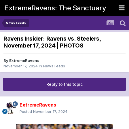
ExtremeRavens: The Sanctuary
News Feeds
Ravens Insider: Ravens vs. Steelers,
November 17, 2024 | PHOTOS
By
ExtremeRavens
November 17, 2024
in
News Feeds
Reply to this topic
ExtremeRavens
Posted
November 17, 2024