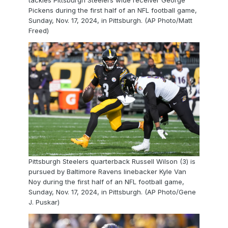
tackles Pittsburgh Steelers wide receiver George
Pickens during the first half of an NFL football game,
Sunday, Nov. 17, 2024, in Pittsburgh. (AP Photo/Matt
Freed)
Pittsburgh Steelers quarterback Russell Wilson (3) is
pursued by Baltimore Ravens linebacker Kyle Van
Noy during the first half of an NFL football game,
Sunday, Nov. 17, 2024, in Pittsburgh. (AP Photo/Gene
J. Puskar)