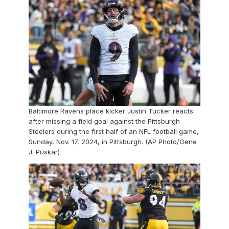
Baltimore Ravens place kicker Justin Tucker reacts
after missing a field goal against the Pittsburgh
Steelers during the first half of an NFL football game,
Sunday, Nov. 17, 2024, in Pittsburgh. (AP Photo/Gene
J. Puskar)