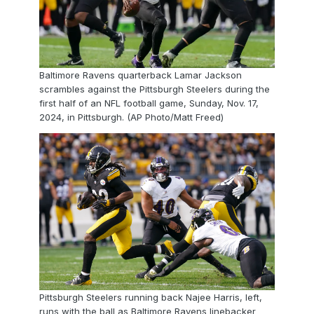
Baltimore Ravens quarterback Lamar Jackson
scrambles against the Pittsburgh Steelers during the
first half of an NFL football game, Sunday, Nov. 17,
2024, in Pittsburgh. (AP Photo/Matt Freed)
Pittsburgh Steelers running back Najee Harris, left,
runs with the ball as Baltimore Ravens linebacker