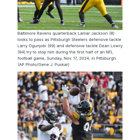
Baltimore Ravens quarterback Lamar Jackson (8)
looks to pass as Pittsburgh Steelers defensive tackle
Larry Ogunjobi (99) and defensive tackle Dean Lowry
(94) try to stop him during the first half of an NFL
football game, Sunday, Nov. 17, 2024, in Pittsburgh.
(AP Photo/Gene J. Puskar)