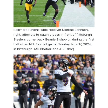
Baltimore Ravens wide receiver Diontae Johnson,
right, attempts to catch a pass in front of Pittsburgh
Steelers cornerback Beanie Bishop Jr. during the first
half of an NFL football game, Sunday, Nov. 17, 2024,
in Pittsburgh. (AP Photo/Gene J. Puskar)