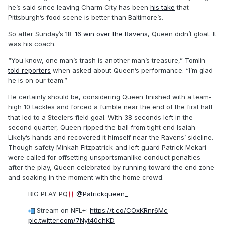
he’s said since leaving Charm City has been
his take
that
Pittsburgh’s food scene is better than Baltimore’s.
So after Sunday’s
18-16 win over the Ravens
, Queen didn’t gloat. It
was his coach.
“You know, one man’s trash is another man’s treasure,” Tomlin
told reporters
when asked about Queen’s performance. “I’m glad
he is on our team.”
He certainly should be, considering Queen finished with a team-
high 10 tackles and forced a fumble near the end of the first half
that led to a Steelers field goal. With 38 seconds left in the
second quarter, Queen ripped the ball from tight end Isaiah
Likely’s hands and recovered it himself near the Ravens’ sideline.
Though safety Minkah Fitzpatrick and left guard Patrick Mekari
were called for offsetting unsportsmanlike conduct penalties
after the play, Queen celebrated by running toward the end zone
and soaking in the moment with the home crowd.
BIG PLAY PQ
@Patrickqueen_
Stream on NFL+:
https://t.co/COxKRnr6Mc
pic.twitter.com/7Nyt40chKD