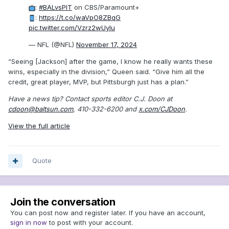
:
#BALvsPIT
on CBS/Paramount+
:
https://t.co/waVpO8ZBqG
pic.twitter.com/Vzrz2wUyIu
— NFL (@NFL)
November 17, 2024
“Seeing [Jackson] after the game, I know he really wants these
wins, especially in the division,” Queen said. “Give him all the
credit, great player, MVP, but Pittsburgh just has a plan.”
Have a news tip? Contact sports editor C.J. Doon at
cdoon@baltsun.com
, 410-332-6200 and
x.com/CJDoon
.
View the full article
Quote
Join the conversation
You can post now and register later. If you have an account,
sign in now
to post with your account.