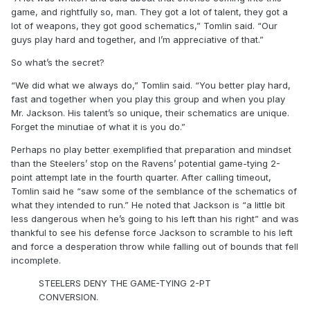
game, and rightfully so, man. They got a lot of talent, they got a
lot of weapons, they got good schematics,” Tomlin said. “Our
guys play hard and together, and I’m appreciative of that.”
So what’s the secret?
“We did what we always do,” Tomlin said. “You better play hard,
fast and together when you play this group and when you play
Mr. Jackson. His talent’s so unique, their schematics are unique.
Forget the minutiae of what it is you do.”
Perhaps no play better exemplified that preparation and mindset
than the Steelers’ stop on the Ravens’ potential game-tying 2-
point attempt late in the fourth quarter. After calling timeout,
Tomlin said he “saw some of the semblance of the schematics of
what they intended to run.” He noted that Jackson is “a little bit
less dangerous when he’s going to his left than his right” and was
thankful to see his defense force Jackson to scramble to his left
and force a desperation throw while falling out of bounds that fell
incomplete.
STEELERS DENY THE GAME-TYING 2-PT
CONVERSION.