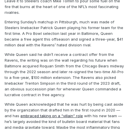
Leave it to Steelers coach Mike Tomlin to pour some fuel on the
fire that burns at the heart of one of the NFL’s most fascinating
rivalries.
Entering Sunday’s matchup in Pittsburgh, much was made of
Steelers linebacker Patrick Queen playing his former team for the
first time. A Pro Bowl selection last year in Baltimore, Queen
became a free agent this offseason and signed a three-year, $41
million deal with the Ravens’ hated division rival.
While Queen said he didn’t receive a contract offer from the
Ravens, the writing was on the wall regarding his future when
Baltimore acquired Roquan Smith from the Chicago Bears midway
through the 2022 season and later re-signed the two-time All-Pro
to a five-year, $100 million extension. The Ravens also picked
linebacker Trenton Simpson in the third round of the 2023 draft,
an obvious succession plan for whenever Queen commanded a
lucrative contract in free agency.
While Queen acknowledged that he was hurt by being cast aside
by the organization that drafted him in the first round in 2020 —
and has
embraced taking on a “villain” role
with his new team —
he’s largely avoided the kind of bulletin board material that fans
and media gravitate toward. Maybe the most inflammatory thing