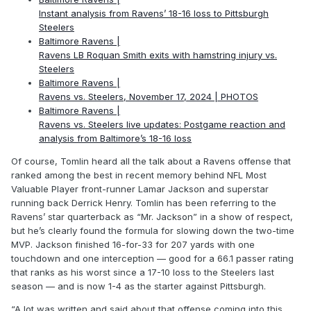
Instant analysis from Ravens’ 18-16 loss to Pittsburgh
Steelers
Baltimore Ravens |
Ravens LB Roquan Smith exits with hamstring injury vs.
Steelers
Baltimore Ravens |
Ravens vs. Steelers, November 17, 2024 | PHOTOS
Baltimore Ravens |
Ravens vs. Steelers live updates: Postgame reaction and
analysis from Baltimore’s 18-16 loss
Of course, Tomlin heard all the talk about a Ravens offense that
ranked among the best in recent memory behind NFL Most
Valuable Player front-runner Lamar Jackson and superstar
running back Derrick Henry. Tomlin has been referring to the
Ravens’ star quarterback as “Mr. Jackson” in a show of respect,
but he’s clearly found the formula for slowing down the two-time
MVP. Jackson finished 16-for-33 for 207 yards with one
touchdown and one interception — good for a 66.1 passer rating
that ranks as his worst since a 17-10 loss to the Steelers last
season — and is now 1-4 as the starter against Pittsburgh.
“A lot was written and said about that offense coming into this