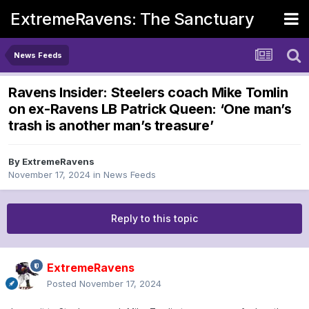
ExtremeRavens: The Sanctuary
News Feeds
Ravens Insider: Steelers coach Mike Tomlin
on ex-Ravens LB Patrick Queen: ‘One man’s
trash is another man’s treasure’
By
ExtremeRavens
November 17, 2024
in
News Feeds
Reply to this topic
ExtremeRavens
Posted
November 17, 2024