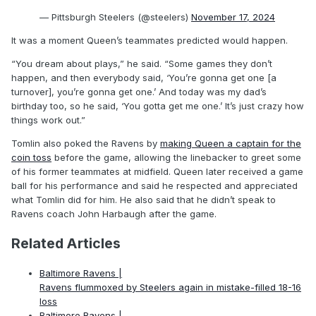
— Pittsburgh Steelers (@steelers)
November 17, 2024
It was a moment Queen’s teammates predicted would happen.
“You dream about plays,” he said. “Some games they don’t
happen, and then everybody said, ‘You’re gonna get one [a
turnover], you’re gonna get one.’ And today was my dad’s
birthday too, so he said, ‘You gotta get me one.’ It’s just crazy how
things work out.”
Tomlin also poked the Ravens by
making Queen a captain for the
coin toss
before the game, allowing the linebacker to greet some
of his former teammates at midfield. Queen later received a game
ball for his performance and said he respected and appreciated
what Tomlin did for him. He also said that he didn’t speak to
Ravens coach John Harbaugh after the game.
Related Articles
Baltimore Ravens |
Ravens flummoxed by Steelers again in mistake-filled 18-16
loss
Baltimore Ravens |