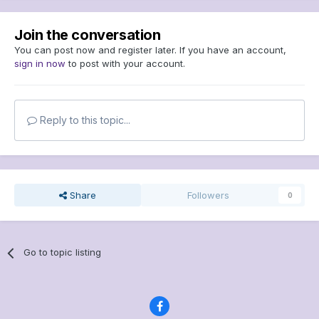
Join the conversation
You can post now and register later. If you have an account,
sign in now
to post with your account.
Reply to this topic...
Share
Followers
0
Go to topic listing