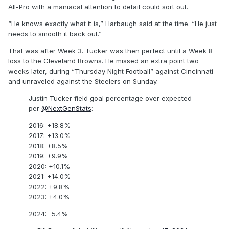
All-Pro with a maniacal attention to detail could sort out.
“He knows exactly what it is,” Harbaugh said at the time. “He just
needs to smooth it back out.”
That was after Week 3. Tucker was then perfect until a Week 8
loss to the Cleveland Browns. He missed an extra point two
weeks later, during “Thursday Night Football” against Cincinnati
and unraveled against the Steelers on Sunday.
Justin Tucker field goal percentage over expected
per
@NextGenStats
:
2016: +18.8%
2017: +13.0%
2018: +8.5%
2019: +9.9%
2020: +10.1%
2021: +14.0%
2022: +9.8%
2023: +4.0%
2024: -5.4%