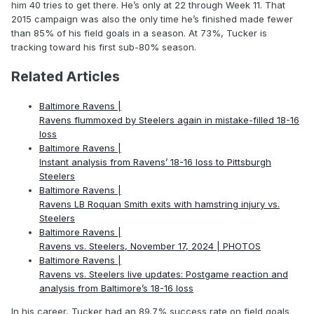
him 40 tries to get there. He’s only at 22 through Week 11. That
2015 campaign was also the only time he’s finished made fewer
than 85% of his field goals in a season. At 73%, Tucker is
tracking toward his first sub-80% season.
Related Articles
Baltimore Ravens |
Ravens flummoxed by Steelers again in mistake-filled 18-16
loss
Baltimore Ravens |
Instant analysis from Ravens’ 18-16 loss to Pittsburgh
Steelers
Baltimore Ravens |
Ravens LB Roquan Smith exits with hamstring injury vs.
Steelers
Baltimore Ravens |
Ravens vs. Steelers, November 17, 2024 | PHOTOS
Baltimore Ravens |
Ravens vs. Steelers live updates: Postgame reaction and
analysis from Baltimore’s 18-16 loss
In his career, Tucker had an 89.7% success rate on field goals