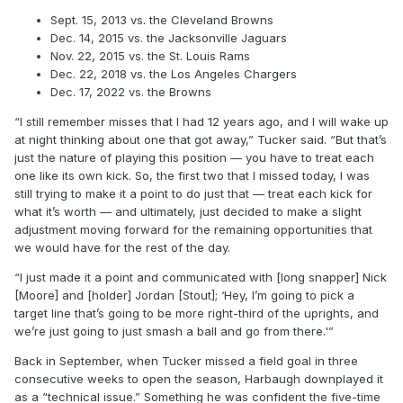
Sept. 15, 2013 vs. the Cleveland Browns
Dec. 14, 2015 vs. the Jacksonville Jaguars
Nov. 22, 2015 vs. the St. Louis Rams
Dec. 22, 2018 vs. the Los Angeles Chargers
Dec. 17, 2022 vs. the Browns
“I still remember misses that I had 12 years ago, and I will wake up
at night thinking about one that got away,” Tucker said. “But that’s
just the nature of playing this position — you have to treat each
one like its own kick. So, the first two that I missed today, I was
still trying to make it a point to do just that — treat each kick for
what it’s worth — and ultimately, just decided to make a slight
adjustment moving forward for the remaining opportunities that
we would have for the rest of the day.
“I just made it a point and communicated with [long snapper] Nick
[Moore] and [holder] Jordan [Stout]; ‘Hey, I’m going to pick a
target line that’s going to be more right-third of the uprights, and
we’re just going to just smash a ball and go from there.'”
Back in September, when Tucker missed a field goal in three
consecutive weeks to open the season, Harbaugh downplayed it
as a “technical issue.” Something he was confident the five-time