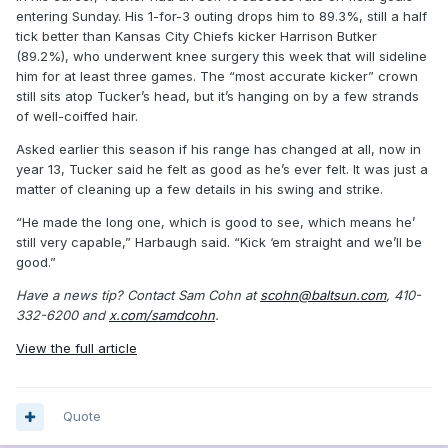
entering Sunday. His 1-for-3 outing drops him to 89.3%, still a half
tick better than Kansas City Chiefs kicker Harrison Butker
(89.2%), who underwent knee surgery this week that will sideline
him for at least three games. The “most accurate kicker” crown
still sits atop Tucker’s head, but it’s hanging on by a few strands
of well-coiffed hair.
Asked earlier this season if his range has changed at all, now in
year 13, Tucker said he felt as good as he’s ever felt. It was just a
matter of cleaning up a few details in his swing and strike.
“He made the long one, which is good to see, which means he’
still very capable,” Harbaugh said. “Kick ‘em straight and we’ll be
good.”
Have a news tip? Contact Sam Cohn at
scohn@baltsun.com
, 410-
332-6200 and
x.com/samdcohn
.
View the full article
Quote