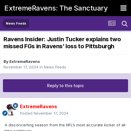
ExtremeRavens: The Sanctuary
News Feeds
Ravens Insider: Justin Tucker explains two
missed FGs in Ravens’ loss to Pittsburgh
By
ExtremeRavens
November 17, 2024
in
News Feeds
Reply to this topic
ExtremeRavens
Posted
November 17, 2024
A disconcerting season from the NFL’s most accurate kicker of all
time continues.