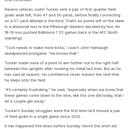
Ravens veteran Justin Tucker sent a pair of first-quarter field
goals wide left, from 47 and 50 yards, before finally connecting
on a 57-yard attempt in the third. That’s six points left on the table
in a divisional loss to the Pittsburgh Steelers decided by two. An
18-16 loss pushed Baltimore 1 1/2 games back in the AFC North
standings.
“Tuck needs to make more kicks,” coach John Harbaugh
deadpanned postgame. “He knows that.”
Tucker made more of a point to aim further out to the right half
between the uprights after hooking his initial two tries. But as he
has said all season, his confidence never wavers the next time
he steps onto the field.
“It’s certainly frustrating,” he said, “especially when we know that
these games come down to the wire, like this one did today, that I
let a couple get away.”
Tucker’s Sunday struggles were the first time he’d missed a pair
of field goals in a single game since 2022.
It has happened five times before Sunday. Here’s the short list: