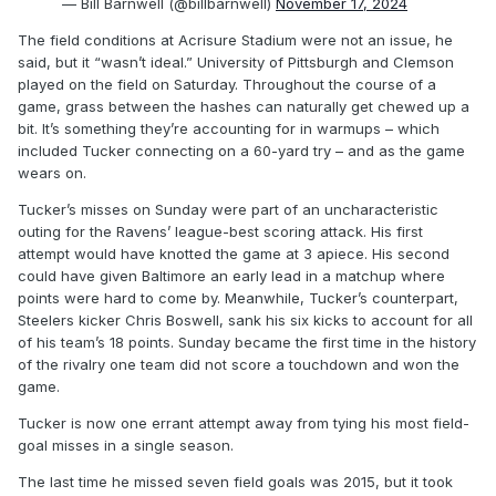
— Bill Barnwell (@billbarnwell)
November 17, 2024
The field conditions at Acrisure Stadium were not an issue, he
said, but it “wasn’t ideal.” University of Pittsburgh and Clemson
played on the field on Saturday. Throughout the course of a
game, grass between the hashes can naturally get chewed up a
bit. It’s something they’re accounting for in warmups – which
included Tucker connecting on a 60-yard try – and as the game
wears on.
Tucker’s misses on Sunday were part of an uncharacteristic
outing for the Ravens’ league-best scoring attack. His first
attempt would have knotted the game at 3 apiece. His second
could have given Baltimore an early lead in a matchup where
points were hard to come by. Meanwhile, Tucker’s counterpart,
Steelers kicker Chris Boswell, sank his six kicks to account for all
of his team’s 18 points. Sunday became the first time in the history
of the rivalry one team did not score a touchdown and won the
game.
Tucker is now one errant attempt away from tying his most field-
goal misses in a single season.
The last time he missed seven field goals was 2015, but it took