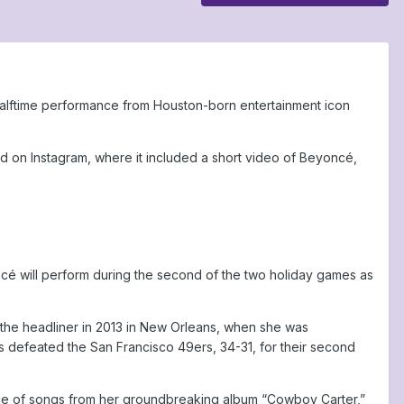
 halftime performance from Houston-born entertainment icon
d on Instagram, where it included a short video of Beyoncé,
oncé will perform during the second of the two holiday games as
 the headliner in 2013 in New Orleans, when she was
s defeated the San Francisco 49ers, 34-31, for their second
mance of songs from her groundbreaking album “Cowboy Carter,”