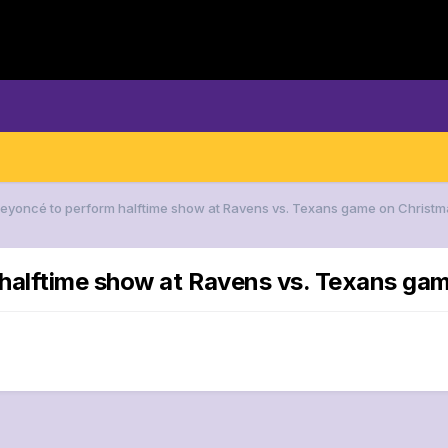
Beyoncé to perform halftime show at Ravens vs. Texans game on Christ
 halftime show at Ravens vs. Texans ga