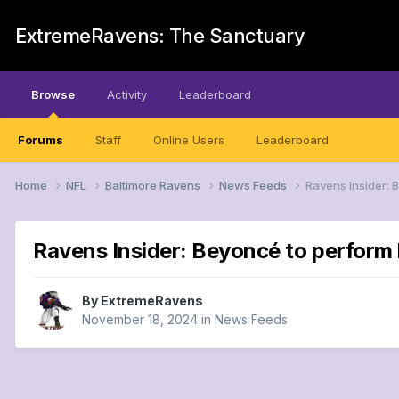
ExtremeRavens: The Sanctuary
Browse
Activity
Leaderboard
Forums
Staff
Online Users
Leaderboard
Home
NFL
Baltimore Ravens
News Feeds
Ravens Insider: 
Ravens Insider: Beyoncé to perform
By
ExtremeRavens
November 18, 2024
in
News Feeds