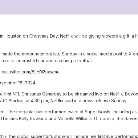
 Houston on Christmas Day, Netflix will be giving viewers a gift: a
e made the announcement late Sunday in a social media post to X an
a rose-encrusted car and catching a football.
4
pic.twitter.com/8LHN2uvwma
ovember 18, 2024
the first NFL Christmas Gameday to be streamed live on Netflix. Bey
RG Stadium at 4:30 p.m, Netflix said in a news release Sunday.
odeo. The megastar has performed twice at Super Bowls, including as
 besties Kelly Rowland and Michelle Williams. Of course, the Raven
flix, the global superstar’s show will include her first live perfor