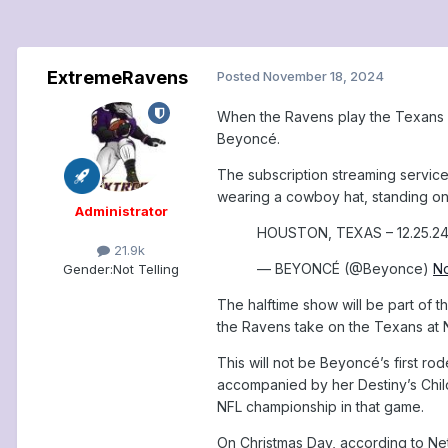
ExtremeRavens
Posted
November 18, 2024
When the Ravens play the Texans in
Beyoncé.
The subscription streaming servic
wearing a cowboy hat, standing on 
Administrator
HOUSTON, TEXAS – 12.25.2
21.9k
— BEYONCÉ (@Beyonce)
N
Gender:
Not Telling
The halftime show will be part of 
the Ravens take on the Texans at N
This will not be Beyoncé’s first r
accompanied by her Destiny’s Child
NFL championship in that game.
On Christmas Day, according to Net