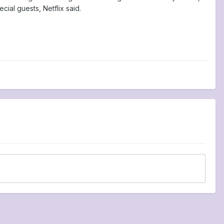
ial guests, Netflix said.