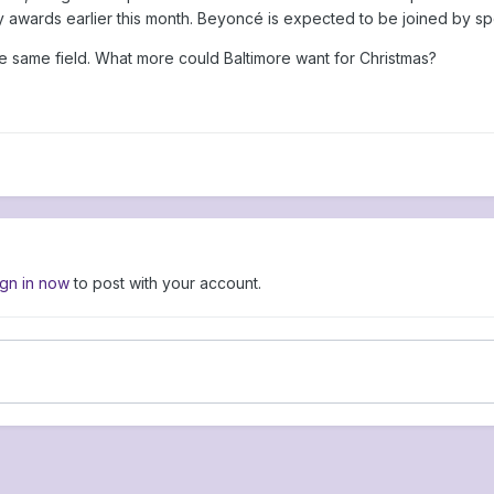
awards earlier this month. Beyoncé is expected to be joined by spec
same field. What more could Baltimore want for Christmas?
ign in now
to post with your account.