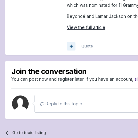
which was nominated for 11 Grammy 
Beyoncé and Lamar Jackson on the 
View the full article
Quote
Join the conversation
You can post now and register later. If you have an account,
s
Reply to this topic...
Go to topic listing