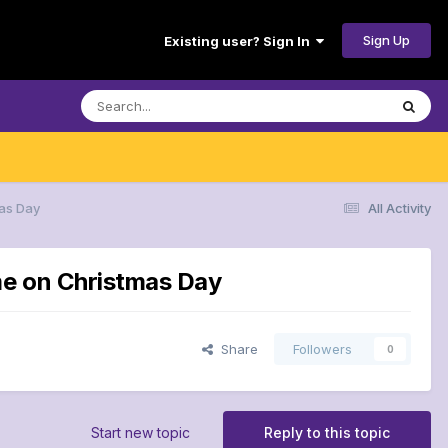
Sign Up
Existing user? Sign In
mas Day
All Activity
me on Christmas Day
Share
Followers
0
Start new topic
Reply to this topic