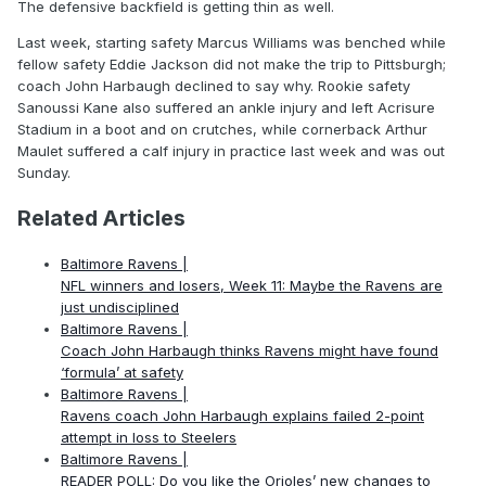
The defensive backfield is getting thin as well.
Last week, starting safety Marcus Williams was benched while
fellow safety Eddie Jackson did not make the trip to Pittsburgh;
coach John Harbaugh declined to say why. Rookie safety
Sanoussi Kane also suffered an ankle injury and left Acrisure
Stadium in a boot and on crutches, while cornerback Arthur
Maulet suffered a calf injury in practice last week and was out
Sunday.
Related Articles
Baltimore Ravens |
NFL winners and losers, Week 11: Maybe the Ravens are
just undisciplined
Baltimore Ravens |
Coach John Harbaugh thinks Ravens might have found
‘formula’ at safety
Baltimore Ravens |
Ravens coach John Harbaugh explains failed 2-point
attempt in loss to Steelers
Baltimore Ravens |
READER POLL: Do you like the Orioles’ new changes to