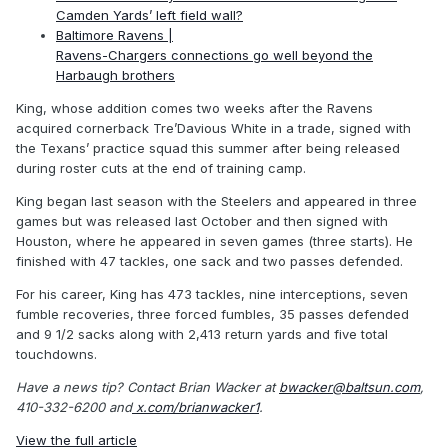
Camden Yards’ left field wall?
Baltimore Ravens |
Ravens-Chargers connections go well beyond the
Harbaugh brothers
King, whose addition comes two weeks after the Ravens
acquired cornerback Tre’Davious White in a trade, signed with
the Texans’ practice squad this summer after being released
during roster cuts at the end of training camp.
King began last season with the Steelers and appeared in three
games but was released last October and then signed with
Houston, where he appeared in seven games (three starts). He
finished with 47 tackles, one sack and two passes defended.
For his career, King has 473 tackles, nine interceptions, seven
fumble recoveries, three forced fumbles, 35 passes defended
and 9 1/2 sacks along with 2,413 return yards and five total
touchdowns.
Have a news tip? Contact Brian Wacker at
bwacker@baltsun.com
,
410-332-6200 and
x.com/brianwacker1
.
View the full article