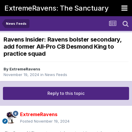
ExtremeRavens: The Sanctuary
News Feeds
Ravens Insider: Ravens bolster secondary,
add former All-Pro CB Desmond King to
practice squad
By
ExtremeRavens
November 19, 2024
in
News Feeds
Reply to this topic
ExtremeRavens
Posted
November 19, 2024