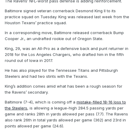
The Ravens’ NFL-worst pass defense is adding reinforcement.
Baltimore signed veteran cornerback Desmond King II to its
practice squad on Tuesday. King was released last week from the
Houston Texans’ practice squad.
In a corresponding move, Baltimore released cornerback Bump
Cooper Jr., an undrafted rookie out of Oregon State.
King, 29, was an All-Pro as a defensive back and punt returner in
2018 for the Los Angeles Chargers, who drafted him in the fifth
round out of Iowa in 2017.
He has also played for the Tennessee Titans and Pittsburgh
Steelers and had two stints with the Texans.
King’s addition comes amid what has been a rough season for
the Ravens’ secondary.
Baltimore (7-4), which is coming off a
mistake-filled 18-16 loss to
the Steelers
, is allowing a league-high 284.5 passing yards per
game and ranks 28th in yards allowed per pass (7.7). The Ravens
also rank 26th in total yards allowed per game (362) and 23rd in
points allowed per game (24.6).