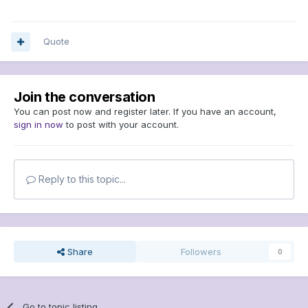
Quote
Join the conversation
You can post now and register later. If you have an account,
sign in now
to post with your account.
Reply to this topic...
Share
Followers
0
Go to topic listing