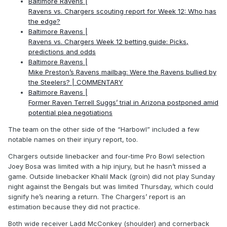
Baltimore Ravens |
Ravens vs. Chargers scouting report for Week 12: Who has
the edge?
Baltimore Ravens |
Ravens vs. Chargers Week 12 betting guide: Picks,
predictions and odds
Baltimore Ravens |
Mike Preston’s Ravens mailbag: Were the Ravens bullied by
the Steelers? | COMMENTARY
Baltimore Ravens |
Former Raven Terrell Suggs’ trial in Arizona postponed amid
potential plea negotiations
The team on the other side of the “Harbowl” included a few
notable names on their injury report, too.
Chargers outside linebacker and four-time Pro Bowl selection
Joey Bosa was limited with a hip injury, but he hasn’t missed a
game. Outside linebacker Khalil Mack (groin) did not play Sunday
night against the Bengals but was limited Thursday, which could
signify he’s nearing a return. The Chargers’ report is an
estimation because they did not practice.
Both wide receiver Ladd McConkey (shoulder) and cornerback