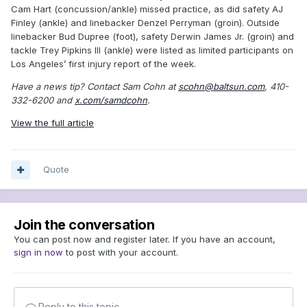
Cam Hart (concussion/ankle) missed practice, as did safety AJ
Finley (ankle) and linebacker Denzel Perryman (groin). Outside
linebacker Bud Dupree (foot), safety Derwin James Jr. (groin) and
tackle Trey Pipkins III (ankle) were listed as limited participants on
Los Angeles’ first injury report of the week.
Have a news tip? Contact Sam Cohn at
scohn@baltsun.com
, 410-
332-6200 and
x.com/samdcohn
.
View the full article
Quote
Join the conversation
You can post now and register later. If you have an account,
sign in now
to post with your account.
Reply to this topic...