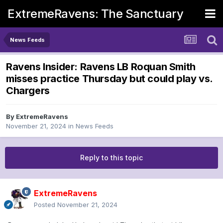
ExtremeRavens: The Sanctuary
News Feeds
Ravens Insider: Ravens LB Roquan Smith
misses practice Thursday but could play vs.
Chargers
By
ExtremeRavens
November 21, 2024
in
News Feeds
Reply to this topic
ExtremeRavens
Posted
November 21, 2024