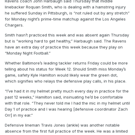
Ravens coach John Harbaugh said Thursday that middle
linebacker Roquan Smith, who is dealing with a hamstring injury
he suffered Sunday in Pittsburgh, is “not ruled out by any stretch”
for Monday night’s prime-time matchup against the Los Angeles
Chargers.
Smith hasn’t practiced this week and was absent again Thursday
but is “working hard to get healthy,” Harbaugh said. The Ravens
have an extra day of practice this week because they play on
“Monday Night Football.”
Whether Baltimore’s leading tackler returns Friday could be more
telling about his status for Week 12. Should Smith miss Monday’s
game, safety Kyle Hamilton would likely wear the green dot,
which signifies who relays the defensive play calls, in his place.
“I’ve had it in my helmet pretty much every day in practice for the
past 12 weeks,” Hamilton said, insinuating he’d be comfortable
with that role. “They never told me I had the mic in my helmet until
Day 1 of practice and I was hearing [defensive coordinator Zach
Orr] in my ear.”
Defensive lineman Travis Jones (ankle) was another notable
absence from the first full practice of the week. He was a limited