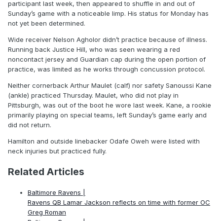
participant last week, then appeared to shuffle in and out of
Sunday’s game with a noticeable limp. His status for Monday has
not yet been determined.
Wide receiver Nelson Agholor didn’t practice because of illness.
Running back Justice Hill, who was seen wearing a red
noncontact jersey and Guardian cap during the open portion of
practice, was limited as he works through concussion protocol.
Neither cornerback Arthur Maulet (calf) nor safety Sanoussi Kane
(ankle) practiced Thursday. Maulet, who did not play in
Pittsburgh, was out of the boot he wore last week. Kane, a rookie
primarily playing on special teams, left Sunday’s game early and
did not return.
Hamilton and outside linebacker Odafe Oweh were listed with
neck injuries but practiced fully.
Related Articles
Baltimore Ravens |
Ravens QB Lamar Jackson reflects on time with former OC
Greg Roman