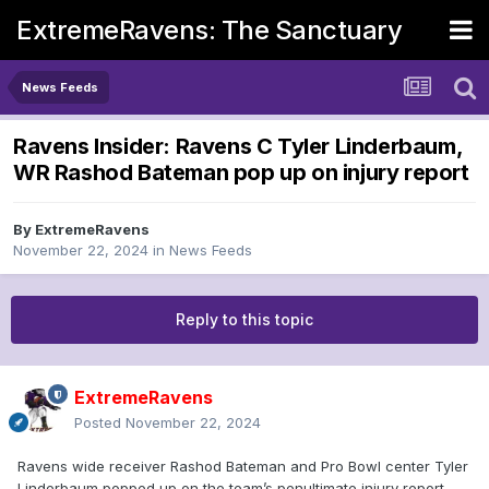
ExtremeRavens: The Sanctuary
News Feeds
Ravens Insider: Ravens C Tyler Linderbaum,
WR Rashod Bateman pop up on injury report
By
ExtremeRavens
November 22, 2024
in
News Feeds
Reply to this topic
ExtremeRavens
Posted
November 22, 2024
Ravens wide receiver Rashod Bateman and Pro Bowl center Tyler
Linderbaum popped up on the team’s penultimate injury report