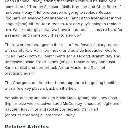
Zach Orr said Friday, adding that Smith’s role will be filled by a
committee of Trenton Simpson, Malik Harrison and Chris Board if
he doesn’t play. “Not one person is going to replace Roquan.
Roquan’s an every-down linebacker [and] a top linebacker in this
league [and] All-Pro for a reason. Not one guy’s going to replace
him. We like our guys that we have in the room — they’re here for
a reason, and somebody [has] to step up.”
There were no changes to the rest of the Ravens’ injury report,
with safety Kyle Hamilton (neck) and outside linebacker Odafe
Oweh (neck) both full participants for a second straight day and
defensive tackle Travis Jones (ankle), rookie safety Sanoussi
Kane (ankle) and cornerback Arthur Maulet (calf) all not
practicing again.
The Chargers, on the other hand, appear to be getting healthier
with a few key players back on the field.
Notably, outside linebackers Khalil Mack (groin) and Joey Bosa
(hip), rookie wide receiver Ladd McConkey (shoulder), tight end
Hayden Hurst (hip) and rookie cornerback Cam Hart
(concussion/ankle) all practiced Friday.
Related Articles