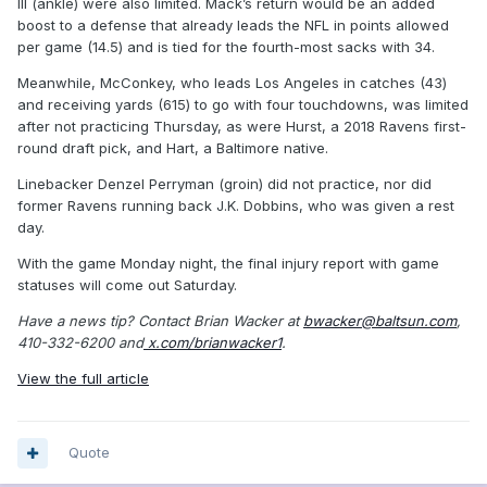
III (ankle) were also limited. Mack’s return would be an added
boost to a defense that already leads the NFL in points allowed
per game (14.5) and is tied for the fourth-most sacks with 34.
Meanwhile, McConkey, who leads Los Angeles in catches (43)
and receiving yards (615) to go with four touchdowns, was limited
after not practicing Thursday, as were Hurst, a 2018 Ravens first-
round draft pick, and Hart, a Baltimore native.
Linebacker Denzel Perryman (groin) did not practice, nor did
former Ravens running back J.K. Dobbins, who was given a rest
day.
With the game Monday night, the final injury report with game
statuses will come out Saturday.
Have a news tip? Contact Brian Wacker at
bwacker@baltsun.com
,
410-332-6200 and
x.com/brianwacker1
.
View the full article
Quote