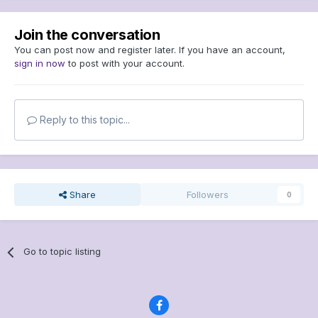
Join the conversation
You can post now and register later. If you have an account,
sign in now
to post with your account.
Reply to this topic...
Share
Followers
0
Go to topic listing