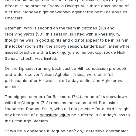
after missing practice Friday in Owings Mills three days ahead of
a crucial Monday night showdown against the host Los Angeles
Chargers.
Bateman, who is second on the team in catches (33) and
receiving yards (531) this season, is listed with a knee injury,
though he was in good spirits and did not appear to be in pain in
the locker room after the snowy session. Linderbaum, meanwhile,
missed practice with a back injury, and his backup, rookie Nick
Samac (chest), was limited.
On the flip side, running back Justice Hill (concussion protocol)
and wide receiver Nelson Agholor (illness) were both full
participants after Hill was limited a day earlier and Agholor was
out sick.
The biggest concern for Baltimore (7-4) ahead of its showdown
with the Chargers (7-3) remains the status of All-Pro inside
linebacker Roquan Smith, who did not practice for a third straight
day because of a
hamstring injury
he suffered in Sunday’s loss to
the Pittsburgh Steelers.
“It will be a challenge if Roquan can’t go,” defensive coordinator