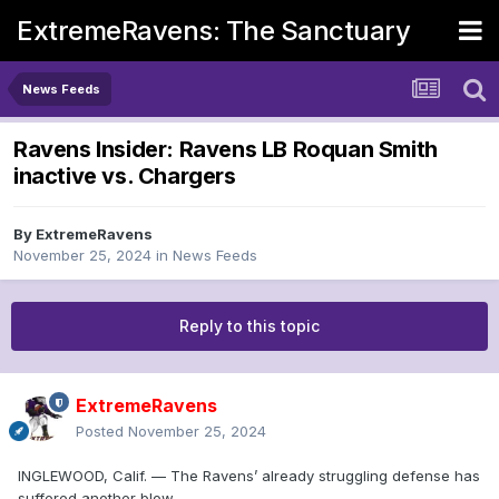
ExtremeRavens: The Sanctuary
News Feeds
Ravens Insider: Ravens LB Roquan Smith
inactive vs. Chargers
By
ExtremeRavens
November 25, 2024
in
News Feeds
Reply to this topic
ExtremeRavens
Posted
November 25, 2024
INGLEWOOD, Calif. — The Ravens’ already struggling defense has
suffered another blow.