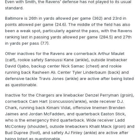
Even with Smith, the Ravens’ defense has not played to its usual
standard.
Baltimore is 26th in yards allowed per game (362) and 23rd in
points allowed per game (24.6). The middle of the field has also
been a weak spot, particularly against the pass, with the Ravens
ranking last in passing yards allowed per game (284.5) and 27th
in yards per pass (7.7).
Other inactives for the Ravens are cornerback Arthur Maulet
(calf), rookie safety Sanoussi Kane (ankle), outside linebacker
David Ojabo, backup center Nick Samac (chest) and rookie
running back Rasheen Ali. Center Tyler Linderbaum (back) and
defensive tackle Travis Jones (ankle) are active after being listed
as questionable.
Inactive for the Chargers are linebacker Denzel Perryman (groin),
cornerback Cam Hart (concussion/ankle), wide receiver D.J.
Chark, running back Kimani Vidal, offensive linemen Brenden
Jaimes and Jordan McFadden, and quarterback Easton Stick,
who is the emergency third quarterback. Wide receiver Ladd
McConkey (shoulder), outside linebackers Khalil Mack (groin) and
Bud Dupree (foot), and safety AJ Finley (ankle) are active after
being listed as questionable.