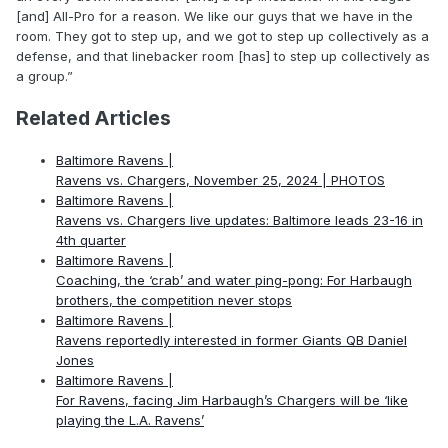
[and] All-Pro for a reason. We like our guys that we have in the
room. They got to step up, and we got to step up collectively as a
defense, and that linebacker room [has] to step up collectively as
a group.”
Related Articles
Baltimore Ravens |
Ravens vs. Chargers, November 25, 2024 | PHOTOS
Baltimore Ravens |
Ravens vs. Chargers live updates: Baltimore leads 23-16 in
4th quarter
Baltimore Ravens |
Coaching, the ‘crab’ and water ping-pong: For Harbaugh
brothers, the competition never stops
Baltimore Ravens |
Ravens reportedly interested in former Giants QB Daniel
Jones
Baltimore Ravens |
For Ravens, facing Jim Harbaugh’s Chargers will be ‘like
playing the L.A. Ravens’