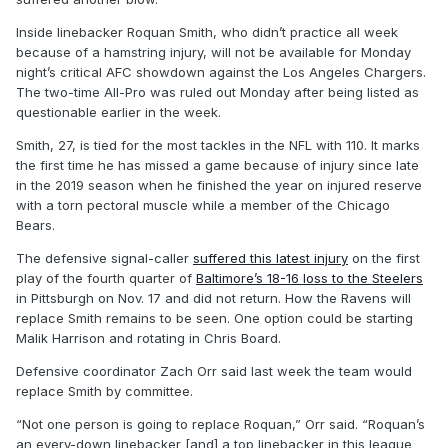
Inside linebacker Roquan Smith, who didn’t practice all week
because of a hamstring injury, will not be available for Monday
night’s critical AFC showdown against the Los Angeles Chargers.
The two-time All-Pro was ruled out Monday after being listed as
questionable earlier in the week.
Smith, 27, is tied for the most tackles in the NFL with 110. It marks
the first time he has missed a game because of injury since late
in the 2019 season when he finished the year on injured reserve
with a torn pectoral muscle while a member of the Chicago
Bears.
The defensive signal-caller
suffered this latest injury
on the first
play of the fourth quarter of
Baltimore’s 18-16 loss to the Steelers
in Pittsburgh on Nov. 17 and did not return. How the Ravens will
replace Smith remains to be seen. One option could be starting
Malik Harrison and rotating in Chris Board.
Defensive coordinator Zach Orr said last week the team would
replace Smith by committee.
“Not one person is going to replace Roquan,” Orr said. “Roquan’s
an every-down linebacker [and] a top linebacker in this league