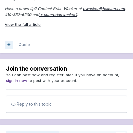
Have a news tip? Contact Brian Wacker at
bwacker@baltsun.com
,
410-332-6200 and
x.com/brianwacker1
.
View the full article
Quote
Join the conversation
You can post now and register later. If you have an account,
sign in now
to post with your account.
Reply to this topic...