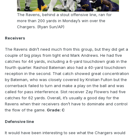
The Ravens, behind a stout offensive line, ran for
more than 200 yards in Monday’s win over the
Chargers. (Ryan Sun/AP)
Receivers
The Ravens didn’t need much from this group, but they did get a
couple of big plays from tight end Mark Andrews. He had five
catches for 44 yards, including a 6-yard touchdown grab in the
fourth quarter. Rashod Bateman also had a 40-yard touchdown
reception in the second. That catch showed great concentration
by Bateman, who was closely covered by Kristian Fulton but the
cornerback failed to turn and make a play on the ball and was
called for pass interference. Slot receiver Zay Flowers had five
catches for 62 yards. Overall, it’s usually a good day for the
Ravens when their receivers don’t have to dominate and control
the flow of the game.
Grade: C
Defensive line
It would have been interesting to see what the Chargers would