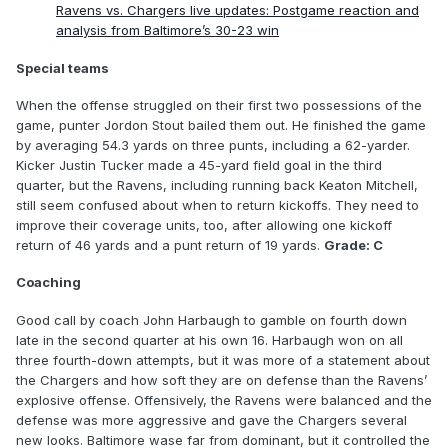
Ravens vs. Chargers live updates: Postgame reaction and
analysis from Baltimore’s 30-23 win
Special teams
When the offense struggled on their first two possessions of the
game, punter Jordon Stout bailed them out. He finished the game
by averaging 54.3 yards on three punts, including a 62-yarder.
Kicker Justin Tucker made a 45-yard field goal in the third
quarter, but the Ravens, including running back Keaton Mitchell,
still seem confused about when to return kickoffs. They need to
improve their coverage units, too, after allowing one kickoff
return of 46 yards and a punt return of 19 yards.
Grade: C
Coaching
Good call by coach John Harbaugh to gamble on fourth down
late in the second quarter at his own 16. Harbaugh won on all
three fourth-down attempts, but it was more of a statement about
the Chargers and how soft they are on defense than the Ravens’
explosive offense. Offensively, the Ravens were balanced and the
defense was more aggressive and gave the Chargers several
new looks. Baltimore wase far from dominant, but it controlled the