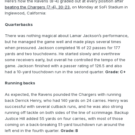
Here’s how the Ravens (8-4) graded out at every position after
beating the Chargers (7-4), 30-23,
on Monday at SoFi Stadium in
Inglewood, California:
Quarterbacks
There was nothing magical about Lamar Jackson’s performance,
but he managed the game well and made plays several times
when pressured. Jackson completed 16 of 22 passes for 177
yards and two touchdowns. He started slowly and overthrew
some receivers early, but overall he controlled the tempo of the
game. Jackson finished with a passer rating of 126.5 and also
had a 10-yard touchdown run in the second quarter.
Grade: C+
Running backs
As expected, the Ravens pounded the Chargers with running
back Derrick Henry, who had 140 yards on 24 carries. Henry was
successful with several cutback runs, and he was also strong
running off tackle on both sides of the line of scrimmage. Backup
Justice Hill added 55 yards on four carries, with most of those
coming on a back-breaking 51-yard touchdown run around the
left end in the fourth quarter.
Grade: B