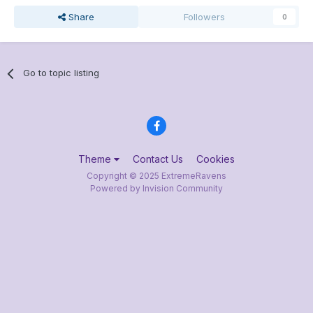
Share
Followers
0
Go to topic listing
Theme
Contact Us
Cookies
Copyright © 2025 ExtremeRavens
Powered by Invision Community