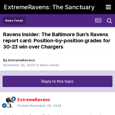
ExtremeRavens: The Sanctuary
News Feeds
Ravens Insider: The Baltimore Sun’s Ravens
report card: Position-by-position grades for
30-23 win over Chargers
By
ExtremeRavens
November 26, 2024
in
News Feeds
Reply to this topic
ExtremeRavens
Posted
November 26, 2024