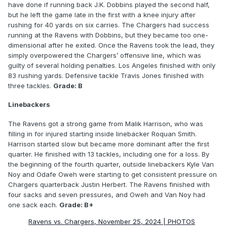
have done if running back J.K. Dobbins played the second half,
but he left the game late in the first with a knee injury after
rushing for 40 yards on six carries. The Chargers had success
running at the Ravens with Dobbins, but they became too one-
dimensional after he exited. Once the Ravens took the lead, they
simply overpowered the Chargers’ offensive line, which was
guilty of several holding penalties. Los Angeles finished with only
83 rushing yards. Defensive tackle Travis Jones finished with
three tackles.
Grade: B
Linebackers
The Ravens got a strong game from Malik Harrison, who was
filling in for injured starting inside linebacker Roquan Smith.
Harrison started slow but became more dominant after the first
quarter. He finished with 13 tackles, including one for a loss. By
the beginning of the fourth quarter, outside linebackers Kyle Van
Noy and Odafe Oweh were starting to get consistent pressure on
Chargers quarterback Justin Herbert. The Ravens finished with
four sacks and seven pressures, and Oweh and Van Noy had
one sack each.
Grade: B+
Ravens vs. Chargers, November 25, 2024 | PHOTOS