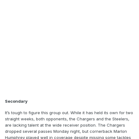
Secondary
It’s tough to figure this group out. While it has held its own for two
straight weeks, both opponents, the Chargers and the Steelers,
are lacking talent at the wide receiver position. The Chargers
dropped several passes Monday night, but cornerback Marlon
Humphrey played well in coverage despite missing some tackles