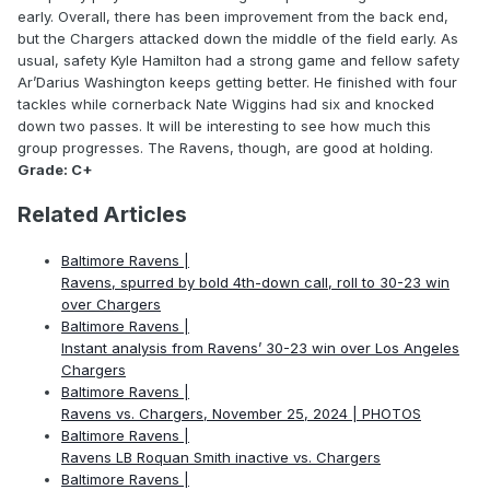
early. Overall, there has been improvement from the back end,
but the Chargers attacked down the middle of the field early. As
usual, safety Kyle Hamilton had a strong game and fellow safety
Ar’Darius Washington keeps getting better. He finished with four
tackles while cornerback Nate Wiggins had six and knocked
down two passes. It will be interesting to see how much this
group progresses. The Ravens, though, are good at holding.
Grade: C+
Related Articles
Baltimore Ravens |
Ravens, spurred by bold 4th-down call, roll to 30-23 win
over Chargers
Baltimore Ravens |
Instant analysis from Ravens’ 30-23 win over Los Angeles
Chargers
Baltimore Ravens |
Ravens vs. Chargers, November 25, 2024 | PHOTOS
Baltimore Ravens |
Ravens LB Roquan Smith inactive vs. Chargers
Baltimore Ravens |