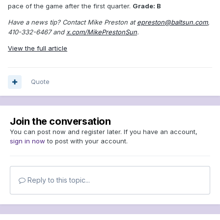
pace of the game after the first quarter.
Grade: B
Have a news tip? Contact Mike Preston at
epreston@baltsun.com
,
410-332-6467 and
x.com/MikePrestonSun
.
View the full article
Quote
Join the conversation
You can post now and register later. If you have an account,
sign in now
to post with your account.
Reply to this topic...