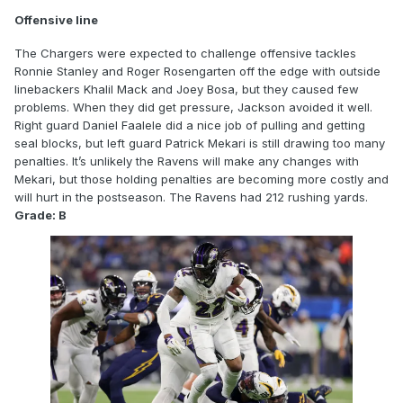
Offensive line
The Chargers were expected to challenge offensive tackles
Ronnie Stanley and Roger Rosengarten off the edge with outside
linebackers Khalil Mack and Joey Bosa, but they caused few
problems. When they did get pressure, Jackson avoided it well.
Right guard Daniel Faalele did a nice job of pulling and getting
seal blocks, but left guard Patrick Mekari is still drawing too many
penalties. It’s unlikely the Ravens will make any changes with
Mekari, but those holding penalties are becoming more costly and
will hurt in the postseason. The Ravens had 212 rushing yards.
Grade: B