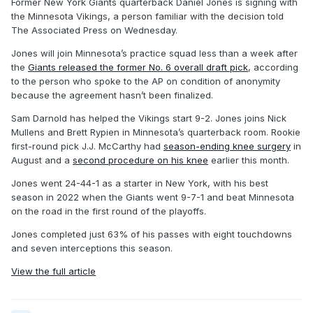
Former New York Giants quarterback Daniel Jones is signing with
the Minnesota Vikings, a person familiar with the decision told
The Associated Press on Wednesday.
Jones will join Minnesota’s practice squad less than a week after
the
Giants released the former No. 6 overall draft pick
, according
to the person who spoke to the AP on condition of anonymity
because the agreement hasn’t been finalized.
Sam Darnold has helped the Vikings start 9-2. Jones joins Nick
Mullens and Brett Rypien in Minnesota’s quarterback room. Rookie
first-round pick J.J. McCarthy had
season-ending knee surgery
in
August and a
second procedure on his knee
earlier this month.
Jones went 24-44-1 as a starter in New York, with his best
season in 2022 when the Giants went 9-7-1 and beat Minnesota
on the road in the first round of the playoffs.
Jones completed just 63% of his passes with eight touchdowns
and seven interceptions this season.
View the full article