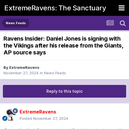
ExtremeRavens: The Sanctuary
News Feeds
Ravens Insider: Daniel Jones is signing with
the Vikings after his release from the Giants,
AP source says
By
ExtremeRavens
November 27, 2024
in
News Feeds
Reply to this topic
ExtremeRavens
Posted
November 27, 2024