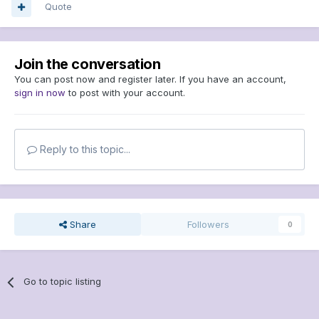
Quote
Join the conversation
You can post now and register later. If you have an account,
sign in now
to post with your account.
Reply to this topic...
Share
Followers
0
Go to topic listing