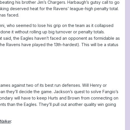
eating his brother Jim’s Chargers. Harbaugh’s gutsy call to go
 taking deserved heat for the Ravens’ league-high penalty total.
 has faced.
ni, who seemed to lose his grip on the team as it collapsed
one it without rolling up big turnover or penalty totals.
t said, the Eagles haven’t faced an opponent as formidable as
he Ravens have played the 13th-hardest). This will be a status
games against two of its best run defenses. Will Henry or
an they’ll decide the game. Jackson’s quest to solve Fangio’s
ondary will have to keep Hurts and Brown from connecting on
 than the Eagles. They’ll pull out another quality win going
Walker
.