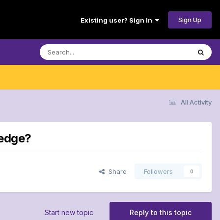
Sign Up
Existing user? Sign In
All Activity
 edge?
Share
Followers
0
Start new topic
Reply to this topic