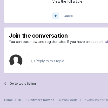
View the full article
Quote
Join the conversation
You can post now and register later. If you have an account,
s
Reply to this topic...
Go to topic listing
Home
NFL
Baltimore Ravens
News Feeds
Ravens Insider: 