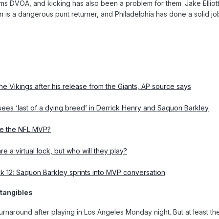
ms DVOA, and kicking has also been a problem for them. Jake Elliott 
is a dangerous punt returner, and Philadelphia has done a solid jo
the Vikings after his release from the Giants, AP source says
ees ‘last of a dying breed’ in Derrick Henry and Saquon Barkley
e the NFL MVP?
e a virtual lock, but who will they play?
k 12: Saquon Barkley sprints into MVP conversation
ntangibles
rnaround after playing in Los Angeles Monday night. But at least t