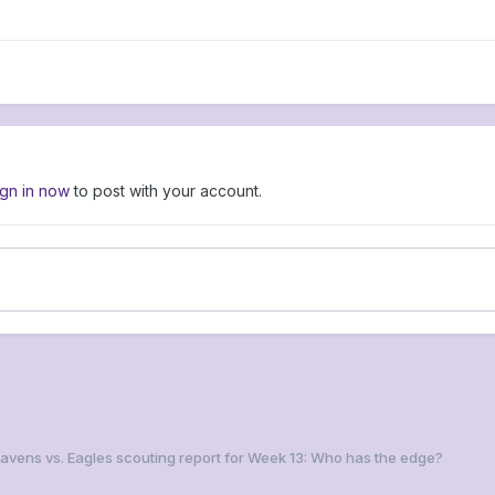
ign in now
to post with your account.
Ravens vs. Eagles scouting report for Week 13: Who has the edge?