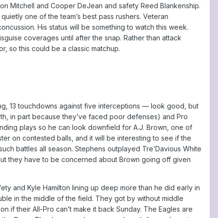
inyon Mitchell and Cooper DeJean and safety Reed Blankenship.
quietly one of the team’s best pass rushers. Veteran
ncussion. His status will be something to watch this week.
isguise coverages until after the snap. Rather than attack
r, so this could be a classic matchup.
ing, 13 touchdowns against five interceptions — look good, but
6th, in part because they’ve faced poor defenses) and Pro
nding plays so he can look downfield for A.J. Brown, one of
 on contested balls, and it will be interesting to see if the
such battles all season. Stephens outplayed Tre’Davious White
st. But they have to be concerned about Brown going off given
fety and Kyle Hamilton lining up deep more than he did early in
le in the middle of the field. They got by without middle
on if their All-Pro can’t make it back Sunday. The Eagles are