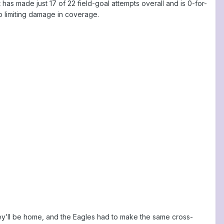
has made just 17 of 22 field-goal attempts overall and is 0-for-
b limiting damage in coverage.
hey’ll be home, and the Eagles had to make the same cross-