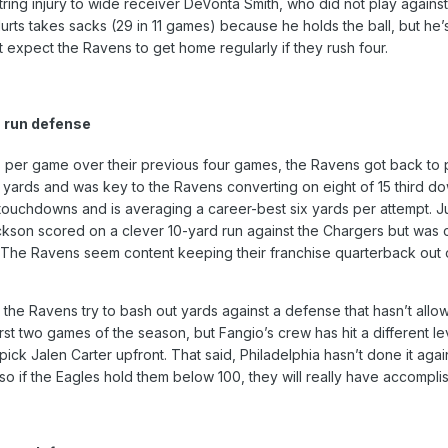
mstring injury to wide receiver DeVonta Smith, who did not play ag
rts takes sacks (29 in 11 games) because he holds the ball, but he’
 expect the Ravens to get home regularly if they rush four.
 run defense
 per game over their previous four games, the Ravens got back to p
 yards and was key to the Ravens converting on eight of 15 third do
touchdowns and is averaging a career-best six yards per attempt. Jus
kson scored on a clever 10-yard run against the Chargers but was cu
 The Ravens seem content keeping their franchise quarterback out of 
 as the Ravens try to bash out yards against a defense that hasn’t a
rst two games of the season, but Fangio’s crew has hit a different l
pick Jalen Carter upfront. That said, Philadelphia hasn’t done it ag
so if the Eagles hold them below 100, they will really have accompl