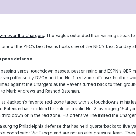
win over the Chargers
. The Eagles extended their winning streak to
one of the AFC’s best teams hosts one of the NFC’s best Sunday a
s pass defense
 passing yards, touchdown passes, passer rating and ESPN’s QBR met
passing offense by DVOA and the No. 1 red zone offense. In other w
 times against the Chargers as the Ravens turned back to their groun
es to Mark Andrews and Rashod Bateman.
as Jackson’s favorite red-zone target with six touchdowns in his l
e Bateman has solidified his role as a solid No. 2, averaging 16.4 ya
third down or in the red zone. His offensive line limited the Charge
t a surging Philadelphia defense that has held quarterbacks to five ya
e coordinator Vic Fangio and are not an elite pressure team. They