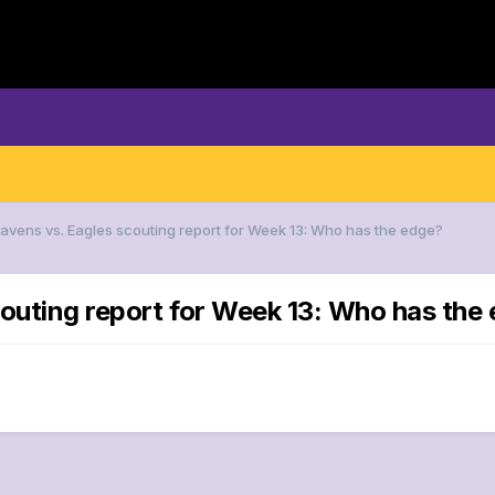
Ravens vs. Eagles scouting report for Week 13: Who has the edge?
couting report for Week 13: Who has the