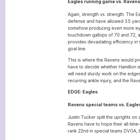
Eagles running game vs. Ravens
Again, strength vs. strength. The 
defense and have allowed 3.5 yards
somehow producing even more eye-p
touchdown gallops of 70 and 72, a
provides devastating efficiency in 
goal line.
This is where the Ravens would pre
have to decide whether Hamilton is
will need sturdy work on the edge
recurring ankle injury, and the Rav
EDGE: Eagles
Ravens special teams vs. Eagle
Justin Tucker split the uprights on
Ravens have to hope their all-time
rank 22nd in special teams DVOA, b