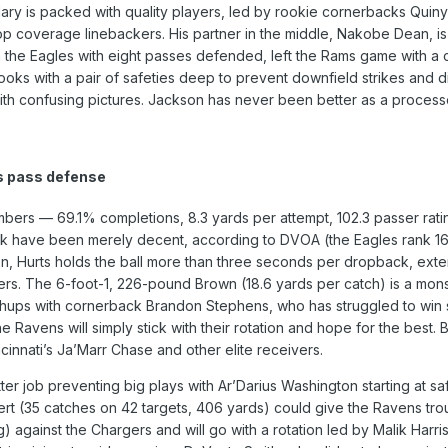
ndary is packed with quality players, led by rookie cornerbacks Qu
op coverage linebackers. His partner in the middle, Nakobe Dean, is 
the Eagles with eight passes defended, left the Rams game with a co
 looks with a pair of safeties deep to prevent downfield strikes and d
 with confusing pictures. Jackson has never been better as a processo
s pass defense
umbers — 69.1% completions, 8.3 yards per attempt, 102.3 passer rat
tack have been merely decent, according to DVOA (the Eagles rank 1
n, Hurts holds the ball more than three seconds per dropback, exte
ers. The 6-foot-1, 226-pound Brown (18.6 yards per catch) is a monster
chups with cornerback Brandon Stephens, who has struggled to win 
the Ravens will simply stick with their rotation and hope for the be
ncinnati’s Ja’Marr Chase and other elite receivers.
er job preventing big plays with Ar’Darius Washington starting at sa
rt (35 catches on 42 targets, 406 yards) could give the Ravens troub
 against the Chargers and will go with a rotation led by Malik Harris