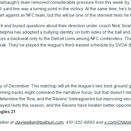
 Harbaugh’s team removed considerable pressure from this week by b
6-yard line was a turning point in the victory. At the same time, he’s
art against an NFC team, but this will be one of the sternest tests he
 and buried questions about their direction under coach Nick Sirian
elphia has adopted a bullying identity on both sides of the ball and d
kes a backseat only to the Detroit Lions among NFC contenders. Tha
reak. They’ve played the league’s third-easiest schedule by DVOA (t
day of December. This matchup will pit the league’s two best ground 
nning backs might command the narrative focus, but that doesn’t me
determine the flow, and the Ravens’ beleaguered but improving sec
ayed Hurts this season, and the Ravens have beaten better opponents
agles 21
alker at
daviwalker@baltsun.com
, 410-332-6893 and
x.com/Childs