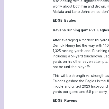
also dealing with a significant ha
worry about both him and Brown. Hu
Mailata and Lane Johnson, so don’t
EDGE: Eagles
Ravens running game vs. Eagles
After averaging a modest 119 yards
Derrick Henry led the way with 140
1,325 rushing yards and 13 rushing 
including a 51-yard touchdown. Jac
yards on his other seven attempts.
not be until the playoffs.
This will be strength vs. strength
Falcons gashed the Eagles in the fi
middle and gifted 2023 first-round 
yards per game and 5.8 per carry, 
EDGE: Ravens