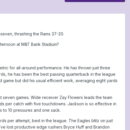
 seven, thrashing the Rams 37-20.
fternoon at M&T Bank Stadium?
ric for all-around performance. He has thrown just three
ords, he has been the best passing quarterback in the league
d game but did his usual efficient work, averaging eight yards
ast seven games. Wide receiver Zay Flowers leads the team
rds per catch with five touchdowns. Jackson is so effective in
rs to 10 pressures and one sack.
rds per attempt, best in the league. The Eagles blitz on just
’ve lost productive edge rushers Bryce Huff and Brandon