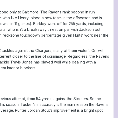
second only to Baltimore. The Ravens rank second in run
y, who like Henry joined a new team in the offseason and is
s in 11 games). Barkley went off for 255 yards, including
rts, who isn’t a breakaway threat on par with Jackson but
16th in red-zone touchdown percentage given Hurts’ work near the
ackles against the Chargers, many of them violent. Orr will
errent closer to the line of scrimmage. Regardless, the Ravens
ckle Travis Jones has played well while dealing with a
ent interior blockers.
evious attempt, from 54 yards, against the Steelers. So the
d his season. Tucker’s inaccuracy is the main reason the Ravens
verage. Punter Jordan Stout’s improvement is a bright spot.