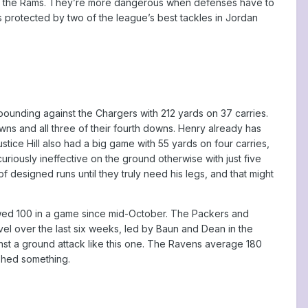
ainst the Rams. They’re more dangerous when defenses have to
s protected by two of the league’s best tackles in Jordan
ounding against the Chargers with 212 yards on 37 carries.
wns and all three of their fourth downs. Henry already has
tice Hill also had a big game with 55 yards on four carries,
riously ineffective on the ground otherwise with just five
designed runs until they truly need his legs, and that might
llowed 100 in a game since mid-October. The Packers and
evel over the last six weeks, led by Baun and Dean in the
ainst a ground attack like this one. The Ravens average 180
ished something.