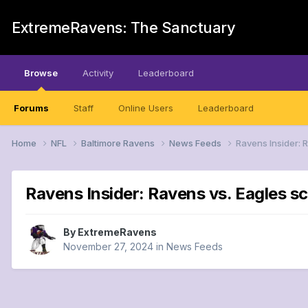
ExtremeRavens: The Sanctuary
Browse
Activity
Leaderboard
Forums
Staff
Online Users
Leaderboard
Home
NFL
Baltimore Ravens
News Feeds
Ravens Insider: 
Ravens Insider: Ravens vs. Eagles s
By
ExtremeRavens
November 27, 2024
in
News Feeds