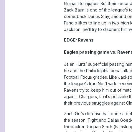
Graham to injuries. But their seco
Zack Baun is one of the league’s t
cornerback Darius Slay, second on 
Fangio likes to line up in two-high
Jackson, he’ll try to disorient him
EDGE: Ravens
Eagles passing game vs. Raven
Jalen Hurts’ superficial passing n
he and the Philadelphia aerial at
Football Focus grades. Like Jackso
the league’s true No. 1 wide receiv
Ravens try to keep him out of mat
against Chargers, so it’s possible 
their previous struggles against Ci
Zach Orr’s defense has done a bett
the season. Tight end Dallas Goede
linebacker Roquan Smith (hamstring)