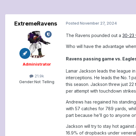
ExtremeRavens
Posted
November 27, 2024
The Ravens pounded out a
30-23 
Who will have the advantage when 
Ravens passing game vs. Eagle
Administrator
Lamar Jackson leads the league in
21.9k
interceptions. He leads the No. 1 
Gender:
Not Telling
this season. Jackson threw just 22
per attempt with touchdown strik
Andrews has regained his standing 
with 57 catches for 789 yards, whil
part because he’ll go to anyone on 
Jackson will try to stay hot agains
16.9% of dropbacks under venerabl