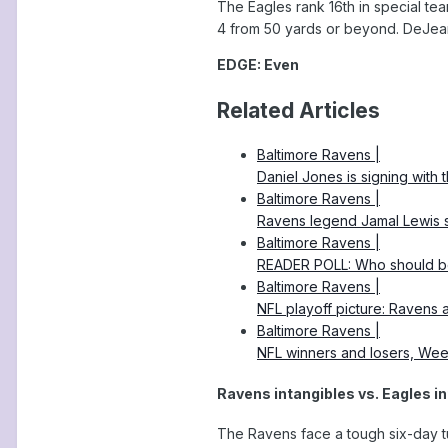
The Eagles rank 16th in special tea
4 from 50 yards or beyond. DeJean 
EDGE: Even
Related Articles
Baltimore Ravens |
Daniel Jones is signing with 
Baltimore Ravens |
Ravens legend Jamal Lewis s
Baltimore Ravens |
READER POLL: Who should b
Baltimore Ravens |
NFL playoff picture: Ravens ar
Baltimore Ravens |
NFL winners and losers, Wee
Ravens intangibles vs. Eagles i
The Ravens face a tough six-day tu