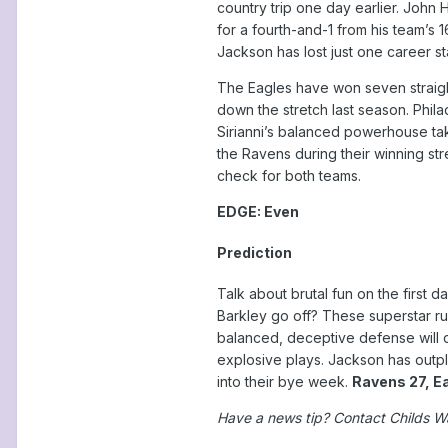
country trip one day earlier. John
for a fourth-and-1 from his team’s 1
Jackson has lost just one career st
The Eagles have won seven straight
down the stretch last season. Philad
Sirianni’s balanced powerhouse ta
the Ravens during their winning st
check for both teams.
EDGE: Even
Prediction
Talk about brutal fun on the first 
Barkley go off? These superstar ru
balanced, deceptive defense will 
explosive plays. Jackson has outpl
into their bye week.
Ravens 27, E
Have a news tip? Contact Childs W