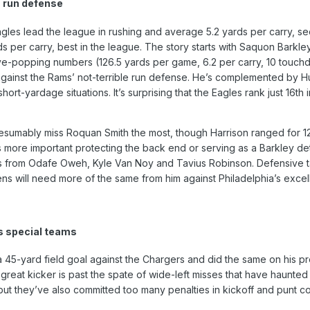
 run defense
Eagles lead the league in rushing and average 5.2 yards per carry, 
 per carry, best in the league. The story starts with Saquon Barkle
opping numbers (126.5 yards per game, 6.2 per carry, 10 touchdown
gainst the Rams’ not-terrible run defense. He’s complemented by Hu
short-yardage situations. It’s surprising that the Eagles rank just 
sumably miss Roquan Smith the most, though Harrison ranged for 12 t
 more important protecting the back end or serving as a Barkley det
s from Odafe Oweh, Kyle Van Noy and Tavius Robinson. Defensive ta
ens will need more of the same from him against Philadelphia’s excell
s special teams
 a 45-yard field goal against the Chargers and did the same on his pr
-great kicker is past the spate of wide-left misses that have haunte
ut they’ve also committed too many penalties in kickoff and punt co