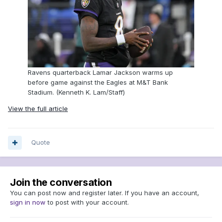
Ravens quarterback Lamar Jackson warms up
before game against the Eagles at M&T Bank
Stadium. (Kenneth K. Lam/Staff)
View the full article
Quote
Join the conversation
You can post now and register later. If you have an account,
sign in now
to post with your account.