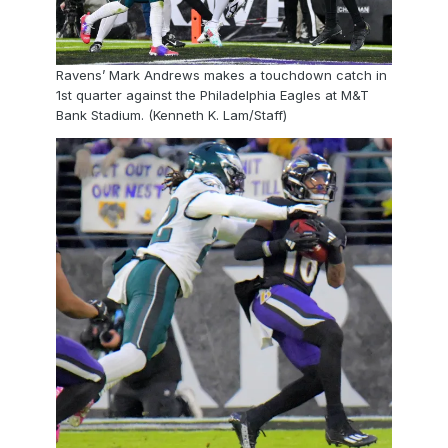
Ravens’ Mark Andrews makes a touchdown catch in
1st quarter against the Philadelphia Eagles at M&T
Bank Stadium. (Kenneth K. Lam/Staff)