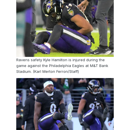
Ravens safety Kyle Hamilton is injured during the
game against the Philadelphia Eagles at M&T Bank
Stadium. (Karl Merton Ferron/Staff)