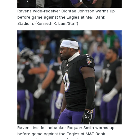
Ravens wide-receiver Diontae Johnson warms up
before game against the Eagles at M&T Bank
Stadium. (Kenneth K. Lam/Staff)
Ravens inside linebacker Roquan Smith warms up
before game against the Eagles at M&T Bank