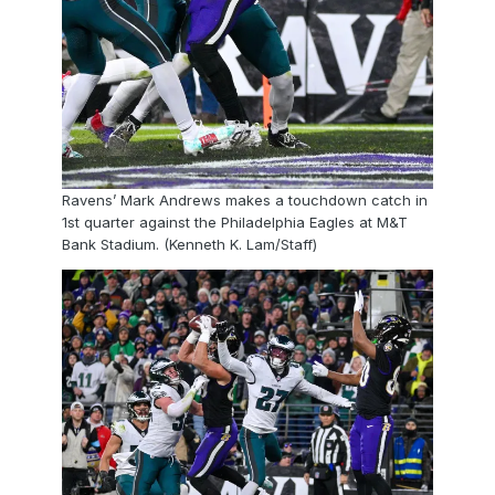
Ravens’ Mark Andrews makes a touchdown catch in
1st quarter against the Philadelphia Eagles at M&T
Bank Stadium. (Kenneth K. Lam/Staff)