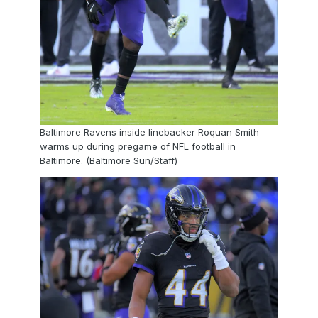
Baltimore Ravens inside linebacker Roquan Smith
warms up during pregame of NFL football in
Baltimore. (Baltimore Sun/Staff)