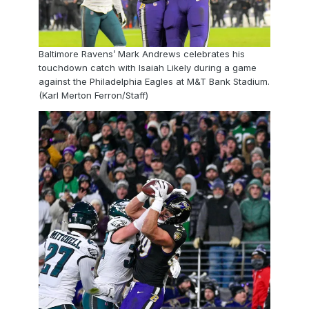
Baltimore Ravens’ Mark Andrews celebrates his
touchdown catch with Isaiah Likely during a game
against the Philadelphia Eagles at M&T Bank Stadium.
(Karl Merton Ferron/Staff)