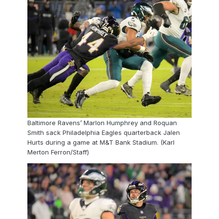
Baltimore Ravens’ Marlon Humphrey and Roquan
Smith sack Philadelphia Eagles quarterback Jalen
Hurts during a game at M&T Bank Stadium. (Karl
Merton Ferron/Staff)