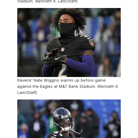
Stadium. (Kenneth K. Lam/Staff)
Ravens’ Nate Wiggins warms up before game
against the Eagles at M&T Bank Stadium. (Kenneth K.
Lam/Staff)