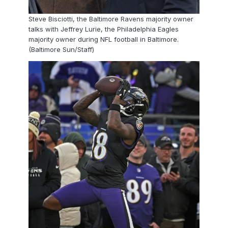
Steve Bisciotti, the Baltimore Ravens majority owner
talks with Jeffrey Lurie, the Philadelphia Eagles
majority owner during NFL football in Baltimore.
(Baltimore Sun/Staff)