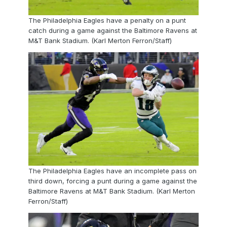
The Philadelphia Eagles have a penalty on a punt
catch during a game against the Baltimore Ravens at
M&T Bank Stadium. (Karl Merton Ferron/Staff)
The Philadelphia Eagles have an incomplete pass on
third down, forcing a punt during a game against the
Baltimore Ravens at M&T Bank Stadium. (Karl Merton
Ferron/Staff)