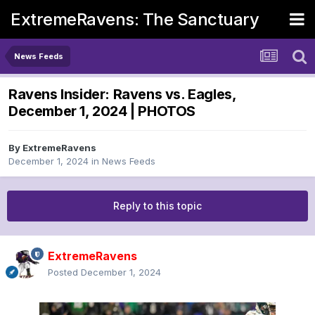
ExtremeRavens: The Sanctuary
News Feeds
Ravens Insider: Ravens vs. Eagles,
December 1, 2024 | PHOTOS
By
ExtremeRavens
December 1, 2024
in
News Feeds
Reply to this topic
ExtremeRavens
Posted
December 1, 2024