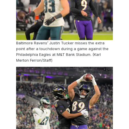
Baltimore Ravens’ Justin Tucker misses the extra
point after a touchdown during a game against the
Philadelphia Eagles at M&T Bank Stadium. (Karl
Merton Ferron/Staff)