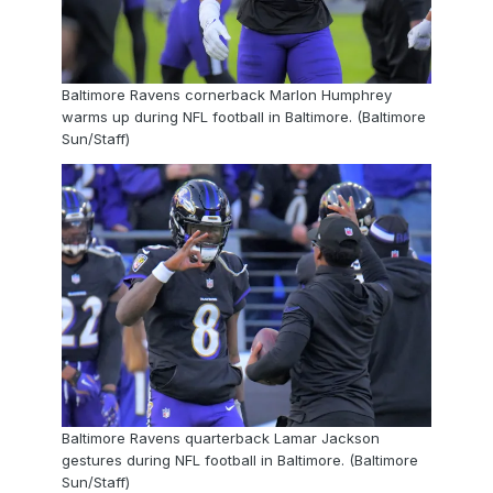
Baltimore Ravens cornerback Marlon Humphrey
warms up during NFL football in Baltimore. (Baltimore
Sun/Staff)
Baltimore Ravens quarterback Lamar Jackson
gestures during NFL football in Baltimore. (Baltimore
Sun/Staff)