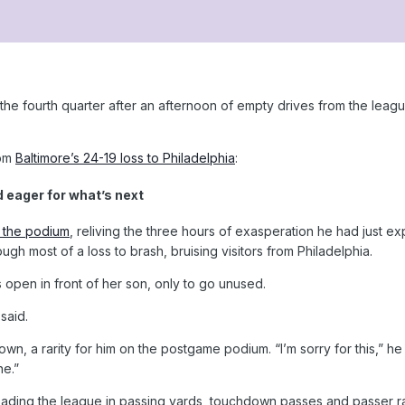
he fourth quarter after an afternoon of empty drives from the leagu
rom
Baltimore’s 24-19 loss to Philadelphia
:
eager for what’s next
 the podium
, reliving the three hours of exasperation he had just ex
gh most of a loss to brash, bruising visitors from Philadelphia.
 open in front of her son, only to go unused.
said.
n, a rarity for him on the postgame podium. “I’m sorry for this,” he 
ne.”
ding the league in passing yards, touchdown passes and passer rati