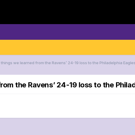
 things we learned from the Ravens’ 24-19 loss to the Philadelphia Eagle
from the Ravens’ 24-19 loss to the Phila