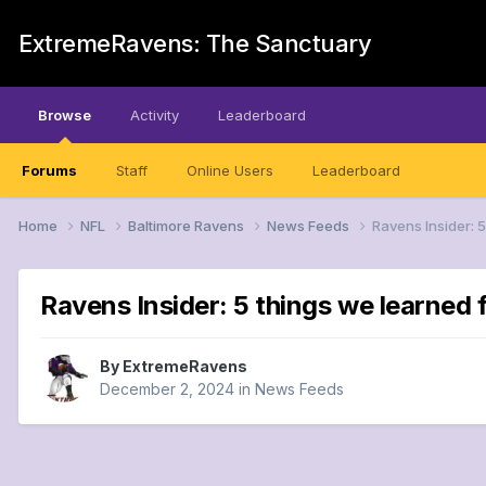
ExtremeRavens: The Sanctuary
Browse
Activity
Leaderboard
Forums
Staff
Online Users
Leaderboard
Home
NFL
Baltimore Ravens
News Feeds
Ravens Insider: 5
Ravens Insider: 5 things we learned 
By
ExtremeRavens
December 2, 2024
in
News Feeds