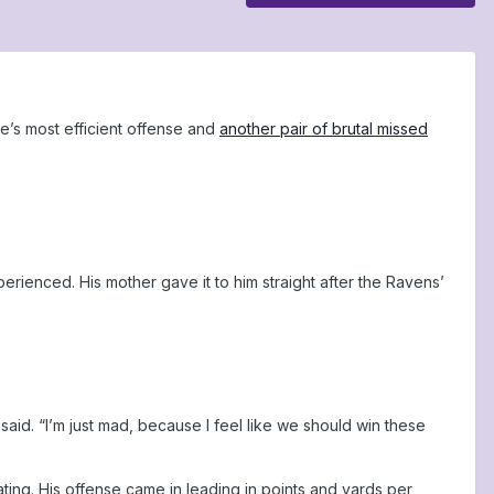
e’s most efficient offense and
another pair of brutal missed
perienced. His mother gave it to him straight after the Ravens’
said. “I’m just mad, because I feel like we should win these
ng. His offense came in leading in points and yards per