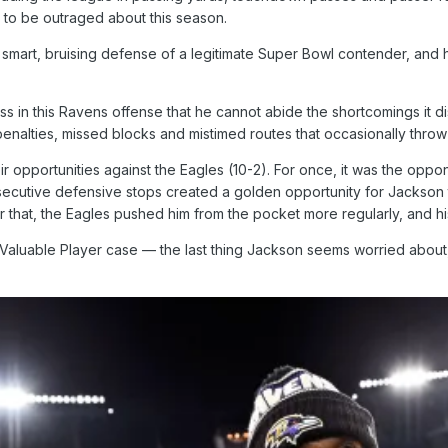
ot to be outraged about this season.
 smart, bruising defense of a legitimate Super Bowl contender, and he
s in this Ravens offense that he cannot abide the shortcomings it di
enalties, missed blocks and mistimed routes that occasionally throw
r opportunities against the Eagles (10-2). For once, it was the oppon
onsecutive defensive stops created a golden opportunity for Jackson 
fter that, the Eagles pushed him from the pocket more regularly, and 
aluable Player case — the last thing Jackson seems worried about, 