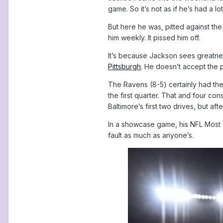
game. So it’s not as if he’s had a l
But here he was, pitted against the
him weekly. It pissed him off.
It’s because Jackson sees greatnes
Pittsburgh
. He doesn’t accept the p
The Ravens (8-5) certainly had thei
the first quarter. That and four c
Baltimore’s first two drives, but a
In a showcase game, his NFL Most V
fault as much as anyone’s.