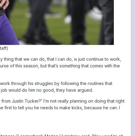
taff)
ly thing that we can do, that I can do, is just continue to work,
ourse of this season, but that’s something that comes with the
ork through his struggles by following the routines that
his job would do him no good, they have argued.
rom Justin Tucker?’ I’m not really planning on doing that right
he first to tell you he needs to make kicks, because he can. I