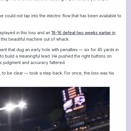
 could not tap into the electric flow that has been available to
splayed in this loss and an
18-16 defeat two weeks earlier in
 this beautiful machine out of whack.
ent that dug an early hole with penalties — six for 45 yards in
to build a meaningful lead. He pushed the right buttons on
his judgment and accuracy faltered.
to be clear — took a step back. For once, the loss was his