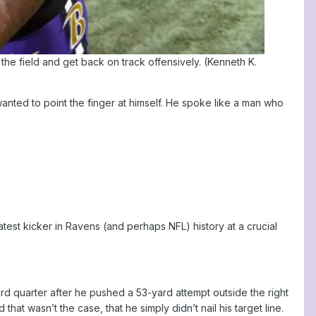
the field and get back on track offensively. (Kenneth K.
nted to point the finger at himself. He spoke like a man who
st kicker in Ravens (and perhaps NFL) history at a crucial
ird quarter after he pushed a 53-yard attempt outside the right
hat wasn’t the case, that he simply didn’t nail his target line.