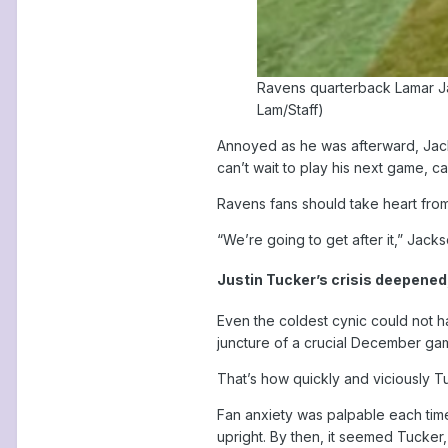
Ravens quarterback Lamar Jac
Lam/Staff)
Annoyed as he was afterward, Jacks
can’t wait to play his next game, can
Ravens fans should take heart fro
“We’re going to get after it,” Jackso
Justin Tucker’s crisis deepened,
Even the coldest cynic could not 
juncture of a crucial December ga
That’s how quickly and viciously T
Fan anxiety was palpable each time 
upright. By then, it seemed Tucker, 