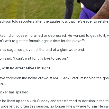
kson told reporters after the Eagles loss that he’s eager to retake 
on did not seem drained or depressed. He wanted to get into it, wa
’t wait to get the formula right in time for the playoffs.
m his eagerness, even at the end of a glum weekend.
n said. “I can’t wait for this bye to get on.”
 with no alternatives in sight
have foreseen the home crowd at M&T Bank Stadium booing the greate
me.
ucker has spiraled.
he lined up for a kick Sunday and transformed to derision in the th
wide left so often this season, no longer knew where to aim. He said t