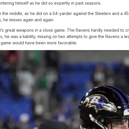
entering himself as he did so expertly in past seasons.
n the middle, as he did on a 54-yarder against the Steelers and a 4
n, he misses again and again.
’s great weapons in a close game. The Ravens hardly needed to cro
s, he was a liability, missing on two attempts to give the Ravens a le
he game would have been more favorable.