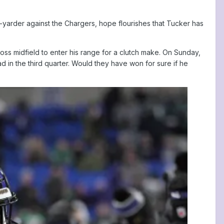
5-yarder against the Chargers, hope flourishes that Tucker has
ss midfield to enter his range for a clutch make. On Sunday,
ad in the third quarter. Would they have won for sure if he