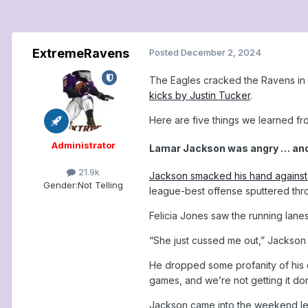
ExtremeRavens
Posted
December 2, 2024
The Eagles cracked the Ravens in t
kicks by Justin Tucker
.
Here are five things we learned f
Administrator
Lamar Jackson was angry … and 
21.9k
Jackson smacked his hand against
Gender:
Not Telling
league-best offense sputtered throu
Felicia Jones saw the running lanes
“She just cussed me out,” Jackson 
He dropped some profanity of his ow
games, and we’re not getting it do
Jackson came into the weekend lea