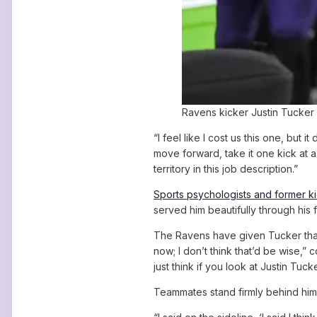
Ravens kicker Justin Tucker 
“I feel like I cost us this one, but 
move forward, take it one kick at a
territory in this job description.”
Sports psychologists and former k
served him beautifully through his
The Ravens have given Tucker that s
now; I don’t think that’d be wise,” 
just think if you look at Justin Tuc
Teammates stand firmly behind him.