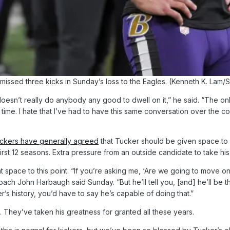
missed three kicks in Sunday’s loss to the Eagles. (Kenneth K. Lam/S
it doesn’t really do anybody any good to dwell on it,” he said. “The on
 time. I hate that I’ve had to have this same conversation over the c
ickers have generally agreed
that Tucker should be given space to w
 first 12 seasons. Extra pressure from an outside candidate to take 
pace to this point. “If you’re asking me, ‘Are we going to move on f
coach John Harbaugh said Sunday. “But he’ll tell you, [and] he’ll be t
ker’s history, you’d have to say he’s capable of doing that.”
 They’ve taken his greatness for granted all these years.