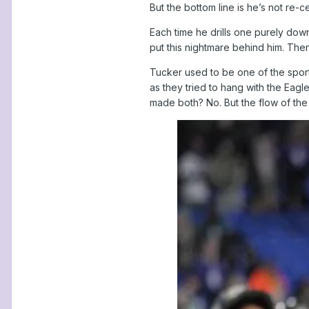
But the bottom line is he’s not re-c
Each time he drills one purely dow
put this nightmare behind him. The
Tucker used to be one of the sport
as they tried to hang with the Eagle
made both? No. But the flow of t