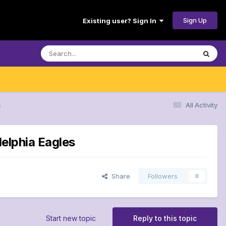
Sign Up
Existing user? Sign In
s
All Activity
delphia Eagles
Share
Followers
0
Start new topic
Reply to this topic