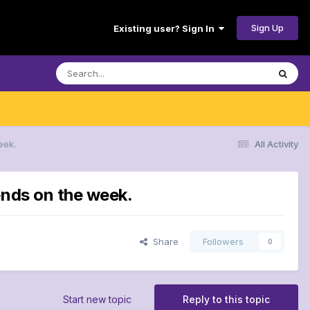
Sign Up
Existing user? Sign In
eek.
All Activity
ends on the week.
Share
Followers
0
Start new topic
Reply to this topic