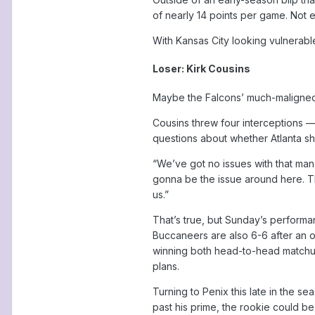
of nearly 14 points per game. Not 
With Kansas City looking vulnerable 
Loser: Kirk Cousins
Maybe the Falcons’ much-maligned 
Cousins threw four interceptions —
questions about whether Atlanta shou
“We’ve got no issues with that man,
gonna be the issue around here. That
us.”
That’s true, but Sunday’s performan
Buccaneers are also 6-6 after an o
winning both head-to-head matchups
plans.
Turning to Penix this late in the sea
past his prime, the rookie could b