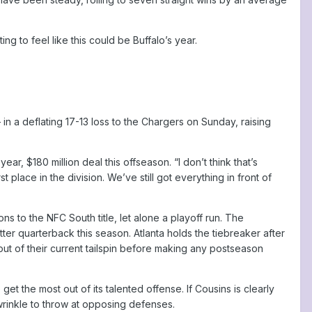
ing to feel like this could be Buffalo’s year.
n a deflating 17-13 loss to the Chargers on Sunday, raising
, $180 million deal this offseason. “I don’t think that’s
 place in the division. We’ve still got everything in front of
s to the NFC South title, let alone a playoff run. The
er quarterback this season. Atlanta holds the tiebreaker after
t of their current tailspin before making any postseason
 get the most out of its talented offense. If Cousins is clearly
wrinkle to throw at opposing defenses.