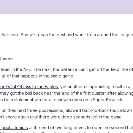
Baltimore Sun will recap the best and worst from around the league
 Ravens.
team in the NFL. The next, the defense can’t get off the field, the of
 all of that happens in the same game.
more’s 24-19 loss to the Eagles
, yet another disappointing result in a
 they got the ball back near the end of the first quarter after allowing
o be a statement win for a team with eyes on a Super Bowl title.
on their next three possessions, allowed back-to-back touchdown dr
dn’t score again until there were three seconds left in the game.
d goal attempts
at the end of two long drives to open the second hal