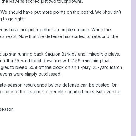
zone, the Ravens scored just two touchdowns.
d. “We should have put more points on the board. We shouldn’t
 to go right.”
 Ravens have not put together a complete game. When the
e’s worst. Now that the defense has started to rebound, the
d up star running back Saquon Barkley and limited big plays.
ed off a 25-yard touchdown run with 7:56 remaining that
gles to bleed 5:08 off the clock on an 11-play, 25-yard march
Ravens were simply outclassed.
is late-season resurgence by the defense can be trusted. On
some of the league’s other elite quarterbacks. But even he
tseason.