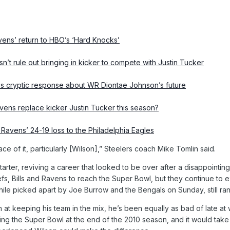
vens’ return to HBO’s ‘Hard Knocks’
t rule out bringing in kicker to compete with Justin Tucker
s cryptic response about WR Diontae Johnson’s future
ens replace kicker Justin Tucker this season?
 Ravens’ 24-19 loss to the Philadelphia Eagles
ace of it, particularly [Wilson],” Steelers coach Mike Tomlin said.
starter, reviving a career that looked to be over after a disappointi
iefs, Bills and Ravens to reach the Super Bowl, but they continue to
ile picked apart by Joe Burrow and the Bengals on Sunday, still ran
 at keeping his team in the mix, he’s been equally as bad of late at
sing the Super Bowl at the end of the 2010 season, and it would take