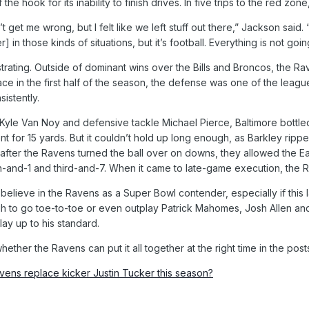
f the hook for its inability to finish drives. In five trips to the red 
 get me wrong, but I felt like we left stuff out there,” Jackson sai
in those kinds of situations, but it’s football. Everything is not going
strating. Outside of dominant wins over the Bills and Broncos, the
ce in the first half of the season, the defense was one of the leagu
istently.
 Kyle Van Noy and defensive tackle Michael Pierce, Baltimore bottle
t for 15 yards. But it couldn’t hold up long enough, as Barkley ripp
after the Ravens turned the ball over on downs, they allowed the Ea
h-and-1 and third-and-7. When it came to late-game execution, the 
to believe in the Ravens as a Super Bowl contender, especially if th
 to go toe-to-toe or even outplay Patrick Mahomes, Josh Allen and 
lay up to his standard.
ether the Ravens can put it all together at the right time in the pos
ens replace kicker Justin Tucker this season?