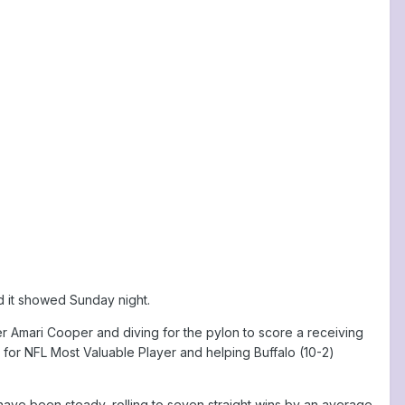
d it showed Sunday night.
er Amari Cooper and diving for the pylon to score a receiving
 for NFL Most Valuable Player and helping Buffalo (10-2)
have been steady, rolling to seven straight wins by an average