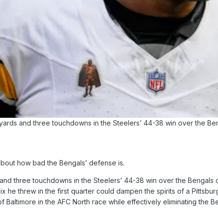
 yards and three touchdowns in the Steelers’ 44-38 win over the B
about how bad the Bengals’ defense is.
s and three touchdowns in the Steelers’ 44-38 win over the Bengals
ix he threw in the first quarter could dampen the spirits of a Pittsb
f Baltimore in the AFC North race while effectively eliminating the 