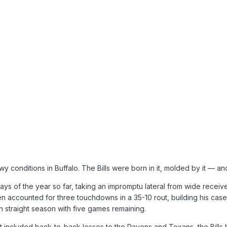
 conditions in Buffalo. The Bills were born in it, molded by it — an
ays of the year so far, taking an impromptu lateral from wide receiv
n accounted for three touchdowns in a 35-10 rout, building his case
fth straight season with five games remaining.
at included back-to-back losses to the Ravens and Texans, the Bills 