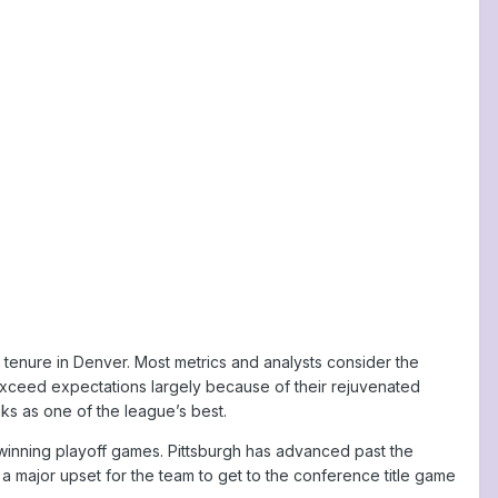
ng tenure in Denver. Most metrics and analysts consider the
 exceed expectations largely because of their rejuvenated
ks as one of the league’s best.
 winning playoff games. Pittsburgh has advanced past the
 a major upset for the team to get to the conference title game