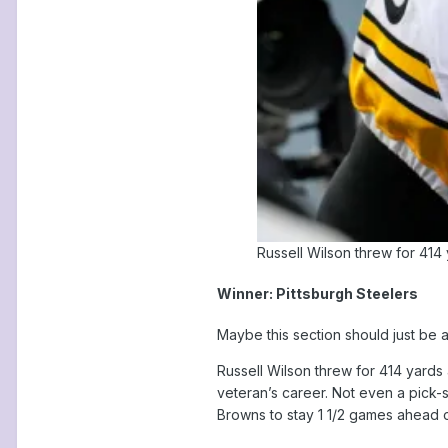
Russell Wilson threw for 414
Winner: Pittsburgh Steelers
Maybe this section should just be 
Russell Wilson threw for 414 yard
veteran’s career. Not even a pick-s
Browns to stay 1 1/2 games ahead o