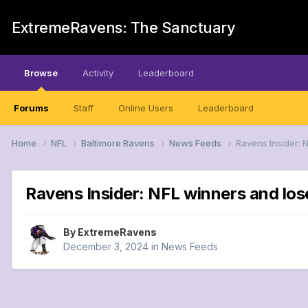
ExtremeRavens: The Sanctuary
Browse
Activity
Leaderboard
Forums
Staff
Online Users
Leaderboard
Home
NFL
Baltimore Ravens
News Feeds
Ravens Insider: 
Ravens Insider: NFL winners and los
By
ExtremeRavens
December 3, 2024
in
News Feeds