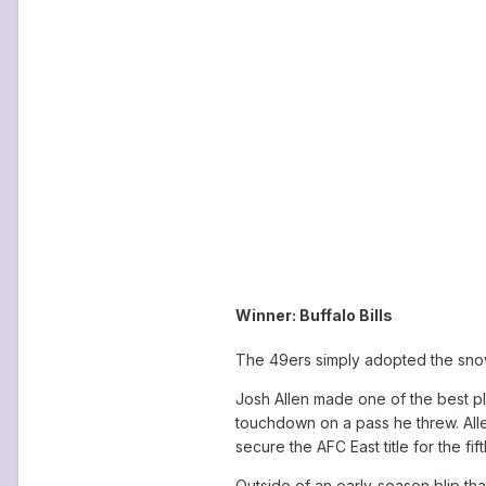
Winner: Buffalo Bills
The 49ers simply adopted the snowy
Josh Allen made one of the best pl
touchdown on a pass he threw. Alle
secure the AFC East title for the fi
Outside of an early-season blip th