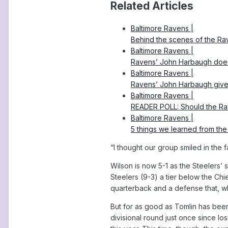
Related Articles
Baltimore Ravens |
Behind the scenes of the Ra
Baltimore Ravens |
Ravens’ John Harbaugh doesn’
Baltimore Ravens |
Ravens’ John Harbaugh give
Baltimore Ravens |
READER POLL: Should the Rav
Baltimore Ravens |
5 things we learned from the
“I thought our group smiled in the f
Wilson is now 5-1 as the Steelers’ 
Steelers (9-3) a tier below the Ch
quarterback and a defense that, wh
But for as good as Tomlin has been
divisional round just once since lo