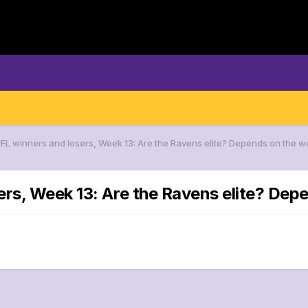
NFL winners and losers, Week 13: Are the Ravens elite? Depends on the w
ers, Week 13: Are the Ravens elite? Dep