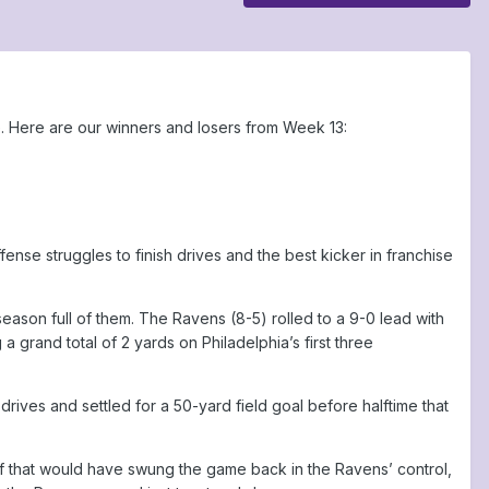
. Here are our winners and losers from Week 13:
fense struggles to finish drives and the best kicker in franchise
 season full of them. The Ravens (8-5) rolled to a 9-0 lead with
 a grand total of 2 yards on Philadelphia’s first three
ives and settled for a 50-yard field goal before halftime that
f that would have swung the game back in the Ravens’ control,