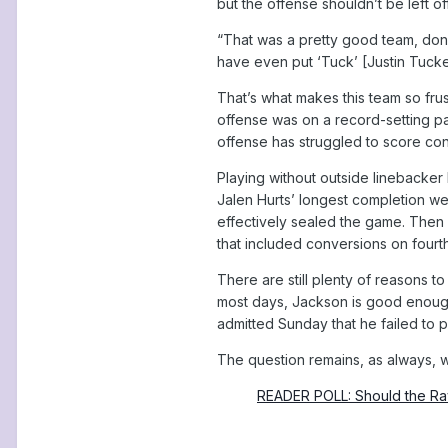
but the offense shouldn’t be left of
“That was a pretty good team, don’t
have even put ‘Tuck’ [Justin Tucker] 
That’s what makes this team so fru
offense was on a record-setting pa
offense has struggled to score cons
Playing without outside linebacker
Jalen Hurts’ longest completion wen
effectively sealed the game. Then 
that included conversions on fourt
There are still plenty of reasons 
most days, Jackson is good enough
admitted Sunday that he failed to p
The question remains, as always, wh
READER POLL: Should the Rav