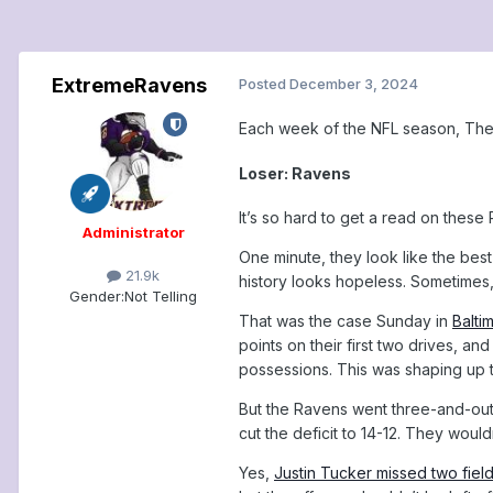
ExtremeRavens
Posted
December 3, 2024
Each week of the NFL season, The 
Loser: Ravens
It’s so hard to get a read on these
Administrator
One minute, they look like the best 
21.9k
history looks hopeless. Sometimes,
Gender:
Not Telling
That was the case Sunday in
Balti
points on their first two drives, and
possessions. This was shaping up t
But the Ravens went three-and-out 
cut the deficit to 14-12. They woul
Yes,
Justin Tucker missed two fiel