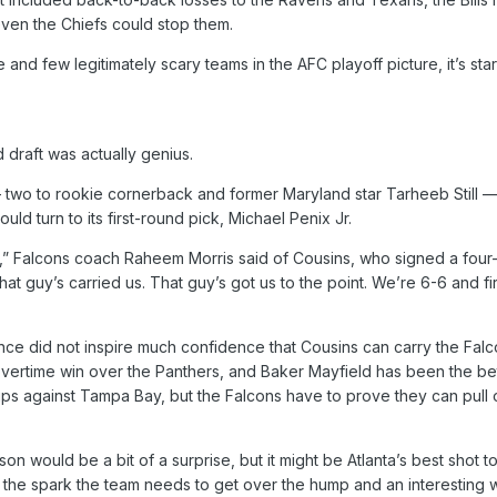
even the Chiefs could stop them.
and few legitimately scary teams in the AFC playoff picture, it’s start
draft was actually genius.
 two to rookie cornerback and former Maryland star Tarheeb Still — i
ld turn to its first-round pick, Michael Penix Jr.
” Falcons coach Raheem Morris said of Cousins, who signed a four-year
 guy’s carried us. That guy’s got us to the point. We’re 6-6 and first
ce did not inspire much confidence that Cousins can carry the Falcon
vertime win over the Panthers, and Baker Mayfield has been the bett
 against Tampa Bay, but the Falcons have to prove they can pull ou
son would be a bit of a surprise, but it might be Atlanta’s best shot to
e the spark the team needs to get over the hump and an interesting 