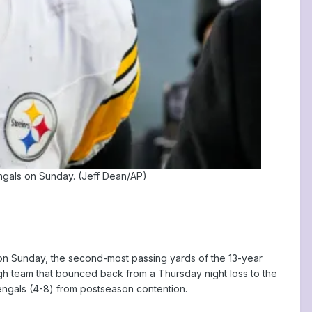
engals on Sunday. (Jeff Dean/AP)
 on Sunday, the second-most passing yards of the 13-year
urgh team that bounced back from a Thursday night loss to the
Bengals (4-8) from postseason contention.