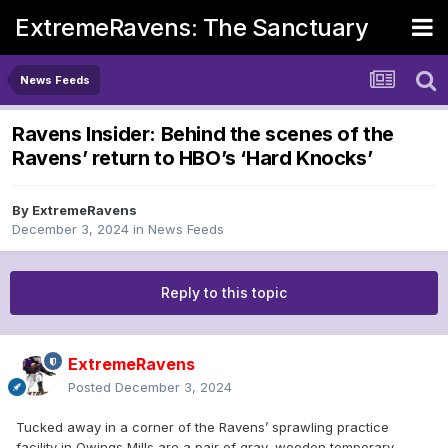
ExtremeRavens: The Sanctuary
News Feeds
Ravens Insider: Behind the scenes of the
Ravens’ return to HBO’s ‘Hard Knocks’
By
ExtremeRavens
December 3, 2024
in
News Feeds
Reply to this topic
ExtremeRavens
Posted
December 3, 2024
Tucked away in a corner of the Ravens’ sprawling practice
facility in Owings Mills are a pair of gray, wooden temporary