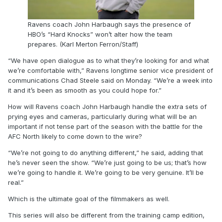
Ravens coach John Harbaugh says the presence of
HBO’s “Hard Knocks” won’t alter how the team
prepares. (Karl Merton Ferron/Staff)
“We have open dialogue as to what they’re looking for and what
we’re comfortable with,” Ravens longtime senior vice president of
communications Chad Steele said on Monday. “We’re a week into
it and it’s been as smooth as you could hope for.”
How will Ravens coach John Harbaugh handle the extra sets of
prying eyes and cameras, particularly during what will be an
important if not tense part of the season with the battle for the
AFC North likely to come down to the wire?
“We’re not going to do anything different,” he said, adding that
he’s never seen the show. “We’re just going to be us; that’s how
we’re going to handle it. We’re going to be very genuine. It’ll be
real.”
Which is the ultimate goal of the filmmakers as well.
This series will also be different from the training camp edition,