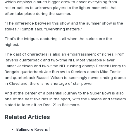
which employs a much bigger crew to cover everything from
roster battles to unknown players to the lighter moments that
often take place during the summer.
“The difference between this show and the summer show is the
stakes,” Rumpff said. “Everything matters.”
That’s the intrigue, capturing it all when the stakes are the
highest.
The cast of characters is also an embarrassment of riches. From
Ravens quarterback and two-time NFL Most Valuable Player
Lamar Jackson and two-time NFL rushing champ Derrick Henry to
Bengals quarterback Joe Burrow to Steelers coach Mike Tomlin
and quarterback Russell Wilson to seemingly never-ending drama
in Cleveland, there is no shortage of star power.
And at the center of a potential journey to the Super Bowl is also
one of the best rivalries in the sport, with the Ravens and Steelers
slated to face off on Dec. 21 in Baltimore.
Related Articles
Baltimore Ravens |