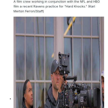
A film crew working in conjunction with the NFL and HBO
film a recent Ravens practice for "Hard Knocks." (Karl
Merton Ferron/Staff)