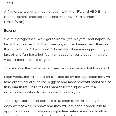
1
of
3
A film crew working in conjunction with the NFL and HBO film a
recent Ravens practice for "Hard Knocks." (Karl Merton
Ferron/Staff)
Expand
“As this progresses, we’ll get to know [the players] and hopefully
be at their homes with their families, or the drive-in with them or
the drive home,” Bragg said. “Hopefully it’ll give an opportunity not
just of one fan base but four fan bases to really get an intimate
view of their favorite players.”
There’s also the matter what they can show and what they can’t.
Each week, the directors on site decide on the approach they will
take creatively around the biggest and most relevant storylines as
they see them. Then they’ll share their thoughts with the
organizations while filming as much as they can.
The day before each episode airs, each team will be given a
copy of that week’s show and they will have the opportunity to
approve it based mostly on competitive balance issues. In other