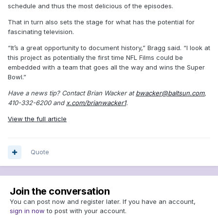
schedule and thus the most delicious of the episodes.
That in turn also sets the stage for what has the potential for
fascinating television.
“It’s a great opportunity to document history,” Bragg said. “I look at
this project as potentially the first time NFL Films could be
embedded with a team that goes all the way and wins the Super
Bowl.”
Have a news tip? Contact Brian Wacker at
bwacker@baltsun.com
,
410-332-6200 and
x.com/brianwacker1
.
View the full article
Quote
Join the conversation
You can post now and register later. If you have an account,
sign in now
to post with your account.