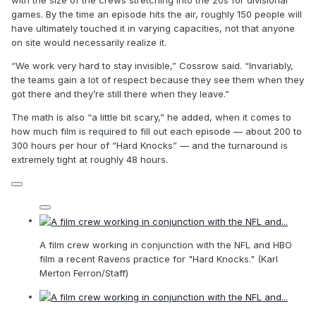
with the size of the crews stretching into the 20s for divisional
games. By the time an episode hits the air, roughly 150 people will
have ultimately touched it in varying capacities, not that anyone
on site would necessarily realize it.
“We work very hard to stay invisible,” Cossrow said. “Invariably,
the teams gain a lot of respect because they see them when they
got there and they’re still there when they leave.”
The math is also “a little bit scary,” he added, when it comes to
how much film is required to fill out each episode — about 200 to
300 hours per hour of “Hard Knocks” — and the turnaround is
extremely tight at roughly 48 hours.
A film crew working in conjunction with the NFL and HBO
film a recent Ravens practice for "Hard Knocks." (Karl
Merton Ferron/Staff)