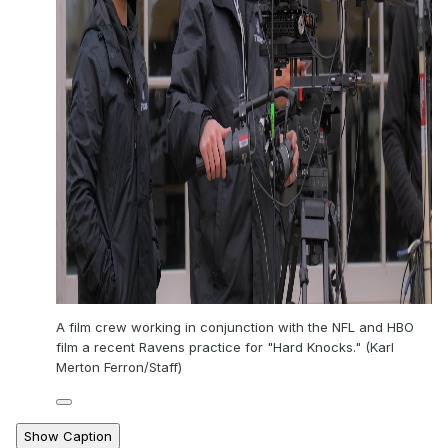
A film crew working in conjunction with the NFL and HBO
film a recent Ravens practice for "Hard Knocks." (Karl
Merton Ferron/Staff)
Show Caption