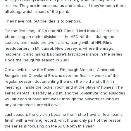
trailers. They are inconspicuous and look as if they’ve been there
all along, which is sort of the point.
They have not, but the idea is to blend in.
For the first time, HBO’s and NFL Films’ “Hard Knocks” series is
chronicling an entire division — the AFC North — during the
season, and inside the two trailers, along with at NFL Films
headquarters in Mt. Laurel, New Jersey, is where the magic
happens. It also marks Baltimore’s first appearance in the series
since the inaugural season in 2001.
Crews will follow the Ravens, Pittsburgh Steelers, Cincinnati
Bengals and Cleveland Browns over the final six weeks of the
regular season, documenting them on the field and off it, in
meetings, inside the locker room and at the players’ homes. The
series debuts Tuesday at 9 p.m. and the 55-minute long episodes
will air each subsequent week through the playoffs as long as
any of the teams are still alive.
Last season, the division became the first to have all four teams
finish with a winning record, which was only part of the reason
the series is focusing on the AFC North this year.