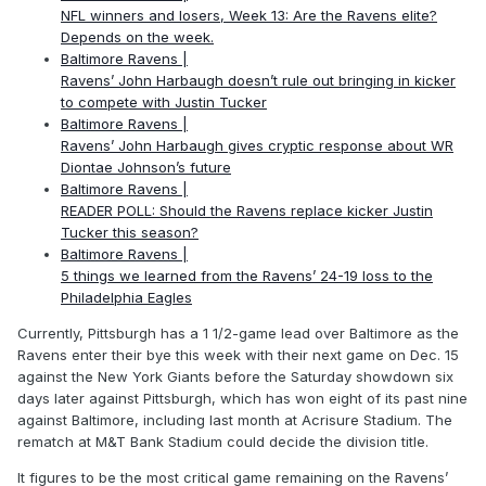
NFL winners and losers, Week 13: Are the Ravens elite?
Depends on the week.
Baltimore Ravens |
Ravens’ John Harbaugh doesn’t rule out bringing in kicker
to compete with Justin Tucker
Baltimore Ravens |
Ravens’ John Harbaugh gives cryptic response about WR
Diontae Johnson’s future
Baltimore Ravens |
READER POLL: Should the Ravens replace kicker Justin
Tucker this season?
Baltimore Ravens |
5 things we learned from the Ravens’ 24-19 loss to the
Philadelphia Eagles
Currently, Pittsburgh has a 1 1/2-game lead over Baltimore as the
Ravens enter their bye this week with their next game on Dec. 15
against the New York Giants before the Saturday showdown six
days later against Pittsburgh, which has won eight of its past nine
against Baltimore, including last month at Acrisure Stadium. The
rematch at M&T Bank Stadium could decide the division title.
It figures to be the most critical game remaining on the Ravens’