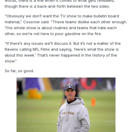
words, there is a line when it comes to what gets revealed,
though there is a back-and-forth between the two sides.
“Obviously we don’t want the TV show to make bulletin board
material,” Cossrow said. “These teams dislike each other enough.
This whole show is about rivalries and teams that hate each
other, so we’re not here to pour gasoline on the fire.
“If there’s any issues we’ll discuss it. But it’s not a matter of the
Ravens calling NFL Films and saying, ‘Here’s what the show is
about this week.’ That’s never happened in the history of the
show.”
So far, so good.