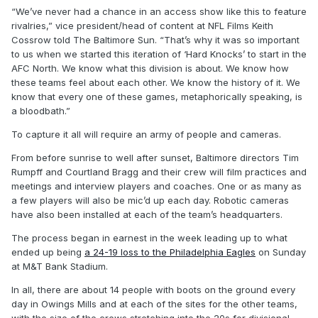
“We’ve never had a chance in an access show like this to feature
rivalries,” vice president/head of content at NFL Films Keith
Cossrow told The Baltimore Sun. “That’s why it was so important
to us when we started this iteration of ‘Hard Knocks’ to start in the
AFC North. We know what this division is about. We know how
these teams feel about each other. We know the history of it. We
know that every one of these games, metaphorically speaking, is
a bloodbath.”
To capture it all will require an army of people and cameras.
From before sunrise to well after sunset, Baltimore directors Tim
Rumpff and Courtland Bragg and their crew will film practices and
meetings and interview players and coaches. One or as many as
a few players will also be mic’d up each day. Robotic cameras
have also been installed at each of the team’s headquarters.
The process began in earnest in the week leading up to what
ended up being
a 24-19 loss to the Philadelphia Eagles
on Sunday
at M&T Bank Stadium.
In all, there are about 14 people with boots on the ground every
day in Owings Mills and at each of the sites for the other teams,