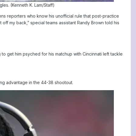
les. (Kenneth K. Lam/Staff)
s reporters who know his unofficial rule that post-practice
off my back,” special teams assistant Randy Brown told his
o get him psyched for his matchup with Cincinnati left tackle
ing advantage in the 44-38 shootout.