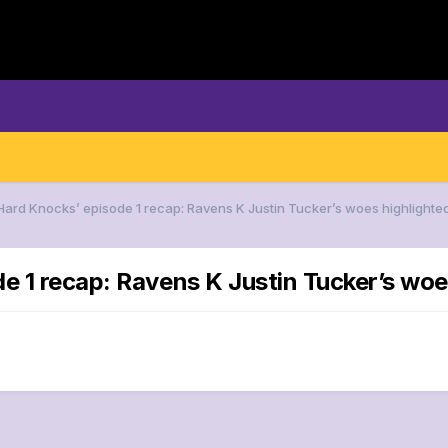
‘Hard Knocks’ episode 1 recap: Ravens K Justin Tucker’s woes highlighte
e 1 recap: Ravens K Justin Tucker’s woe