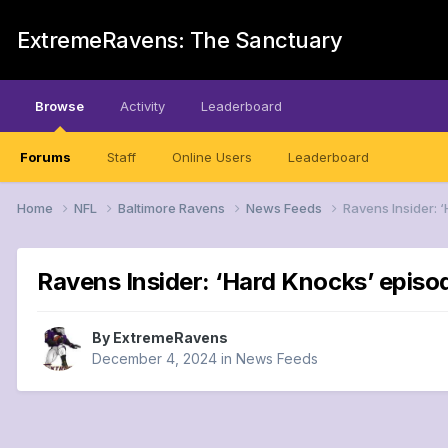
ExtremeRavens: The Sanctuary
Browse
Activity
Leaderboard
Forums
Staff
Online Users
Leaderboard
Home
NFL
Baltimore Ravens
News Feeds
Ravens Insider: 
Ravens Insider: ‘Hard Knocks’ episod
By
ExtremeRavens
December 4, 2024
in
News Feeds