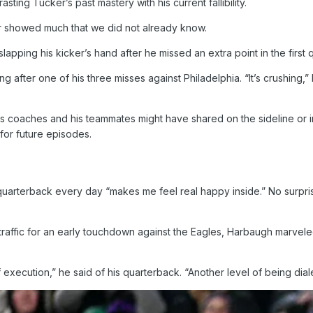
sting Tucker’s past mastery with his current fallibility.
r showed much that we did not already know.
slapping his kicker’s hand after he missed an extra point in the first q
 after one of his three misses against Philadelphia. “It’s crushing,
 coaches and his teammates might have shared on the sideline or in
 for future episodes.
arterback every day “makes me feel real happy inside.” No surprise
raffic for an early touchdown against the Eagles, Harbaugh marveled 
 execution,” he said of his quarterback. “Another level of being diale