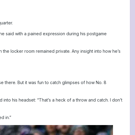
uarter.
” he said with a pained expression during his postgame
 the locker room remained private. Any insight into how he’s
 there. But it was fun to catch glimpses of how No. 8
into his headset: “That’s a heck of a throw and catch. I don’t
d in.”