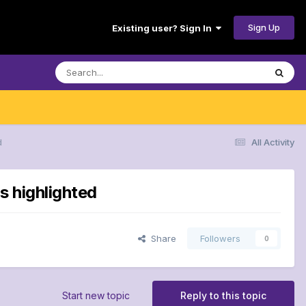
Sign Up
Existing user? Sign In
d
All Activity
s highlighted
Share
Followers
0
Start new topic
Reply to this topic