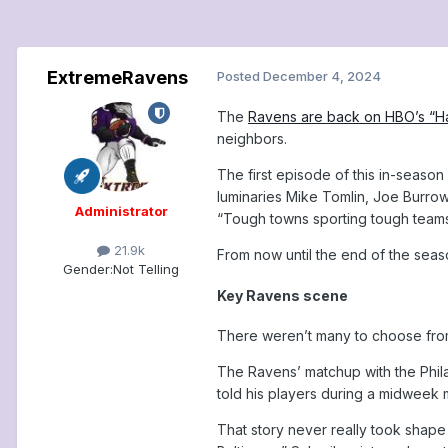
ExtremeRavens
Posted
December 4, 2024
The
Ravens are back on HBO’s “H
neighbors.
The first episode of this in-seaso
luminaries Mike Tomlin, Joe Burrow 
Administrator
“Tough towns sporting tough teams
21.9k
From now until the end of the seas
Gender:
Not Telling
Key Ravens scene
There weren’t many to choose from
The Ravens’ matchup with the Philad
told his players during a midweek m
That story never really took shape