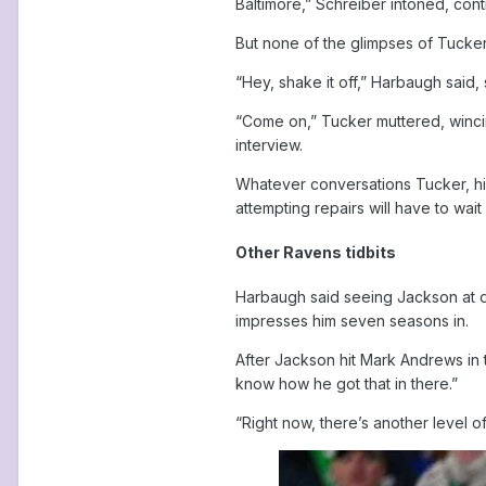
Baltimore,” Schreiber intoned, contra
But none of the glimpses of Tucke
“Hey, shake it off,” Harbaugh said, 
“Come on,” Tucker muttered, wincing
interview.
Whatever conversations Tucker, his
attempting repairs will have to wait
Other Ravens tidbits
Harbaugh said seeing Jackson at qu
impresses him seven seasons in.
After Jackson hit Mark Andrews in t
know how he got that in there.”
“Right now, there’s another level of