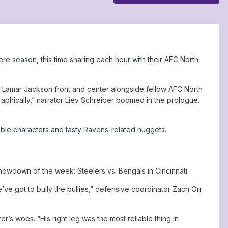
iere season, this time sharing each hour with their AFC North
d Lamar Jackson front and center alongside fellow AFC North
graphically,” narrator Liev Schreiber boomed in the prologue.
able characters and tasty Ravens-related nuggets.
owdown of the week: Steelers vs. Bengals in Cincinnati.
’ve got to bully the bullies,” defensive coordinator Zach Orr
’s woes. “His right leg was the most reliable thing in