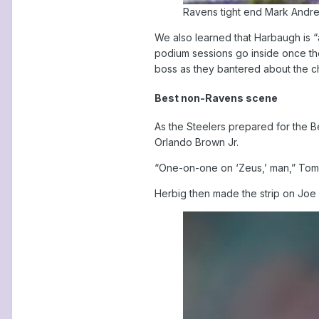
Ravens tight end Mark Andre
We also learned that Harbaugh is “
podium sessions go inside once the
boss as they bantered about the chi
Best non-Ravens scene
As the Steelers prepared for the B
Orlando Brown Jr.
“One-on-one on ‘Zeus,’ man,” Tomlin
Herbig then made the strip on Joe