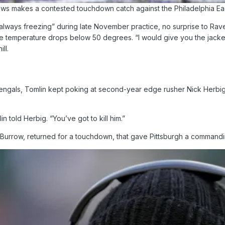
ws makes a contested touchdown catch against the Philadelphia Eag
always freezing” during late November practice, no surprise to Raven
 temperature drops below 50 degrees. “I would give you the jacket 
ll.
engals, Tomlin kept poking at second-year edge rusher Nick Herbig t
 told Herbig. “You’ve got to kill him.”
 Burrow, returned for a touchdown, that gave Pittsburgh a command