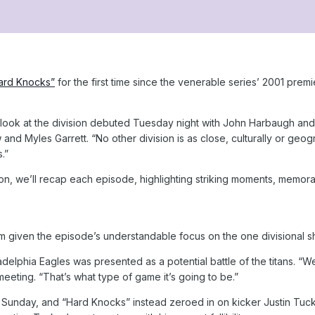
ard Knocks”
for the first time since the venerable series’ 2001 prem
n look at the division debuted Tuesday night with John Harbaugh an
and Myles Garrett. “No other division is as close, culturally or geo
.”
on, we’ll recap each episode, highlighting striking moments, memor
 given the episode’s understandable focus on the one divisional sh
elphia Eagles was presented as a potential battle of the titans. “We
eeting. “That’s what type of game it’s going to be.”
 Sunday, and “Hard Knocks” instead zeroed in on kicker Justin Tucker