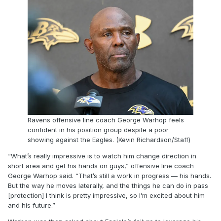
Ravens offensive line coach George Warhop feels
confident in his position group despite a poor
showing against the Eagles. (Kevin Richardson/Staff)
“What’s really impressive is to watch him change direction in
short area and get his hands on guys,” offensive line coach
George Warhop said. “That’s still a work in progress — his hands.
But the way he moves laterally, and the things he can do in pass
[protection] I think is pretty impressive, so I’m excited about him
and his future.”