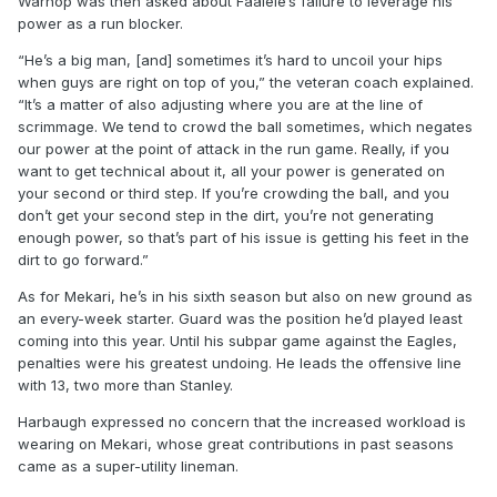
Warhop was then asked about Faalele’s failure to leverage his
power as a run blocker.
“He’s a big man, [and] sometimes it’s hard to uncoil your hips
when guys are right on top of you,” the veteran coach explained.
“It’s a matter of also adjusting where you are at the line of
scrimmage. We tend to crowd the ball sometimes, which negates
our power at the point of attack in the run game. Really, if you
want to get technical about it, all your power is generated on
your second or third step. If you’re crowding the ball, and you
don’t get your second step in the dirt, you’re not generating
enough power, so that’s part of his issue is getting his feet in the
dirt to go forward.”
As for Mekari, he’s in his sixth season but also on new ground as
an every-week starter. Guard was the position he’d played least
coming into this year. Until his subpar game against the Eagles,
penalties were his greatest undoing. He leads the offensive line
with 13, two more than Stanley.
Harbaugh expressed no concern that the increased workload is
wearing on Mekari, whose great contributions in past seasons
came as a super-utility lineman.