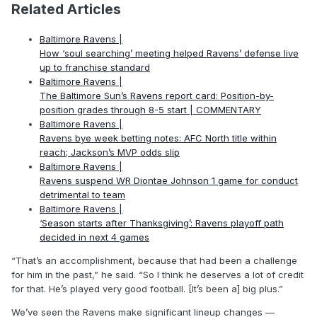
Related Articles
Baltimore Ravens |
How ‘soul searching’ meeting helped Ravens’ defense live
up to franchise standard
Baltimore Ravens |
The Baltimore Sun’s Ravens report card: Position-by-
position grades through 8-5 start | COMMENTARY
Baltimore Ravens |
Ravens bye week betting notes: AFC North title within
reach; Jackson’s MVP odds slip
Baltimore Ravens |
Ravens suspend WR Diontae Johnson 1 game for conduct
detrimental to team
Baltimore Ravens |
‘Season starts after Thanksgiving’: Ravens playoff path
decided in next 4 games
“That’s an accomplishment, because that had been a challenge
for him in the past,” he said. “So I think he deserves a lot of credit
for that. He’s played very good football. [It’s been a] big plus.”
We’ve seen the Ravens make significant lineup changes —