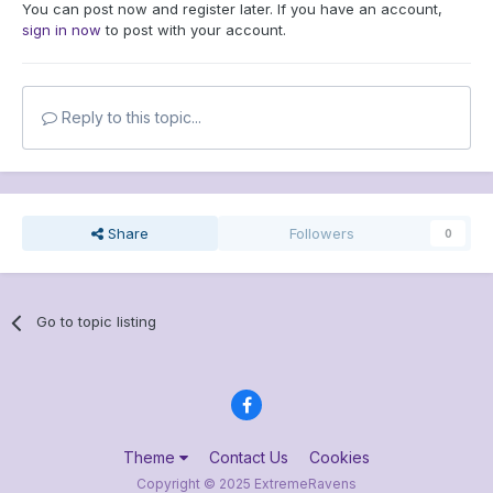
You can post now and register later. If you have an account,
sign in now
to post with your account.
Reply to this topic...
Share
Followers
0
Go to topic listing
Theme
Contact Us
Cookies
Copyright © 2025 ExtremeRavens