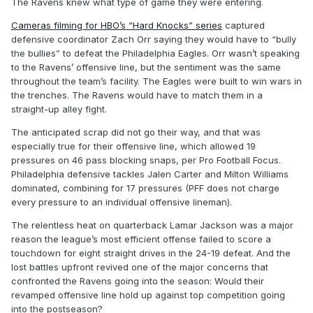
The Ravens knew what type of game they were entering.
Cameras filming for HBO’s “Hard Knocks” series
captured
defensive coordinator Zach Orr saying they would have to “bully
the bullies” to defeat the Philadelphia Eagles. Orr wasn’t speaking
to the Ravens’ offensive line, but the sentiment was the same
throughout the team’s facility. The Eagles were built to win wars in
the trenches. The Ravens would have to match them in a
straight-up alley fight.
The anticipated scrap did not go their way, and that was
especially true for their offensive line, which allowed 19
pressures on 46 pass blocking snaps, per Pro Football Focus.
Philadelphia defensive tackles Jalen Carter and Milton Williams
dominated, combining for 17 pressures (PFF does not charge
every pressure to an individual offensive lineman).
The relentless heat on quarterback Lamar Jackson was a major
reason the league’s most efficient offense failed to score a
touchdown for eight straight drives in the 24-19 defeat. And the
lost battles upfront revived one of the major concerns that
confronted the Ravens going into the season: Would their
revamped offensive line hold up against top competition going
into the postseason?