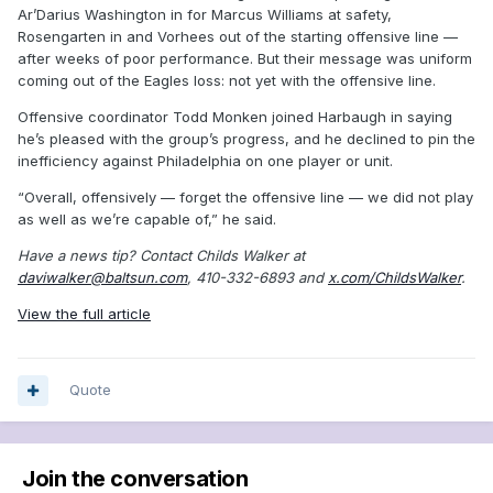
Ar’Darius Washington in for Marcus Williams at safety,
Rosengarten in and Vorhees out of the starting offensive line —
after weeks of poor performance. But their message was uniform
coming out of the Eagles loss: not yet with the offensive line.
Offensive coordinator Todd Monken joined Harbaugh in saying
he’s pleased with the group’s progress, and he declined to pin the
inefficiency against Philadelphia on one player or unit.
“Overall, offensively — forget the offensive line — we did not play
as well as we’re capable of,” he said.
Have a news tip? Contact Childs Walker at
daviwalker@baltsun.com
, 410-332-6893 and
x.com/ChildsWalker
.
View the full article
Quote
Join the conversation