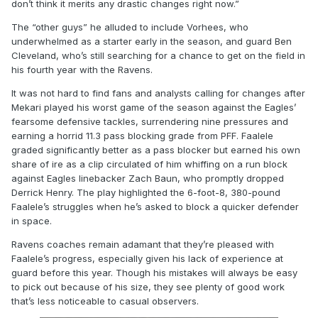
don’t think it merits any drastic changes right now.”
The “other guys” he alluded to include Vorhees, who
underwhelmed as a starter early in the season, and guard Ben
Cleveland, who’s still searching for a chance to get on the field in
his fourth year with the Ravens.
It was not hard to find fans and analysts calling for changes after
Mekari played his worst game of the season against the Eagles’
fearsome defensive tackles, surrendering nine pressures and
earning a horrid 11.3 pass blocking grade from PFF. Faalele
graded significantly better as a pass blocker but earned his own
share of ire as a clip circulated of him whiffing on a run block
against Eagles linebacker Zach Baun, who promptly dropped
Derrick Henry. The play highlighted the 6-foot-8, 380-pound
Faalele’s struggles when he’s asked to block a quicker defender
in space.
Ravens coaches remain adamant that they’re pleased with
Faalele’s progress, especially given his lack of experience at
guard before this year. Though his mistakes will always be easy
to pick out because of his size, they see plenty of good work
that’s less noticeable to casual observers.