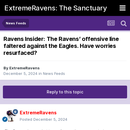
ExtremeRavens: The Sanctuary
News Feeds
Ravens Insider: The Ravens’ offensive line
faltered against the Eagles. Have worries
resurfaced?
By
ExtremeRavens
December 5, 2024
in
News Feeds
Reply to this topic
ExtremeRavens
Posted
December 5, 2024