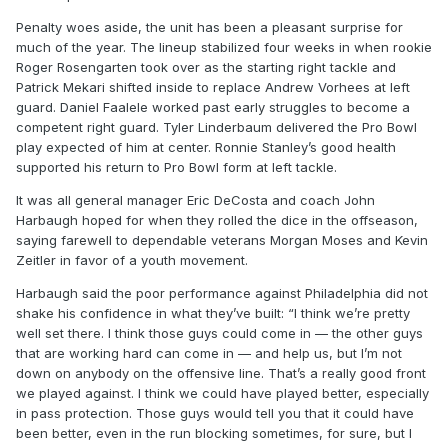
Penalty woes aside, the unit has been a pleasant surprise for
much of the year. The lineup stabilized four weeks in when rookie
Roger Rosengarten took over as the starting right tackle and
Patrick Mekari shifted inside to replace Andrew Vorhees at left
guard. Daniel Faalele worked past early struggles to become a
competent right guard. Tyler Linderbaum delivered the Pro Bowl
play expected of him at center. Ronnie Stanley’s good health
supported his return to Pro Bowl form at left tackle.
It was all general manager Eric DeCosta and coach John
Harbaugh hoped for when they rolled the dice in the offseason,
saying farewell to dependable veterans Morgan Moses and Kevin
Zeitler in favor of a youth movement.
Harbaugh said the poor performance against Philadelphia did not
shake his confidence in what they’ve built: “I think we’re pretty
well set there. I think those guys could come in — the other guys
that are working hard can come in — and help us, but I’m not
down on anybody on the offensive line. That’s a really good front
we played against. I think we could have played better, especially
in pass protection. Those guys would tell you that it could have
been better, even in the run blocking sometimes, for sure, but I