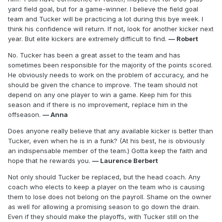
yard field goal, but for a game-winner. I believe the field goal
team and Tucker will be practicing a lot during this bye week. I
think his confidence will return. If not, look for another kicker next
year. But elite kickers are extremely difficult to find.
— Robert
No. Tucker has been a great asset to the team and has
sometimes been responsible for the majority of the points scored.
He obviously needs to work on the problem of accuracy, and he
should be given the chance to improve. The team should not
depend on any one player to win a game. Keep him for this
season and if there is no improvement, replace him in the
offseason.
— Anna
Does anyone really believe that any available kicker is better than
Tucker, even when he is in a funk? (At his best, he is obviously
an indispensable member of the team.) Gotta keep the faith and
hope that he rewards you.
— Laurence Berbert
Not only should Tucker be replaced, but the head coach. Any
coach who elects to keep a player on the team who is causing
them to lose does not belong on the payroll. Shame on the owner
as well for allowing a promising season to go down the drain.
Even if they should make the playoffs, with Tucker still on the