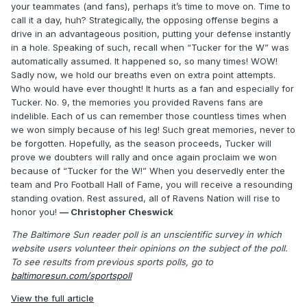
your teammates (and fans), perhaps it’s time to move on. Time to
call it a day, huh? Strategically, the opposing offense begins a
drive in an advantageous position, putting your defense instantly
in a hole. Speaking of such, recall when “Tucker for the W” was
automatically assumed. It happened so, so many times! WOW!
Sadly now, we hold our breaths even on extra point attempts.
Who would have ever thought! It hurts as a fan and especially for
Tucker. No. 9, the memories you provided Ravens fans are
indelible. Each of us can remember those countless times when
we won simply because of his leg! Such great memories, never to
be forgotten. Hopefully, as the season proceeds, Tucker will
prove we doubters will rally and once again proclaim we won
because of “Tucker for the W!” When you deservedly enter the
team and Pro Football Hall of Fame, you will receive a resounding
standing ovation. Rest assured, all of Ravens Nation will rise to
honor you!
— Christopher Cheswick
The Baltimore Sun reader poll is an unscientific survey in which
website users volunteer their opinions on the subject of the poll.
To see results from previous sports polls, go to
baltimoresun.com/sportspoll
View the full article