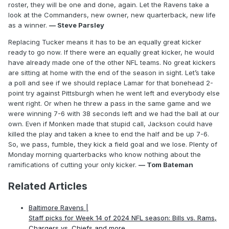
roster, they will be one and done, again. Let the Ravens take a
look at the Commanders, new owner, new quarterback, new life
as a winner.
— Steve Parsley
Replacing Tucker means it has to be an equally great kicker
ready to go now. If there were an equally great kicker, he would
have already made one of the other NFL teams. No great kickers
are sitting at home with the end of the season in sight. Let’s take
a poll and see if we should replace Lamar for that bonehead 2-
point try against Pittsburgh when he went left and everybody else
went right. Or when he threw a pass in the same game and we
were winning 7-6 with 38 seconds left and we had the ball at our
own. Even if Monken made that stupid call, Jackson could have
killed the play and taken a knee to end the half and be up 7-6.
So, we pass, fumble, they kick a field goal and we lose. Plenty of
Monday morning quarterbacks who know nothing about the
ramifications of cutting your only kicker.
— Tom Bateman
Related Articles
Baltimore Ravens |
Staff picks for Week 14 of 2024 NFL season: Bills vs. Rams,
Chargers vs. Chiefs and more