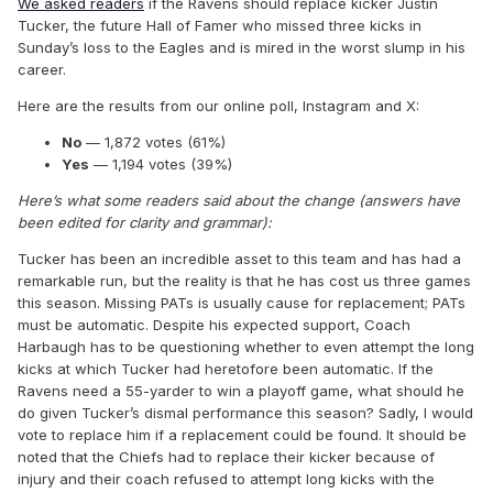
We asked readers
if the Ravens should replace kicker Justin
Tucker, the future Hall of Famer who missed three kicks in
Sunday’s loss to the Eagles and is mired in the worst slump in his
career.
Here are the results from our online poll, Instagram and X:
No
— 1,872 votes (61%)
Yes
— 1,194 votes (39%)
Here’s what some readers said about the change (answers have
been edited for clarity and grammar):
Tucker has been an incredible asset to this team and has had a
remarkable run, but the reality is that he has cost us three games
this season. Missing PATs is usually cause for replacement; PATs
must be automatic. Despite his expected support, Coach
Harbaugh has to be questioning whether to even attempt the long
kicks at which Tucker had heretofore been automatic. If the
Ravens need a 55-yarder to win a playoff game, what should he
do given Tucker’s dismal performance this season? Sadly, I would
vote to replace him if a replacement could be found. It should be
noted that the Chiefs had to replace their kicker because of
injury and their coach refused to attempt long kicks with the