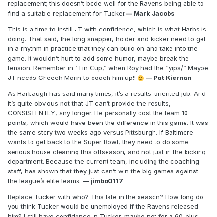
replacement; this doesn’t bode well for the Ravens being able to
find a suitable replacement for Tucker.
— Mark Jacobs
This is a time to instill JT with confidence, which is what Harbs is
doing. That said, the long snapper, holder and kicker need to get
in a rhythm in practice that they can build on and take into the
game. It wouldn’t hurt to add some humor, maybe break the
tension. Remember in “Tin Cup,” when Roy had the “yips/” Maybe
JT needs Cheech Marin to coach him up!!
— Pat Kiernan
As Harbaugh has said many times, it’s a results-oriented job. And
it’s quite obvious not that JT can’t provide the results,
CONSISTENTLY, any longer. He personally cost the team 10
points, which would have been the difference in this game. It was
the same story two weeks ago versus Pittsburgh. If Baltimore
wants to get back to the Super Bowl, they need to do some
serious house cleaning this offseason, and not just in the kicking
department. Because the current team, including the coaching
staff, has shown that they just can’t win the big games against
the league’s elite teams.
— jimbo0117
Replace Tucker with who? This late in the season? How long do
you think Tucker would be unemployed if the Ravens released
him? I still have confidence in Tucker, maybe not for a 60-plus-