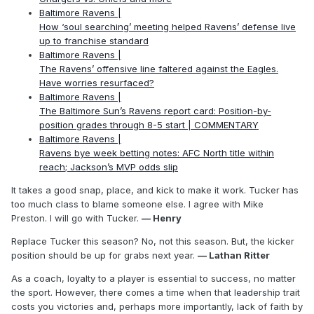
Baltimore Ravens |
How ‘soul searching’ meeting helped Ravens’ defense live
up to franchise standard
Baltimore Ravens |
The Ravens’ offensive line faltered against the Eagles.
Have worries resurfaced?
Baltimore Ravens |
The Baltimore Sun’s Ravens report card: Position-by-
position grades through 8-5 start | COMMENTARY
Baltimore Ravens |
Ravens bye week betting notes: AFC North title within
reach; Jackson’s MVP odds slip
It takes a good snap, place, and kick to make it work. Tucker has
too much class to blame someone else. I agree with Mike
Preston. I will go with Tucker.
— Henry
Replace Tucker this season? No, not this season. But, the kicker
position should be up for grabs next year.
— Lathan Ritter
As a coach, loyalty to a player is essential to success, no matter
the sport. However, there comes a time when that leadership trait
costs you victories and, perhaps more importantly, lack of faith by