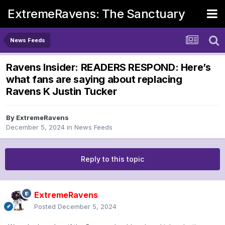
ExtremeRavens: The Sanctuary
News Feeds
Ravens Insider: READERS RESPOND: Here’s
what fans are saying about replacing
Ravens K Justin Tucker
By
ExtremeRavens
December 5, 2024
in
News Feeds
Reply to this topic
ExtremeRavens
Posted
December 5, 2024