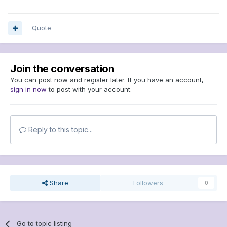
Quote
Join the conversation
You can post now and register later. If you have an account,
sign in now
to post with your account.
Reply to this topic...
Share
Followers
0
Go to topic listing