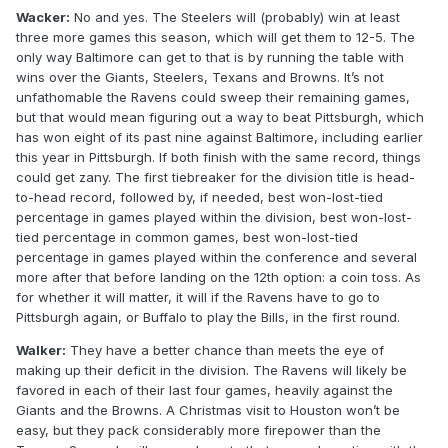
Wacker:
No and yes. The Steelers will (probably) win at least
three more games this season, which will get them to 12-5. The
only way Baltimore can get to that is by running the table with
wins over the Giants, Steelers, Texans and Browns. It’s not
unfathomable the Ravens could sweep their remaining games,
but that would mean figuring out a way to beat Pittsburgh, which
has won eight of its past nine against Baltimore, including earlier
this year in Pittsburgh. If both finish with the same record, things
could get zany. The first tiebreaker for the division title is head-
to-head record, followed by, if needed, best won-lost-tied
percentage in games played within the division, best won-lost-
tied percentage in common games, best won-lost-tied
percentage in games played within the conference and several
more after that before landing on the 12th option: a coin toss. As
for whether it will matter, it will if the Ravens have to go to
Pittsburgh again, or Buffalo to play the Bills, in the first round.
Walker:
They have a better chance than meets the eye of
making up their deficit in the division. The Ravens will likely be
favored in each of their last four games, heavily against the
Giants and the Browns. A Christmas visit to Houston won’t be
easy, but they pack considerably more firepower than the