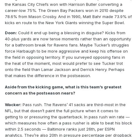
the Kansas City Chiefs won with Harrison Butler converting a
career-low 75%. The Green Bay Packers won in 2010 despite
78.6% from Mason Crosby. And in 1990, Matt Bahr made 73.9% of
kicks en route to the New York Giants winning the Super Bowl.
Doon:
Could it end up being a blessing in disguise? Kicks from
40-plus yards are now tense moments rather than an opportunity
for a bathroom break for Ravens fans. Maybe Tucker’s struggles
force Harbaugh to be more aggressive and keep his offense on
the field in opposing territory. If you surveyed opposing fans in
the heat of the moment, most would prefer to see Tucker trot
onto the field than Lamar Jackson and Derrick Henry. Perhaps
that makes the difference in the postseason.
Aside from the kicking game, what is this team’s greatest
concern as the postseason nears?
Wacker:
Pass rush. The Ravens’ 41 sacks are third-most in the
NFL, but that doesn’t paint the full picture when it comes to
getting to or pressuring the quarterback. In pass rush win rate —
which measures how often a pass rusher is able to beat his block
within 2.5 seconds — Baltimore ranks just 26th, per ESPN
analytics. They’re also 20th in pressure percentage per dropback