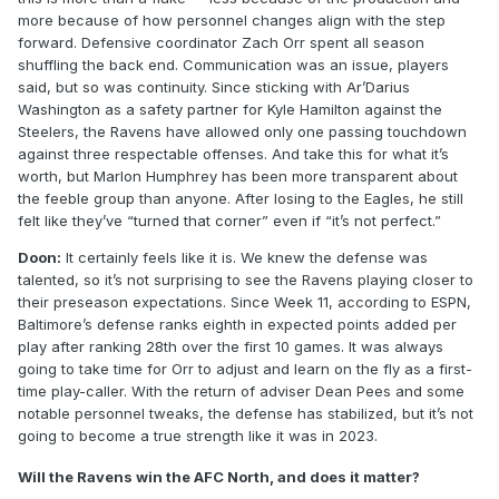
more because of how personnel changes align with the step
forward. Defensive coordinator Zach Orr spent all season
shuffling the back end. Communication was an issue, players
said, but so was continuity. Since sticking with Ar’Darius
Washington as a safety partner for Kyle Hamilton against the
Steelers, the Ravens have allowed only one passing touchdown
against three respectable offenses. And take this for what it’s
worth, but Marlon Humphrey has been more transparent about
the feeble group than anyone. After losing to the Eagles, he still
felt like they’ve “turned that corner” even if “it’s not perfect.”
Doon:
It certainly feels like it is. We knew the defense was
talented, so it’s not surprising to see the Ravens playing closer to
their preseason expectations. Since Week 11, according to ESPN,
Baltimore’s defense ranks eighth in expected points added per
play after ranking 28th over the first 10 games. It was always
going to take time for Orr to adjust and learn on the fly as a first-
time play-caller. With the return of adviser Dean Pees and some
notable personnel tweaks, the defense has stabilized, but it’s not
going to become a true strength like it was in 2023.
Will the Ravens win the AFC North, and does it matter?