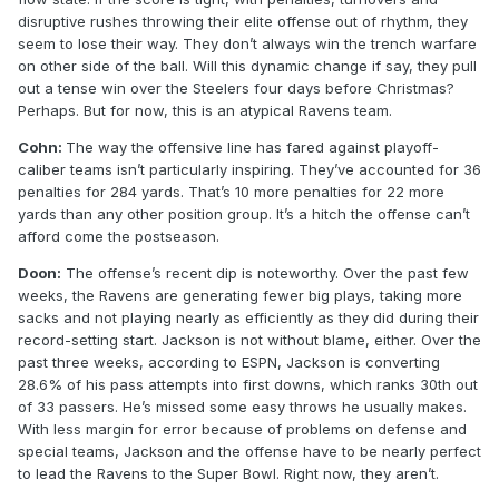
disruptive rushes throwing their elite offense out of rhythm, they
seem to lose their way. They don’t always win the trench warfare
on other side of the ball. Will this dynamic change if say, they pull
out a tense win over the Steelers four days before Christmas?
Perhaps. But for now, this is an atypical Ravens team.
Cohn:
The way the offensive line has fared against playoff-
caliber teams isn’t particularly inspiring. They’ve accounted for 36
penalties for 284 yards. That’s 10 more penalties for 22 more
yards than any other position group. It’s a hitch the offense can’t
afford come the postseason.
Doon:
The offense’s recent dip is noteworthy. Over the past few
weeks, the Ravens are generating fewer big plays, taking more
sacks and not playing nearly as efficiently as they did during their
record-setting start. Jackson is not without blame, either. Over the
past three weeks, according to ESPN, Jackson is converting
28.6% of his pass attempts into first downs, which ranks 30th out
of 33 passers. He’s missed some easy throws he usually makes.
With less margin for error because of problems on defense and
special teams, Jackson and the offense have to be nearly perfect
to lead the Ravens to the Super Bowl. Right now, they aren’t.