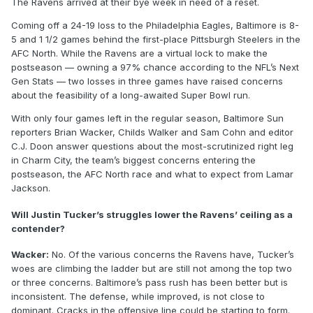
The Ravens arrived at their bye week in need of a reset.
Coming off a 24-19 loss to the Philadelphia Eagles, Baltimore is 8-
5 and 1 1/2 games behind the first-place Pittsburgh Steelers in the
AFC North. While the Ravens are a virtual lock to make the
postseason — owning a 97% chance according to the NFL’s Next
Gen Stats — two losses in three games have raised concerns
about the feasibility of a long-awaited Super Bowl run.
With only four games left in the regular season, Baltimore Sun
reporters Brian Wacker, Childs Walker and Sam Cohn and editor
C.J. Doon answer questions about the most-scrutinized right leg
in Charm City, the team’s biggest concerns entering the
postseason, the AFC North race and what to expect from Lamar
Jackson.
Will Justin Tucker’s struggles lower the Ravens’ ceiling as a
contender?
Wacker:
No. Of the various concerns the Ravens have, Tucker’s
woes are climbing the ladder but are still not among the top two
or three concerns. Baltimore’s pass rush has been better but is
inconsistent. The defense, while improved, is not close to
dominant. Cracks in the offensive line could be starting to form.