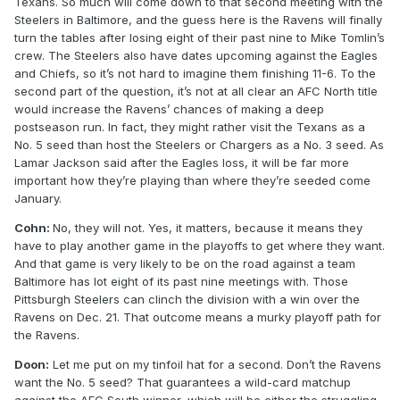
Texans. So much will come down to that second meeting with the
Steelers in Baltimore, and the guess here is the Ravens will finally
turn the tables after losing eight of their past nine to Mike Tomlin’s
crew. The Steelers also have dates upcoming against the Eagles
and Chiefs, so it’s not hard to imagine them finishing 11-6. To the
second part of the question, it’s not at all clear an AFC North title
would increase the Ravens’ chances of making a deep
postseason run. In fact, they might rather visit the Texans as a
No. 5 seed than host the Steelers or Chargers as a No. 3 seed. As
Lamar Jackson said after the Eagles loss, it will be far more
important how they’re playing than where they’re seeded come
January.
Cohn:
No, they will not. Yes, it matters, because it means they
have to play another game in the playoffs to get where they want.
And that game is very likely to be on the road against a team
Baltimore has lot eight of its past nine meetings with. Those
Pittsburgh Steelers can clinch the division with a win over the
Ravens on Dec. 21. That outcome means a murky playoff path for
the Ravens.
Doon:
Let me put on my tinfoil hat for a second. Don’t the Ravens
want the No. 5 seed? That guarantees a wild-card matchup