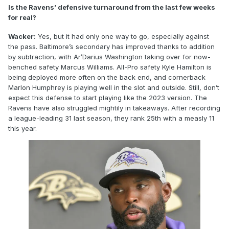
Is the Ravens’ defensive turnaround from the last few weeks
for real?
Wacker:
Yes, but it had only one way to go, especially against
the pass. Baltimore’s secondary has improved thanks to addition
by subtraction, with Ar’Darius Washington taking over for now-
benched safety Marcus Williams. All-Pro safety Kyle Hamilton is
being deployed more often on the back end, and cornerback
Marlon Humphrey is playing well in the slot and outside. Still, don’t
expect this defense to start playing like the 2023 version. The
Ravens have also struggled mightily in takeaways. After recording
a league-leading 31 last season, they rank 25th with a measly 11
this year.