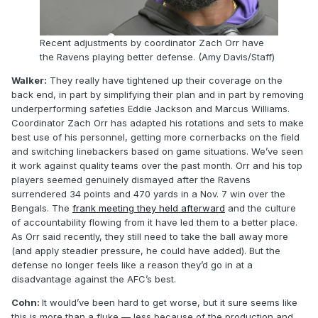
Recent adjustments by coordinator Zach Orr have
the Ravens playing better defense. (Amy Davis/Staff)
Walker:
They really have tightened up their coverage on the
back end, in part by simplifying their plan and in part by removing
underperforming safeties Eddie Jackson and Marcus Williams.
Coordinator Zach Orr has adapted his rotations and sets to make
best use of his personnel, getting more cornerbacks on the field
and switching linebackers based on game situations. We’ve seen
it work against quality teams over the past month. Orr and his top
players seemed genuinely dismayed after the Ravens
surrendered 34 points and 470 yards in a Nov. 7 win over the
Bengals. The
frank meeting they held afterward
and the culture
of accountability flowing from it have led them to a better place.
As Orr said recently, they still need to take the ball away more
(and apply steadier pressure, he could have added). But the
defense no longer feels like a reason they’d go in at a
disadvantage against the AFC’s best.
Cohn:
It would’ve been hard to get worse, but it sure seems like
this is more than a fluke — less because of the production and