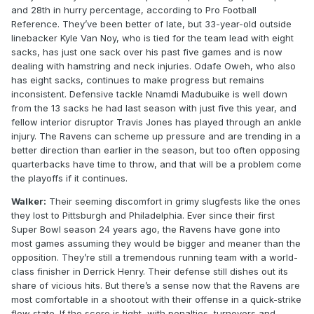
and 28th in hurry percentage, according to Pro Football
Reference. They’ve been better of late, but 33-year-old outside
linebacker Kyle Van Noy, who is tied for the team lead with eight
sacks, has just one sack over his past five games and is now
dealing with hamstring and neck injuries. Odafe Oweh, who also
has eight sacks, continues to make progress but remains
inconsistent. Defensive tackle Nnamdi Madubuike is well down
from the 13 sacks he had last season with just five this year, and
fellow interior disruptor Travis Jones has played through an ankle
injury. The Ravens can scheme up pressure and are trending in a
better direction than earlier in the season, but too often opposing
quarterbacks have time to throw, and that will be a problem come
the playoffs if it continues.
Walker:
Their seeming discomfort in grimy slugfests like the ones
they lost to Pittsburgh and Philadelphia. Ever since their first
Super Bowl season 24 years ago, the Ravens have gone into
most games assuming they would be bigger and meaner than the
opposition. They’re still a tremendous running team with a world-
class finisher in Derrick Henry. Their defense still dishes out its
share of vicious hits. But there’s a sense now that the Ravens are
most comfortable in a shootout with their offense in a quick-strike
flow state. If the score is tight, with penalties, turnovers and