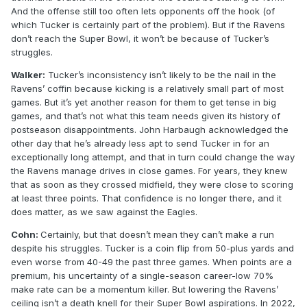
And the offense still too often lets opponents off the hook (of
which Tucker is certainly part of the problem). But if the Ravens
don’t reach the Super Bowl, it won’t be because of Tucker’s
struggles.
Walker:
Tucker’s inconsistency isn’t likely to be the nail in the
Ravens’ coffin because kicking is a relatively small part of most
games. But it’s yet another reason for them to get tense in big
games, and that’s not what this team needs given its history of
postseason disappointments. John Harbaugh acknowledged the
other day that he’s already less apt to send Tucker in for an
exceptionally long attempt, and that in turn could change the way
the Ravens manage drives in close games. For years, they knew
that as soon as they crossed midfield, they were close to scoring
at least three points. That confidence is no longer there, and it
does matter, as we saw against the Eagles.
Cohn:
Certainly, but that doesn’t mean they can’t make a run
despite his struggles. Tucker is a coin flip from 50-plus yards and
even worse from 40-49 the past three games. When points are a
premium, his uncertainty of a single-season career-low 70%
make rate can be a momentum killer. But lowering the Ravens’
ceiling isn’t a death knell for their Super Bowl aspirations. In 2022,