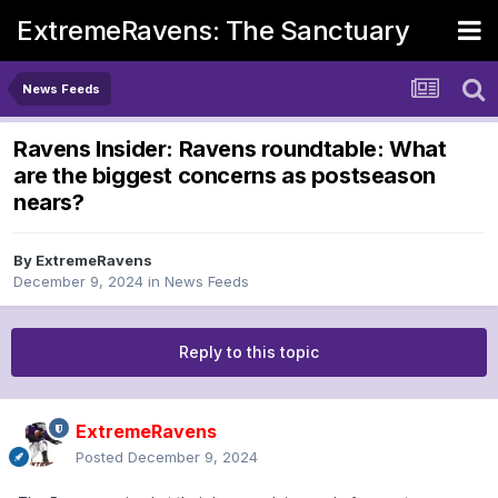
ExtremeRavens: The Sanctuary
News Feeds
Ravens Insider: Ravens roundtable: What
are the biggest concerns as postseason
nears?
By
ExtremeRavens
December 9, 2024
in
News Feeds
Reply to this topic
ExtremeRavens
Posted
December 9, 2024