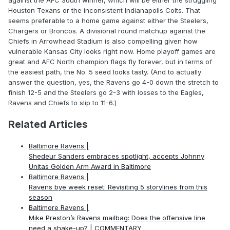
against the AFC South winner, which will be either the struggling
Houston Texans or the inconsistent Indianapolis Colts. That
seems preferable to a home game against either the Steelers,
Chargers or Broncos. A divisional round matchup against the
Chiefs in Arrowhead Stadium is also compelling given how
vulnerable Kansas City looks right now. Home playoff games are
great and AFC North champion flags fly forever, but in terms of
the easiest path, the No. 5 seed looks tasty. (And to actually
answer the question, yes, the Ravens go 4-0 down the stretch to
finish 12-5 and the Steelers go 2-3 with losses to the Eagles,
Ravens and Chiefs to slip to 11-6.)
Related Articles
Baltimore Ravens |
Shedeur Sanders embraces spotlight, accepts Johnny
Unitas Golden Arm Award in Baltimore
Baltimore Ravens |
Ravens bye week reset: Revisiting 5 storylines from this
season
Baltimore Ravens |
Mike Preston’s Ravens mailbag: Does the offensive line
need a shake-up? | COMMENTARY