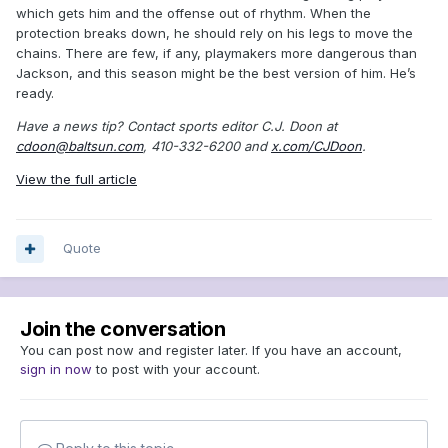
which gets him and the offense out of rhythm. When the
protection breaks down, he should rely on his legs to move the
chains. There are few, if any, playmakers more dangerous than
Jackson, and this season might be the best version of him. He’s
ready.
Have a news tip? Contact sports editor C.J. Doon at
cdoon@baltsun.com
, 410-332-6200 and
x.com/CJDoon
.
View the full article
Quote
Join the conversation
You can post now and register later. If you have an account,
sign in now
to post with your account.