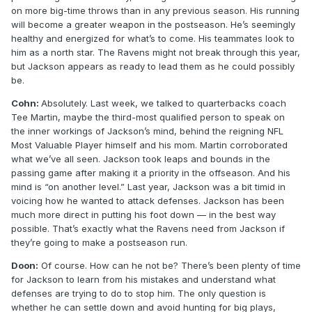
on more big-time throws than in any previous season. His running
will become a greater weapon in the postseason. He’s seemingly
healthy and energized for what’s to come. His teammates look to
him as a north star. The Ravens might not break through this year,
but Jackson appears as ready to lead them as he could possibly
be.
Cohn:
Absolutely. Last week, we talked to quarterbacks coach
Tee Martin, maybe the third-most qualified person to speak on
the inner workings of Jackson’s mind, behind the reigning NFL
Most Valuable Player himself and his mom. Martin corroborated
what we’ve all seen. Jackson took leaps and bounds in the
passing game after making it a priority in the offseason. And his
mind is “on another level.” Last year, Jackson was a bit timid in
voicing how he wanted to attack defenses. Jackson has been
much more direct in putting his foot down — in the best way
possible. That’s exactly what the Ravens need from Jackson if
they’re going to make a postseason run.
Doon:
Of course. How can he not be? There’s been plenty of time
for Jackson to learn from his mistakes and understand what
defenses are trying to do to stop him. The only question is
whether he can settle down and avoid hunting for big plays,