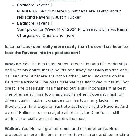
Baltimore Ravens |
READERS RESPOND: Here’s what fans are saying about
replacing Ravens K Justin Tucker
Baltimore Ravens |
Staff picks for Week 14 of 2024 NFL season: Bills vs. Rams,
Chargers vs. Chiefs and more
Is Lamar Jackson really more ready than he ever has been to
lead the Ravens into the postseason?
Wacker:
Yes. He has taken steps forward in both his leadership
and with his ability, including his accuracy, decision making and
ball security. But there are not 21 other Lamar Jacksons on the
field for Baltimore. The pass defense has improved but is still not
great. The pass rush has flashed but is still inconsistent at best.
The offense still has too many spurts when it doesn’t finish off
drives. Justin Tucker continues to miss too many kicks. The
Steelers still find ways to frustrate Jackson and the Ravens. And
even if Baltimore can navigate all of that, the Chiefs are still
better, especially when it matters the most.
Walker:
Yes. He has greater command of the offense. He’s
processing more efficiently, making fewer errors and connecting