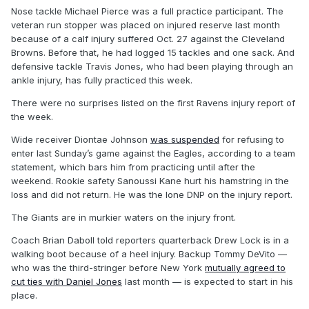
Nose tackle Michael Pierce was a full practice participant. The
veteran run stopper was placed on injured reserve last month
because of a calf injury suffered Oct. 27 against the Cleveland
Browns. Before that, he had logged 15 tackles and one sack. And
defensive tackle Travis Jones, who had been playing through an
ankle injury, has fully practiced this week.
There were no surprises listed on the first Ravens injury report of
the week.
Wide receiver Diontae Johnson
was suspended
for refusing to
enter last Sunday’s game against the Eagles, according to a team
statement, which bars him from practicing until after the
weekend. Rookie safety Sanoussi Kane hurt his hamstring in the
loss and did not return. He was the lone DNP on the injury report.
The Giants are in murkier waters on the injury front.
Coach Brian Daboll told reporters quarterback Drew Lock is in a
walking boot because of a heel injury. Backup Tommy DeVito —
who was the third-stringer before New York
mutually agreed to
cut ties with Daniel Jones
last month — is expected to start in his
place.