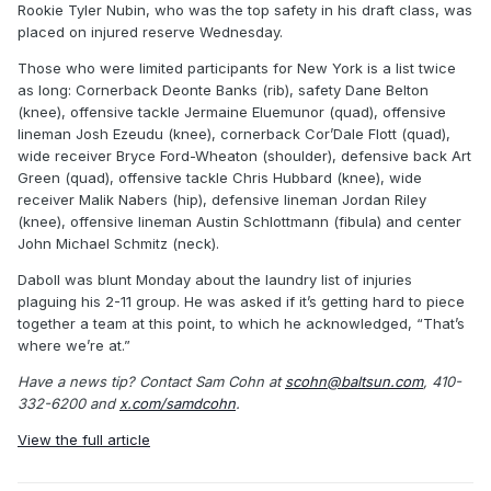
Rookie Tyler Nubin, who was the top safety in his draft class, was
placed on injured reserve Wednesday.
Those who were limited participants for New York is a list twice
as long: Cornerback Deonte Banks (rib), safety Dane Belton
(knee), offensive tackle Jermaine Eluemunor (quad), offensive
lineman Josh Ezeudu (knee), cornerback Cor’Dale Flott (quad),
wide receiver Bryce Ford-Wheaton (shoulder), defensive back Art
Green (quad), offensive tackle Chris Hubbard (knee), wide
receiver Malik Nabers (hip), defensive lineman Jordan Riley
(knee), offensive lineman Austin Schlottmann (fibula) and center
John Michael Schmitz (neck).
Daboll was blunt Monday about the laundry list of injuries
plaguing his 2-11 group. He was asked if it’s getting hard to piece
together a team at this point, to which he acknowledged, “That’s
where we’re at.”
Have a news tip? Contact Sam Cohn at
scohn@baltsun.com
, 410-
332-6200 and
x.com/samdcohn
.
View the full article