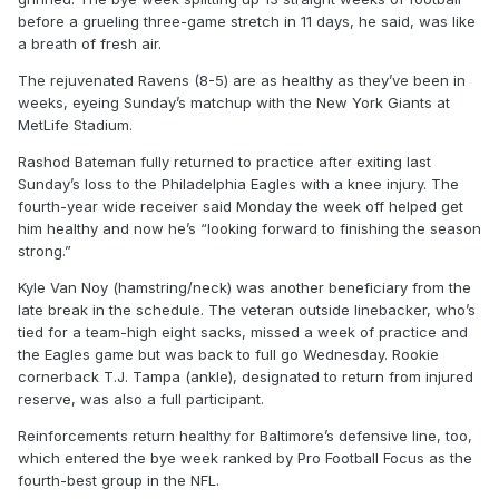
before a grueling three-game stretch in 11 days, he said, was like
a breath of fresh air.
The rejuvenated Ravens (8-5) are as healthy as they’ve been in
weeks, eyeing Sunday’s matchup with the New York Giants at
MetLife Stadium.
Rashod Bateman fully returned to practice after exiting last
Sunday’s loss to the Philadelphia Eagles with a knee injury. The
fourth-year wide receiver said Monday the week off helped get
him healthy and now he’s “looking forward to finishing the season
strong.”
Kyle Van Noy (hamstring/neck) was another beneficiary from the
late break in the schedule. The veteran outside linebacker, who’s
tied for a team-high eight sacks, missed a week of practice and
the Eagles game but was back to full go Wednesday. Rookie
cornerback T.J. Tampa (ankle), designated to return from injured
reserve, was also a full participant.
Reinforcements return healthy for Baltimore’s defensive line, too,
which entered the bye week ranked by Pro Football Focus as the
fourth-best group in the NFL.