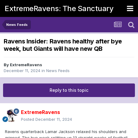
ExtremeRavens: The Sanctuary
News Feeds
Ravens Insider: Ravens healthy after bye
week, but Giants will have new QB
By
ExtremeRavens
December 11, 2024
in
News Feeds
Reply to this topic
ExtremeRavens
Posted
December 11, 2024
Ravens quarterback Lamar Jackson relaxed his shoulders and
grinned. The bye week splitting up 13 straight weeks of football