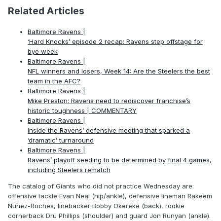
Related Articles
Baltimore Ravens |
‘Hard Knocks’ episode 2 recap: Ravens step offstage for
bye week
Baltimore Ravens |
NFL winners and losers, Week 14: Are the Steelers the best
team in the AFC?
Baltimore Ravens |
Mike Preston: Ravens need to rediscover franchise’s
historic toughness | COMMENTARY
Baltimore Ravens |
Inside the Ravens’ defensive meeting that sparked a
‘dramatic’ turnaround
Baltimore Ravens |
Ravens’ playoff seeding to be determined by final 4 games,
including Steelers rematch
The catalog of Giants who did not practice Wednesday are:
offensive tackle Evan Neal (hip/ankle), defensive lineman Rakeem
Nuñez-Roches, linebacker Bobby Okereke (back), rookie
cornerback Dru Phillips (shoulder) and guard Jon Runyan (ankle).