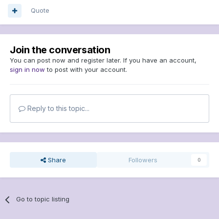
Quote
Join the conversation
You can post now and register later. If you have an account,
sign in now
to post with your account.
Reply to this topic...
Share
Followers
0
Go to topic listing