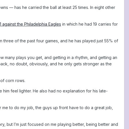
 — has he carried the ball at least 25 times. In eight other
1 against the Philadelphia Eagles
in which he had 19 carries for
n three of the past four games, and he has played just 55% of
ow many plays you get, and getting in a rhythm, and getting an
back, no doubt, obviously, and he only gets stronger as the
 of corn rows.
him feel lighter. He also had no explanation for his late-
r me to do my job, the guys up front have to do a great job,
ory, but I’m just focused on me playing better, being better and