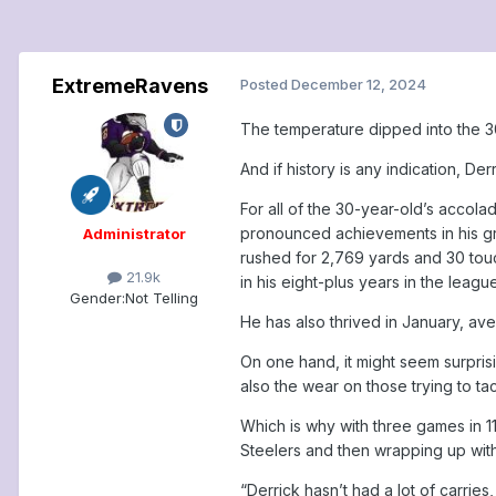
ExtremeRavens
Posted
December 12, 2024
The temperature dipped into the 30
And if history is any indication, Der
For all of the 30-year-old’s acco
pronounced achievements in his grow
Administrator
rushed for 2,769 yards and 30 touc
21.9k
in his eight-plus years in the league
Gender:
Not Telling
He has also thrived in January, av
On one hand, it might seem surpris
also the wear on those trying to t
Which is why with three games in 
Steelers and then wrapping up with 
“Derrick hasn’t had a lot of carries,