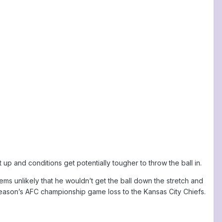
p and conditions get potentially tougher to throw the ball in.
seems unlikely that he wouldn’t get the ball down the stretch and
season’s AFC championship game loss to the Kansas City Chiefs.