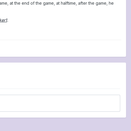
ame, at the end of the game, at halftime, after the game, he
ker1
.