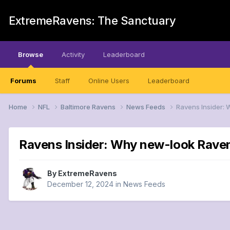
ExtremeRavens: The Sanctuary
Browse
Activity
Leaderboard
Forums
Staff
Online Users
Leaderboard
Home
NFL
Baltimore Ravens
News Feeds
Ravens Insider: 
Ravens Insider: Why new-look Raven
By
ExtremeRavens
December 12, 2024
in
News Feeds