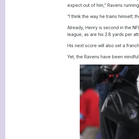
expect out of him,” Ravens running 
“I think the way he trains himself,
Already, Henry is second in the NFL
league, as are his 2.8 yards per at
His next score will also set a fran
Yet, the Ravens have been mindful 