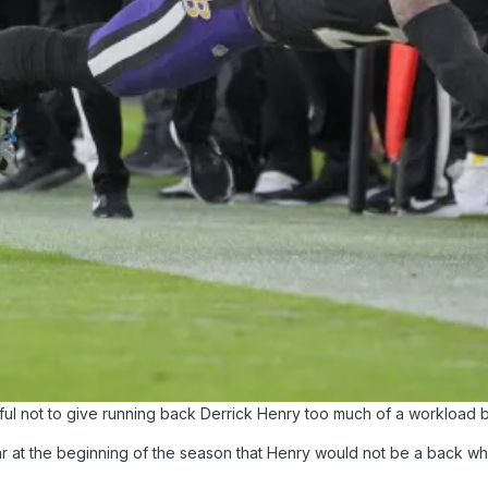
l not to give running back Derrick Henry too much of a workload b
at the beginning of the season that Henry would not be a back who 