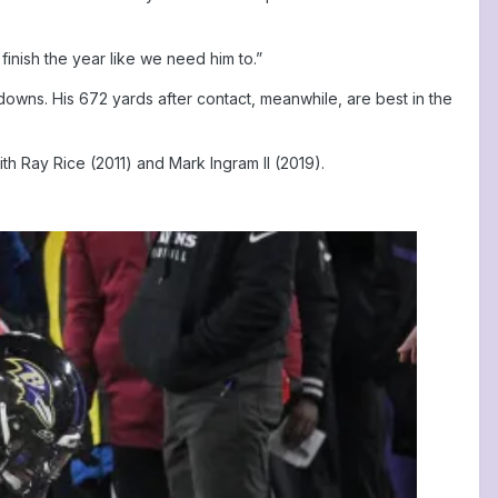
finish the year like we need him to.”
downs. His 672 yards after contact, meanwhile, are best in the
th Ray Rice (2011) and Mark Ingram II (2019).