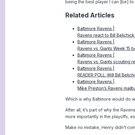
being the best player I can [be] to 
Related Articles
Baltimore Ravens |
Ravens react to Bill Belichick 
Baltimore Ravens |
Ravens vs. Giants Week 15 be
Baltimore Ravens |
Ravens vs. Giants scouting 
Baltimore Ravens |
READER POLL: Will Bill Belich
Baltimore Ravens |
Mike Preston’s Ravens mai
Which is why Baltimore would do we
After all, it’s part of why the Rave
more importantly in the playoffs, e
Make no mistake, Henry didn’t come 