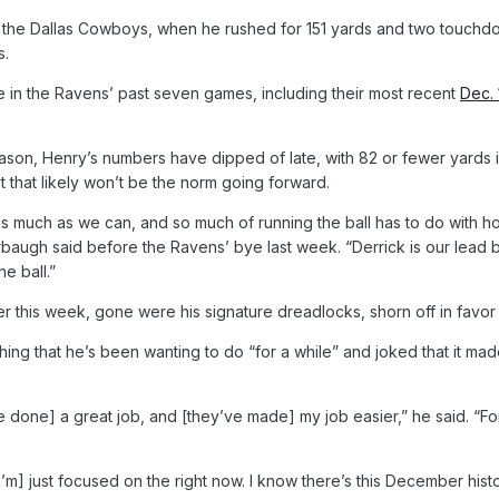
he Dallas Cowboys, when he rushed for 151 yards and two touchdowns
s.
 in the Ravens’ past seven games, including their most recent
Dec. 
son, Henry’s numbers have dipped of late, with 82 or fewer yards i
t that likely won’t be the norm going forward.
 as much as we can, and so much of running the ball has to do with h
arbaugh said before the Ravens’ bye last week. “Derrick is our lead 
e ball.”
r this week, gone were his signature dreadlocks, shorn off in favor
ing that he’s been wanting to do “for a while” and joked that it made 
e done] a great job, and [they’ve made] my job easier,” he said. “Fo
I’m] just focused on the right now. I know there’s this December hist