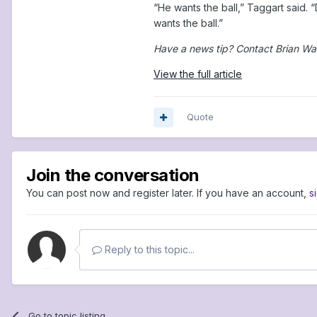
“He wants the ball,” Taggart said. 
wants the ball.”
Have a news tip? Contact Brian Wa
View the full article
Quote
Join the conversation
You can post now and register later. If you have an account,
s
Reply to this topic...
Go to topic listing