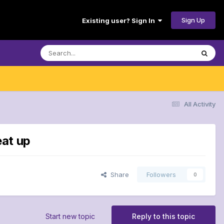
Sign Up
Existing user? Sign In
All Activity
eat up
Share
Followers
0
Start new topic
Reply to this topic