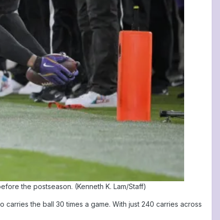
efore the postseason. (Kenneth K. Lam/Staff)
carries the ball 30 times a game. With just 240 carries across