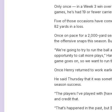
Only once — in a Week 3 win over t
games, he’s had 19 or fewer carrie
Five of those occasions have come
82 yards in a loss.
Once on pace for a 2,000-yard sea
the offensive snaps this season. Bu
“We’re going to try to run the ball
opportunity to call more plays,” H
game goes on, so we want to run th
Once Henry returned to work earlie
He said Thursday that it was someth
season success.
“The players I’ve played with [hav
and credit that.
“That’s happened in the past, but [