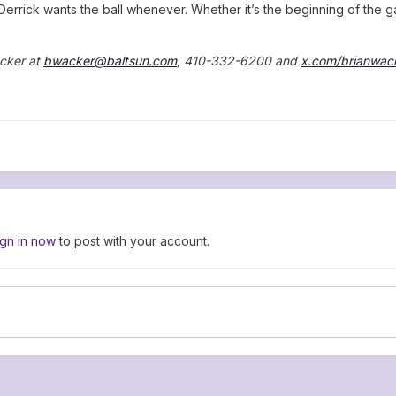
“Derrick wants the ball whenever. Whether it’s the beginning of the g
cker at
bwacker@baltsun.com
, 410-332-6200 and
x.com/brianwac
ign in now
to post with your account.