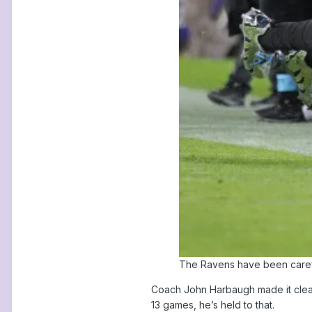
The Ravens have been carefu
Coach John Harbaugh made it clear 
13 games, he’s held to that.