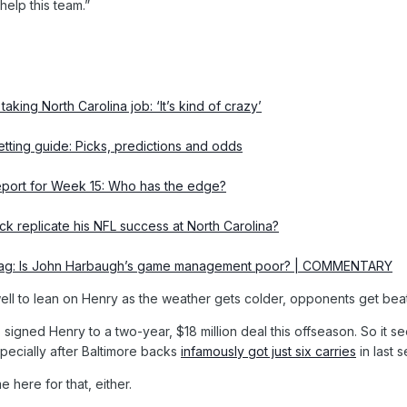
help this team.”
taking North Carolina job: ‘It’s kind of crazy’
tting guide: Picks, predictions and odds
report for Week 15: Who has the edge?
ick replicate his NFL success at North Carolina?
lbag: Is John Harbaugh’s game management poor? | COMMENTARY
ll to lean on Henry as the weather gets colder, opponents get beat u
ns signed Henry to a two-year, $18 million deal this offseason. So it 
specially after Baltimore backs
infamously got just six carries
in last 
here for that, either.