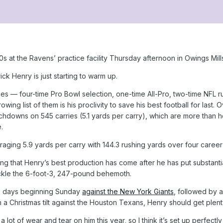
s at the Ravens’ practice facility Thursday afternoon in Owings Mil
rick Henry is just starting to warm up.
lades — four-time Pro Bowl selection, one-time All-Pro, two-time N
ing list of them is his proclivity to save his best football for las
hdowns on 545 carries (5.1 yards per carry), which are more than he
.
eraging 5.9 yards per carry with 144.3 rushing yards over four caree
ing that Henry’s best production has come after he has put substanti
ackle the 6-foot-3, 247-pound behemoth.
11 days beginning Sunday
against the New York Giants
, followed by 
a Christmas tilt against the Houston Texans, Henry should get plent
 a lot of wear and tear on him this year, so I think it’s set up perfect