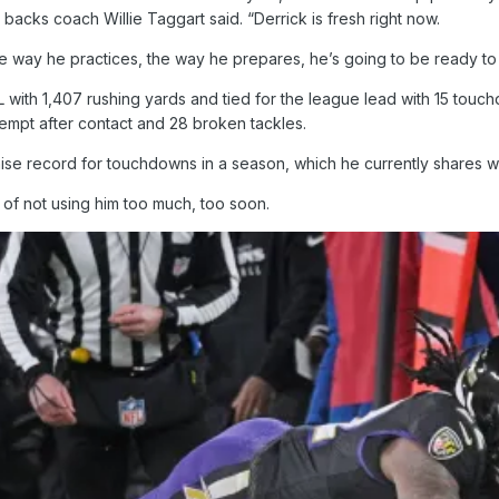
backs coach Willie Taggart said. “Derrick is fresh right now.
 the way he practices, the way he prepares, he’s going to be ready to 
 with 1,407 rushing yards and tied for the league lead with 15 touch
tempt after contact and 28 broken tackles.
chise record for touchdowns in a season, which he currently shares wi
of not using him too much, too soon.