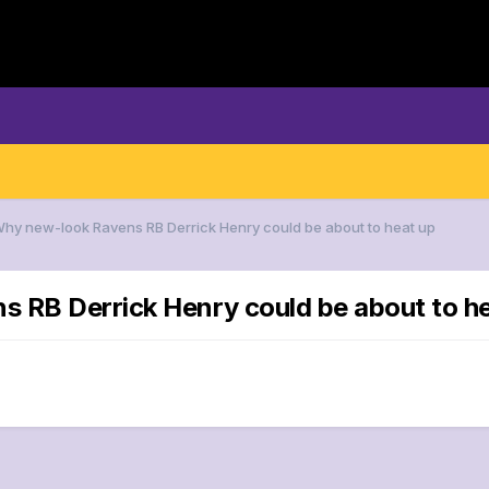
Why new-look Ravens RB Derrick Henry could be about to heat up
s RB Derrick Henry could be about to h