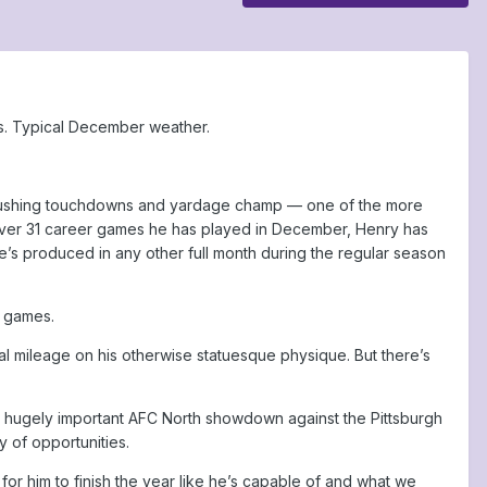
ls. Typical December weather.
FL rushing touchdowns and yardage champ — one of the more
t. Over 31 career games he has played in December, Henry has
’s produced in any other full month during the regular season
r games.
al mileage on his otherwise statuesque physique. But there’s
a hugely important AFC North showdown against the Pittsburgh
y of opportunities.
ly for him to finish the year like he’s capable of and what we