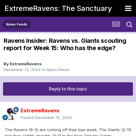
ExtremeRavens: The Sanctuary
News Feeds
Ravens Insider: Ravens vs. Giants scouting
report for Week 15: Who has the edge?
By
ExtremeRavens
December 12, 2024
in
News Feeds
Reply to this topic
ExtremeRavens
Posted
December 12, 2024
The Ravens (8-5) are coming off their bye week. The Giants (2-11)
lost their eighth straight, 14-11 to the New Orleans Saints.