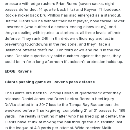
pressure with edge rushers Brian Burns (seven sacks, eight
passes defended, 14 quarterback hits) and Kayvon Thibodeaux.
Rookie nickel back Dru Phillips has also emerged as a standout.
But the Giants will be without their best player, nose tackle Dexter
Lawrence (who suffered a season-ending elbow injury), and
they’re dealing with injuries to starters at all three levels of their
defense. They rank 24th in third-down efficiency and last in
preventing touchdowns in the red zone, and they’ll face a
Baltimore offense that’s No. 3 on third down and No. 1 in the red
zone. Despite superficially solid numbers against the pass, they
could be in for a long afternoon if Jackson’s protection holds up.
EDGE: Ravens
Giants passing game vs. Ravens pass defense
The Giants are back to Tommy DeVito at quarterback after they
released Daniel Jones and Drew Lock suffered a heel injury.
DeVito started in a 30-7 loss to the Tampa Bay Buccaneers the
weekend before Thanksgiving, completing 21 of 31 passes for 189
yards. The reality is that no matter who has lined up at center, the
Giants have stunk at moving the ball through the air, ranking last
in the league at 4.8 yards per attempt. Wide receiver Malik