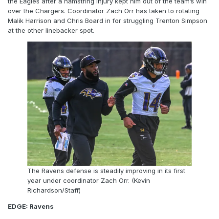
the Eagles after a hamstring injury kept him out of the team’s win
over the Chargers. Coordinator Zach Orr has taken to rotating
Malik Harrison and Chris Board in for struggling Trenton Simpson
at the other linebacker spot.
The Ravens defense is steadily improving in its first
year under coordinator Zach Orr. (Kevin
Richardson/Staff)
EDGE: Ravens