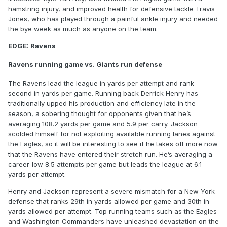
hamstring injury, and improved health for defensive tackle Travis
Jones, who has played through a painful ankle injury and needed
the bye week as much as anyone on the team.
EDGE: Ravens
Ravens running game vs. Giants run defense
The Ravens lead the league in yards per attempt and rank
second in yards per game. Running back Derrick Henry has
traditionally upped his production and efficiency late in the
season, a sobering thought for opponents given that he’s
averaging 108.2 yards per game and 5.9 per carry. Jackson
scolded himself for not exploiting available running lanes against
the Eagles, so it will be interesting to see if he takes off more now
that the Ravens have entered their stretch run. He’s averaging a
career-low 8.5 attempts per game but leads the league at 6.1
yards per attempt.
Henry and Jackson represent a severe mismatch for a New York
defense that ranks 29th in yards allowed per game and 30th in
yards allowed per attempt. Top running teams such as the Eagles
and Washington Commanders have unleashed devastation on the