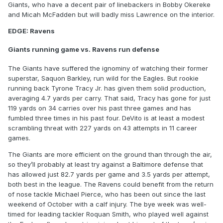
Giants, who have a decent pair of linebackers in Bobby Okereke
and Micah McFadden but will badly miss Lawrence on the interior.
EDGE: Ravens
Giants running game vs. Ravens run defense
The Giants have suffered the ignominy of watching their former
superstar, Saquon Barkley, run wild for the Eagles. But rookie
running back Tyrone Tracy Jr. has given them solid production,
averaging 4.7 yards per carry. That said, Tracy has gone for just
119 yards on 34 carries over his past three games and has
fumbled three times in his past four. DeVito is at least a modest
scrambling threat with 227 yards on 43 attempts in 11 career
games.
The Giants are more efficient on the ground than through the air,
so they’ll probably at least try against a Baltimore defense that
has allowed just 82.7 yards per game and 3.5 yards per attempt,
both best in the league. The Ravens could benefit from the return
of nose tackle Michael Pierce, who has been out since the last
weekend of October with a calf injury. The bye week was well-
timed for leading tackler Roquan Smith, who played well against