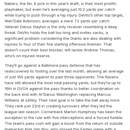
Nabers, the No. 6 pick in this year’s draft, is their most prolific
playmaker, but even he’s averaging just 10.2 yards per catch
while trying to push through a hip injury. DeVito’s other top target,
Wan’Dale Robinson, averages a mere 7.2 yards per catch.
Veteran Darius Slayton is the only receiver resembling a deep
threat. DeVito holds the ball too long and invites sacks, a
significant problem considering the Giants are also dealing with
injuries to four of their five starting offensive linemen. That
doesn’t count their best blocker, left tackle Andrew Thomas,
who’s on injured reserve.
They’ll go against a Baltimore pass defense that has
rediscovered its footing over the last month, allowing an average
of just 165 yards against its past three opponents. The Ravens
have still allowed the most total passing yards, but they’re up to
16th in DVOA against the pass thanks to better coordination on
the back end with Ar’Darius Washington replacing Marcus
Williams at safety. Their next goal is to take the ball away more.
They rank just 23rd in creating turnovers after they led the
league last season. Cornerback Marlon Humphrey has been the
exception to the rule with five interceptions and a forced fumble.
The team’s pass rush will gain a boost from the return of outside
linebacker Kyle Van Noy, who missed the Eagles game with a