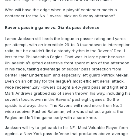
Who will have the edge when a playoff contender meets a
contender for the No. 1 overall pick on Sunday afternoon?
Ravens passing game vs. Giants pass defense
Lamar Jackson still leads the league in passer rating and yards
per attempt, with an incredible 29-to-3 touchdown to interception
ratio, but he couldn’t find a steady rhythm in the Ravens’ Dec. 1
loss to the Philadelphia Eagles. That was in large part because
Philadelphia’s gifted defensive front spent much of the afternoon
in his face, taking advantage of subpar pass protection from
center Tyler Linderbaum and especially left guard Patrick Mekari.
Even on an off day for the league’s most efficient aerial attack,
wide receiver Zay Flowers caught a 40-yard pass and tight end
Mark Andrews grabbed six of seven thrown his way, including his
seventh touchdown in the Ravens’ past eight games. So the
upside is always there. The Ravens will need more from No. 2
wide receiver Rashod Bateman, who was shut out against the
Eagles and left the game early with a sore knee.
Jackson will try to get back to his NFL Most Valuable Player form
against a New York pass defense that produces above-average