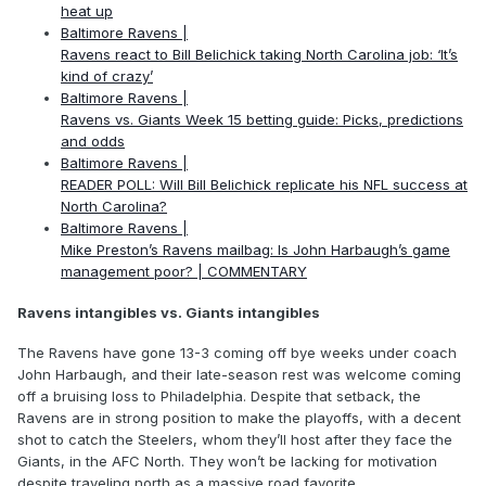
heat up
Baltimore Ravens |
Ravens react to Bill Belichick taking North Carolina job: ‘It’s
kind of crazy’
Baltimore Ravens |
Ravens vs. Giants Week 15 betting guide: Picks, predictions
and odds
Baltimore Ravens |
READER POLL: Will Bill Belichick replicate his NFL success at
North Carolina?
Baltimore Ravens |
Mike Preston’s Ravens mailbag: Is John Harbaugh’s game
management poor? | COMMENTARY
Ravens intangibles vs. Giants intangibles
The Ravens have gone 13-3 coming off bye weeks under coach
John Harbaugh, and their late-season rest was welcome coming
off a bruising loss to Philadelphia. Despite that setback, the
Ravens are in strong position to make the playoffs, with a decent
shot to catch the Steelers, whom they’ll host after they face the
Giants, in the AFC North. They won’t be lacking for motivation
despite traveling north as a massive road favorite.