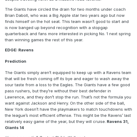
The Giants have circled the drain for two months under coach
Brian Daboll, who was a Big Apple star two years ago but now
finds himself on the hot seat. This team wasn’t good to start and
is now banged up beyond recognition with a stopgap
quarterback and fans more interested in picking No. 1 next spring
than winning games the rest of this year.
EDGE: Ravens
Prediction
The Giants simply aren’t equipped to keep up with a Ravens team
that will be fresh coming off its bye and eager to wash away the
sour taste from a loss to the Eagles. The Giants have a few good
pass rushers, but they’re without their best defender in
Lawrence, and they don’t stop the run. That’s not the formula you
want against Jackson and Henry. On the other side of the ball,
New York doesn’t have the playmakers to match touchdowns with
the league’s most efficient offense. This might be the Ravens’ last
relatively easy game of the year, but they will cruise.
Ravens 31,
Giants 14