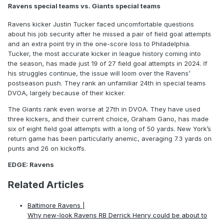
Ravens special teams vs. Giants special teams
Ravens kicker Justin Tucker faced uncomfortable questions
about his job security after he missed a pair of field goal attempts
and an extra point try in the one-score loss to Philadelphia.
Tucker, the most accurate kicker in league history coming into
the season, has made just 19 of 27 field goal attempts in 2024. If
his struggles continue, the issue will loom over the Ravens’
postseason push. They rank an unfamiliar 24th in special teams
DVOA, largely because of their kicker.
The Giants rank even worse at 27th in DVOA. They have used
three kickers, and their current choice, Graham Gano, has made
six of eight field goal attempts with a long of 50 yards. New York’s
return game has been particularly anemic, averaging 7.3 yards on
punts and 26 on kickoffs.
EDGE: Ravens
Related Articles
Baltimore Ravens |
Why new-look Ravens RB Derrick Henry could be about to