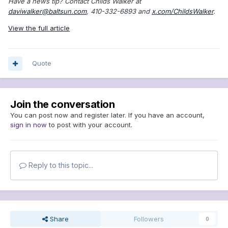
Have a news tip? Contact Childs Walker at
daviwalker@baltsun.com
, 410-332-6893 and
x.com/ChildsWalker
.
View the full article
Quote
Join the conversation
You can post now and register later. If you have an account,
sign in now
to post with your account.
Reply to this topic...
Share
Followers
0