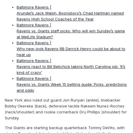
Baltimore Ravens |
Arundel’s Jack Walsh, Boonsboro’s Chad Hartman named
Ravens High School Coaches of the Year
Baltimore Ravens |
Ravens vs. Giants staff picks: Who will win Sunday’s game
at MetLife Stadium?
Baltimore Ravens |
Why new-look Ravens RB Derrick Henry could be about to
heat up
Baltimore Ravens |
Ravens react to Bill Belichick taking North Carolina job: ‘It’s
kind of crazy’
Baltimore Ravens |
Ravens vs. Giants Week 15 betting guide: Picks, predictions
and odds
New York also ruled out guard Jon Runyan (ankle), linebacker
Bobby Okereke (back), defensive tackle Rakeem Nunez-Roches
(neck/shoulder) and rookie cornerback Dru Phillips (shoulder) for
Sunday.
The Giants are starting backup quarterback Tommy DeVito, with