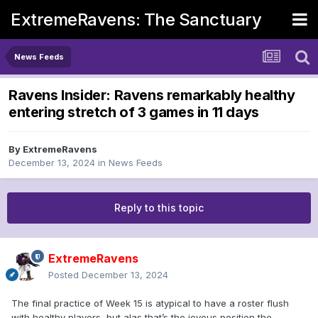
ExtremeRavens: The Sanctuary
News Feeds
Ravens Insider: Ravens remarkably healthy
entering stretch of 3 games in 11 days
By
ExtremeRavens
December 13, 2024
in
News Feeds
Reply to this topic
ExtremeRavens
Posted
December 13, 2024
The final practice of Week 15 is atypical to have a roster flush
with healthy players, but alas that’s the joyous position the