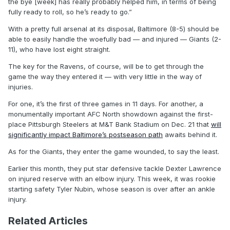
the bye [week] has really probably helped him, in terms of being
fully ready to roll, so he’s ready to go.”
With a pretty full arsenal at its disposal, Baltimore (8-5) should be
able to easily handle the woefully bad — and injured — Giants (2-
11), who have lost eight straight.
The key for the Ravens, of course, will be to get through the
game the way they entered it — with very little in the way of
injuries.
For one, it’s the first of three games in 11 days. For another, a
monumentally important AFC North showdown against the first-
place Pittsburgh Steelers at M&T Bank Stadium on Dec. 21 that
will
significantly impact Baltimore’s postseason path
awaits behind it.
As for the Giants, they enter the game wounded, to say the least.
Earlier this month, they put star defensive tackle Dexter Lawrence
on injured reserve with an elbow injury. This week, it was rookie
starting safety Tyler Nubin, whose season is over after an ankle
injury.
Related Articles