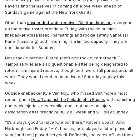
Ravens find themselves in coming off a bye week ahead of
Sunday’s game against the New York Giants.
Other than
suspended wide receiver Diontae Johnson
, everyone
on the active roster practiced Friday, with rookie outside
linebacker Adisa Isaac (hamstring) and rookie safety Sanoussi
Kane (hamstring) both returning in a limited capacity. They are
questionable for Sunday.
Nose tackle Michael Pierce (calf) and rookie cornerback T.J.
Tampa (ankle) are also questionable after being designated to
return from injured reserve, though both were full participants all
week. They would need to be activated Saturday to play this
week.
Outside linebacker Kyle Van Noy, who missed Baltimore’s most
recent game
Dec. 1 against the Philadelphia Eagles
with hamstring
and neck injuries, meanwhile, does not have an injury
designation after practicing fully all week and will play Sunday.
“It’s always good to have Kyle out there,” Ravens coach John
Harbaugh said Friday. “He’s healthy; he’s played a lot of plays all
year [and has] played very well. Definitely, the week off and then