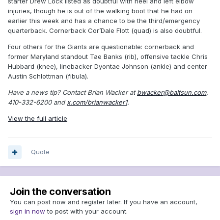
starter Drew Lock listed as doubtful with heel and left elbow
injuries, though he is out of the walking boot that he had on
earlier this week and has a chance to be the third/emergency
quarterback. Cornerback Cor’Dale Flott (quad) is also doubtful.
Four others for the Giants are questionable: cornerback and
former Maryland standout Tae Banks (rib), offensive tackle Chris
Hubbard (knee), linebacker Dyontae Johnson (ankle) and center
Austin Schlottman (fibula).
Have a news tip? Contact Brian Wacker at
bwacker@baltsun.com
,
410-332-6200 and
x.com/brianwacker1
.
View the full article
Quote
Join the conversation
You can post now and register later. If you have an account,
sign in now
to post with your account.