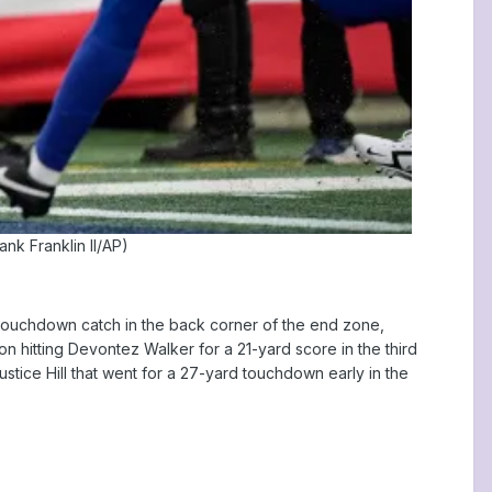
ank Franklin II/AP)
d touchdown catch in the back corner of the end zone,
 hitting Devontez Walker for a 21-yard score in the third
ustice Hill that went for a 27-yard touchdown early in the