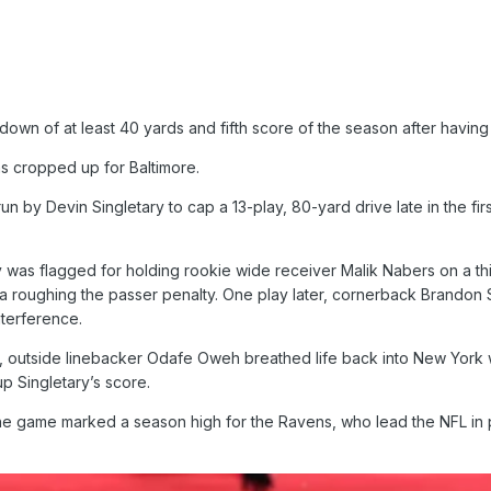
down of at least 40 yards and fifth score of the season after having ju
ms cropped up for Baltimore.
run by Devin Singletary to cap a 13-play, 80-yard drive late in the 
was flagged for holding rookie wide receiver Malik Nabers on a thir
 a roughing the passer penalty. One play later, cornerback Brand
nterference.
, outside linebacker Odafe Oweh breathed life back into New York wit
p Singletary’s score.
 the game marked a season high for the Ravens, who lead the NFL in p