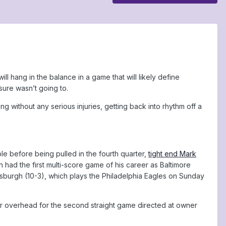
l hang in the balance in a game that will likely define
sure wasn’t going to.
without any serious injuries, getting back into rhythm off a
 before being pulled in the fourth quarter,
tight end Mark
ad the first multi-score game of his career as Baltimore
tsburgh (10-3), which plays the Philadelphia Eagles on Sunday
nner overhead for the second straight game directed at owner