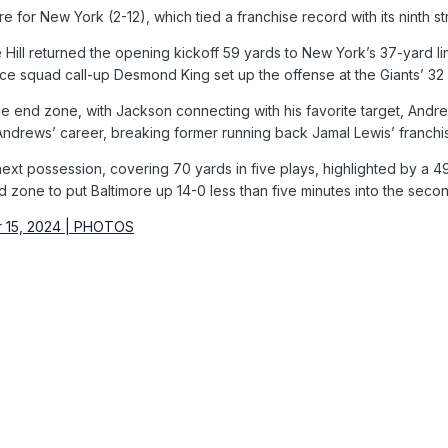
e for New York (2-12), which tied a franchise record with its ninth st
ill returned the opening kickoff 59 yards to New York’s 37-yard li
e squad call-up Desmond King set up the offense at the Giants’ 32 af
the end zone, with Jackson connecting with his favorite target, And
 Andrews’ career, breaking former running back Jamal Lewis’ franch
ts next possession, covering 70 yards in five plays, highlighted b
 zone to put Baltimore up 14-0 less than five minutes into the secon
r 15, 2024 | PHOTOS