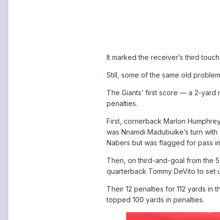
It marked the receiver’s third touch
Still, some of the same old proble
The Giants’ first score — a 2-yard 
penalties.
First, cornerback Marlon Humphrey 
was Nnamdi Madubuike’s turn with
Nabers but was flagged for pass i
Then, on third-and-goal from the 5
quarterback Tommy DeVito to set u
Their 12 penalties for 112 yards in
topped 100 yards in penalties.