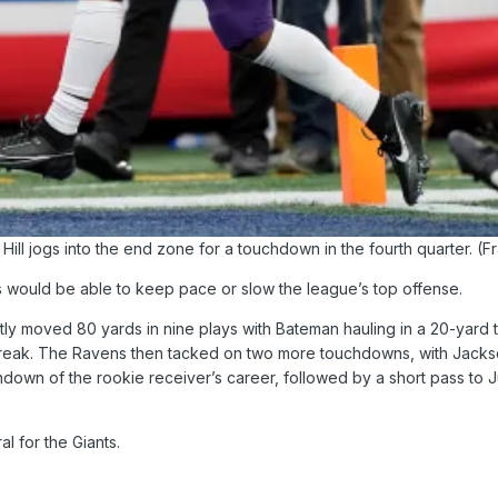
ill jogs into the end zone for a touchdown in the fourth quarter. (Fr
ants would be able to keep pace or slow the league’s top offense.
iftly moved 80 yards in nine plays with Bateman hauling in a 20-yar
break. The Ravens then tacked on two more touchdowns, with Jackson
chdown of the rookie receiver’s career, followed by a short pass to J
l for the Giants.