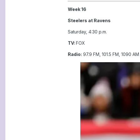
Week 16
Steelers at Ravens
Saturday, 4:30 p.m.
TV:
FOX
Radio:
97.9 FM, 101.5 FM, 1090 AM