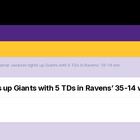
Lamar Jackson lights up Giants with 5 TDs in Ravens’ 35-14 win
s up Giants with 5 TDs in Ravens’ 35-14 