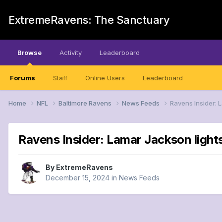
ExtremeRavens: The Sanctuary
Browse
Activity
Leaderboard
Forums
Staff
Online Users
Leaderboard
Home
NFL
Baltimore Ravens
News Feeds
Ravens Insider: 
Ravens Insider: Lamar Jackson light
By
ExtremeRavens
December 15, 2024
in
News Feeds