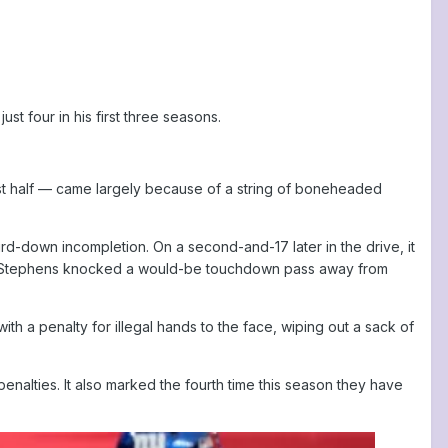
st four in his first three seasons.
first half — came largely because of a string of boneheaded
d-down incompletion. On a second-and-17 later in the drive, it
on Stephens knocked a would-be touchdown pass away from
h a penalty for illegal hands to the face, wiping out a sack of
enalties. It also marked the fourth time this season they have