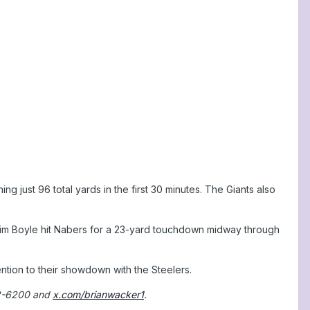
g just 96 total yards in the first 30 minutes. The Giants also
k Tim Boyle hit Nabers for a 23-yard touchdown midway through
tion to their showdown with the Steelers.
2-6200 and
x.com/brianwacker1
.