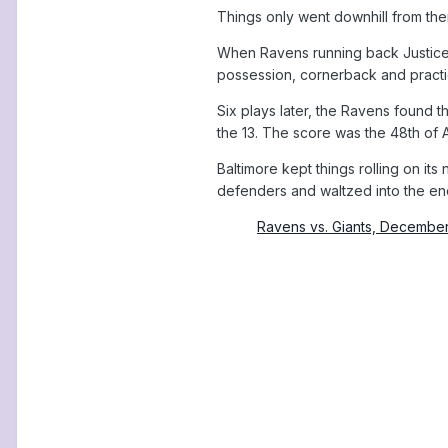
Things only went downhill from ther
When Ravens running back Justice H
possession, cornerback and practic
Six plays later, the Ravens found 
the 13. The score was the 48th of
Baltimore kept things rolling on i
defenders and waltzed into the end
Ravens vs. Giants, Decembe