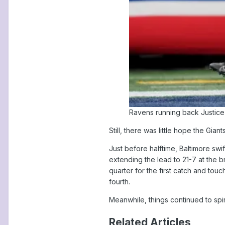
Ravens running back Justice H
Still, there was little hope the Gi
Just before halftime, Baltimore sw
extending the lead to 21-7 at the 
quarter for the first catch and tou
fourth.
Meanwhile, things continued to spira
Related Articles