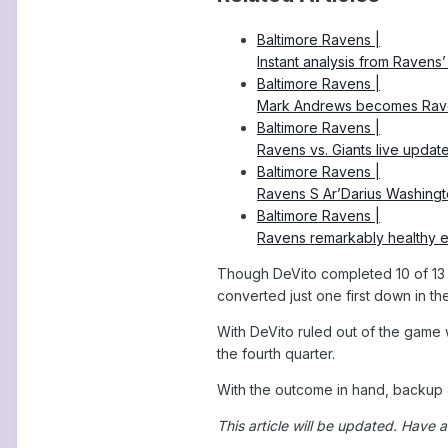
Baltimore Ravens |
Instant analysis from Ravens
Baltimore Ravens |
Mark Andrews becomes Raven
Baltimore Ravens |
Ravens vs. Giants live updat
Baltimore Ravens |
Ravens S Ar’Darius Washingto
Baltimore Ravens |
Ravens remarkably healthy en
Though DeVito completed 10 of 13 pa
converted just one first down in th
With DeVito ruled out of the game 
the fourth quarter.
With the outcome in hand, backup J
This article will be updated.
Have a