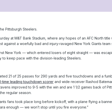
e Pittsburgh Steelers.
urday at M&T Bank Stadium, where any hopes of an AFC North title wil
st against a woefully bad and injury-ravaged New York Giants team 
t New York — which entered losers of eight straight — was escaping 
y to keep pace with the division-leading Steelers.
ed 21 of 25 passes for 290 yards and five touchdowns and a fumble
l-time leading touchdown scorer
and wide receiver Rashod Bateman h
 Ravens improved to 9-5 with the win and are 1 1/2 games back of Pit
 the regular season.
Giants fans took place long before kickoff, with a plane flying a ba
ara enough — we won’t stop until you fire everyone.”