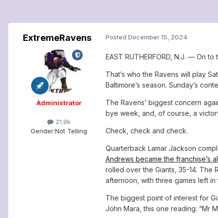
ExtremeRavens
Posted
December 15, 2024
EAST RUTHERFORD, N.J. — On to th
That’s who the Ravens will play Sat
Baltimore’s season. Sunday’s conte
The Ravens’ biggest concern agains
Administrator
bye week, and, of course, a victor
21.9k
Check, check and check.
Gender:
Not Telling
Quarterback Lamar Jackson complet
Andrews became the franchise’s al
rolled over the Giants, 35-14. The
afternoon, with three games left in
The biggest point of interest for 
John Mara, this one reading: “Mr M