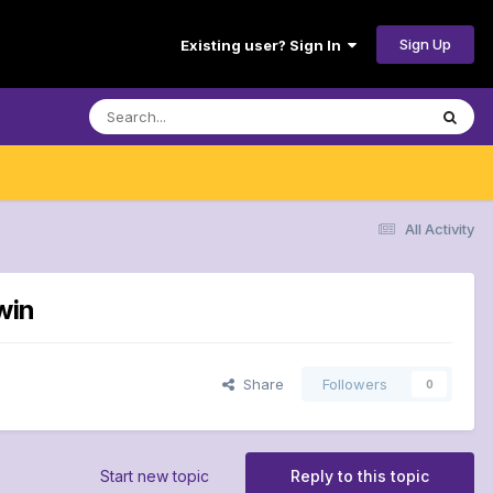
Sign Up
Existing user? Sign In
All Activity
win
Share
Followers
0
Start new topic
Reply to this topic