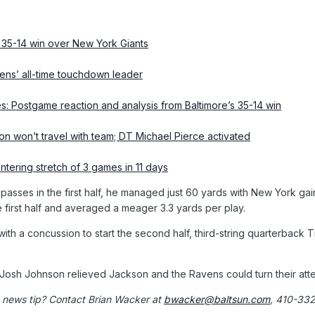
’ 35-14 win over New York Giants
s’ all-time touchdown leader
es: Postgame reaction and analysis from Baltimore’s 35-14 win
n won’t travel with team; DT Michael Pierce activated
tering stretch of 3 games in 11 days
sses in the first half, he managed just 60 yards with New York gainin
e first half and averaged a meager 3.3 yards per play.
with a concussion to start the second half, third-string quarterbac
osh Johnson relieved Jackson and the Ravens could turn their atten
 news tip? Contact Brian Wacker at
bwacker@baltsun.com
, 410-33