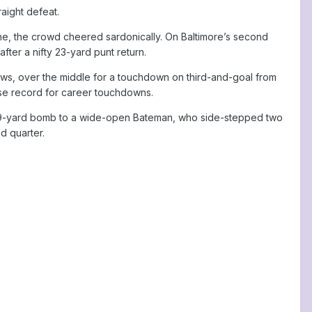
raight defeat.
ne, the crowd cheered sardonically. On Baltimore’s second
ter a nifty 23-yard punt return.
rews, over the middle for a touchdown on third-and-goal from
ise record for career touchdowns.
y a 49-yard bomb to a wide-open Bateman, who side-stepped two
d quarter.