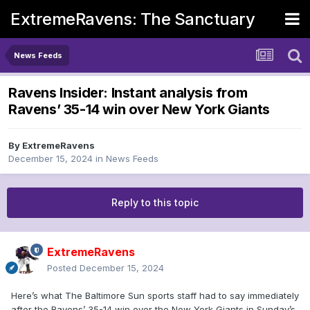
ExtremeRavens: The Sanctuary
News Feeds
Ravens Insider: Instant analysis from
Ravens’ 35-14 win over New York Giants
By
ExtremeRavens
December 15, 2024
in
News Feeds
Reply to this topic
ExtremeRavens
Posted
December 15, 2024
Here’s what The Baltimore Sun sports staff had to say immediately
after the Ravens’ 35-14 win over the New York Giants in Sunday’s