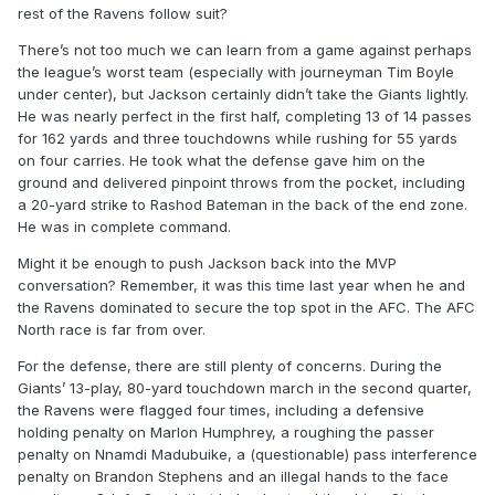
rest of the Ravens follow suit?
There’s not too much we can learn from a game against perhaps
the league’s worst team (especially with journeyman Tim Boyle
under center), but Jackson certainly didn’t take the Giants lightly.
He was nearly perfect in the first half, completing 13 of 14 passes
for 162 yards and three touchdowns while rushing for 55 yards
on four carries. He took what the defense gave him on the
ground and delivered pinpoint throws from the pocket, including
a 20-yard strike to Rashod Bateman in the back of the end zone.
He was in complete command.
Might it be enough to push Jackson back into the MVP
conversation? Remember, it was this time last year when he and
the Ravens dominated to secure the top spot in the AFC. The AFC
North race is far from over.
For the defense, there are still plenty of concerns. During the
Giants’ 13-play, 80-yard touchdown march in the second quarter,
the Ravens were flagged four times, including a defensive
holding penalty on Marlon Humphrey, a roughing the passer
penalty on Nnamdi Madubuike, a (questionable) pass interference
penalty on Brandon Stephens and an illegal hands to the face