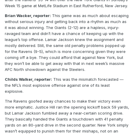
Week 15 game at MetLife Stadium in East Rutherford, New Jersey.
Brian Wacker, reporter:
This game was as much about escaping
without serious injury and getting back into a rhythm as much as
it was about winning. The Giants (2-12) are a hapless, injury-
ravaged team and didn’t have a chance of keeping up with the
league’s top offense. Lamar Jackson knew the assignment and
mostly delivered. Still, the same old penalty problems popped up
for the Ravens (9-5), which is more concerning given they were
coming off a bye. They could afford that against New York, but
they won’t be able to get away with that in next week’s massive
AFC North showdown against the Steelers.
Childs Walker, reporter:
This was the mismatch forecasted —
the NFL’s most explosive offense against one of its least
explosive.
The Ravens goofed away chances to make their victory even
more emphatic. Justice Hill ran the opening kickoff back 59 yards,
but Lamar Jackson fumbled away a near-certain scoring drive.
They basically handed the Giants a touchdown with 41 penalty
yards on an 80-yard drive in the second quarter. New York simply
wasn’t equipped to punish them for their mishaps, not on an