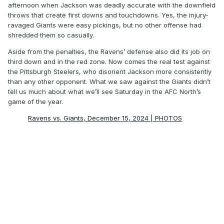
afternoon when Jackson was deadly accurate with the downfield
throws that create first downs and touchdowns. Yes, the injury-
ravaged Giants were easy pickings, but no other offense had
shredded them so casually.
Aside from the penalties, the Ravens’ defense also did its job on
third down and in the red zone. Now comes the real test against
the Pittsburgh Steelers, who disorient Jackson more consistently
than any other opponent. What we saw against the Giants didn’t
tell us much about what we’ll see Saturday in the AFC North’s
game of the year.
Ravens vs. Giants, December 15, 2024 | PHOTOS