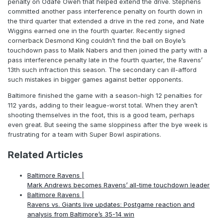
penalty on Odafe Oweh that helped extend the drive. Stephens
committed another pass interference penalty on fourth down in
the third quarter that extended a drive in the red zone, and Nate
Wiggins earned one in the fourth quarter. Recently signed
cornerback Desmond King couldn’t find the ball on Boyle’s
touchdown pass to Malik Nabers and then joined the party with a
pass interference penalty late in the fourth quarter, the Ravens’
13th such infraction this season. The secondary can ill-afford
such mistakes in bigger games against better opponents.
Baltimore finished the game with a season-high 12 penalties for
112 yards, adding to their league-worst total. When they aren’t
shooting themselves in the foot, this is a good team, perhaps
even great. But seeing the same sloppiness after the bye week is
frustrating for a team with Super Bowl aspirations.
Related Articles
Baltimore Ravens |
Mark Andrews becomes Ravens’ all-time touchdown leader
Baltimore Ravens |
Ravens vs. Giants live updates: Postgame reaction and
analysis from Baltimore’s 35-14 win