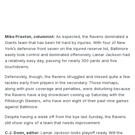
Mike Preston, columnist:
As expected, the Ravens dominated a
Giants team that has been hit hard by injuries. With four of New
York’s defensive front seven on the injured reserve list, Baltimore
easily took control and dominated offensively. Lamar Jackson had
a relatively easy day, passing for nearly 300 yards and five
touchdowns.
Defensively, though, the Ravens struggled and missed quite a few
tackles early from players in the secondary. Those mishaps,
along with poor coverage and penalties, were disturbing because
the Ravens have a big showdown coming up Saturday with the
Pittsburgh Steelers, who have won eight of their past nine games
against Baltimore.
Despite having a week off from the bye last Sunday, the Ravens
still show signs of a team that needs improvement.
C.J. Doon, editor:
Lamar Jackson looks playoff ready. Will the