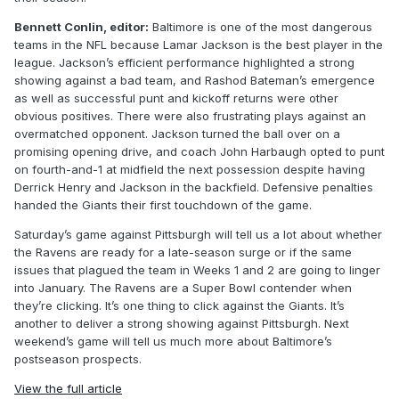
Bennett Conlin, editor:
Baltimore is one of the most dangerous
teams in the NFL because Lamar Jackson is the best player in the
league. Jackson’s efficient performance highlighted a strong
showing against a bad team, and Rashod Bateman’s emergence
as well as successful punt and kickoff returns were other
obvious positives. There were also frustrating plays against an
overmatched opponent. Jackson turned the ball over on a
promising opening drive, and coach John Harbaugh opted to punt
on fourth-and-1 at midfield the next possession despite having
Derrick Henry and Jackson in the backfield. Defensive penalties
handed the Giants their first touchdown of the game.
Saturday’s game against Pittsburgh will tell us a lot about whether
the Ravens are ready for a late-season surge or if the same
issues that plagued the team in Weeks 1 and 2 are going to linger
into January. The Ravens are a Super Bowl contender when
they’re clicking. It’s one thing to click against the Giants. It’s
another to deliver a strong showing against Pittsburgh. Next
weekend’s game will tell us much more about Baltimore’s
postseason prospects.
View the full article