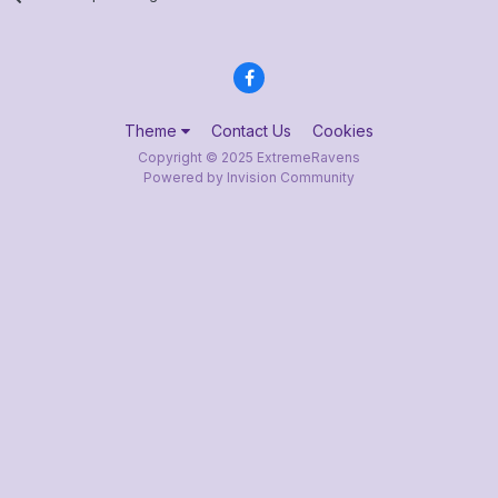
Theme
Contact Us
Cookies
Copyright © 2025 ExtremeRavens
Powered by Invision Community