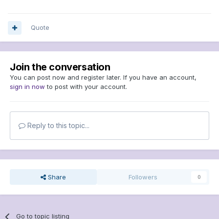
Quote
Join the conversation
You can post now and register later. If you have an account,
sign in now
to post with your account.
Reply to this topic...
Share
Followers
0
Go to topic listing