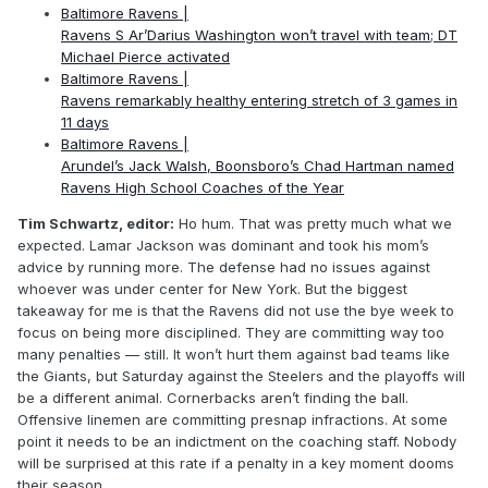
Baltimore Ravens |
Ravens S Ar’Darius Washington won’t travel with team; DT
Michael Pierce activated
Baltimore Ravens |
Ravens remarkably healthy entering stretch of 3 games in
11 days
Baltimore Ravens |
Arundel’s Jack Walsh, Boonsboro’s Chad Hartman named
Ravens High School Coaches of the Year
Tim Schwartz, editor:
Ho hum. That was pretty much what we
expected. Lamar Jackson was dominant and took his mom’s
advice by running more. The defense had no issues against
whoever was under center for New York. But the biggest
takeaway for me is that the Ravens did not use the bye week to
focus on being more disciplined. They are committing way too
many penalties — still. It won’t hurt them against bad teams like
the Giants, but Saturday against the Steelers and the playoffs will
be a different animal. Cornerbacks aren’t finding the ball.
Offensive linemen are committing presnap infractions. At some
point it needs to be an indictment on the coaching staff. Nobody
will be surprised at this rate if a penalty in a key moment dooms
their season.