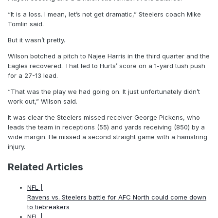
“It is a loss. I mean, let’s not get dramatic,” Steelers coach Mike
Tomlin said.
But it wasn’t pretty.
Wilson botched a pitch to Najee Harris in the third quarter and the
Eagles recovered. That led to Hurts’ score on a 1-yard tush push
for a 27-13 lead.
“That was the play we had going on. It just unfortunately didn’t
work out,” Wilson said.
It was clear the Steelers missed receiver George Pickens, who
leads the team in receptions (55) and yards receiving (850) by a
wide margin. He missed a second straight game with a hamstring
injury.
Related Articles
NFL |
Ravens vs. Steelers battle for AFC North could come down
to tiebreakers
NFL |