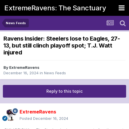
ExtremeRavens: The Sanctuary
News Feeds
Ravens Insider: Steelers lose to Eagles, 27-
13, but still clinch playoff spot; T.J. Watt
injured
By
ExtremeRavens
December 16, 2024
in
News Feeds
Reply to this topic
ExtremeRavens
Posted
December 16, 2024