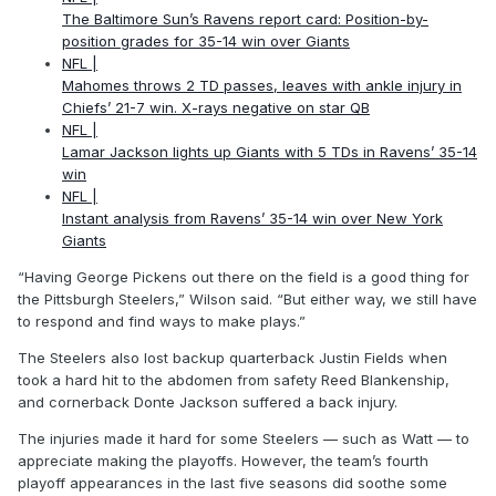
The Baltimore Sun’s Ravens report card: Position-by-
position grades for 35-14 win over Giants
NFL |
Mahomes throws 2 TD passes, leaves with ankle injury in
Chiefs’ 21-7 win. X-rays negative on star QB
NFL |
Lamar Jackson lights up Giants with 5 TDs in Ravens’ 35-14
win
NFL |
Instant analysis from Ravens’ 35-14 win over New York
Giants
“Having George Pickens out there on the field is a good thing for
the Pittsburgh Steelers,” Wilson said. “But either way, we still have
to respond and find ways to make plays.”
The Steelers also lost backup quarterback Justin Fields when
took a hard hit to the abdomen from safety Reed Blankenship,
and cornerback Donte Jackson suffered a back injury.
The injuries made it hard for some Steelers — such as Watt — to
appreciate making the playoffs. However, the team’s fourth
playoff appearances in the last five seasons did soothe some