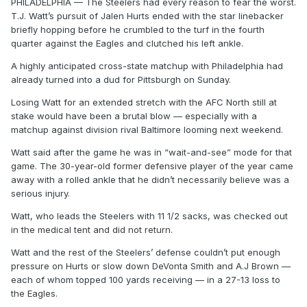
PHILADELPHIA — The Steelers had every reason to fear the worst.
T.J. Watt’s pursuit of Jalen Hurts ended with the star linebacker
briefly hopping before he crumbled to the turf in the fourth
quarter against the Eagles and clutched his left ankle.
A highly anticipated cross-state matchup with Philadelphia had
already turned into a dud for Pittsburgh on Sunday.
Losing Watt for an extended stretch with the AFC North still at
stake would have been a brutal blow — especially with a
matchup against division rival Baltimore looming next weekend.
Watt said after the game he was in “wait-and-see” mode for that
game. The 30-year-old former defensive player of the year came
away with a rolled ankle that he didn’t necessarily believe was a
serious injury.
Watt, who leads the Steelers with 11 1/2 sacks, was checked out
in the medical tent and did not return.
Watt and the rest of the Steelers’ defense couldn’t put enough
pressure on Hurts or slow down DeVonta Smith and A.J Brown —
each of whom topped 100 yards receiving — in a 27-13 loss to
the Eagles.