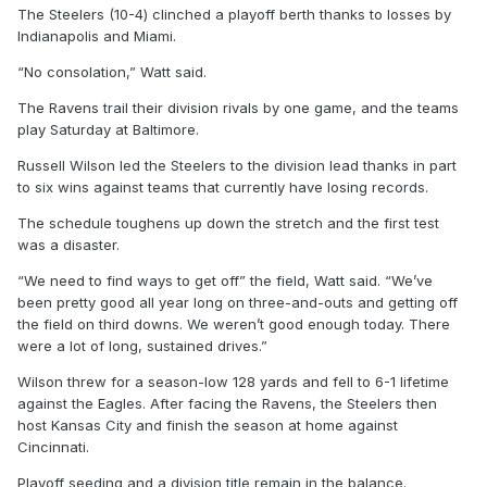
The Steelers (10-4) clinched a playoff berth thanks to losses by
Indianapolis and Miami.
“No consolation,” Watt said.
The Ravens trail their division rivals by one game, and the teams
play Saturday at Baltimore.
Russell Wilson led the Steelers to the division lead thanks in part
to six wins against teams that currently have losing records.
The schedule toughens up down the stretch and the first test
was a disaster.
“We need to find ways to get off” the field, Watt said. “We’ve
been pretty good all year long on three-and-outs and getting off
the field on third downs. We weren’t good enough today. There
were a lot of long, sustained drives.”
Wilson threw for a season-low 128 yards and fell to 6-1 lifetime
against the Eagles. After facing the Ravens, the Steelers then
host Kansas City and finish the season at home against
Cincinnati.
Playoff seeding and a division title remain in the balance.