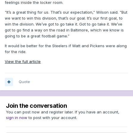
feelings inside the locker room.
“It’s a great thing for us. That’s our expectation,” Wilson said. “But
we want to win this division, that’s our goal. It’s our first goal, to
win the division. We’ve got to go take it. Got to go take it. We’ve
got to go find a way on the road in Baltimore, which we know is
going to be a great football game.”
It would be better for the Steelers if Watt and Pickens were along
for the ride.
View the full article
Quote
Join the conversation
You can post now and register later. If you have an account,
sign in now
to post with your account.