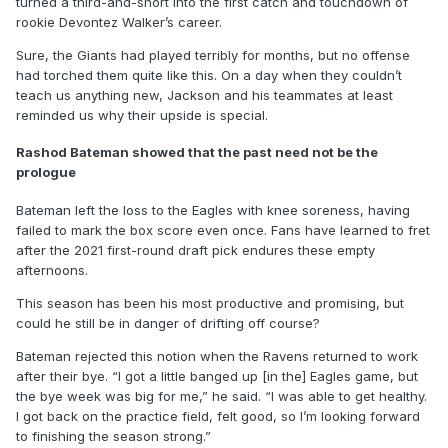
turned a third-and-short into the first catch and touchdown of
rookie Devontez Walker’s career.
Sure, the Giants had played terribly for months, but no offense
had torched them quite like this. On a day when they couldn’t
teach us anything new, Jackson and his teammates at least
reminded us why their upside is special.
Rashod Bateman showed that the past need not be the
prologue
Bateman left the loss to the Eagles with knee soreness, having
failed to mark the box score even once. Fans have learned to fret
after the 2021 first-round draft pick endures these empty
afternoons.
This season has been his most productive and promising, but
could he still be in danger of drifting off course?
Bateman rejected this notion when the Ravens returned to work
after their bye. “I got a little banged up [in the] Eagles game, but
the bye week was big for me,” he said. “I was able to get healthy.
I got back on the practice field, felt good, so I’m looking forward
to finishing the season strong.”