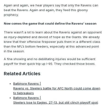
Again and again, we hear players say that only the Ravens can
beat the Ravens. Again and again, they feed this gloomy
prophecy.
Now comes the game that could define the Ravens’ season
There wasn’t a lot to learn about the Ravens against an opponent
as injury-depleted and devoid of hope as the Giants. We already
knew that their offensive firepower puts them in a different class
than the NFL’s bottom feeders, especially at this advanced point
in the season.
A fine showing and no debilitating injuries would be sufficient
payoff for their quick trip up I-95. They checked those boxes.
Related Articles
Baltimore Ravens |
Ravens vs. Steelers battle for AFC North could come down
to tiebreakers
Baltimore Ravens |
Steelers lose to Eagles, 27-13, but still clinch playoff spot;