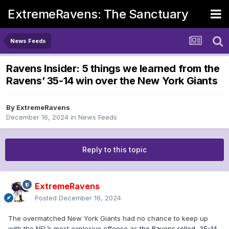
ExtremeRavens: The Sanctuary
News Feeds
Ravens Insider: 5 things we learned from the
Ravens’ 35-14 win over the New York Giants
By
ExtremeRavens
December 16, 2024
in
News Feeds
Reply to this topic
ExtremeRavens
Posted
December 16, 2024
The overmatched New York Giants had no chance to keep up
with the NFL’s most explosive offense as
the Ravens rolled, 35-14,