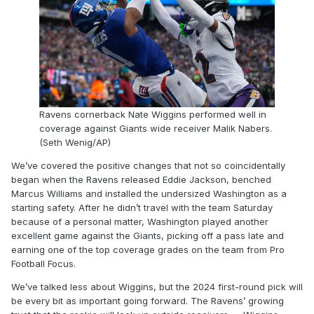
Ravens cornerback Nate Wiggins performed well in
coverage against Giants wide receiver Malik Nabers.
(Seth Wenig/AP)
We’ve covered the positive changes that not so coincidentally
began when the Ravens released Eddie Jackson, benched
Marcus Williams and installed the undersized Washington as a
starting safety. After he didn’t travel with the team Saturday
because of a personal matter, Washington played another
excellent game against the Giants, picking off a pass late and
earning one of the top coverage grades on the team from Pro
Football Focus.
We’ve talked less about Wiggins, but the 2024 first-round pick will
be every bit as important going forward. The Ravens’ growing