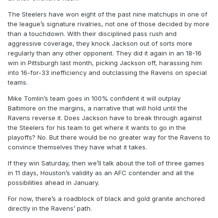
The Steelers have won eight of the past nine matchups in one of
the league’s signature rivalries, not one of those decided by more
than a touchdown. With their disciplined pass rush and
aggressive coverage, they knock Jackson out of sorts more
regularly than any other opponent. They did it again in an 18-16
win in Pittsburgh last month, picking Jackson off, harassing him
into 16-for-33 inefficiency and outclassing the Ravens on special
teams.
Mike Tomlin’s team goes in 100% confident it will outplay
Baltimore on the margins, a narrative that will hold until the
Ravens reverse it. Does Jackson have to break through against
the Steelers for his team to get where it wants to go in the
playoffs? No. But there would be no greater way for the Ravens to
convince themselves they have what it takes.
If they win Saturday, then we’ll talk about the toll of three games
in 11 days, Houston’s validity as an AFC contender and all the
possibilities ahead in January.
For now, there’s a roadblock of black and gold granite anchored
directly in the Ravens’ path.