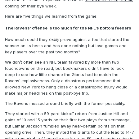
coming off their bye week.
Here are five things we learned from the game:
The Ravens’ offense is too much for the NFL’s bottom feeders
How much could they
really
prove against a foe that started the
season on its heels and has done nothing but lose games and
key players over the past two months?
We don’t often see an NFL team favored by more than two
touchdowns on the road, but bookmakers didn’t have to look
deep to see how little chance the Giants had to match the
Ravens’ explosiveness. Only a disastrous performance that
allowed New York to hang close or a catastrophic injury would
make major headlines on this post-bye trip.
The Ravens messed around briefly with the former possibility.
They started with a 59-yard kickoff return from Justice Hill and
gains of 10 and 15 yards on their first two plays from scrimmage,
but Lamar Jackson fumbled away near-certain points on that
opening drive. Then, they invited the Giants to cut the lead to 14-7
with a remarkable 41 penalty yards on an 80-yard scoring drive in