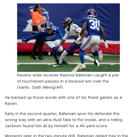
Ravens wide receiver Rashod Bateman caught a pair
of touchdown passes in a blowout win over the
Giants. (Seth Wenig/AP)
He backed up those words with one of his finest games as a
Raven.
Early in the second quarter, Bateman spun his defender the
wrong way with an ultra-fluid fake to the inside, and a rolling
Jackson found him all by himself for a 49-yard score.
Moments later in the two-minute drill, Bateman glided free in the