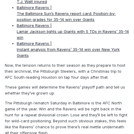
T.J. Watt injured
Baltimore Ravens |
The Baltimore Sun’s Ravens report card: Position-by-
position grades for 35-14 win over Giants
Baltimore Ravens |
Lamar Jackson lights up Giants with 5 TDs in Ravens’ 35-14
win
Baltimore Ravens |
Instant analysis from Ravens’ 35-14 win over New York
Giants
Now, the tension returns to their season as they prepare to host
their archrival, the Pittsburgh Steelers, with a Christmas trip to
AFC South-leading Houston on tap four days after that.
These games will determine the Ravens’ playoff path and tell us
whether they’ve grown up.
The Pittsburgh rematch Saturday in Baltimore is the AFC North
game of the year. Win and the Ravens will be right back in the
hunt for a repeat divisional crown. Lose and they’ll be left to fight
for wild-card positioning. Beyond such obvious stakes, this feels
like the Ravens’ chance to prove there’s real mettle underneath
all their offensive flash.