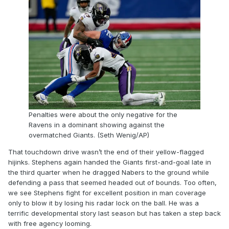
Penalties were about the only negative for the
Ravens in a dominant showing against the
overmatched Giants. (Seth Wenig/AP)
That touchdown drive wasn’t the end of their yellow-flagged
hijinks. Stephens again handed the Giants first-and-goal late in
the third quarter when he dragged Nabers to the ground while
defending a pass that seemed headed out of bounds. Too often,
we see Stephens fight for excellent position in man coverage
only to blow it by losing his radar lock on the ball. He was a
terrific developmental story last season but has taken a step back
with free agency looming.