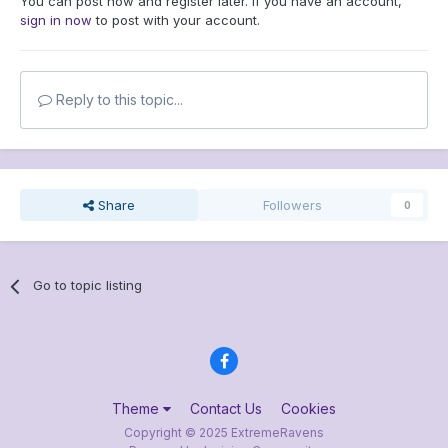
You can post now and register later. If you have an account,
sign in now
to post with your account.
Reply to this topic...
Share
Followers
0
Go to topic listing
Theme
Contact Us
Cookies
Copyright © 2025 ExtremeRavens