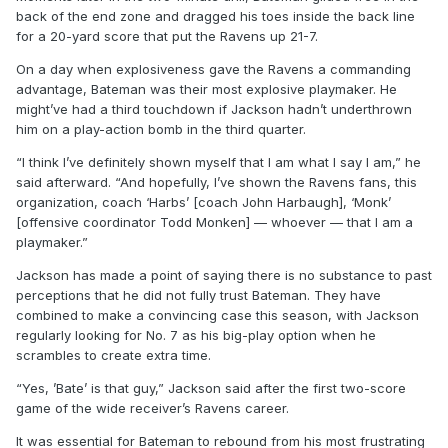
back of the end zone and dragged his toes inside the back line
for a 20-yard score that put the Ravens up 21-7.
On a day when explosiveness gave the Ravens a commanding
advantage, Bateman was their most explosive playmaker. He
might’ve had a third touchdown if Jackson hadn’t underthrown
him on a play-action bomb in the third quarter.
“I think I’ve definitely shown myself that I am what I say I am,” he
said afterward. “And hopefully, I’ve shown the Ravens fans, this
organization, coach ‘Harbs’ [coach John Harbaugh], ‘Monk’
[offensive coordinator Todd Monken] — whoever — that I am a
playmaker.”
Jackson has made a point of saying there is no substance to past
perceptions that he did not fully trust Bateman. They have
combined to make a convincing case this season, with Jackson
regularly looking for No. 7 as his big-play option when he
scrambles to create extra time.
“Yes, ’Bate’ is that guy,” Jackson said after the first two-score
game of the wide receiver’s Ravens career.
It was essential for Bateman to rebound from his most frustrating