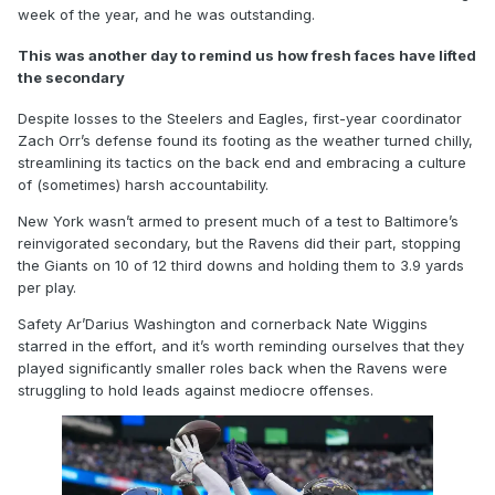
week of the year, and he was outstanding.
This was another day to remind us how fresh faces have lifted
the secondary
Despite losses to the Steelers and Eagles, first-year coordinator
Zach Orr’s defense found its footing as the weather turned chilly,
streamlining its tactics on the back end and embracing a culture
of (sometimes) harsh accountability.
New York wasn’t armed to present much of a test to Baltimore’s
reinvigorated secondary, but the Ravens did their part, stopping
the Giants on 10 of 12 third downs and holding them to 3.9 yards
per play.
Safety Ar’Darius Washington and cornerback Nate Wiggins
starred in the effort, and it’s worth reminding ourselves that they
played significantly smaller roles back when the Ravens were
struggling to hold leads against mediocre offenses.