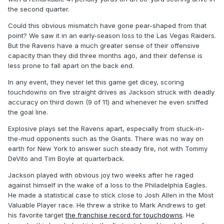
the second quarter.
Could this obvious mismatch have gone pear-shaped from that
point? We saw it in an early-season loss to the Las Vegas Raiders.
But the Ravens have a much greater sense of their offensive
capacity than they did three months ago, and their defense is
less prone to fall apart on the back end.
In any event, they never let this game get dicey, scoring
touchdowns on five straight drives as Jackson struck with deadly
accuracy on third down (9 of 11) and whenever he even sniffed
the goal line.
Explosive plays set the Ravens apart, especially from stuck-in-
the-mud opponents such as the Giants. There was no way on
earth for New York to answer such steady fire, not with Tommy
DeVito and Tim Boyle at quarterback.
Jackson played with obvious joy two weeks after he raged
against himself in the wake of a loss to the Philadelphia Eagles.
He made a statistical case to stick close to Josh Allen in the Most
Valuable Player race. He threw a strike to Mark Andrews to get
his favorite target
the franchise record for touchdowns
. He