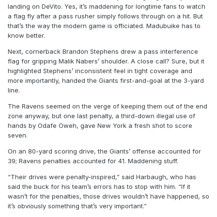
landing on DeVito. Yes, it’s maddening for longtime fans to watch
a flag fly after a pass rusher simply follows through on a hit. But
that’s the way the modern game is officiated. Madubuike has to
know better.
Next, cornerback Brandon Stephens drew a pass interference
flag for gripping Malik Nabers’ shoulder. A close call? Sure, but it
highlighted Stephens’ inconsistent feel in tight coverage and
more importantly, handed the Giants first-and-goal at the 3-yard
line.
The Ravens seemed on the verge of keeping them out of the end
zone anyway, but one last penalty, a third-down illegal use of
hands by Odafe Oweh, gave New York a fresh shot to score
seven.
On an 80-yard scoring drive, the Giants’ offense accounted for
39; Ravens penalties accounted for 41. Maddening stuff.
“Their drives were penalty-inspired,” said Harbaugh, who has
said the buck for his team’s errors has to stop with him. “If it
wasn’t for the penalties, those drives wouldn’t have happened, so
it’s obviously something that’s very important.”