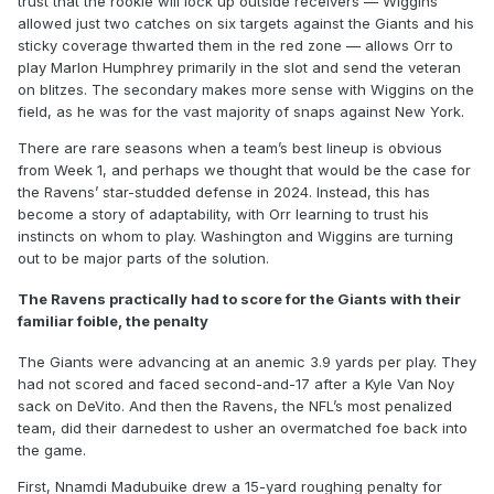
trust that the rookie will lock up outside receivers — Wiggins
allowed just two catches on six targets against the Giants and his
sticky coverage thwarted them in the red zone — allows Orr to
play Marlon Humphrey primarily in the slot and send the veteran
on blitzes. The secondary makes more sense with Wiggins on the
field, as he was for the vast majority of snaps against New York.
There are rare seasons when a team’s best lineup is obvious
from Week 1, and perhaps we thought that would be the case for
the Ravens’ star-studded defense in 2024. Instead, this has
become a story of adaptability, with Orr learning to trust his
instincts on whom to play. Washington and Wiggins are turning
out to be major parts of the solution.
The Ravens practically had to score for the Giants with their
familiar foible, the penalty
The Giants were advancing at an anemic 3.9 yards per play. They
had not scored and faced second-and-17 after a Kyle Van Noy
sack on DeVito. And then the Ravens, the NFL’s most penalized
team, did their darnedest to usher an overmatched foe back into
the game.
First, Nnamdi Madubuike drew a 15-yard roughing penalty for