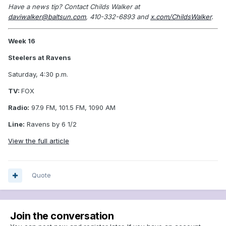
Have a news tip? Contact Childs Walker at
daviwalker@baltsun.com
, 410-332-6893 and
x.com/ChildsWalker
.
Week 16
Steelers at Ravens
Saturday, 4:30 p.m.
TV:
FOX
Radio:
97.9 FM, 101.5 FM, 1090 AM
Line:
Ravens by 6 1/2
View the full article
Quote
Join the conversation