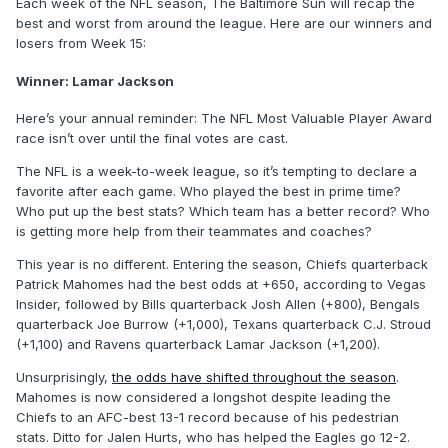
Each week of the NFL season, The Baltimore Sun will recap the
best and worst from around the league. Here are our winners and
losers from Week 15:
Winner: Lamar Jackson
Here’s your annual reminder: The NFL Most Valuable Player Award
race isn’t over until the final votes are cast.
The NFL is a week-to-week league, so it’s tempting to declare a
favorite after each game. Who played the best in prime time?
Who put up the best stats? Which team has a better record? Who
is getting more help from their teammates and coaches?
This year is no different. Entering the season, Chiefs quarterback
Patrick Mahomes had the best odds at +650, according to Vegas
Insider, followed by Bills quarterback Josh Allen (+800), Bengals
quarterback Joe Burrow (+1,000), Texans quarterback C.J. Stroud
(+1,100) and Ravens quarterback Lamar Jackson (+1,200).
Unsurprisingly,
the odds have shifted throughout the season
.
Mahomes is now considered a longshot despite leading the
Chiefs to an AFC-best 13-1 record because of his pedestrian
stats. Ditto for Jalen Hurts, who has helped the Eagles go 12-2.