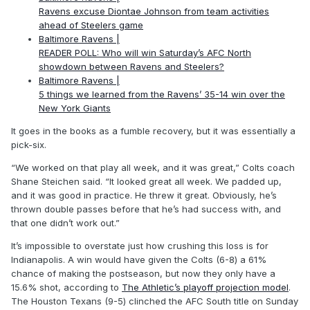
Ravens excuse Diontae Johnson from team activities
ahead of Steelers game
Baltimore Ravens |
READER POLL: Who will win Saturday’s AFC North
showdown between Ravens and Steelers?
Baltimore Ravens |
5 things we learned from the Ravens’ 35-14 win over the
New York Giants
It goes in the books as a fumble recovery, but it was essentially a
pick-six.
“We worked on that play all week, and it was great,” Colts coach
Shane Steichen said. “It looked great all week. We padded up,
and it was good in practice. He threw it great. Obviously, he’s
thrown double passes before that he’s had success with, and
that one didn’t work out.”
It’s impossible to overstate just how crushing this loss is for
Indianapolis. A win would have given the Colts (6-8) a 61%
chance of making the postseason, but now they only have a
15.6% shot, according to
The Athletic’s playoff projection model
.
The Houston Texans (9-5) clinched the AFC South title on Sunday