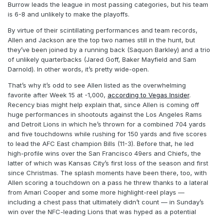
Burrow leads the league in most passing categories, but his team
is 6-8 and unlikely to make the playoffs.
By virtue of their scintillating performances and team records,
Allen and Jackson are the top two names still in the hunt, but
they’ve been joined by a running back (Saquon Barkley) and a trio
of unlikely quarterbacks (Jared Goff, Baker Mayfield and Sam
Darnold). In other words, it’s pretty wide-open.
That’s why it’s odd to see Allen listed as the overwhelming
favorite after Week 15 at -1,000,
according to Vegas Insider
.
Recency bias might help explain that, since Allen is coming off
huge performances in shootouts against the Los Angeles Rams
and Detroit Lions in which he’s thrown for a combined 704 yards
and five touchdowns while rushing for 150 yards and five scores
to lead the AFC East champion Bills (11-3). Before that, he led
high-profile wins over the San Francisco 49ers and Chiefs, the
latter of which was Kansas City’s first loss of the season and first
since Christmas. The splash moments have been there, too, with
Allen scoring a touchdown on a pass he threw thanks to a lateral
from Amari Cooper and some more highlight-reel plays —
including a chest pass that ultimately didn’t count — in Sunday’s
win over the NFC-leading Lions that was hyped as a potential