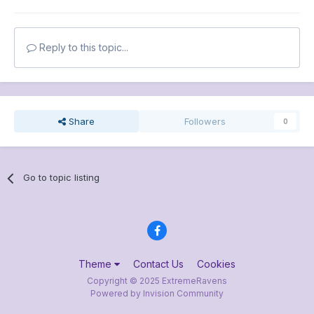
Reply to this topic...
Share
Followers
0
Go to topic listing
Theme
Contact Us
Cookies
Copyright © 2025 ExtremeRavens
Powered by Invision Community