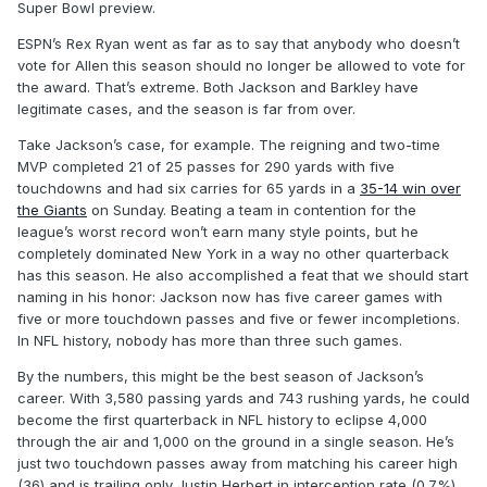
Super Bowl preview.
ESPN’s Rex Ryan went as far as to say that anybody who doesn’t
vote for Allen this season should no longer be allowed to vote for
the award. That’s extreme. Both Jackson and Barkley have
legitimate cases, and the season is far from over.
Take Jackson’s case, for example. The reigning and two-time
MVP completed 21 of 25 passes for 290 yards with five
touchdowns and had six carries for 65 yards in a
35-14 win over
the Giants
on Sunday. Beating a team in contention for the
league’s worst record won’t earn many style points, but he
completely dominated New York in a way no other quarterback
has this season. He also accomplished a feat that we should start
naming in his honor: Jackson now has five career games with
five or more touchdown passes and five or fewer incompletions.
In NFL history, nobody has more than three such games.
By the numbers, this might be the best season of Jackson’s
career. With 3,580 passing yards and 743 rushing yards, he could
become the first quarterback in NFL history to eclipse 4,000
through the air and 1,000 on the ground in a single season. He’s
just two touchdown passes away from matching his career high
(36) and is trailing only Justin Herbert in interception rate (0.7%)