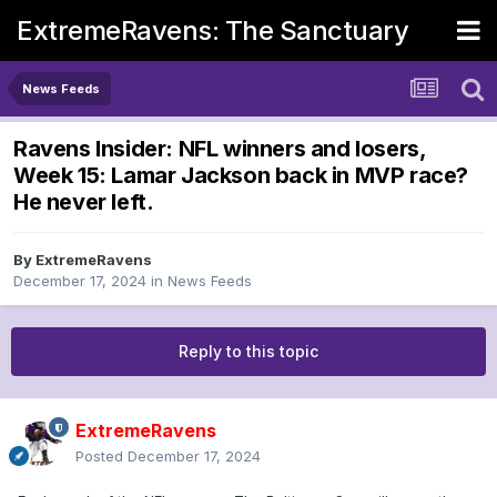
ExtremeRavens: The Sanctuary
News Feeds
Ravens Insider: NFL winners and losers,
Week 15: Lamar Jackson back in MVP race?
He never left.
By
ExtremeRavens
December 17, 2024
in
News Feeds
Reply to this topic
ExtremeRavens
Posted
December 17, 2024