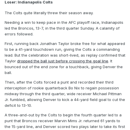
Loser: Indianapolis Colts
The Colts quite literally threw their season away.
Needing a win to keep pace in the AFC playoff race, Indianapolis
led the Broncos, 13-7, in the third quarter Sunday. A calamity of
errors followed.
First, running back Jonathan Taylor broke free for what appeared
to be a 41-yard touchdown run, giving the Colts a commanding
lead. But the celebration was short-lived, as replay confirmed that
Taylor
dropped the ball just before crossing the goal line
. It
bounced out of the end zone for a touchback, giving Denver the
ball.
Then, after the Colts forced a punt and recorded their third
interception of rookie quarterback Bo Nix to regain possession
midway through the third quarter, wide receiver Michael Pittman
Jr. fumbled, allowing Denver to kick a 44-yard field goal to cut the
deficit to 13-10.
A three-and-out by the Colts to begin the fourth quarter led to a
punt that Broncos receiver Marvin Mims Jr. returned 61 yards to
the 15-yard line, and Denver scored two plays later to take its first