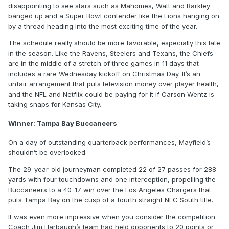
disappointing to see stars such as Mahomes, Watt and Barkley
banged up and a Super Bowl contender like the Lions hanging on
by a thread heading into the most exciting time of the year.
The schedule really should be more favorable, especially this late
in the season. Like the Ravens, Steelers and Texans, the Chiefs
are in the middle of a stretch of three games in 11 days that
includes a rare Wednesday kickoff on Christmas Day. It’s an
unfair arrangement that puts television money over player health,
and the NFL and Netflix could be paying for it if Carson Wentz is
taking snaps for Kansas City.
Winner: Tampa Bay Buccaneers
On a day of outstanding quarterback performances, Mayfield’s
shouldn’t be overlooked.
The 29-year-old journeyman completed 22 of 27 passes for 288
yards with four touchdowns and one interception, propelling the
Buccaneers to a 40-17 win over the Los Angeles Chargers that
puts Tampa Bay on the cusp of a fourth straight NFC South title.
It was even more impressive when you consider the competition.
Coach Jim Harbaugh’s team had held opponents to 20 points or