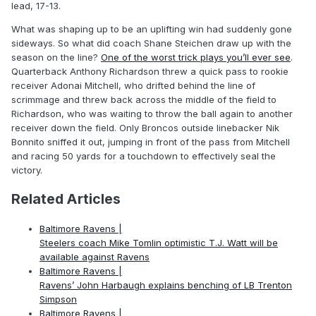
lead, 17-13.
What was shaping up to be an uplifting win had suddenly gone
sideways. So what did coach Shane Steichen draw up with the
season on the line?
One of the worst trick plays you’ll ever see
.
Quarterback Anthony Richardson threw a quick pass to rookie
receiver Adonai Mitchell, who drifted behind the line of
scrimmage and threw back across the middle of the field to
Richardson, who was waiting to throw the ball again to another
receiver down the field. Only Broncos outside linebacker Nik
Bonnito sniffed it out, jumping in front of the pass from Mitchell
and racing 50 yards for a touchdown to effectively seal the
victory.
Related Articles
Baltimore Ravens |
Steelers coach Mike Tomlin optimistic T.J. Watt will be
available against Ravens
Baltimore Ravens |
Ravens’ John Harbaugh explains benching of LB Trenton
Simpson
Baltimore Ravens |