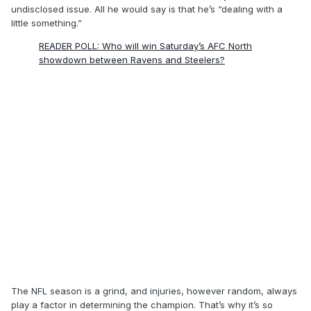
undisclosed issue. All he would say is that he’s “dealing with a
little something.”
READER POLL: Who will win Saturday’s AFC North
showdown between Ravens and Steelers?
The NFL season is a grind, and injuries, however random, always
play a factor in determining the champion. That’s why it’s so