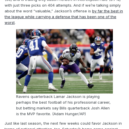
with just three picks on 404 attempts. And if we’re talking simply
about the word “valuable,” Jackson’s offense is
by far the best in
the league while carrying a defense that has been one of the
worst
.
Ravens quarterback Lamar Jackson is playing
perhaps the best football of his professional career,
but betting markets say Bills quarterback Josh Allen
is the MVP favorite. (Adam Hunger/AP)
Just like last season, the next few weeks could favor Jackson in