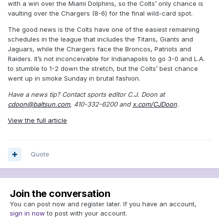
with a win over the Miami Dolphins, so the Colts’ only chance is
vaulting over the Chargers (8-6) for the final wild-card spot.
The good news is the Colts have one of the easiest remaining
schedules in the league that includes the Titans, Giants and
Jaguars, while the Chargers face the Broncos, Patriots and
Raiders. It’s not inconceivable for Indianapolis to go 3-0 and L.A.
to stumble to 1-2 down the stretch, but the Colts’ best chance
went up in smoke Sunday in brutal fashion.
Have a news tip? Contact sports editor C.J. Doon at
cdoon@baltsun.com
, 410-332-6200 and
x.com/CJDoon
.
View the full article
Quote
Join the conversation
You can post now and register later. If you have an account,
sign in now
to post with your account.