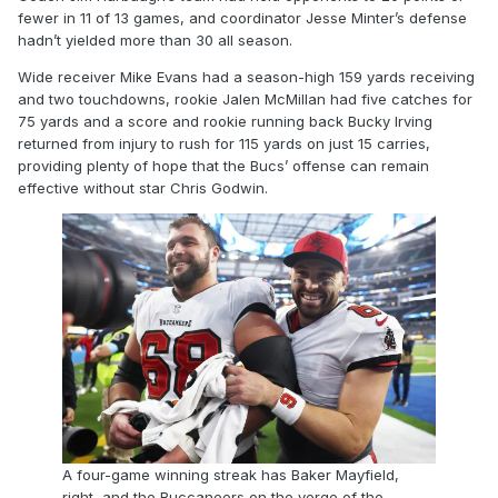
fewer in 11 of 13 games, and coordinator Jesse Minter’s defense
hadn’t yielded more than 30 all season.
Wide receiver Mike Evans had a season-high 159 yards receiving
and two touchdowns, rookie Jalen McMillan had five catches for
75 yards and a score and rookie running back Bucky Irving
returned from injury to rush for 115 yards on just 15 carries,
providing plenty of hope that the Bucs’ offense can remain
effective without star Chris Godwin.
A four-game winning streak has Baker Mayfield,
right, and the Buccaneers on the verge of the