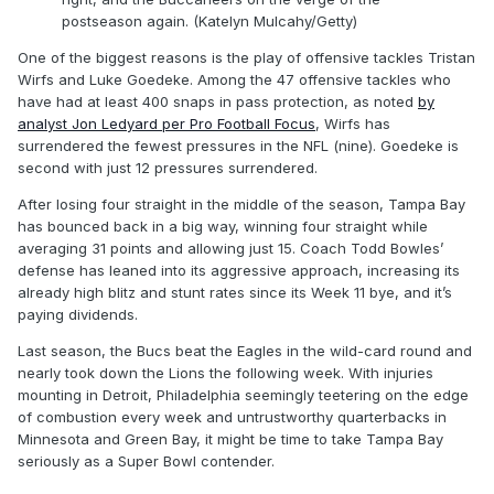
postseason again. (Katelyn Mulcahy/Getty)
One of the biggest reasons is the play of offensive tackles Tristan
Wirfs and Luke Goedeke. Among the 47 offensive tackles who
have had at least 400 snaps in pass protection, as noted
by
analyst Jon Ledyard per Pro Football Focus
, Wirfs has
surrendered the fewest pressures in the NFL (nine). Goedeke is
second with just 12 pressures surrendered.
After losing four straight in the middle of the season, Tampa Bay
has bounced back in a big way, winning four straight while
averaging 31 points and allowing just 15. Coach Todd Bowles’
defense has leaned into its aggressive approach, increasing its
already high blitz and stunt rates since its Week 11 bye, and it’s
paying dividends.
Last season, the Bucs beat the Eagles in the wild-card round and
nearly took down the Lions the following week. With injuries
mounting in Detroit, Philadelphia seemingly teetering on the edge
of combustion every week and untrustworthy quarterbacks in
Minnesota and Green Bay, it might be time to take Tampa Bay
seriously as a Super Bowl contender.