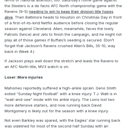
terms of national attention, too. Saturday’s home game against
the Steelers is a de facto AFC North championship game with the
Ravens (9-5)
needing to win to keep their division title hopes
alive
. Then Baltimore heads to Houston on Christmas Day in front
of a first-of-its-kind Netflix audience before closing the regular
season against Cleveland. Allen, meanwhile, faces the lowly
Patriots (twice) and Jets to finish the campaign, and he might not
play all of those games if Buffalo’s seeding is secured. (Don’t
forget that Jackson’s Ravens crushed Allen’s Bills, 35-10, way
back in Week 4.)
If Jackson plays well down the stretch and leads the Ravens to
an AFC North title, MV3 watch is on.
Loser: More injuries
Mahomes reportedly suffered a high-ankle sprain. Geno Smith
exited “Sunday Night Football” with a knee injury. T.J. Watt is in
“wait-and-see” mode with his ankle injury. The Lions lost two
more defensive starters, and now running back David
Montgomery is likely out for the season with a knee injury.
Not even Barkley was spared, with the Eagles’ star running back
was sidelined for most of the second half Sunday with an