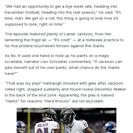
“We had an opportunity to get a bye week late, heading into
December football, heading into the real season,” he said. “It’s
time, man. We get on a roll, this thing is going to look how it’s
supposed to look, right on time.”
The episode featured plenty of Lamar Jackson, from him
lamenting the frigid air — “It’s cold!” — at a midweek practice to
his five pristine touchdown throws against the Giants.
As No. 8 used one hand to hold up his pants on a magic
scramble, narrator Liev Schreiber commented, “If Jackson can
juke himself out of his own pants, what chance do the Giants
have?”
“That was my play!” Harbaugh shouted with glee after Jackson
rolled right, stopped suddenly and found rookie Devontez Walker
in the back of the end zone. Apparently, the play is named
“Harbs” for reasons “Hard Knocks” did not elucidate.