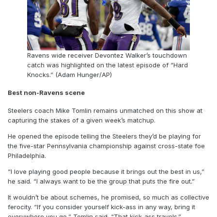
Ravens wide receiver Devontez Walker’s touchdown
catch was highlighted on the latest episode of “Hard
Knocks.” (Adam Hunger/AP)
Best non-Ravens scene
Steelers coach Mike Tomlin remains unmatched on this show at
capturing the stakes of a given week’s matchup.
He opened the episode telling the Steelers they’d be playing for
the five-star Pennsylvania championship against cross-state foe
Philadelphia.
“I love playing good people because it brings out the best in us,”
he said. “I always want to be the group that puts the fire out.”
It wouldn’t be about schemes, he promised, so much as collective
ferocity. “If you consider yourself kick-ass in any way, bring it
everywhere you go,” Tomlin said. “That kick-ass travels.”