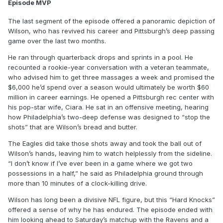
Episode MVP
The last segment of the episode offered a panoramic depiction of
Wilson, who has revived his career and Pittsburgh’s deep passing
game over the last two months.
He ran through quarterback drops and sprints in a pool. He
recounted a rookie-year conversation with a veteran teammate,
who advised him to get three massages a week and promised the
$6,000 he’d spend over a season would ultimately be worth $60
million in career earnings. He opened a Pittsburgh rec center with
his pop-star wife, Ciara. He sat in an offensive meeting, hearing
how Philadelphia’s two-deep defense was designed to “stop the
shots” that are Wilson’s bread and butter.
The Eagles did take those shots away and took the ball out of
Wilson’s hands, leaving him to watch helplessly from the sideline.
“I don’t know if I’ve ever been in a game where we got two
possessions in a half,” he said as Philadelphia ground through
more than 10 minutes of a clock-killing drive.
Wilson has long been a divisive NFL figure, but this “Hard Knocks”
offered a sense of why he has endured. The episode ended with
him looking ahead to Saturday’s matchup with the Ravens and a