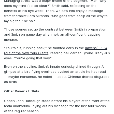
Managing stress was a major theme of the segment. “Man, why
does my mind feel so clear?” Smith said, reflecting on the
benefits of his bye week. Then, we saw him enjoy a massage
from therapist Sara Miranda. “She goes from scalp all the way to
my big toe,” he said.
Those scenes set up the contrast between Smith in preparation
and Smith on game day when he’s an all-confident, yapping
menace.
“You told it, running back,” he taunted early in the
Ravens’ 35-14
rout of the New York Giants
, reading ball carrier Tyrone Tracy Jr.’s
eyes. “You’re going that way.”
Even on the sideline, Smith’s innate curiosity shined through. A
glimpse at a bird flying overhead evoked an article he had read
— maybe nonsense, he noted — about Chinese drones disguised
as birds.
Other Ravens tidbits
Coach John Harbaugh stood before his players at the front of the
team auditorium, laying out his message for the last four weeks
of the regular season.