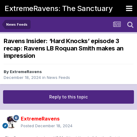
ExtremeRavens: The Sanctuary
News Feeds
Ravens Insider: ‘Hard Knocks’ episode 3
recap: Ravens LB Roquan Smith makes an
impression
By
ExtremeRavens
December 18, 2024
in
News Feeds
Reply to this topic
ExtremeRavens
Posted
December 18, 2024