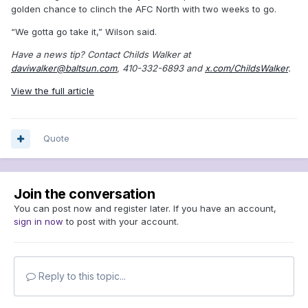
golden chance to clinch the AFC North with two weeks to go.
“We gotta go take it,” Wilson said.
Have a news tip? Contact Childs Walker at
daviwalker@baltsun.com
, 410-332-6893 and
x.com/ChildsWalker
.
View the full article
Quote
Join the conversation
You can post now and register later. If you have an account,
sign in now
to post with your account.
Reply to this topic...