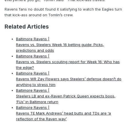
Ravens fans no doubt found it satisfying to watch the Eagles turn
that kick-ass around on Tomlin’s crew.
Related Articles
Baltimore Ravens |
Ravens vs. Steelers Week 16 betting guide: Picks,
predictions and odds
Baltimore Ravens |
Ravens vs. Steelers scouting report for Week 16: Who has
the edge?
Baltimore Ravens |
Ravens WR Zay Flowers says Steelers’ defense doesn’t do
anything to stress him
Baltimore Ravens |
Steelers LB and ex-Raven Patrick Queen expects boos,
‘FUs’ in Baltimore return
Baltimore Ravens |
Ravens TE Mark Andrews’ head butts and TDs are ‘a
reflection of the Raven way’