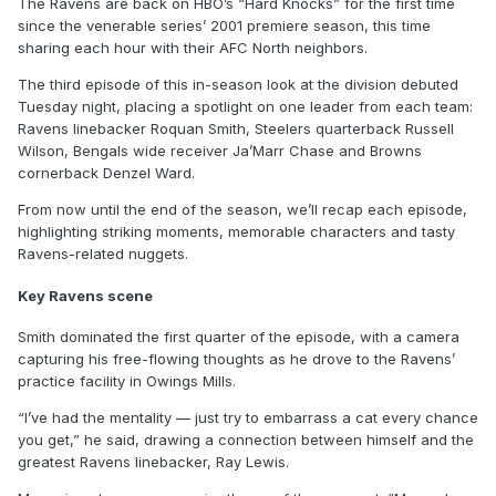
The Ravens are back on HBO’s “Hard Knocks” for the first time
since the venerable series’ 2001 premiere season, this time
sharing each hour with their AFC North neighbors.
The third episode of this in-season look at the division debuted
Tuesday night, placing a spotlight on one leader from each team:
Ravens linebacker Roquan Smith, Steelers quarterback Russell
Wilson, Bengals wide receiver Ja’Marr Chase and Browns
cornerback Denzel Ward.
From now until the end of the season, we’ll recap each episode,
highlighting striking moments, memorable characters and tasty
Ravens-related nuggets.
Key Ravens scene
Smith dominated the first quarter of the episode, with a camera
capturing his free-flowing thoughts as he drove to the Ravens’
practice facility in Owings Mills.
“I’ve had the mentality — just try to embarrass a cat every chance
you get,” he said, drawing a connection between himself and the
greatest Ravens linebacker, Ray Lewis.