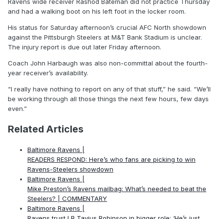
Ravens wide receiver Rashod Bateman did not practice Thursday
and had a walking boot on his left foot in the locker room.
His status for Saturday afternoon’s crucial AFC North showdown
against the Pittsburgh Steelers at M&T Bank Stadium is unclear.
The injury report is due out later Friday afternoon.
Coach John Harbaugh was also non-committal about the fourth-
year receiver’s availability.
“I really have nothing to report on any of that stuff,” he said. “We’ll
be working through all those things the next few hours, few days
even.”
Related Articles
Baltimore Ravens |
READERS RESPOND: Here’s who fans are picking to win
Ravens-Steelers showdown
Baltimore Ravens |
Mike Preston’s Ravens mailbag: What’s needed to beat the
Steelers? | COMMENTARY
Baltimore Ravens |
Ravens trust LB Tavius Robinson in bigger role: ‘He’s just