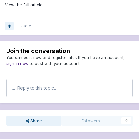
View the full article
Quote
Join the conversation
You can post now and register later. If you have an account,
sign in now
to post with your account.
Reply to this topic...
Share
Followers
0