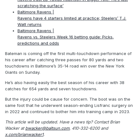
scratching the surface’
Baltimore Ravens |
Ravens have 4 starters limited at practice; Steelers’ T.J.
Watt returns
Baltimore Ravens |
Ravens vs. Steelers Week 16 betting guide: Picks,
predictions and odds
Bateman is coming off the first multi-touchdown performance of
his career after catching three passes for 80 yards and two
touchdowns in Baltimore’s 35-14 road win over the New York
Giants on Sunday.
He’s also having easily the best season of his career with 38
catches for 654 yards and seven touchdowns.
But the injury could be cause for concern. The boot was on the
same foot that he underwent season-ending Lisfranc surgery on
in 2022 and continued to bother him into training camp in 2023.
This article will be updated.
Have a news tip? Contact Brian
Wacker at
bwacker@baltsun.com
, 410-332-6200 and
x.com/brianwacker1
.