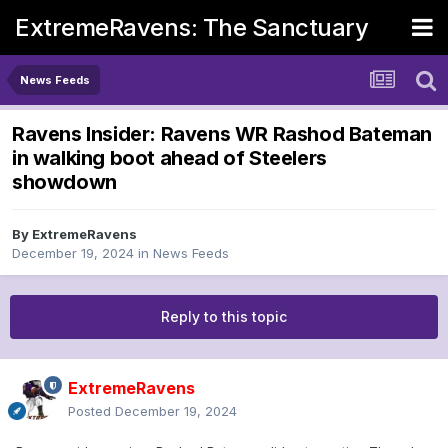
ExtremeRavens: The Sanctuary
News Feeds
Ravens Insider: Ravens WR Rashod Bateman
in walking boot ahead of Steelers
showdown
By
ExtremeRavens
December 19, 2024
in
News Feeds
Reply to this topic
ExtremeRavens
Posted
December 19, 2024