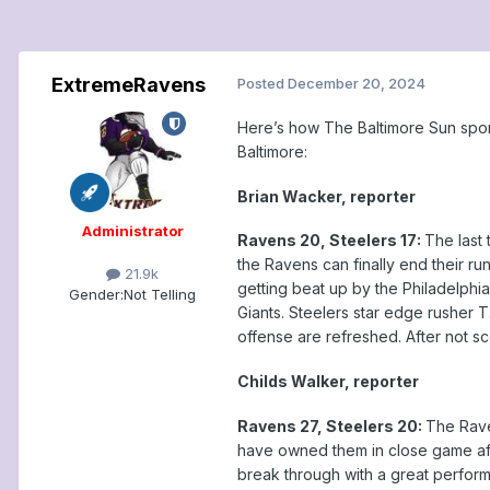
ExtremeRavens
Posted
December 20, 2024
Here’s how The Baltimore Sun spor
Baltimore:
Brian Wacker, reporter
Administrator
Ravens 20, Steelers 17:
The last 
the Ravens can finally end their ru
21.9k
getting beat up by the Philadelphi
Gender:
Not Telling
Giants. Steelers star edge rusher 
offense are refreshed. After not sco
Childs Walker, reporter
Ravens 27, Steelers 20:
The Rave
have owned them in close game afte
break through with a great perform