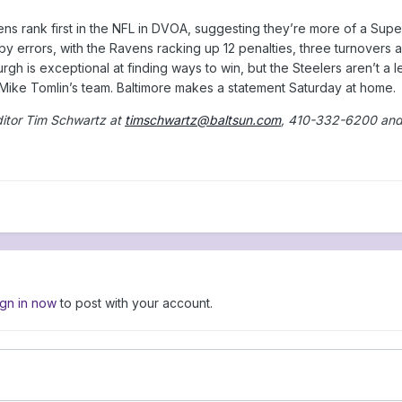
s rank first in the NFL in DVOA, suggesting they’re more of a Super
 by errors, with the Ravens racking up 12 penalties, three turnovers a
urgh is exceptional at finding ways to win, but the Steelers aren’t a
f Mike Tomlin’s team. Baltimore makes a statement Saturday at home.
ditor Tim Schwartz at
timschwartz@baltsun.com
, 410-332-6200 an
ign in now
to post with your account.