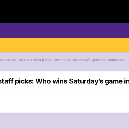
Ravens vs. Steelers staff picks: Who wins Saturday’s game in Baltimore?
staff picks: Who wins Saturday’s game i