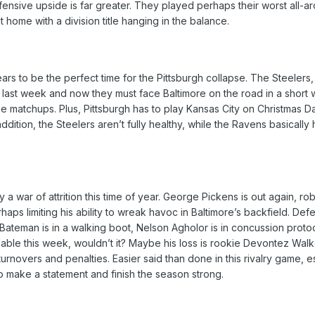
nsive upside is far greater. They played perhaps their worst all-aro
 at home with a division title hanging in the balance.
ars to be the perfect time for the Pittsburgh collapse. The Steelers
a last week and now they must face Baltimore on the road in a short w
e matchups. Plus, Pittsburgh has to play Kansas City on Christmas Da
 addition, the Steelers aren’t fully healthy, while the Ravens basica
lly a war of attrition this time of year. George Pickens is out again, r
erhaps limiting his ability to wreak havoc in Baltimore’s backfield. 
Bateman is in a walking boot, Nelson Agholor is in concussion proto
able this week, wouldn’t it? Maybe his loss is rookie Devontez Walke
turnovers and penalties. Easier said than done in this rivalry game, esp
make a statement and finish the season strong.