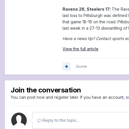
Ravens 28, Steelers 17:
The Raven
last loss to Pittsburgh was defined
that game 18-16 on the road. Pittsb
last week in a 27-13 dismantling o
Have a news tip? Contact sports e
View the full article
Quote
Join the conversation
You can post now and register later. If you have an account,
s
Reply to this topic...