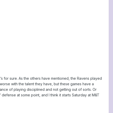
at’s for sure. As the others have mentioned, the Ravens played
 worse with the talent they have, but these games have a
ance of playing disciplined and not getting out of sorts. Or
 defense at some point, and I think it starts Saturday at M&T