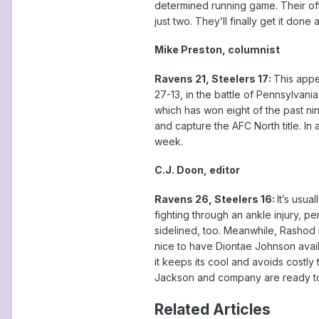
determined running game. Their offe
just two. They’ll finally get it done
Mike Preston, columnist
Ravens 21, Steelers 17:
This appe
27-13, in the battle of Pennsylvani
which has won eight of the past nin
and capture the AFC North title. In
week.
C.J. Doon, editor
Ravens 26, Steelers 16:
It’s usua
fighting through an ankle injury, p
sidelined, too. Meanwhile, Rashod 
nice to have Diontae Johnson avail
it keeps its cool and avoids costly 
Jackson and company are ready to 
Related Articles