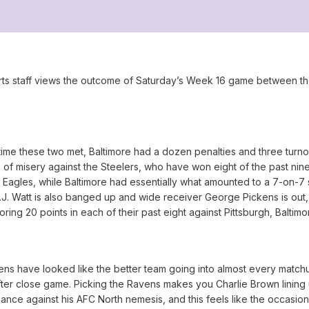
ts staff views the outcome of Saturday’s Week 16 game between th
time these two met, Baltimore had a dozen penalties and three turnove
n of misery against the Steelers, who have won eight of the past nine
a Eagles, while Baltimore had essentially what amounted to a 7-on-7
T.J. Watt is also banged up and wide receiver George Pickens is ou
ring 20 points in each of their past eight against Pittsburgh, Baltimo
ns have looked like the better team going into almost every matchup
r close game. Picking the Ravens makes you Charlie Brown lining up
ance against his AFC North nemesis, and this feels like the occasio