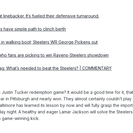
inebacker. It’s fueled their defensive turnaround.
s have simple path to clinch berth
n walking boot; Steelers WR George Pickens out
o fans are picking to win Ravens-Steelers showdown
bag: What’s needed to beat the Steelers? | COMMENTARY
he Justin Tucker redemption game? It would be a good time for it, th
ar in Pittsburgh and nearly won. They almost certainly couldn’t play
ltimore has learned its lesson by now and will fully grasp the import
ay night. A healthy and eager Lamar Jackson will solve the Steelers’
 game-winning kick.