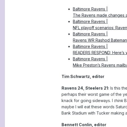
Baltimore Ravens |
The Ravens made changes at l
Baltimore Ravens |
NFL playoff scenarios: Raven
Baltimore Ravens |
Ravens WR Rashod Bateman i
Baltimore Ravens |
READERS RESPOND: Here’s wh
Baltimore Ravens |
Mike Preston’s Ravens mail
Tim Schwartz, editor
Ravens 24, Steelers 21:
Is this t
perhaps their worst game of the ye
knack for going sideways. I
think
Ba
maybe I will eat these words Saturd
Bank Stadium with Tucker making a
Bennett Conlin, editor