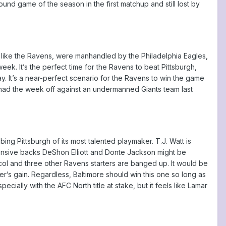
und game of the season in the first matchup and still lost by
, like the Ravens, were manhandled by the Philadelphia Eagles,
eek. It’s the perfect time for the Ravens to beat Pittsburgh,
y. It’s a near-perfect scenario for the Ravens to win the game
lly had the week off against an undermanned Giants team last
obbing Pittsburgh of its most talented playmaker. T.J. Watt is
Defensive backs DeShon Elliott and Donte Jackson might be
col and three other Ravens starters are banged up. It would be
r’s gain. Regardless, Baltimore should win this one so long as
ecially with the AFC North title at stake, but it feels like Lamar