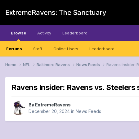
ExtremeRavens: The Sanctuary
Browse
Activity
Leaderboard
Forums
Staff
Online Users
Leaderboard
Home
NFL
Baltimore Ravens
News Feeds
Ravens Insider: 
Ravens Insider: Ravens vs. Steelers 
By
ExtremeRavens
December 20, 2024
in
News Feeds