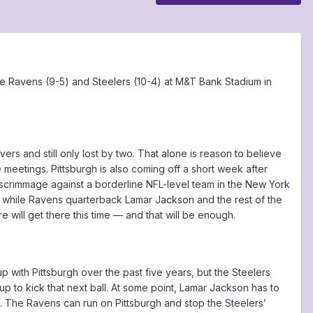
e Ravens (9-5) and Steelers (10-4) at M&T Bank Stadium in
rs and still only lost by two. That alone is reason to believe
 meetings. Pittsburgh is also coming off a short week after
 scrimmage against a borderline NFL-level team in the New York
t, while Ravens quarterback Lamar Jackson and the rest of the
re will get there this time — and that will be enough.
 with Pittsburgh over the past five years, but the Steelers
 to kick that next ball. At some point, Lamar Jackson has to
n. The Ravens can run on Pittsburgh and stop the Steelers’