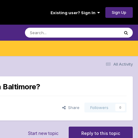
Sign Up
Existing user? Sign In
All Activity
n Baltimore?
Share
Followers
0
Start new topic
Reply to this topic