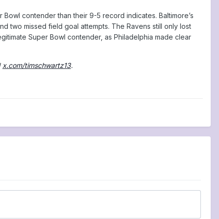
 Bowl contender than their 9-5 record indicates. Baltimore’s
nd two missed field goal attempts. The Ravens still only lost
 legitimate Super Bowl contender, as Philadelphia made clear
d
x.com/timschwartz13
.