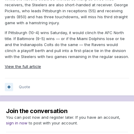
receivers, the Steelers are also short-handed at receiver. George
Pickens, who leads Pittsburgh in receptions (55) and receiving
yards (850) and has three touchdowns, will miss his third straight
game with a hamstring injury.
If Pittsburgh (10-4) wins Saturday, it would clinch the AFC North
title. If Baltimore (9-5) wins — or if the Miami Dolphins lose or tie
and the Indianapolis Colts do the same — the Ravens would
clinch a playoff berth and pull into a first-place tie in the division
with the Steelers with two games remaining in the regular season.
View the full article
Quote
Join the conversation
You can post now and register later. If you have an account,
sign in now
to post with your account.