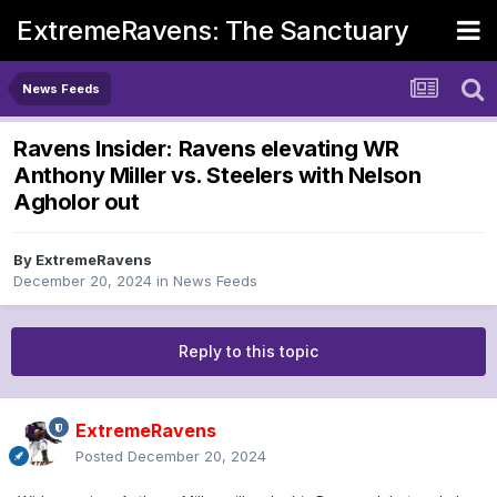
ExtremeRavens: The Sanctuary
News Feeds
Ravens Insider: Ravens elevating WR
Anthony Miller vs. Steelers with Nelson
Agholor out
By
ExtremeRavens
December 20, 2024
in
News Feeds
Reply to this topic
ExtremeRavens
Posted
December 20, 2024