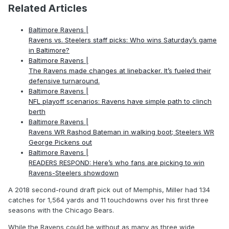
Related Articles
Baltimore Ravens |
Ravens vs. Steelers staff picks: Who wins Saturday’s game
in Baltimore?
Baltimore Ravens |
The Ravens made changes at linebacker. It’s fueled their
defensive turnaround.
Baltimore Ravens |
NFL playoff scenarios: Ravens have simple path to clinch
berth
Baltimore Ravens |
Ravens WR Rashod Bateman in walking boot; Steelers WR
George Pickens out
Baltimore Ravens |
READERS RESPOND: Here’s who fans are picking to win
Ravens-Steelers showdown
A 2018 second-round draft pick out of Memphis, Miller had 134
catches for 1,564 yards and 11 touchdowns over his first three
seasons with the Chicago Bears.
While the Ravens could be without as many as three wide