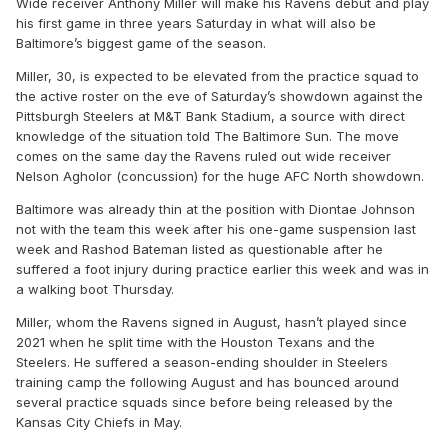
Wide receiver Anthony Miller will make his Ravens debut and play
his first game in three years Saturday in what will also be
Baltimore’s biggest game of the season.
Miller, 30, is expected to be elevated from the practice squad to
the active roster on the eve of Saturday’s showdown against the
Pittsburgh Steelers at M&T Bank Stadium, a source with direct
knowledge of the situation told The Baltimore Sun. The move
comes on the same day the Ravens ruled out wide receiver
Nelson Agholor (concussion) for the huge AFC North showdown.
Baltimore was already thin at the position with Diontae Johnson
not with the team this week after his one-game suspension last
week and Rashod Bateman listed as questionable after he
suffered a foot injury during practice earlier this week and was in
a walking boot Thursday.
Miller, whom the Ravens signed in August, hasn’t played since
2021 when he split time with the Houston Texans and the
Steelers. He suffered a season-ending shoulder in Steelers
training camp the following August and has bounced around
several practice squads since before being released by the
Kansas City Chiefs in May.