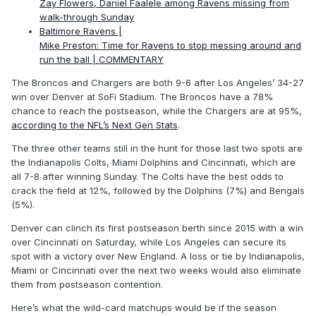
Zay Flowers, Daniel Faalele among Ravens missing from
walk-through Sunday
Baltimore Ravens |
Mike Preston: Time for Ravens to stop messing around and
run the ball | COMMENTARY
The Broncos and Chargers are both 9-6 after Los Angeles’ 34-27
win over Denver at SoFi Stadium. The Broncos have a 78%
chance to reach the postseason, while the Chargers are at 95%,
according to the NFL’s Next Gen Stats
.
The three other teams still in the hunt for those last two spots are
the Indianapolis Colts, Miami Dolphins and Cincinnati, which are
all 7-8 after winning Sunday. The Colts have the best odds to
crack the field at 12%, followed by the Dolphins (7%) and Bengals
(5%).
Denver can clinch its first postseason berth since 2015 with a win
over Cincinnati on Saturday, while Los Angeles can secure its
spot with a victory over New England. A loss or tie by Indianapolis,
Miami or Cincinnati over the next two weeks would also eliminate
them from postseason contention.
Here’s what the wild-card matchups would be if the season