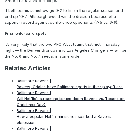
virtue of a 9-3 vs. 8-4 edge.
If both teams somehow go 0-2 to finish the regular season and
end up 10-7, Pittsburgh would win the division because of a
superior record against conference opponents (7-5 vs. 6-6).
Final wild-card spots
It’s very likely that the two AFC West teams that met Thursday
night — the Denver Broncos and Los Angeles Chargers — will be
the No. 6 and No. 7 seeds, in some order.
Related Articles
Baltimore Ravens |
Ravens, Orioles have Baltimore sports in their playoff era
Baltimore Ravens |
Will Netflix’s streaming issues doom Ravens vs. Texans on
Christmas Day?
Baltimore Ravens |
How a popular Netflix miniseries sparked a Ravens
obsession
Baltimore Ravens |