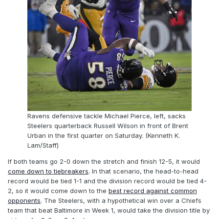
Ravens defensive tackle Michael Pierce, left, sacks
Steelers quarterback Russell Wilson in front of Brent
Urban in the first quarter on Saturday. (Kenneth K.
Lam/Staff)
If both teams go 2-0 down the stretch and finish 12-5, it would
come down to tiebreakers
. In that scenario, the head-to-head
record would be tied 1-1 and the division record would be tied 4-
2, so it would come down to the
best record against common
opponents
. The Steelers, with a hypothetical win over a Chiefs
team that beat Baltimore in Week 1, would take the division title by