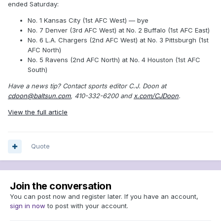
ended Saturday:
No. 1 Kansas City (1st AFC West) — bye
No. 7 Denver (3rd AFC West) at No. 2 Buffalo (1st AFC East)
No. 6 L.A. Chargers (2nd AFC West) at No. 3 Pittsburgh (1st
AFC North)
No. 5 Ravens (2nd AFC North) at No. 4 Houston (1st AFC
South)
Have a news tip? Contact sports editor C.J. Doon at
cdoon@baltsun.com
, 410-332-6200 and
x.com/CJDoon
.
View the full article
Quote
Join the conversation
You can post now and register later. If you have an account,
sign in now
to post with your account.