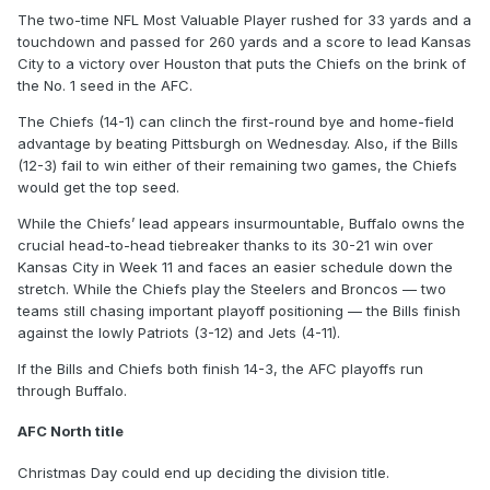
The two-time NFL Most Valuable Player rushed for 33 yards and a
touchdown and passed for 260 yards and a score to lead Kansas
City to a victory over Houston that puts the Chiefs on the brink of
the No. 1 seed in the AFC.
The Chiefs (14-1) can clinch the first-round bye and home-field
advantage by beating Pittsburgh on Wednesday. Also, if the Bills
(12-3) fail to win either of their remaining two games, the Chiefs
would get the top seed.
While the Chiefs’ lead appears insurmountable, Buffalo owns the
crucial head-to-head tiebreaker thanks to its 30-21 win over
Kansas City in Week 11 and faces an easier schedule down the
stretch. While the Chiefs play the Steelers and Broncos — two
teams still chasing important playoff positioning — the Bills finish
against the lowly Patriots (3-12) and Jets (4-11).
If the Bills and Chiefs both finish 14-3, the AFC playoffs run
through Buffalo.
AFC North title
Christmas Day could end up deciding the division title.