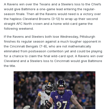
A Ravens win over the Texans and a Steelers loss to the Chiefs
would give Baltimore a one-game lead entering the regular-
season finale. Then all the Ravens would need is a victory over
the hapless Cleveland Browns (3-12) to wrap up their second
straight AFC North crown and a home wild-card game the
following weekend.
If the Ravens and Steelers both lose Wednesday, Pittsburgh
finishes its regular season against a much tougher opponent in
the Cincinnati Bengals (7-8), who are not mathematically
eliminated from postseason contention yet and could be playing
for a chance to claim the final wild-card spot. A Ravens win over
Cleveland and a Steelers loss to Cincinnati would give Baltimore
the title.