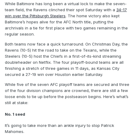
While Baltimore has long been a virtual lock to make the seven-
team field, the Ravens clinched their spot Saturday with a
34-17
win over the Pittsburgh Steelers
. The home victory also kept
Baltimore’s hopes alive for the AFC North title, putting the
archrivals in a tie for first place with two games remaining in the
regular season.
Both teams now face a quick turnaround. On Christmas Day, the
Ravens (10-5) hit the road to take on the Texans, while the
Steelers (10-5) host the Chiefs in a first-of-its-kind streaming
doubleheader on Netflix. The four playoff-bound teams are all
finishing a stretch of three games in 11 days, as Kansas City
secured a 27-19 win over Houston earlier Saturday.
While five of the seven AFC playoff teams are secured and three
of the four division champions are crowned, there are still a few
loose ends to tie up before the postseason begins. Here’s what’s
still at stake:
No. 1 seed
It’s going to take more than an ankle injury to stop Patrick
Mahomes.