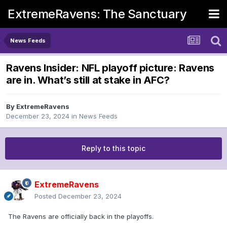
ExtremeRavens: The Sanctuary
News Feeds
Ravens Insider: NFL playoff picture: Ravens
are in. What’s still at stake in AFC?
By
ExtremeRavens
December 23, 2024
in
News Feeds
Reply to this topic
ExtremeRavens
Posted
December 23, 2024
The Ravens are officially back in the playoffs.