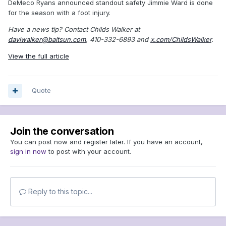
DeMeco Ryans announced standout safety Jimmie Ward is done
for the season with a foot injury.
Have a news tip? Contact Childs Walker at
daviwalker@baltsun.com
, 410-332-6893 and
x.com/ChildsWalker
.
View the full article
Quote
Join the conversation
You can post now and register later. If you have an account,
sign in now
to post with your account.
Reply to this topic...