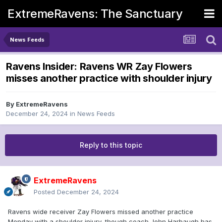
ExtremeRavens: The Sanctuary
News Feeds
Ravens Insider: Ravens WR Zay Flowers
misses another practice with shoulder injury
By
ExtremeRavens
December 24, 2024
in
News Feeds
Reply to this topic
ExtremeRavens
Posted
December 24, 2024
Ravens wide receiver Zay Flowers missed another practice
Monday with a shoulder injury, though coach John Harbaugh has