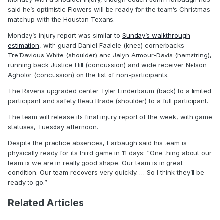
said he’s optimistic Flowers will be ready for the team’s Christmas
matchup with the Houston Texans.
Monday’s injury report was similar to
Sunday’s walkthrough
estimation
, with guard Daniel Faalele (knee) cornerbacks
Tre’Davious White (shoulder) and Jalyn Armour-Davis (hamstring),
running back Justice Hill (concussion) and wide receiver Nelson
Agholor (concussion) on the list of non-participants.
The Ravens upgraded center Tyler Linderbaum (back) to a limited
participant and safety Beau Brade (shoulder) to a full participant.
The team will release its final injury report of the week, with game
statuses, Tuesday afternoon.
Despite the practice absences, Harbaugh said his team is
physically ready for its third game in 11 days: “One thing about our
team is we are in really good shape. Our team is in great
condition. Our team recovers very quickly. … So I think they’ll be
ready to go.”
Related Articles