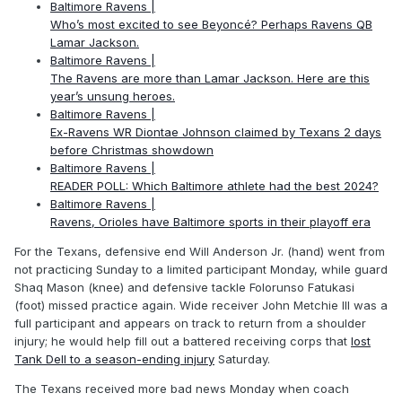
Baltimore Ravens |
Who’s most excited to see Beyoncé? Perhaps Ravens QB
Lamar Jackson.
Baltimore Ravens |
The Ravens are more than Lamar Jackson. Here are this
year’s unsung heroes.
Baltimore Ravens |
Ex-Ravens WR Diontae Johnson claimed by Texans 2 days
before Christmas showdown
Baltimore Ravens |
READER POLL: Which Baltimore athlete had the best 2024?
Baltimore Ravens |
Ravens, Orioles have Baltimore sports in their playoff era
For the Texans, defensive end Will Anderson Jr. (hand) went from
not practicing Sunday to a limited participant Monday, while guard
Shaq Mason (knee) and defensive tackle Folorunso Fatukasi
(foot) missed practice again. Wide receiver John Metchie III was a
full participant and appears on track to return from a shoulder
injury; he would help fill out a battered receiving corps that
lost
Tank Dell to a season-ending injury
Saturday.
The Texans received more bad news Monday when coach