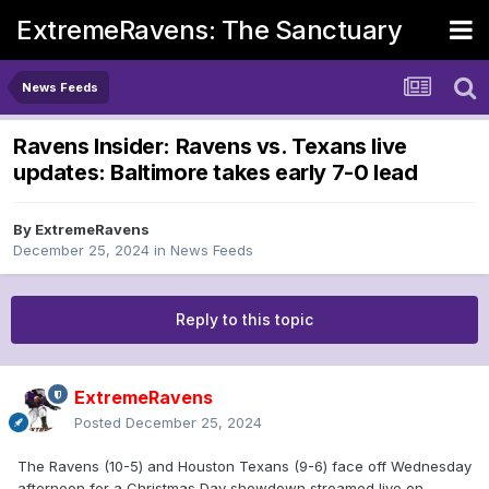
ExtremeRavens: The Sanctuary
News Feeds
Ravens Insider: Ravens vs. Texans live
updates: Baltimore takes early 7-0 lead
By
ExtremeRavens
December 25, 2024
in
News Feeds
Reply to this topic
ExtremeRavens
Posted
December 25, 2024
The Ravens (10-5) and Houston Texans (9-6) face off Wednesday
afternoon for a Christmas Day showdown streamed live on