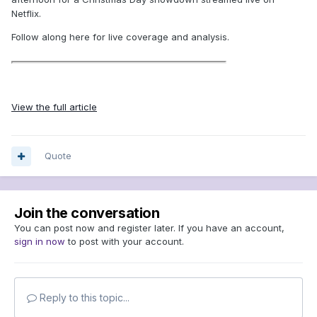
Netflix.
Follow along here for live coverage and analysis.
View the full article
Quote
Join the conversation
You can post now and register later. If you have an account,
sign in now
to post with your account.
Reply to this topic...