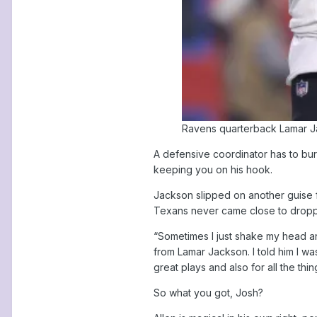
Ravens quarterback Lamar Jac
A defensive coordinator has to bur
keeping you on his hook.
Jackson slipped on another guise fo
Texans never came close to droppi
“Sometimes I just shake my head an
from Lamar Jackson. I told him I wa
great plays and also for all the th
So what you got, Josh?