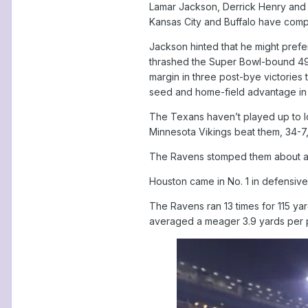
Lamar Jackson, Derrick Henry and a
Kansas City and Buffalo have compa
Jackson hinted that he might prefe
thrashed the Super Bowl-bound 49er
margin in three post-bye victories 
seed and home-field advantage in t
The Texans haven’t played up to lo
Minnesota Vikings beat them, 34-7
The Ravens stomped them about as
Houston came in No. 1 in defensive
The Ravens ran 13 times for 115 yar
averaged a meager 3.9 yards per pl