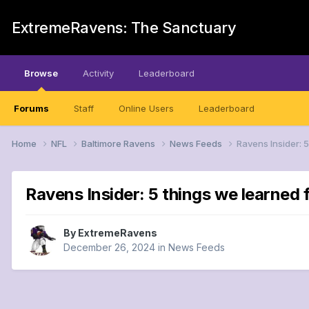
ExtremeRavens: The Sanctuary
Browse
Activity
Leaderboard
Forums
Staff
Online Users
Leaderboard
Home
NFL
Baltimore Ravens
News Feeds
Ravens Insider: 
Ravens Insider: 5 things we learned
By
ExtremeRavens
December 26, 2024
in
News Feeds