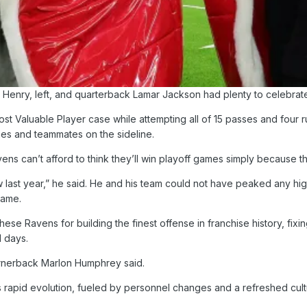
Henry, left, and quarterback Lamar Jackson had plenty to celebrat
t Valuable Player case while attempting all of 15 passes and four r
hes and teammates on the sideline.
s can’t afford to think they’ll win playoff games simply because the
w last year,” he said. He and his team could not have peaked any high
game.
ese Ravens for building the finest offense in franchise history, fix
1 days.
cornerback Marlon Humphrey said.
 rapid evolution, fueled by personnel changes and a refreshed cultu