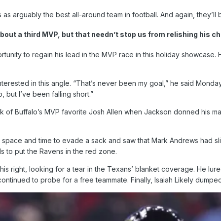
as arguably the best all-around team in football. And again, they’l
out a third MVP, but that needn’t stop us from relishing his c
unity to regain his lead in the MVP race in this holiday showcase.
nterested in this angle. “That’s never been my goal,” he said Monday
, but I’ve been falling short.”
ink of Buffalo’s MVP favorite Josh Allen when Jackson donned his m
nt space and time to evade a sack and saw that Mark Andrews had sl
ds to put the Ravens in the red zone.
his right, looking for a tear in the Texans’ blanket coverage. He lu
continued to probe for a free teammate. Finally, Isaiah Likely dump