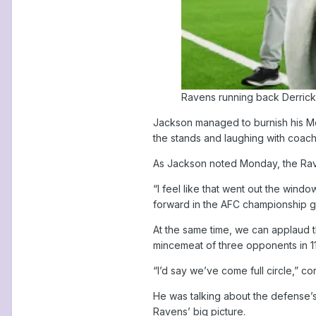
Ravens running back Derrick 
Jackson managed to burnish his Mos
the stands and laughing with coac
As Jackson noted Monday, the Raven
“I feel like that went out the windo
forward in the AFC championship 
At the same time, we can applaud th
mincemeat of three opponents in 1
“I’d say we’ve come full circle,” 
He was talking about the defense’s
Ravens’ big picture.