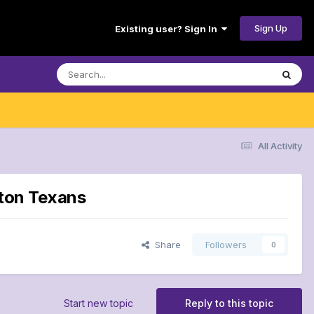
Sign Up
Existing user? Sign In
All Activity
ston Texans
Share
Followers
0
Start new topic
Reply to this topic