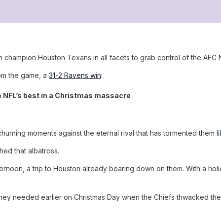
champion Houston Texans in all facets to grab control of the AFC N
rom the game, a
31-2 Ravens win
:
e NFL’s best in a Christmas massacre
hurning moments against the eternal rival that has tormented them l
hed that albatross.
ernoon, a trip to Houston already bearing down on them. With a ho
they needed earlier on Christmas Day when the Chiefs thwacked the S