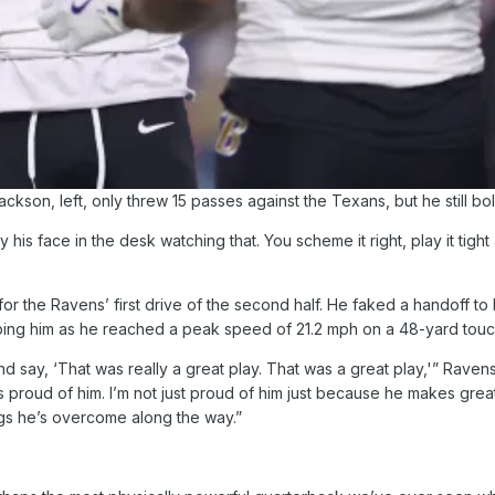
kson, left, only threw 15 passes against the Texans, but he still b
y his face in the desk watching that. You scheme it right, play it t
r the Ravens’ first drive of the second half. He faked a handoff to 
ng him as he reached a peak speed of 21.2 mph on a 48-yard touchdo
d say, ‘That was really a great play. That was a great play,'” Raven
s proud of him. I’m not just proud of him just because he makes great 
ings he’s overcome along the way.”