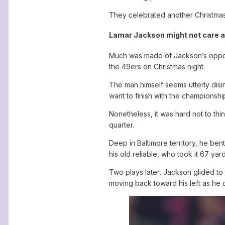
They celebrated another Christmas 
Lamar Jackson might not care ab
Much was made of Jackson’s opport
the 49ers on Christmas night.
The man himself seems utterly disi
want to finish with the championship
Nonetheless, it was hard not to th
quarter.
Deep in Baltimore territory, he be
his old reliable, who took it 67 yar
Two plays later, Jackson glided to 
moving back toward his left as he 