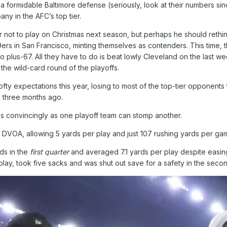
 formidable Baltimore defense (seriously, look at their numbers sin
ny in the AFC’s top tier.
r not to play on Christmas next season, but perhaps he should rethin
s in San Francisco, minting themselves as contenders. This time, th
to plus-67. All they have to do is beat lowly Cleveland on the last w
he wild-card round of the playoffs.
fty expectations this year, losing to most of the top-tier opponents
, three months ago.
 convincingly as one playoff team can stomp another.
 DVOA, allowing 5 yards per play and just 107 rushing yards per ga
ds in the
first quarter
and averaged 7.1 yards per play despite easing 
ay, took five sacks and was shut out save for a safety in the secon