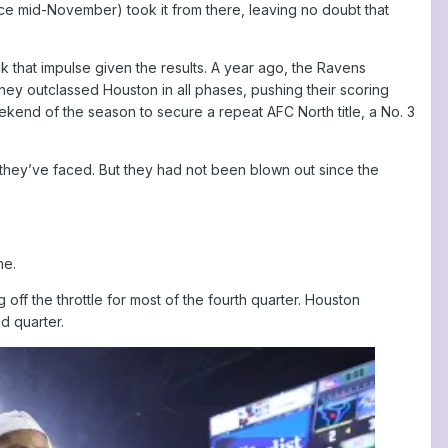
ce mid-November) took it from there, leaving no doubt that
k that impulse given the results. A year ago, the Ravens
ey outclassed Houston in all phases, pushing their scoring
eekend of the season to secure a repeat AFC North title, a No. 3
 they’ve faced. But they had not been blown out since the
me.
off the throttle for most of the fourth quarter. Houston
d quarter.