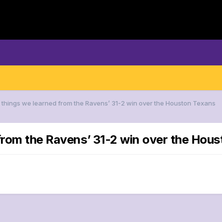
5 things we learned from the Ravens’ 31-2 win over the Houston Texans
 from the Ravens’ 31-2 win over the Hou