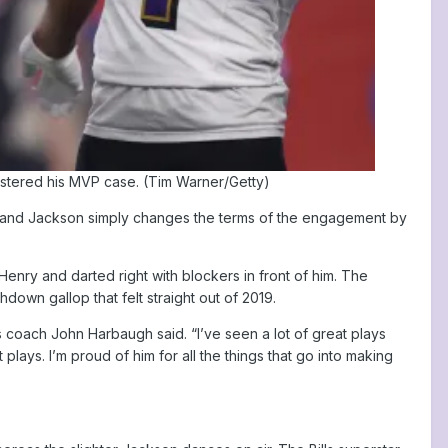
olstered his MVP case. (Tim Warner/Getty)
ight and Jackson simply changes the terms of the engagement by
Henry and darted right with blockers in front of him. The
wn gallop that felt straight out of 2019.
s coach John Harbaugh said. “I’ve seen a lot of great plays
plays. I’m proud of him for all the things that go into making