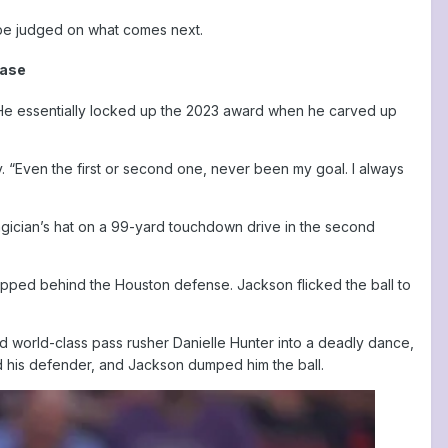
l be judged on what comes next.
hase
 He essentially locked up the 2023 award when he carved up
. “Even the first or second one, never been my goal. I always
agician’s hat on a 99-yard touchdown drive in the second
ipped behind the Houston defense. Jackson flicked the ball to
red world-class pass rusher Danielle Hunter into a deadly dance,
ed his defender, and Jackson dumped him the ball.