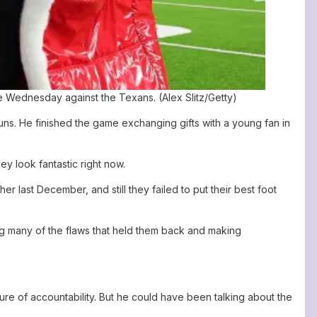
e Wednesday against the Texans. (Alex Slitz/Getty)
uns. He finished the game exchanging gifts with a young fan in
y look fantastic right now.
er last December, and still they failed to put their best foot
ing many of the flaws that held them back and making
re of accountability. But he could have been talking about the