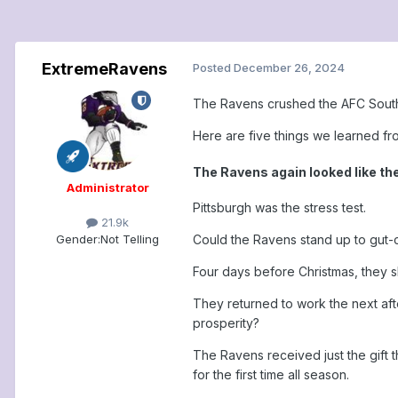
ExtremeRavens
Posted
December 26, 2024
The Ravens crushed the AFC South 
Here are five things we learned f
The Ravens again looked like th
Administrator
Pittsburgh was the stress test.
21.9k
Gender:
Not Telling
Could the Ravens stand up to gut-c
Four days before Christmas, they s
They returned to work the next aft
prosperity?
The Ravens received just the gift 
for the first time all season.