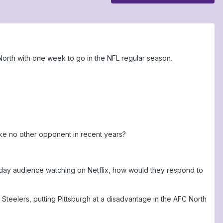
orth with one week to go in the NFL regular season.
ike no other opponent in recent years?
liday audience watching on Netflix, how would they respond to
teelers, putting Pittsburgh at a disadvantage in the AFC North