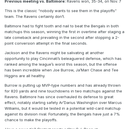
Previous meeting vs. Baltimore:
Ravens won, 35-34, on Nov. 7
This is the classic “nobody wants to see them in the playoffs”
team. The Ravens certainly don’t.
Baltimore had to fight tooth and nail to beat the Bengals in both
matchups this season, winning the first in overtime after staging a
late comeback and prevailing in the second after stopping a 2-
point conversion attempt in the final seconds.
Jackson and the Ravens might be salivating at another
opportunity to play Cincinnati’s beleaguered defense, which has
ranked among the league’s worst this season, but the offense
has been incredible when Joe Burrow, Ja’Marr Chase and Tee
Higgins are all healthy.
Burrow is putting up MVP-type numbers and has already thrown
for 820 yards and nine touchdowns in two matchups against the
Ravens. Baltimore has since overhauled its defense to great
effect, notably starting safety Ar’Darius Washington over Marcus
Williams, but it would be tested in a potential wild-card matchup
against its division rival. Fortunately, the Bengals have just a 7%
chance to make the playoffs.