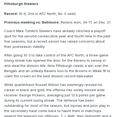
Pittsburgh Steelers
Record:
10-6, 2nd in AFC North, No. 5 seed
Previous meeting vs. Baltimore:
Ravens won, 34-17, on Dec. 21
Coach Mike Tomlin’s Steelers have already clinched a playoff
spot for the second consecutive year and fourth time in the past
five seasons, but a recent swoon has raised concerns about
their postseason viability.
After going 10-3 to take control of the AFC North, a three-game
losing streak has opened the door for the Ravens to swoop in
and steal the division title. Now Pittsburgh needs a win over the
Bengals and an unlikely Ravens loss to the Browns in Week 18 to
claim the crown on the best division record tiebreaker.
While quarterback Russell Wilson has seemingly revived his
career in black and gold, the offense has sorely missed wide
receiver George Pickens, averaging just 13.3 points per game
during its current losing streak. The defense has been
outstanding for most of the season, but injuries and poor play in
the secondary have come back to haunt them in matchups
against the league’s top offenses. T.J. Watt, Alex Highsmith and a