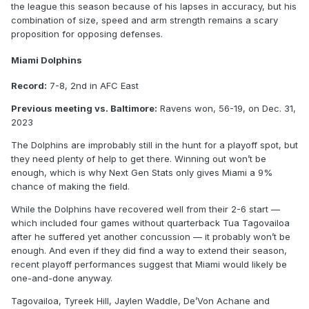
the league this season because of his lapses in accuracy, but his
combination of size, speed and arm strength remains a scary
proposition for opposing defenses.
Miami Dolphins
Record:
7-8, 2nd in AFC East
Previous meeting vs. Baltimore:
Ravens won, 56-19, on Dec. 31,
2023
The Dolphins are improbably still in the hunt for a playoff spot, but
they need plenty of help to get there. Winning out won’t be
enough, which is why Next Gen Stats only gives Miami a 9%
chance of making the field.
While the Dolphins have recovered well from their 2-6 start —
which included four games without quarterback Tua Tagovailoa
after he suffered yet another concussion — it probably won’t be
enough. And even if they did find a way to extend their season,
recent playoff performances suggest that Miami would likely be
one-and-done anyway.
Tagovailoa, Tyreek Hill, Jaylen Waddle, De’Von Achane and