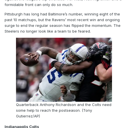
formidable front can only do so much.
Pittsburgh has long had Baltimore’s number, winning eight of the
past 10 matchups, but the Ravens’ most recent win and ongoing
surge to end the regular season has flipped the momentum. The
Steelers no longer look like a team to be feared.
Quarterback Anthony Richardson and the Colts need
some help to reach the postseason. (Tony
Gutierrez/AP)
Indianapolis Colts