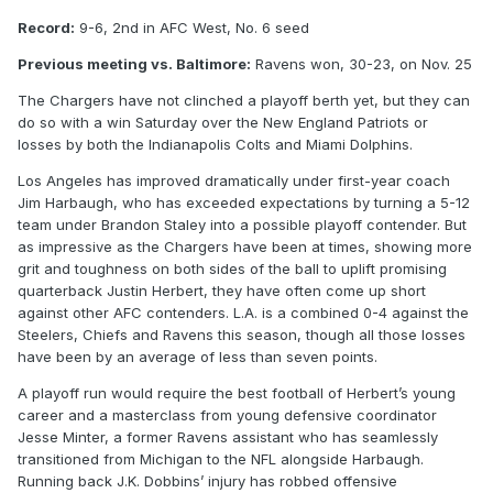
Record:
9-6, 2nd in AFC West, No. 6 seed
Previous meeting vs. Baltimore:
Ravens won, 30-23, on Nov. 25
The Chargers have not clinched a playoff berth yet, but they can
do so with a win Saturday over the New England Patriots or
losses by both the Indianapolis Colts and Miami Dolphins.
Los Angeles has improved dramatically under first-year coach
Jim Harbaugh, who has exceeded expectations by turning a 5-12
team under Brandon Staley into a possible playoff contender. But
as impressive as the Chargers have been at times, showing more
grit and toughness on both sides of the ball to uplift promising
quarterback Justin Herbert, they have often come up short
against other AFC contenders. L.A. is a combined 0-4 against the
Steelers, Chiefs and Ravens this season, though all those losses
have been by an average of less than seven points.
A playoff run would require the best football of Herbert’s young
career and a masterclass from young defensive coordinator
Jesse Minter, a former Ravens assistant who has seamlessly
transitioned from Michigan to the NFL alongside Harbaugh.
Running back J.K. Dobbins’ injury has robbed offensive