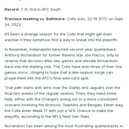
Record:
7-8, 2nd in AFC South
Previous meeting vs. Baltimore:
Colts won, 22-19 (OT), on Sept.
24, 2023
It’s been a strange season for the Colts that might get even
wackier if they somehow find a way to sneak into the playoffs.
In November, Indianapolis benched second-year quarterback
Anthony Richardson for former Ravens star Joe Flacco, only to
reverse that decision after two games and elevate Richardson
back into the starting role. The Colts have won three of their five
games since, clinging to hope that a late-season surge can
propel them into the AFC’s final wild-card spot.
That path starts with wins over the Giants and Jaguars over the
final two weeks of the regular season. Then, they need some
help, either with the Chargers losing out or a more convoluted
scenario involving the Broncos, Dolphins and Bengals. Either way,
the Colts enter Week 17 with just a 14% chance to make the
playoffs, according to the NFL’s Next Gen Stats.
Richardson has been among the most frustrating quarterbacks in