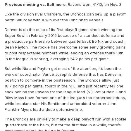
Previous meeting vs. Baltimore:
Ravens won, 41-10, on Nov. 3
Like the division rival Chargers, the Broncos can sew up a playoff
berth Saturday with a win over the Cincinnati Bengals.
Denver is on the cusp of its first playoff game since winning the
Super Bowl in February 2016 because of a standout defense and
a productive partnership between quarterback Bo Nix and coach
Sean Payton. The rookie has overcome some early growing pains
to post respectable numbers while leading an offense that’s 10th
in the league in scoring, averaging 24.2 points per game.
But while Nix and Payton get most of the attention, it’s been the
work of coordinator Vance Joseph’s defense that has Denver in
position to compete in the postseason. The Broncos allow just
18.7 points per game, fourth in the NFL, and just recently fell one
sack behind the Ravens for the league lead (51). Pat Surtain II and
Riley Moss have formed one of the league’s top cornerback duos,
while breakout star Nik Bonitto and unheralded veteran John
Franklin-Myers lead a deep defensive line.
The Broncos are unlikely to make a deep playoff run with a rookie
quarterback at the helm, but for the first time in a while, there’s
excitement about the future in Denver.