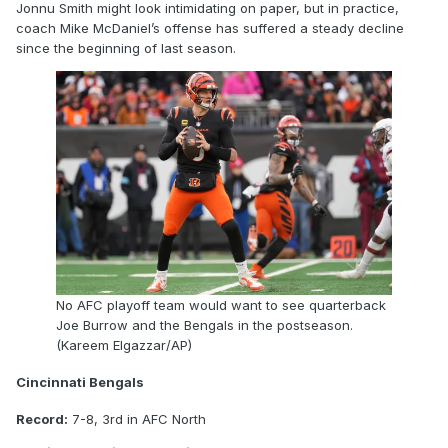
Jonnu Smith might look intimidating on paper, but in practice,
coach Mike McDaniel’s offense has suffered a steady decline
since the beginning of last season.
No AFC playoff team would want to see quarterback
Joe Burrow and the Bengals in the postseason.
(Kareem Elgazzar/AP)
Cincinnati Bengals
Record:
7-8, 3rd in AFC North