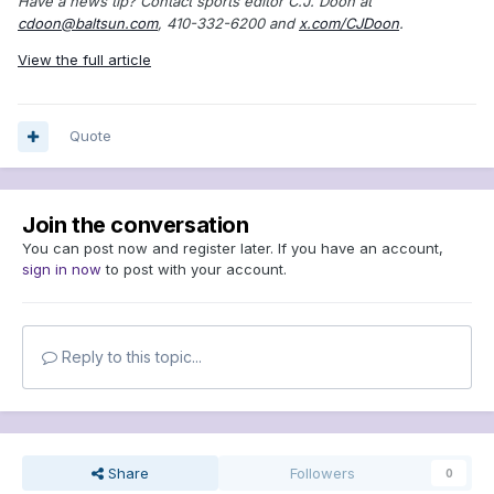
Have a news tip? Contact sports editor C.J. Doon at
cdoon@baltsun.com
, 410-332-6200 and
x.com/CJDoon
.
View the full article
Quote
Join the conversation
You can post now and register later. If you have an account,
sign in now
to post with your account.
Reply to this topic...
Share
Followers
0