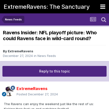
ExtremeRavens: The Sanctuary
News Feeds
Ravens Insider: NFL playoff picture: Who
could Ravens face in wild-card round?
By
ExtremeRavens
December 27, 2024
in
News Feeds
Reply to this topic
ExtremeRavens
Posted
December 27, 2024
The Ravens can enjoy the weekend just like the rest of us:
Kicking their feet up and watching football.