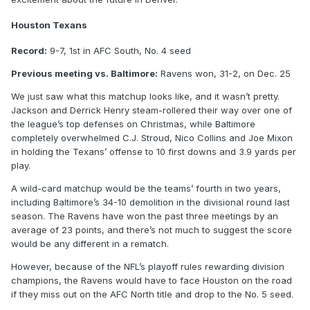
Houston Texans
Record:
9-7, 1st in AFC South, No. 4 seed
Previous meeting vs. Baltimore:
Ravens won, 31-2, on Dec. 25
We just saw what this matchup looks like, and it wasn’t pretty.
Jackson and Derrick Henry steam-rollered their way over one of
the league’s top defenses on Christmas, while Baltimore
completely overwhelmed C.J. Stroud, Nico Collins and Joe Mixon
in holding the Texans’ offense to 10 first downs and 3.9 yards per
play.
A wild-card matchup would be the teams’ fourth in two years,
including Baltimore’s 34-10 demolition in the divisional round last
season. The Ravens have won the past three meetings by an
average of 23 points, and there’s not much to suggest the score
would be any different in a rematch.
However, because of the NFL’s playoff rules rewarding division
champions, the Ravens would have to face Houston on the road
if they miss out on the AFC North title and drop to the No. 5 seed.