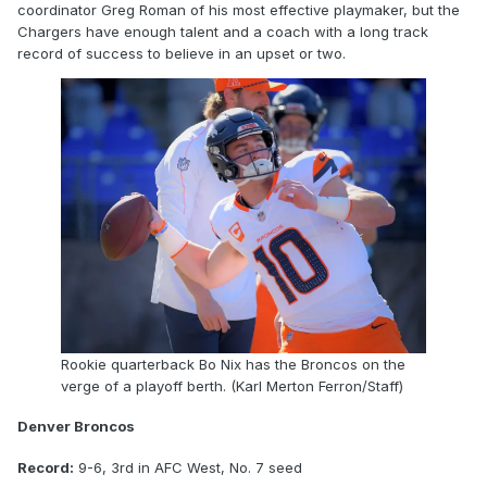
coordinator Greg Roman of his most effective playmaker, but the
Chargers have enough talent and a coach with a long track
record of success to believe in an upset or two.
Rookie quarterback Bo Nix has the Broncos on the
verge of a playoff berth. (Karl Merton Ferron/Staff)
Denver Broncos
Record:
9-6, 3rd in AFC West, No. 7 seed