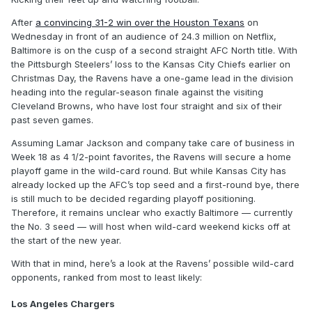
After
a convincing 31-2 win over the Houston Texans
on
Wednesday in front of an audience of 24.3 million on Netflix,
Baltimore is on the cusp of a second straight AFC North title. With
the Pittsburgh Steelers’ loss to the Kansas City Chiefs earlier on
Christmas Day, the Ravens have a one-game lead in the division
heading into the regular-season finale against the visiting
Cleveland Browns, who have lost four straight and six of their
past seven games.
Assuming Lamar Jackson and company take care of business in
Week 18 as 4 1/2-point favorites, the Ravens will secure a home
playoff game in the wild-card round. But while Kansas City has
already locked up the AFC’s top seed and a first-round bye, there
is still much to be decided regarding playoff positioning.
Therefore, it remains unclear who exactly Baltimore — currently
the No. 3 seed — will host when wild-card weekend kicks off at
the start of the new year.
With that in mind, here’s a look at the Ravens’ possible wild-card
opponents, ranked from most to least likely:
Los Angeles Chargers