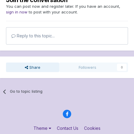
Join the conversation
You can post now and register later. If you have an account,
sign in now
to post with your account.
Reply to this topic...
Share
Followers
0
Go to topic listing
Theme
Contact Us
Cookies