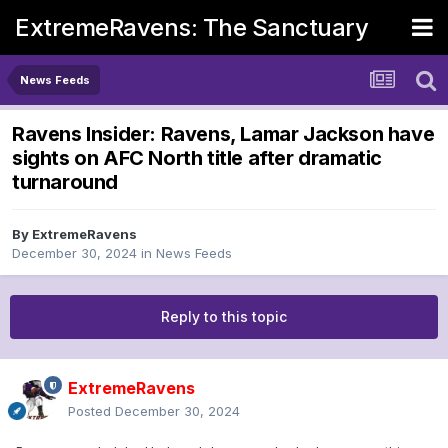
ExtremeRavens: The Sanctuary
News Feeds
Ravens Insider: Ravens, Lamar Jackson have
sights on AFC North title after dramatic
turnaround
By
ExtremeRavens
December 30, 2024
in
News Feeds
Reply to this topic
ExtremeRavens
Posted
December 30, 2024