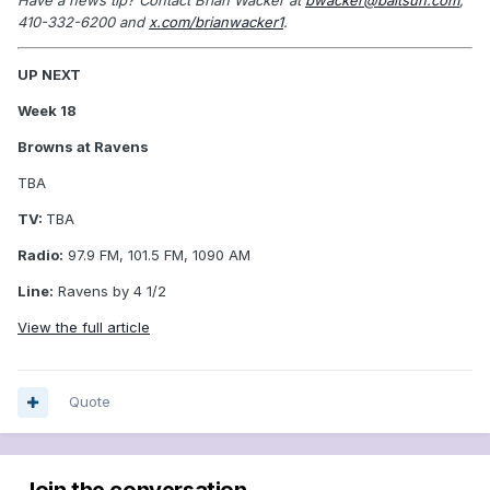
410-332-6200 and
x.com/brianwacker1
.
UP NEXT
Week 18
Browns at Ravens
TBA
TV:
TBA
Radio:
97.9 FM, 101.5 FM, 1090 AM
Line:
Ravens by 4 1/2
View the full article
Quote