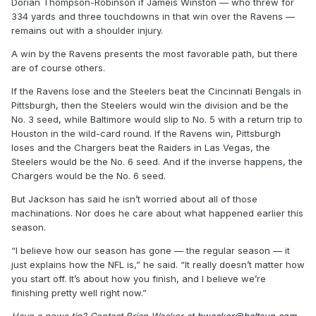
Dorian Thompson-Robinson if Jameis Winston — who threw for
334 yards and three touchdowns in that win over the Ravens —
remains out with a shoulder injury.
A win by the Ravens presents the most favorable path, but there
are of course others.
If the Ravens lose and the Steelers beat the Cincinnati Bengals in
Pittsburgh, then the Steelers would win the division and be the
No. 3 seed, while Baltimore would slip to No. 5 with a return trip to
Houston in the wild-card round. If the Ravens win, Pittsburgh
loses and the Chargers beat the Raiders in Las Vegas, the
Steelers would be the No. 6 seed. And if the inverse happens, the
Chargers would be the No. 6 seed.
But Jackson has said he isn’t worried about all of those
machinations. Nor does he care about what happened earlier this
season.
“I believe how our season has gone — the regular season — it
just explains how the NFL is,” he said. “It really doesn’t matter how
you start off. It’s about how you finish, and I believe we’re
finishing pretty well right now.”
Have a news tip? Contact Brian Wacker at
bwacker@baltsun.com
,