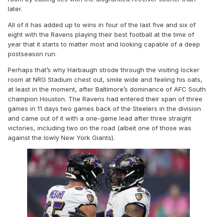
later.
All of it has added up to wins in four of the last five and six of
eight with the Ravens playing their best football at the time of
year that it starts to matter most and looking capable of a deep
postseason run.
Perhaps that’s why Harbaugh strode through the visiting locker
room at NRG Stadium chest out, smile wide and feeling his oats,
at least in the moment, after Baltimore’s dominance of AFC South
champion Houston. The Ravens had entered their span of three
games in 11 days two games back of the Steelers in the division
and came out of it with a one-game lead after three straight
victories, including two on the road (albeit one of those was
against the lowly New York Giants).