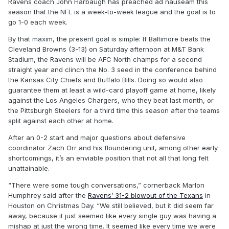
Ravens coach John Harbaugh has preached ad nauseam this
season that the NFL is a week-to-week league and the goal is to
go 1-0 each week.
By that maxim, the present goal is simple: If Baltimore beats the
Cleveland Browns (3-13) on Saturday afternoon at M&T Bank
Stadium, the Ravens will be AFC North champs for a second
straight year and clinch the No. 3 seed in the conference behind
the Kansas City Chiefs and Buffalo Bills. Doing so would also
guarantee them at least a wild-card playoff game at home, likely
against the Los Angeles Chargers, who they beat last month, or
the Pittsburgh Steelers for a third time this season after the teams
split against each other at home.
After an 0-2 start and major questions about defensive
coordinator Zach Orr and his floundering unit, among other early
shortcomings, it’s an enviable position that not all that long felt
unattainable.
“There were some tough conversations,” cornerback Marlon
Humphrey said after the
Ravens’ 31-2 blowout of the Texans
in
Houston on Christmas Day. “We still believed, but it did seem far
away, because it just seemed like every single guy was having a
mishap at just the wrong time. It seemed like every time we were