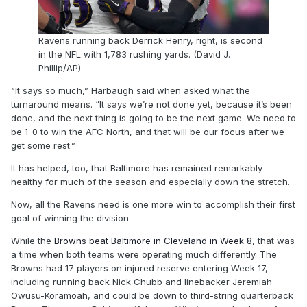
Ravens running back Derrick Henry, right, is second
in the NFL with 1,783 rushing yards. (David J.
Phillip/AP)
“It says so much,” Harbaugh said when asked what the
turnaround means. “It says we’re not done yet, because it’s been
done, and the next thing is going to be the next game. We need to
be 1-0 to win the AFC North, and that will be our focus after we
get some rest.”
It has helped, too, that Baltimore has remained remarkably
healthy for much of the season and especially down the stretch.
Now, all the Ravens need is one more win to accomplish their first
goal of winning the division.
While the
Browns beat Baltimore in Cleveland in Week 8
, that was
a time when both teams were operating much differently. The
Browns had 17 players on injured reserve entering Week 17,
including running back Nick Chubb and linebacker Jeremiah
Owusu-Koramoah, and could be down to third-string quarterback