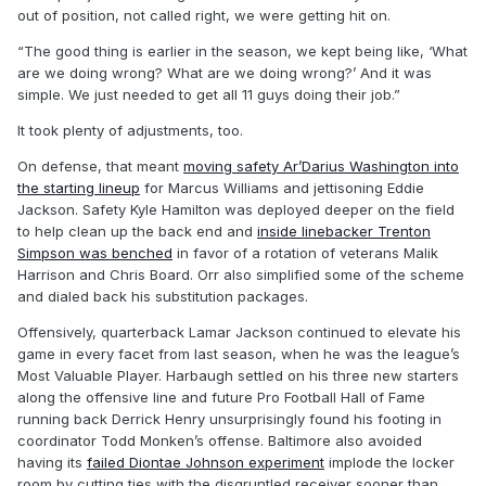
out of position, not called right, we were getting hit on.
“The good thing is earlier in the season, we kept being like, ‘What
are we doing wrong? What are we doing wrong?’ And it was
simple. We just needed to get all 11 guys doing their job.”
It took plenty of adjustments, too.
On defense, that meant
moving safety Ar’Darius Washington into
the starting lineup
for Marcus Williams and jettisoning Eddie
Jackson. Safety Kyle Hamilton was deployed deeper on the field
to help clean up the back end and
inside linebacker Trenton
Simpson was benched
in favor of a rotation of veterans Malik
Harrison and Chris Board. Orr also simplified some of the scheme
and dialed back his substitution packages.
Offensively, quarterback Lamar Jackson continued to elevate his
game in every facet from last season, when he was the league’s
Most Valuable Player. Harbaugh settled on his three new starters
along the offensive line and future Pro Football Hall of Fame
running back Derrick Henry unsurprisingly found his footing in
coordinator Todd Monken’s offense. Baltimore also avoided
having its
failed Diontae Johnson experiment
implode the locker
room by cutting ties with the disgruntled receiver sooner than