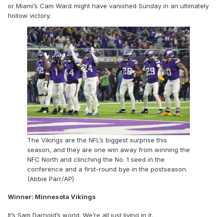
or Miami’s Cam Ward might have vanished Sunday in an ultimately
hollow victory.
The Vikings are the NFL’s biggest surprise this
season, and they are one win away from winning the
NFC North and clinching the No. 1 seed in the
conference and a first-round bye in the postseason.
(Abbie Parr/AP)
Winner: Minnesota Vikings
It’s Sam Darnold’s world. We’re all just living in it.