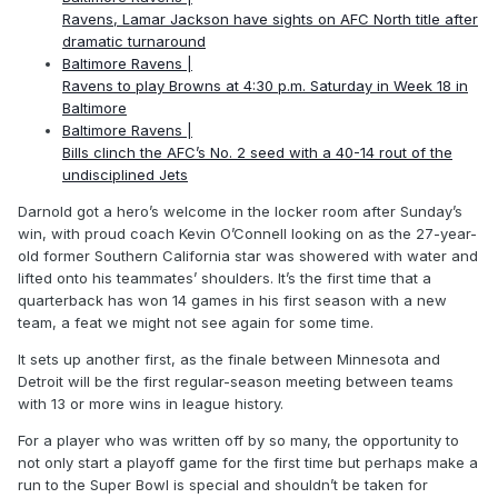
Ravens, Lamar Jackson have sights on AFC North title after
dramatic turnaround
Baltimore Ravens |
Ravens to play Browns at 4:30 p.m. Saturday in Week 18 in
Baltimore
Baltimore Ravens |
Bills clinch the AFC’s No. 2 seed with a 40-14 rout of the
undisciplined Jets
Darnold got a hero’s welcome in the locker room after Sunday’s
win, with proud coach Kevin O’Connell looking on as the 27-year-
old former Southern California star was showered with water and
lifted onto his teammates’ shoulders. It’s the first time that a
quarterback has won 14 games in his first season with a new
team, a feat we might not see again for some time.
It sets up another first, as the finale between Minnesota and
Detroit will be the first regular-season meeting between teams
with 13 or more wins in league history.
For a player who was written off by so many, the opportunity to
not only start a playoff game for the first time but perhaps make a
run to the Super Bowl is special and shouldn’t be taken for