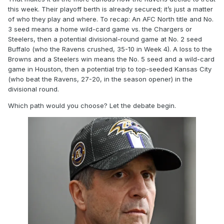
this week. Their playoff berth is already secured; it’s just a matter
of who they play and where. To recap: An AFC North title and No.
3 seed means a home wild-card game vs. the Chargers or
Steelers, then a potential divisional-round game at No. 2 seed
Buffalo (who the Ravens crushed, 35-10 in Week 4). A loss to the
Browns and a Steelers win means the No. 5 seed and a wild-card
game in Houston, then a potential trip to top-seeded Kansas City
(who beat the Ravens, 27-20, in the season opener) in the
divisional round.
Which path would you choose? Let the debate begin.