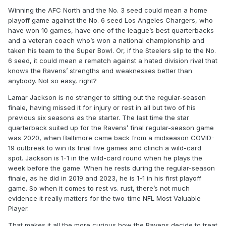
Winning the AFC North and the No. 3 seed could mean a home
playoff game against the No. 6 seed Los Angeles Chargers, who
have won 10 games, have one of the league’s best quarterbacks
and a veteran coach who’s won a national championship and
taken his team to the Super Bowl. Or, if the Steelers slip to the No.
6 seed, it could mean a rematch against a hated division rival that
knows the Ravens’ strengths and weaknesses better than
anybody. Not so easy, right?
Lamar Jackson is no stranger to sitting out the regular-season
finale, having missed it for injury or rest in all but two of his
previous six seasons as the starter. The last time the star
quarterback suited up for the Ravens’ final regular-season game
was 2020, when Baltimore came back from a midseason COVID-
19 outbreak to win its final five games and clinch a wild-card
spot. Jackson is 1-1 in the wild-card round when he plays the
week before the game. When he rests during the regular-season
finale, as he did in 2019 and 2023, he is 1-1 in his first playoff
game. So when it comes to rest vs. rust, there’s not much
evidence it really matters for the two-time NFL Most Valuable
Player.
That makes it all the more curious how the Ravens decide to treat