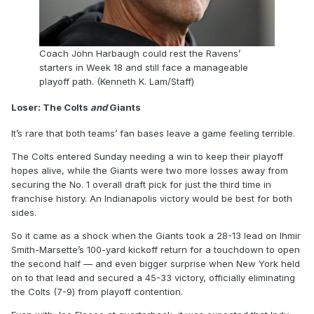
Coach John Harbaugh could rest the Ravens’
starters in Week 18 and still face a manageable
playoff path. (Kenneth K. Lam/Staff)
Loser: The Colts
and
Giants
It’s rare that both teams’ fan bases leave a game feeling terrible.
The Colts entered Sunday needing a win to keep their playoff
hopes alive, while the Giants were two more losses away from
securing the No. 1 overall draft pick for just the third time in
franchise history. An Indianapolis victory would be best for both
sides.
So it came as a shock when the Giants took a 28-13 lead on Ihmir
Smith-Marsette’s 100-yard kickoff return for a touchdown to open
the second half — and even bigger surprise when New York held
on to that lead and secured a 45-33 victory, officially eliminating
the Colts (7-9) from playoff contention.