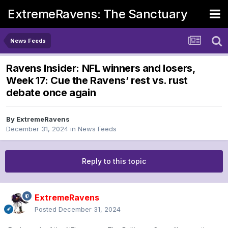
ExtremeRavens: The Sanctuary
News Feeds
Ravens Insider: NFL winners and losers,
Week 17: Cue the Ravens’ rest vs. rust
debate once again
By
ExtremeRavens
December 31, 2024
in
News Feeds
Reply to this topic
ExtremeRavens
Posted
December 31, 2024