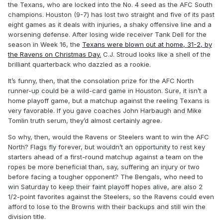
the Texans, who are locked into the No. 4 seed as the AFC South
champions. Houston (9-7) has lost two straight and five of its past
eight games as it deals with injuries, a shaky offensive line and a
worsening defense. After losing wide receiver Tank Dell for the
season in Week 16, the
Texans were blown out at home, 31-2, by
the Ravens on Christmas Day.
C.J. Stroud looks like a shell of the
brilliant quarterback who dazzled as a rookie.
It’s funny, then, that the consolation prize for the AFC North
runner-up could be a wild-card game in Houston. Sure, it isn’t a
home playoff game, but a matchup against the reeling Texans is
very favorable. If you gave coaches John Harbaugh and Mike
Tomlin truth serum, they’d almost certainly agree.
So why, then, would the Ravens or Steelers want to win the AFC
North? Flags fly forever, but wouldn’t an opportunity to rest key
starters ahead of a first-round matchup against a team on the
ropes be more beneficial than, say, suffering an injury or two
before facing a tougher opponent? The Bengals, who need to
win Saturday to keep their faint playoff hopes alive, are also 2
1/2-point favorites against the Steelers, so the Ravens could even
afford to lose to the Browns with their backups and still win the
division title.