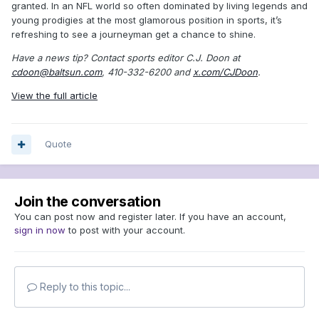
granted. In an NFL world so often dominated by living legends and
young prodigies at the most glamorous position in sports, it’s
refreshing to see a journeyman get a chance to shine.
Have a news tip? Contact sports editor C.J. Doon at
cdoon@baltsun.com
, 410-332-6200 and
x.com/CJDoon
.
View the full article
Quote
Join the conversation
You can post now and register later. If you have an account,
sign in now
to post with your account.
Reply to this topic...