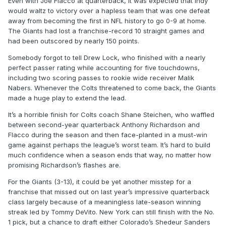
Even with Joe Flacco at quarterback, it was expected that Indy
would waltz to victory over a hapless team that was one defeat
away from becoming the first in NFL history to go 0-9 at home.
The Giants had lost a franchise-record 10 straight games and
had been outscored by nearly 150 points.
Somebody forgot to tell Drew Lock, who finished with a nearly
perfect passer rating while accounting for five touchdowns,
including two scoring passes to rookie wide receiver Malik
Nabers. Whenever the Colts threatened to come back, the Giants
made a huge play to extend the lead.
It’s a horrible finish for Colts coach Shane Steichen, who waffled
between second-year quarterback Anthony Richardson and
Flacco during the season and then face-planted in a must-win
game against perhaps the league’s worst team. It’s hard to build
much confidence when a season ends that way, no matter how
promising Richardson’s flashes are.
For the Giants (3-13), it could be yet another misstep for a
franchise that missed out on last year’s impressive quarterback
class largely because of a meaningless late-season winning
streak led by Tommy DeVito. New York can still finish with the No.
1 pick, but a chance to draft either Colorado’s Shedeur Sanders