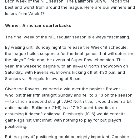
Each week of the NFL season, The Baltimore Sun will recap the
best and worst from around the league. Here are our winners and
losers from Week 17:
Winner: Armchair quarterbacks
The final week of the NFL regular season is always fascinating.
By waiting until Sunday night to release the Week 18 schedule,
the league builds suspense for the final games that will determine
the playoff field and the eventual Super Bowl champion. This
year, the weekend begins with an all-AFC North showdown on
Saturday, with Ravens vs. Browns kicking off at 4:30 p.m. and
Steelers vs. Bengals following at 8 p.m.
Given the Ravens just need a win over the hapless Browns —
who lost their fifth straight Sunday and fell to 3-13 on the season
— to clinch a second straight AFC North title, it would seem a bit
anticlimactic. Baltimore (11-5) is a 17 1/2-point favorite, so
assuming it doesn’t collapse, Pittsburgh (10-6) would enter its
game against Cincinnati with nothing to play for but playoff
positioning.
But that playoff positioning could be mighty important. Consider