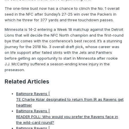
The one-time bust now has a chance to clinch the No. 1 overall
seed in the NFC after Sunday’s 27-25 win over the Packers in
which he threw for 377 yards and three touchdown passes.
Minnesota is 14-2 entering a Week 18 matchup against the Detroit
Lions that will decide the NFC North champion and the first-round
bye that comes with the conference’s best record. It’s a stunning
journey for the 2018 No. 3 overall draft pick, whose career was
on life support after failed stints with the Jets and Panthers
before getting an opportunity to start in Minnesota after rookie
J.J. McCarthy suffered a season-ending knee injury in the
preseason.
Related Articles
Baltimore Ravens |
TE Charlie Kolar designated to return from IR as Ravens get
healthier
Baltimore Ravens |
READER POLL: Who would you prefer the Ravens face in
the wild-card round?
Baltimore Ravens |