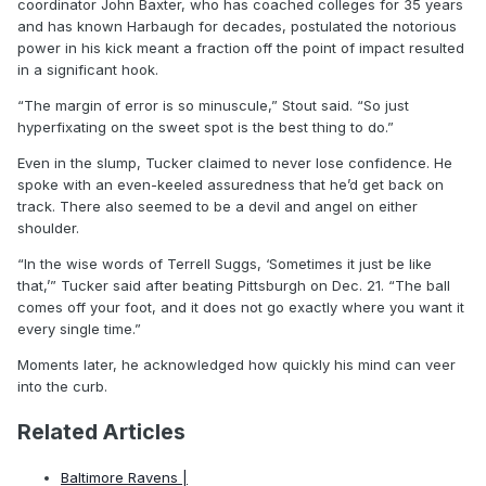
coordinator John Baxter, who has coached colleges for 35 years
and has known Harbaugh for decades, postulated the notorious
power in his kick meant a fraction off the point of impact resulted
in a significant hook.
“The margin of error is so minuscule,” Stout said. “So just
hyperfixating on the sweet spot is the best thing to do.”
Even in the slump, Tucker claimed to never lose confidence. He
spoke with an even-keeled assuredness that he’d get back on
track. There also seemed to be a devil and angel on either
shoulder.
“In the wise words of Terrell Suggs, ‘Sometimes it just be like
that,’” Tucker said after beating Pittsburgh on Dec. 21. “The ball
comes off your foot, and it does not go exactly where you want it
every single time.”
Moments later, he acknowledged how quickly his mind can veer
into the curb.
Related Articles
Baltimore Ravens |