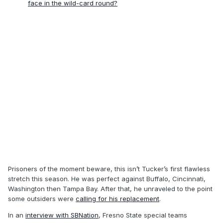
face in the wild-card round?
Prisoners of the moment beware, this isn’t Tucker’s first flawless
stretch this season. He was perfect against Buffalo, Cincinnati,
Washington then Tampa Bay. After that, he unraveled to the point
some outsiders were
calling for his replacement
.
In an
interview with SBNation
, Fresno State special teams