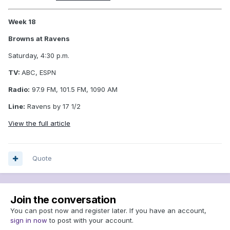
Week 18
Browns at Ravens
Saturday, 4:30 p.m.
TV:
ABC, ESPN
Radio:
97.9 FM, 101.5 FM, 1090 AM
Line:
Ravens by 17 1/2
View the full article
Quote
Join the conversation
You can post now and register later. If you have an account,
sign in now
to post with your account.