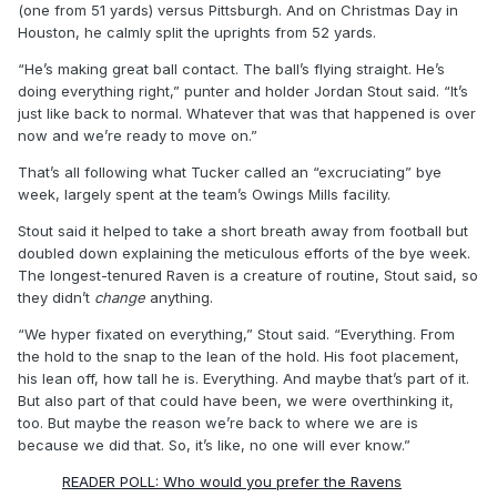
(one from 51 yards) versus Pittsburgh. And on Christmas Day in
Houston, he calmly split the uprights from 52 yards.
“He’s making great ball contact. The ball’s flying straight. He’s
doing everything right,” punter and holder Jordan Stout said. “It’s
just like back to normal. Whatever that was that happened is over
now and we’re ready to move on.”
That’s all following what Tucker called an “excruciating” bye
week, largely spent at the team’s Owings Mills facility.
Stout said it helped to take a short breath away from football but
doubled down explaining the meticulous efforts of the bye week.
The longest-tenured Raven is a creature of routine, Stout said, so
they didn’t
change
anything.
“We hyper fixated on everything,” Stout said. “Everything. From
the hold to the snap to the lean of the hold. His foot placement,
his lean off, how tall he is. Everything. And maybe that’s part of it.
But also part of that could have been, we were overthinking it,
too. But maybe the reason we’re back to where we are is
because we did that. So, it’s like, no one will ever know.”
READER POLL: Who would you prefer the Ravens