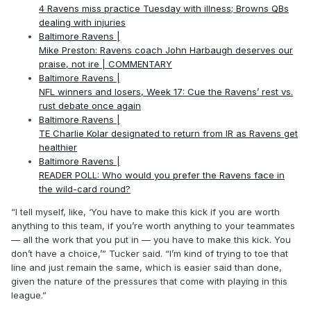
4 Ravens miss practice Tuesday with illness; Browns QBs
dealing with injuries
Baltimore Ravens |
Mike Preston: Ravens coach John Harbaugh deserves our
praise, not ire | COMMENTARY
Baltimore Ravens |
NFL winners and losers, Week 17: Cue the Ravens’ rest vs.
rust debate once again
Baltimore Ravens |
TE Charlie Kolar designated to return from IR as Ravens get
healthier
Baltimore Ravens |
READER POLL: Who would you prefer the Ravens face in
the wild-card round?
“I tell myself, like, ‘You have to make this kick if you are worth
anything to this team, if you’re worth anything to your teammates
— all the work that you put in — you have to make this kick. You
don’t have a choice,’” Tucker said. “I’m kind of trying to toe that
line and just remain the same, which is easier said than done,
given the nature of the pressures that come with playing in this
league.”