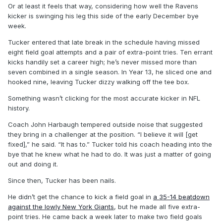
Or at least it feels that way, considering how well the Ravens
kicker is swinging his leg this side of the early December bye
week.
Tucker entered that late break in the schedule having missed
eight field goal attempts and a pair of extra-point tries. Ten errant
kicks handily set a career high; he’s never missed more than
seven combined in a single season. In Year 13, he sliced one and
hooked nine, leaving Tucker dizzy walking off the tee box.
Something wasn’t clicking for the most accurate kicker in NFL
history.
Coach John Harbaugh tempered outside noise that suggested
they bring in a challenger at the position. “I believe it will [get
fixed],” he said. “It has to.” Tucker told his coach heading into the
bye that he knew what he had to do. It was just a matter of going
out and doing it.
Since then, Tucker has been nails.
He didn’t get the chance to kick a field goal in
a 35-14 beatdown
against the lowly New York Giants
, but he made all five extra-
point tries. He came back a week later to make two field goals