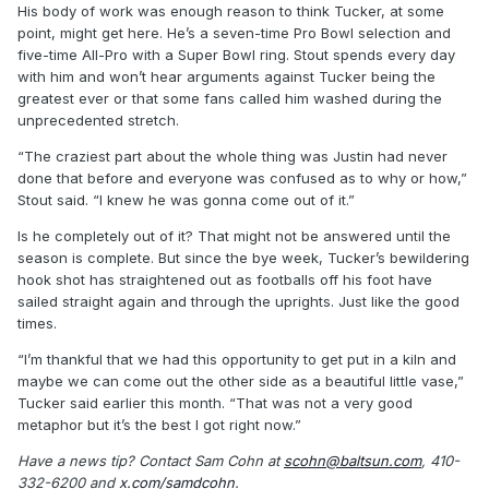
His body of work was enough reason to think Tucker, at some
point, might get here. He’s a seven-time Pro Bowl selection and
five-time All-Pro with a Super Bowl ring. Stout spends every day
with him and won’t hear arguments against Tucker being the
greatest ever or that some fans called him washed during the
unprecedented stretch.
“The craziest part about the whole thing was Justin had never
done that before and everyone was confused as to why or how,”
Stout said. “I knew he was gonna come out of it.”
Is he completely out of it? That might not be answered until the
season is complete. But since the bye week, Tucker’s bewildering
hook shot has straightened out as footballs off his foot have
sailed straight again and through the uprights. Just like the good
times.
“I’m thankful that we had this opportunity to get put in a kiln and
maybe we can come out the other side as a beautiful little vase,”
Tucker said earlier this month. “That was not a very good
metaphor but it’s the best I got right now.”
Have a news tip? Contact Sam Cohn at
scohn@baltsun.com
, 410-
332-6200 and
x.com/samdcohn
.