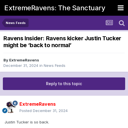
ExtremeRavens: The Sanctuary
News Feeds
Ravens Insider: Ravens kicker Justin Tucker
might be ‘back to normal’
By
ExtremeRavens
December 31, 2024
in
News Feeds
Reply to this topic
ExtremeRavens
Posted
December 31, 2024
Justin Tucker is so back.