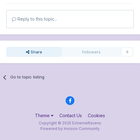
Reply to this topic...
Share
Followers
0
Go to topic listing
Theme
Contact Us
Cookies
Copyright © 2025 ExtremeRavens
Powered by Invision Community