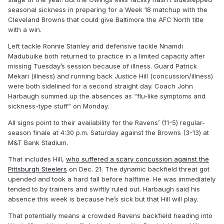
seasonal sickness in preparing for a Week 18 matchup with the
Cleveland Browns that could give Baltimore the AFC North title
with a win.
Left tackle Ronnie Stanley and defensive tackle Nnamdi
Madubuike both returned to practice in a limited capacity after
missing Tuesday’s session because of illness. Guard Patrick
Mekari (illness) and running back Justice Hill (concussion/illness)
were both sidelined for a second straight day. Coach John
Harbaugh summed up the absences as “flu-like symptoms and
sickness-type stuff” on Monday.
All signs point to their availability for the Ravens’ (11-5) regular-
season finale at 4:30 p.m. Saturday against the Browns (3-13) at
M&T Bank Stadium.
That includes Hill,
who suffered a scary concussion against the
Pittsburgh Steelers
on Dec. 21. The dynamic backfield threat got
upended and took a hard fall before halftime. He was immediately
tended to by trainers and swiftly ruled out. Harbaugh said his
absence this week is because he’s sick but that Hill will play.
That potentially means a crowded Ravens backfield heading into