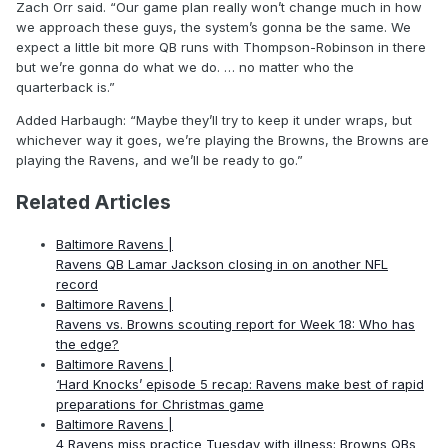
Zach Orr said. “Our game plan really won’t change much in how
we approach these guys, the system’s gonna be the same. We
expect a little bit more QB runs with Thompson-Robinson in there
but we’re gonna do what we do. … no matter who the
quarterback is.”
Added Harbaugh: “Maybe they’ll try to keep it under wraps, but
whichever way it goes, we’re playing the Browns, the Browns are
playing the Ravens, and we’ll be ready to go.”
Related Articles
Baltimore Ravens |
Ravens QB Lamar Jackson closing in on another NFL
record
Baltimore Ravens |
Ravens vs. Browns scouting report for Week 18: Who has
the edge?
Baltimore Ravens |
‘Hard Knocks’ episode 5 recap: Ravens make best of rapid
preparations for Christmas game
Baltimore Ravens |
4 Ravens miss practice Tuesday with illness; Browns QBs