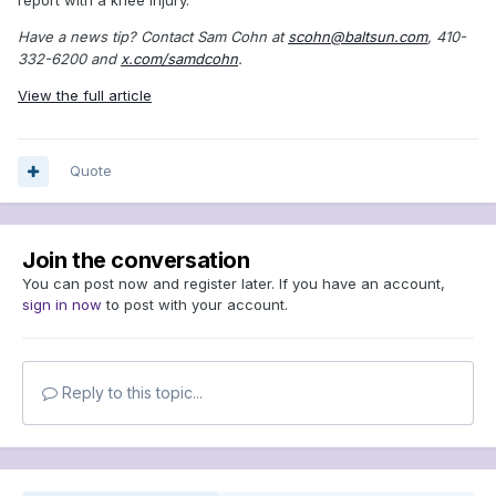
Have a news tip? Contact Sam Cohn at
scohn@baltsun.com
, 410-
332-6200 and
x.com/samdcohn
.
View the full article
Quote
Join the conversation
You can post now and register later. If you have an account,
sign in now
to post with your account.
Reply to this topic...