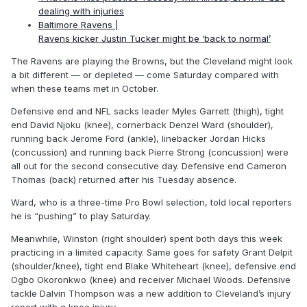
dealing with injuries
Baltimore Ravens |
Ravens kicker Justin Tucker might be ‘back to normal’
The Ravens are playing the Browns, but the Cleveland might look
a bit different — or depleted — come Saturday compared with
when these teams met in October.
Defensive end and NFL sacks leader Myles Garrett (thigh), tight
end David Njoku (knee), cornerback Denzel Ward (shoulder),
running back Jerome Ford (ankle), linebacker Jordan Hicks
(concussion) and running back Pierre Strong (concussion) were
all out for the second consecutive day. Defensive end Cameron
Thomas (back) returned after his Tuesday absence.
Ward, who is a three-time Pro Bowl selection, told local reporters
he is “pushing” to play Saturday.
Meanwhile, Winston (right shoulder) spent both days this week
practicing in a limited capacity. Same goes for safety Grant Delpit
(shoulder/knee), tight end Blake Whiteheart (knee), defensive end
Ogbo Okoronkwo (knee) and receiver Michael Woods. Defensive
tackle Dalvin Thompson was a new addition to Cleveland’s injury
report with a knee injury.