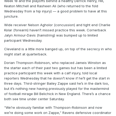
Week 18 and the playoffs behind a healthy Derrick Henry, Hill,
Keaton Mitchell and Rasheen Ali (who returned to the fold
Wednesday from a hip injury) — a good problem to have at this
juncture.
Wide receiver Nelson Agholor (concussion) and tight end Charlie
Kolar (forearm) haven’t missed practice this week. Cornerback
Jalyn Armour-Davis (hamstring) was bumped up to limited
participant Wednesday.
Cleveland is a little more banged up, on top of the secrecy in who
might start at quarterback.
Dorian Thompson-Robinson, who replaced Jameis Winston as
the starter each of their past two games but has been a limited
practice participant this week with a calf injury, told local
reporters Wednesday that he doesn’t know if he’ll get the start in
three days. Third-stringer Bailey Zappe said he’s in the dark too,
but it’s nothing new having previously played for the mastermind
of football mirage Bill Belichick in New England. There’s a chance
both see time under center Saturday.
“We’re obviously familiar with Thompson-Robinson and now
we’re doing some work on Zappe,” Ravens defensive coordinator