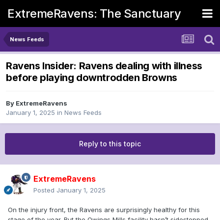
ExtremeRavens: The Sanctuary
News Feeds
Ravens Insider: Ravens dealing with illness
before playing downtrodden Browns
By
ExtremeRavens
January 1, 2025
in
News Feeds
Reply to this topic
ExtremeRavens
Posted
January 1, 2025
On the injury front, the Ravens are surprisingly healthy for this
stage of the year. But the Owings Mills facility hasn’t sidestepped