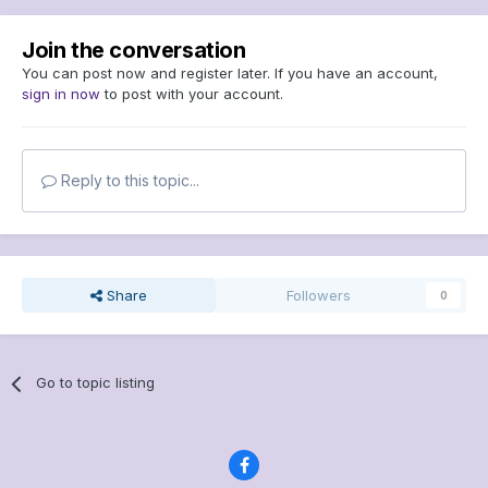
Join the conversation
You can post now and register later. If you have an account,
sign in now
to post with your account.
Reply to this topic...
Share
Followers
0
Go to topic listing