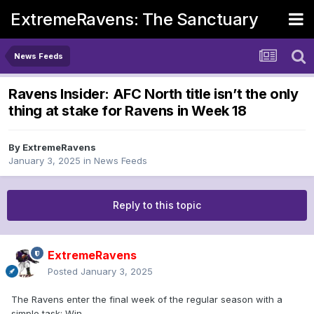
ExtremeRavens: The Sanctuary
News Feeds
Ravens Insider: AFC North title isn’t the only
thing at stake for Ravens in Week 18
By
ExtremeRavens
January 3, 2025
in
News Feeds
Reply to this topic
ExtremeRavens
Posted
January 3, 2025
The Ravens enter the final week of the regular season with a
simple task: Win.