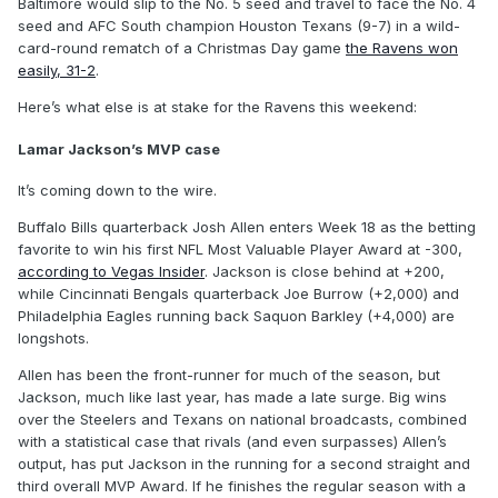
Baltimore would slip to the No. 5 seed and travel to face the No. 4
seed and AFC South champion Houston Texans (9-7) in a wild-
card-round rematch of a Christmas Day game
the Ravens won
easily, 31-2
.
Here’s what else is at stake for the Ravens this weekend:
Lamar Jackson’s MVP case
It’s coming down to the wire.
Buffalo Bills quarterback Josh Allen enters Week 18 as the betting
favorite to win his first NFL Most Valuable Player Award at -300,
according to Vegas Insider
. Jackson is close behind at +200,
while Cincinnati Bengals quarterback Joe Burrow (+2,000) and
Philadelphia Eagles running back Saquon Barkley (+4,000) are
longshots.
Allen has been the front-runner for much of the season, but
Jackson, much like last year, has made a late surge. Big wins
over the Steelers and Texans on national broadcasts, combined
with a statistical case that rivals (and even surpasses) Allen’s
output, has put Jackson in the running for a second straight and
third overall MVP Award. If he finishes the regular season with a