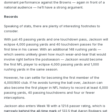
dominant performance against the Browns — again in front of a
national audience — he’ll have a strong argument.
Records
Speaking of stats, there are plenty of interesting footnotes to
consider.
With just 45 passing yards and one touchdown pass, Jackson will
eclipse 4,000 passing yards and 40 touchdown passes for the
first time in his career. With an additional 148 rushing yards —
which seems unlikely given how much wear-and-tear that would
involve right before the postseason — Jackson would become
the first NFL player to eclipse 4,000 passing yards and 1,000
rushing yards in the same season.
However, he can settle for becoming the first member of the
4,000/800 club. If he avoids turning the ball over, Jackson can
also become the first player in NFL history to record at least 4,000
passing yards, 40 passing touchdowns and four or fewer
interceptions.
Jackson also enters Week 18 with a 121.6 passer rating, which is
narrowly behind the all-time mark
of 122.5 that Aaron Rodgers set