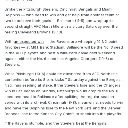
Unlike the Pittsburgh Steelers, Cincinnati Bengals and Miami
Dolphins — who need to win and get help from another team or
two to achieve their goals — Baltimore (11-5) can wrap up its
second straight AFC North title with a victory Saturday over the
reeling Cleveland Browns (3-13).
With
an expected win
— the Ravens are whopping 19 1/2-point
favorites — at M&T Bank Stadium, Baltimore will be the No. 3 seed
in the AFC playoffs and host a wild-card game next weekend
against either the No. 6 seed Los Angeles Chargers (10-6) or
Steelers.
While Pittsburgh (10-6) could be eliminated from AFC North title
contention before its 8 p.m. kickoff Saturday against the Bengals,
it still has seeding at stake. If the Steelers lose and the Chargers
win in Las Vegas on Sunday, Pittsburgh would drop to the No. 6
seed and head to Baltimore after splitting the regular-season
series with its archrival. Cincinnati (8-8), meanwhile, needs to win
and have the Dolphins lose to the New York Jets and the Denver
Broncos lose to the Kansas City Chiefs to sneak into the playoffs.
If the Ravens stumble, and the Steelers beat the Bengals,