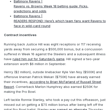
Baltimore Ravens |
Ravens vs. Browns Week 18 betting guide: Picks,
predictions and odds
Baltimore Ravens |
READERS RESPOND: Here’s which team fans want Ravens to
face in wild-card round
Contract incentives
Running back Justice Hill was eight receptions or 117 receiving
yards away from securing a $500,000 bonus, but a concussion
suffered in Week 16 against the Steelers and a subsequent illness
have
ruled him out for Saturday’s game
. Hill signed a two-year
extension worth $6 million in September.
Henry ($2 million), outside linebacker Kyle Van Noy ($500K) and
offensive lineman Patrick Mekari ($750K) have already earned
their incentives,
according to Brian McFarland of Russell Street
Report
. Cornerback Marlon Humphrey also earned $250K for
making the Pro Bowl.
Left tackle Ronnie Stanley, who took a pay cut this offseason, just
missed out on getting a $7.5 million bonus after being left off the
initial Pro Bowl ballot. Stanley
was named an alternate
Thursday