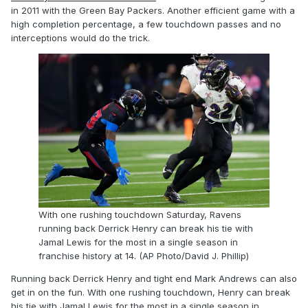
in 2011 with the Green Bay Packers. Another efficient game with a
high completion percentage, a few touchdown passes and no
interceptions would do the trick.
With one rushing touchdown Saturday, Ravens
running back Derrick Henry can break his tie with
Jamal Lewis for the most in a single season in
franchise history at 14. (AP Photo/David J. Phillip)
Running back Derrick Henry and tight end Mark Andrews can also
get in on the fun. With one rushing touchdown, Henry can break
his tie with Jamal Lewis for the most in a single season in