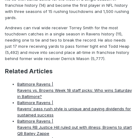
franchise history (14) and become the first player in NFL history
with three seasons of 15 rushing touchdowns and 1,500 rushing
yards.
Andrews can rival wide receiver Torrey Smith for the most
touchdown catches in a single season in Ravens history (11),
needing one to tie and two to break the record. He also needs
just 17 more receiving yards to pass former tight end Todd Heap
(5,492) and move into second place all-time in franchise history
behind former wide receiver Derrick Mason (5,777).
Related Articles
Baltimore Ravens |
Ravens vs. Browns Week 18 staff picks: Who wins Saturday
in Baltimore?
Baltimore Ravens |
Ravens’ pass rush style is unique and paying dividends for
sustained success
Baltimore Ravens |
Ravens RB Justice Hill ruled out with illness; Browns to start
QB Bailey Zappe