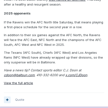
after a healthy and resurgent season.
2025 opponents
If the Ravens win the AFC North title Saturday, that means playing
a first-place schedule for the second year in a row.
In addition to their six games against the AFC North, the Ravens
will face the AFC East, NFC North and the champions of the AFC
South, AFC West and NFC West in 2025.
The Texans (AFC South), Chiefs (AFC West) and Los Angeles
Rams (NFC West) have already wrapped up their divisions, so the
only suspense will be in Baltimore.
Have a news tip? Contact sports editor C.J. Doon at
cdoon@baltsun.com
, 410-332-6200 and
x.com/CJDoon
.
View the full article
Quote